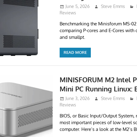
June 5, 2026
Steve Emms
Reviews
Benchmarking the Minisforum MS-02 U
comparing P-cores and E-Cores with c
and smallpt.
READ MORE
MINISFORUM M2 Intel P
Mini PC Running Linux: 
June 3, 2026
Steve Emms
Reviews
BIOS, or Basic Input/Output System, 
most important pieces of low-level s
computer. Here’s a look at the M2’s B