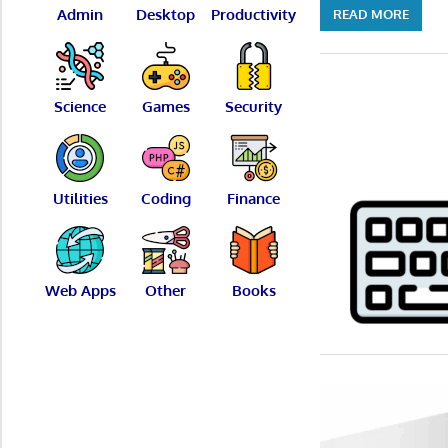
Admin
Desktop
Productivity
READ MORE
Science
Games
Security
Utilities
Coding
Finance
Web Apps
Other
Books