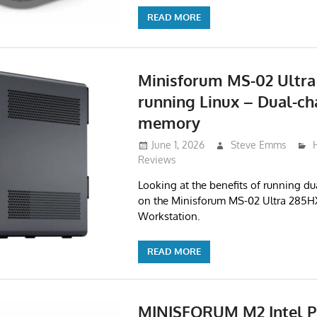
READ MORE
Minisforum MS-02 Ultra
running Linux – Dual-ch
memory
June 1, 2026
Steve Emms
Reviews
Looking at the benefits of running 
on the Minisforum MS-02 Ultra 285H
Workstation.
READ MORE
MINISFORUM M2 Intel P