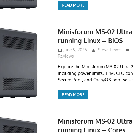
READ MORE
Minisforum MS-02 Ultra
running Linux – BIOS
June 9, 2026
Steve Emms
Reviews
Explore the Minisforum MS-02 Ultra
including power limits, TPM, CPU cont
Secure Boot, and CachyOS boot setup
READ MORE
Minisforum MS-02 Ultra
running Linux – Cores