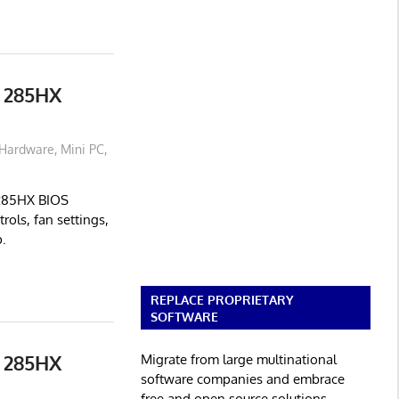
 285HX
Hardware
,
Mini PC
,
 285HX BIOS
rols, fan settings,
.
REPLACE PROPRIETARY
SOFTWARE
 285HX
Migrate from large multinational
software companies and embrace
free and open source solutions.