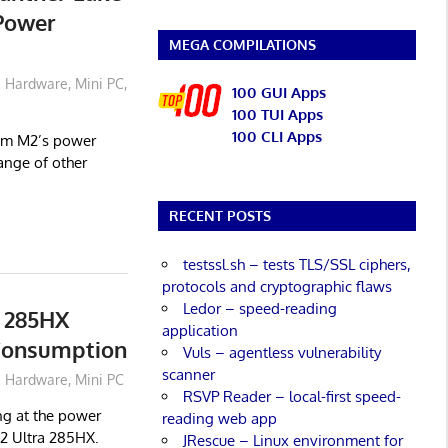
 Power
MEGA COMPILATIONS
Hardware
,
Mini PC
,
100 GUI Apps
100 TUI Apps
100 CLI Apps
orum M2’s power
ange of other
RECENT POSTS
testssl.sh – tests TLS/SSL ciphers,
protocols and cryptographic flaws
Ledor – speed-reading
 285HX
application
 Consumption
Vuls – agentless vulnerability
scanner
Hardware
,
Mini PC
RSVP Reader – local-first speed-
ing at the power
reading web app
2 Ultra 285HX.
JRescue – Linux environment for