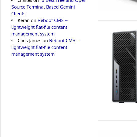
charles
on
16 Best Free and Open
Source Terminal-Based Gemini
Clients
Keran
on
Reboot CMS –
lightweight flat-file content
management system
Chris James
on
Reboot CMS –
lightweight flat-file content
management system