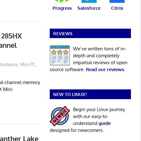
Progress
Salesforce
Citrix
REVIEWS
 285HX
annel
We’ve written tons of in-
depth and completely
impartial reviews of open
Hardware
,
Mini PC
,
source software.
Read our reviews
.
dual-channel memory
X Mini
NEW TO LINUX?
Begin your Linux journey
with our easy-to-
understand
guide
designed for newcomers.
anther Lake