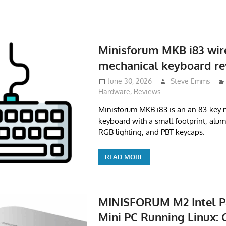
Minisforum MKB i83 wir
mechanical keyboard re
June 30, 2026
Steve Emms
Hardware
,
Reviews
Minisforum MKB i83 is an an 83-key 
keyboard with a small footprint, alum
RGB lighting, and PBT keycaps.
READ MORE
MINISFORUM M2 Intel P
Mini PC Running Linux: 