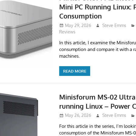
Mini PC Running Linux:
Consumption
May 29, 2026
Steve Emms
Reviews
In this article, I examine the Minisf
consumption and compare it with a r
machines.
READ MORE
Minisforum MS-02 Ultra
running Linux – Power
May 26, 2026
Steve Emms
For this article in the series, I’m look
consumption of the Minisforum MS-0