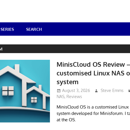
SERIES
SEARCH
UM
MinisCloud OS Review 
customised Linux NAS o
system
August 3, 2026
Steve Emms
NAS
,
Reviews
MinisCloud OS is a customised Linux
system developed for Minisforum. I t
at the OS.