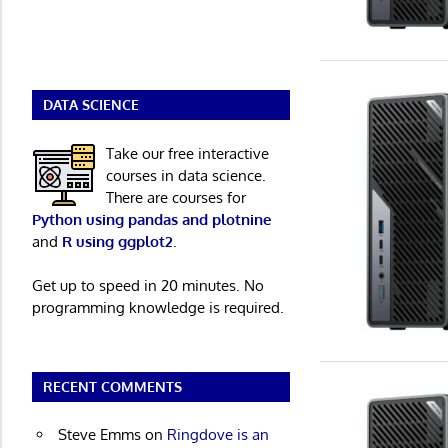
DATA SCIENCE
Take our free interactive
courses in data science.
There are courses for
Python using pandas and plotnine
and
R using ggplot2
.
Get up to speed in 20 minutes. No
programming knowledge is required.
RECENT COMMENTS
Steve Emms
on
Ringdove is an