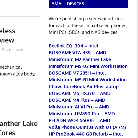
SMALL DEVICES
We’re publishing a series of articles
for each of these Linux-based phones,
eless
Mini PCs, SBCs, and NAS devices.
view
Beelink EQi 304 – Intel
Accessories
,
BOSGAME VTA-439 – AMD
Minisforum M2 Panther Lake
Minisforum MS-02 Mini Workstation
mechanical
BOSGAME M7 285H – Intel
inium alloy body,
Minisforum MS-R1 Mini Workstation
Chuwi CoreBook Air Plus laptop
BOSGAME M6 HX370 – AMD
BOSGAME M4 Plus – AMD
Minisforum AI X1 Pro – AMD
Minisforum UM890 Pro – AMD
PELADN WO4 5600H – AMD
anther Lake
Volla Phone Quintus with UT (ARM)
Cores
HP ProBook 440 G8 Refurb – Intel