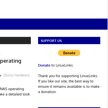
SUPPORT US
–
perating
Donate
to LinuxLinks
Distro
,
Hardware
,
Thank you for supporting LinuxLinks.
If you like our site, the best way to
ensure it remains available is to make
 NAS operating
a donation.
ake a detailed look