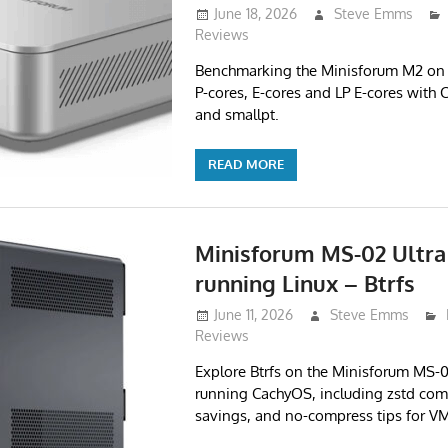
June 18, 2026
Steve Emms
Reviews
Benchmarking the Minisforum M2 on 
P-cores, E-cores and LP E-cores with 
and smallpt.
READ MORE
Minisforum MS-02 Ultra
running Linux – Btrfs
June 11, 2026
Steve Emms
Reviews
Explore Btrfs on the Minisforum MS-
running CachyOS, including zstd com
savings, and no-compress tips for VM