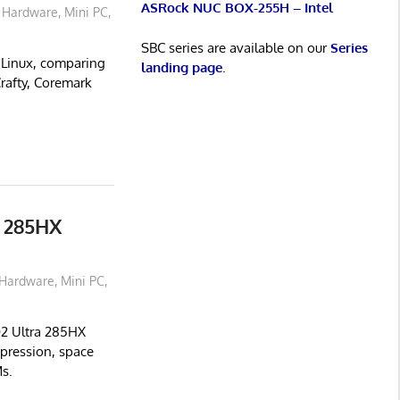
ASRock NUC BOX-255H – Intel
Hardware
,
Mini PC
,
SBC series are available on our
Series
Linux, comparing
landing page
.
Crafty, Coremark
 285HX
Hardware
,
Mini PC
,
02 Ultra 285HX
pression, space
s.