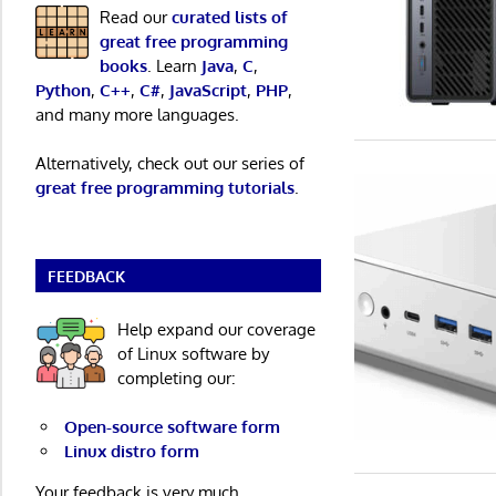
Read our
curated lists of
great free programming
books
. Learn
Java
,
C
,
Python
,
C++
,
C#
,
JavaScript
,
PHP
,
and many more languages.
Alternatively, check out our series of
great free programming tutorials
.
FEEDBACK
Help expand our coverage
of Linux software by
completing our:
Open-source software form
Linux distro form
Your feedback is very much