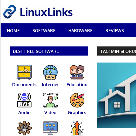
Skip
LinuxLinks
to
content
Best
HOME
SOFTWARE
HARDWARE
REVIEWS
Free
Linux
Software
&
BEST FREE SOFTWARE
TAG:
MINISFOR
Open
Source
Reviews
Documents
Internet
Education
Audio
Video
Graphics