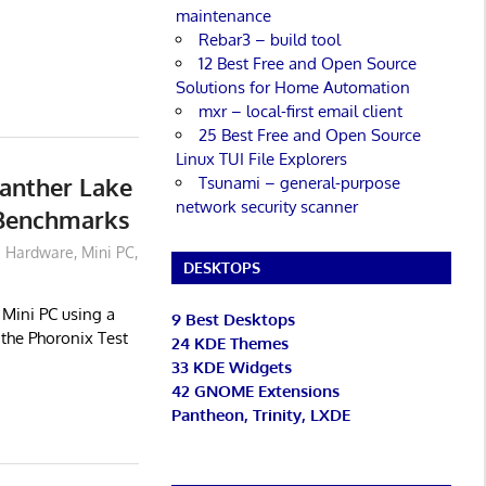
maintenance
Rebar3 – build tool
12 Best Free and Open Source
Solutions for Home Automation
mxr – local-first email client
25 Best Free and Open Source
Linux TUI File Explorers
anther Lake
Tsunami – general-purpose
network security scanner
 Benchmarks
Hardware
,
Mini PC
,
DESKTOPS
Mini PC using a
9 Best Desktops
 the Phoronix Test
24 KDE Themes
33 KDE Widgets
42 GNOME Extensions
Pantheon, Trinity, LXDE