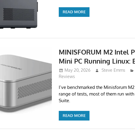
READ MORE
MINISFORUM M2 Intel P
Mini PC Running Linux:
May 20, 2026
Steve Emms
Reviews
I’ve benchmarked the Minisforum M2 
range of tests, most of them run with
Suite.
READ MORE