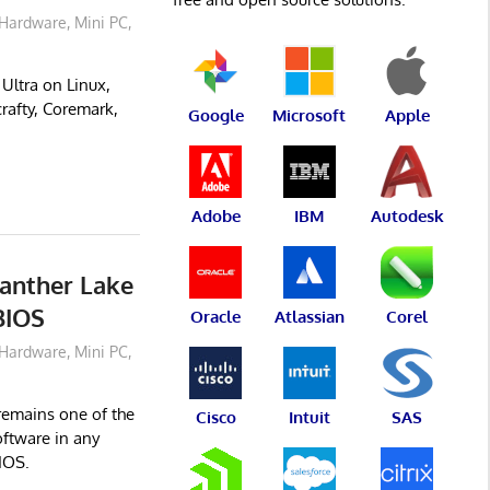
Hardware
,
Mini PC
,
ltra on Linux,
rafty, Coremark,
Google
Microsoft
Apple
Adobe
IBM
Autodesk
anther Lake
BIOS
Oracle
Atlassian
Corel
Hardware
,
Mini PC
,
remains one of the
Cisco
Intuit
SAS
oftware in any
IOS.