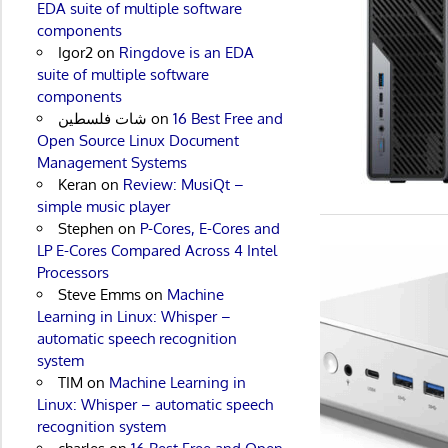
EDA suite of multiple software
components
Igor2
on
Ringdove is an EDA
suite of multiple software
components
شات فلسطين
on
16 Best Free and
Open Source Linux Document
Management Systems
Keran
on
Review: MusiQt –
simple music player
Stephen
on
P-Cores, E-Cores and
LP E-Cores Compared Across 4 Intel
Processors
Steve Emms
on
Machine
Learning in Linux: Whisper –
automatic speech recognition
system
TIM
on
Machine Learning in
Linux: Whisper – automatic speech
recognition system