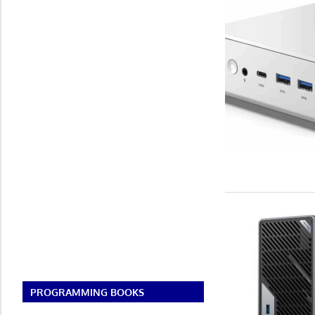
PROGRAMMING BOOKS