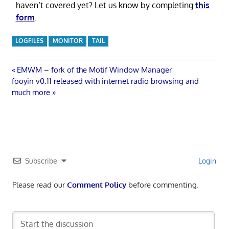
haven’t covered yet? Let us know by completing
this
form
.
LOGFILES
MONITOR
TAIL
Post
Previous
EMWM – fork of the Motif Window Manager
Next
Post:
fooyin v0.11 released with internet radio browsing and
navigation
Post:
much more
Subscribe
Login
Please read our
Comment Policy
before commenting.