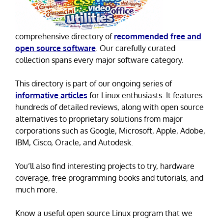
comprehensive directory of
recommended free and
open source software
. Our carefully curated
collection spans every major software category.
This directory is part of our ongoing series of
informative articles
for Linux enthusiasts. It features
hundreds of detailed reviews, along with open source
alternatives to proprietary solutions from major
corporations such as Google, Microsoft, Apple, Adobe,
IBM, Cisco, Oracle, and Autodesk.
You’ll also find interesting projects to try, hardware
coverage, free programming books and tutorials, and
much more.
Know a useful open source Linux program that we