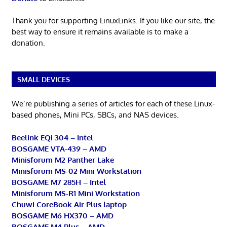
Thank you for supporting LinuxLinks. If you like our site, the
best way to ensure it remains available is to make a
donation.
SMALL DEVICES
We’re publishing a series of articles for each of these Linux-
based phones, Mini PCs, SBCs, and NAS devices.
Beelink EQi 304 – Intel
BOSGAME VTA-439 – AMD
Minisforum M2 Panther Lake
Minisforum MS-02 Mini Workstation
BOSGAME M7 285H – Intel
Minisforum MS-R1 Mini Workstation
Chuwi CoreBook Air Plus laptop
BOSGAME M6 HX370 – AMD
BOSGAME M4 Plus – AMD