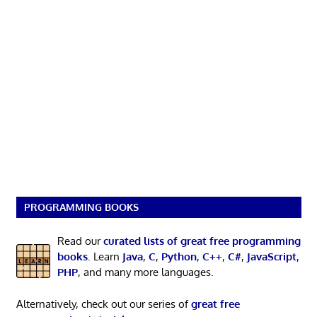
PROGRAMMING BOOKS
Read our
curated lists of great free programming
books
. Learn
Java
,
C
,
Python
,
C++
,
C#
,
JavaScript
,
PHP
, and many more languages.
Alternatively, check out our series of
great free