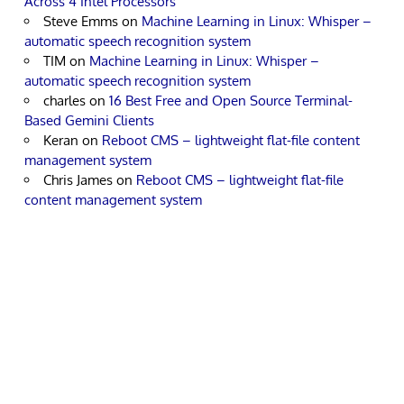
Across 4 Intel Processors
Steve Emms
on
Machine Learning in Linux: Whisper –
automatic speech recognition system
TIM
on
Machine Learning in Linux: Whisper –
automatic speech recognition system
charles
on
16 Best Free and Open Source Terminal-
Based Gemini Clients
Keran
on
Reboot CMS – lightweight flat-file content
management system
Chris James
on
Reboot CMS – lightweight flat-file
content management system