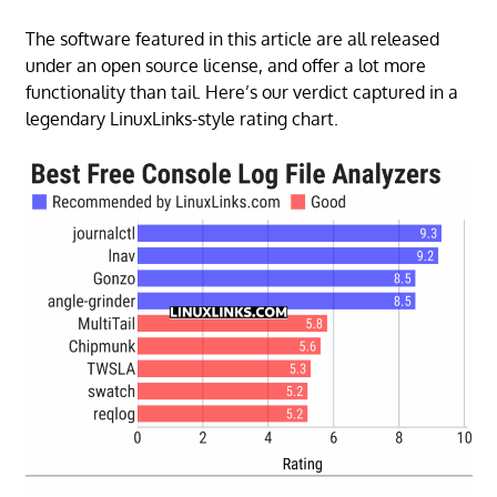
The software featured in this article are all released
under an open source license, and offer a lot more
functionality than tail. Here’s our verdict captured in a
legendary LinuxLinks-style rating chart.