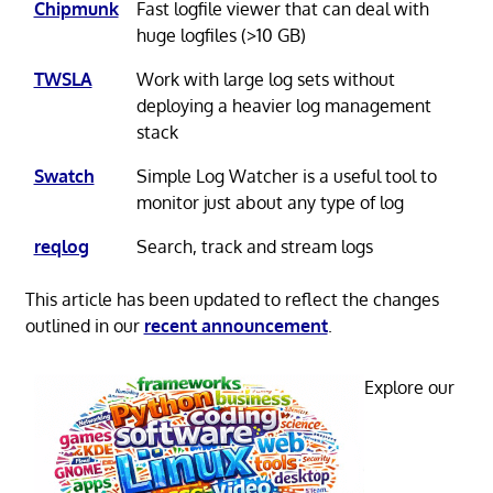
Chipmunk
Fast logfile viewer that can deal with
huge logfiles (>10 GB)
TWSLA
Work with large log sets without
deploying a heavier log management
stack
Swatch
Simple Log Watcher is a useful tool to
monitor just about any type of log
reqlog
Search, track and stream logs
This article has been updated to reflect the changes
outlined in our
recent announcement
.
Explore our