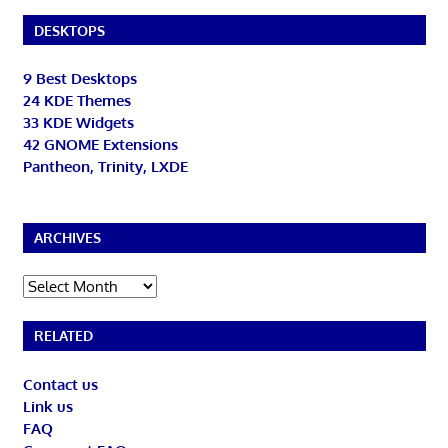
DESKTOPS
9 Best Desktops
24 KDE Themes
33 KDE Widgets
42 GNOME Extensions
Pantheon, Trinity, LXDE
ARCHIVES
Archives
RELATED
Contact us
Link us
FAQ