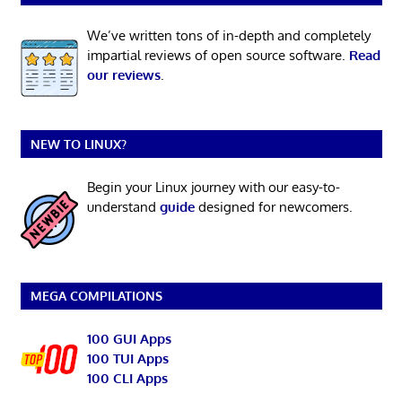
We’ve written tons of in-depth and completely
impartial reviews of open source software.
Read
our reviews
.
NEW TO LINUX?
Begin your Linux journey with our easy-to-
understand
guide
designed for newcomers.
MEGA COMPILATIONS
100 GUI Apps
100 TUI Apps
100 CLI Apps