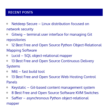
RECENT POSTS
Netdeep Secure – Linux distribution focused on
network security
Gitwig – terminal user interface for managing Git
repositories
12 Best Free and Open Source Python Object-Relational
Mapping Software
Lucid – SQL object-relational mapper
13 Best Free and Open Source Continuous Delivery
Systems
Mill – fast build tool
13 Best Free and Open Source Web Hosting Control
Panels
Keystatic – Git-based content management system
8 Best Free and Open Source Software KVM Switches
Saffier – asynchronous Python object-relational
mapper