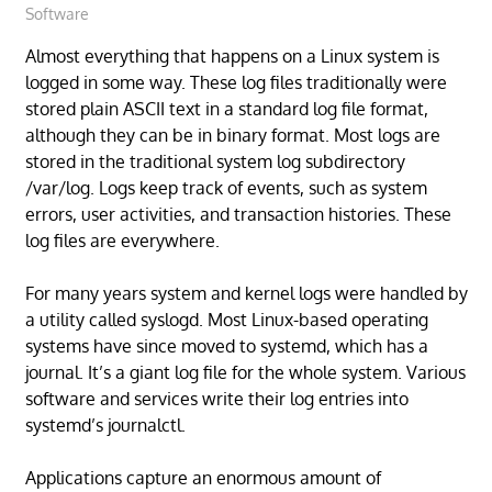
Software
Almost everything that happens on a Linux system is
logged in some way. These log files traditionally were
stored plain ASCII text in a standard log file format,
although they can be in binary format. Most logs are
stored in the traditional system log subdirectory
/var/log. Logs keep track of events, such as system
errors, user activities, and transaction histories. These
log files are everywhere.
For many years system and kernel logs were handled by
a utility called syslogd. Most Linux-based operating
systems have since moved to systemd, which has a
journal. It’s a giant log file for the whole system. Various
software and services write their log entries into
systemd’s journalctl.
Applications capture an enormous amount of