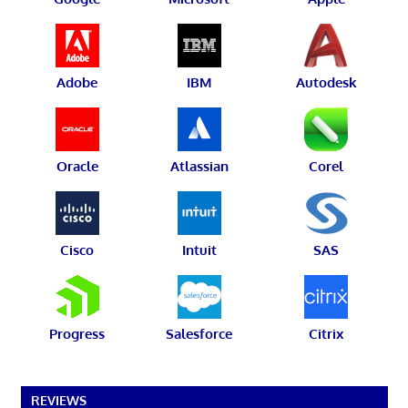
Adobe
IBM
Autodesk
Oracle
Atlassian
Corel
Cisco
Intuit
SAS
Progress
Salesforce
Citrix
REVIEWS