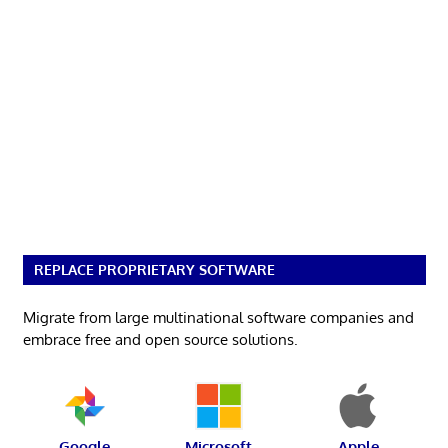
REPLACE PROPRIETARY SOFTWARE
Migrate from large multinational software companies and
embrace free and open source solutions.
Google
Microsoft
Apple