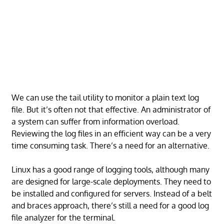
We can use the tail utility to monitor a plain text log
file. But it’s often not that effective. An administrator of
a system can suffer from information overload.
Reviewing the log files in an efficient way can be a very
time consuming task. There’s a need for an alternative.
Linux has a good range of logging tools, although many
are designed for large-scale deployments. They need to
be installed and configured for servers. Instead of a belt
and braces approach, there’s still a need for a good log
file analyzer for the terminal.