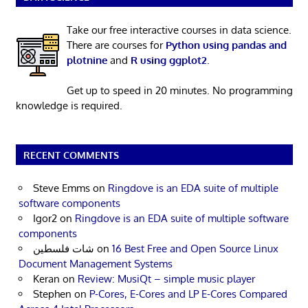
Take our free interactive courses in data science.
There are courses for
Python using pandas and
plotnine
and
R using ggplot2
.
Get up to speed in 20 minutes. No programming
knowledge is required.
RECENT COMMENTS
Steve Emms
on
Ringdove is an EDA suite of multiple
software components
Igor2
on
Ringdove is an EDA suite of multiple software
components
شات فلسطين
on
16 Best Free and Open Source Linux
Document Management Systems
Keran
on
Review: MusiQt – simple music player
Stephen
on
P-Cores, E-Cores and LP E-Cores Compared