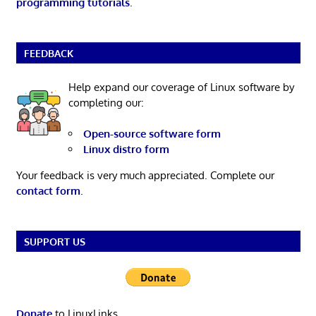
programming tutorials
.
FEEDBACK
Help expand our coverage of Linux software by
completing our:
Open-source software form
Linux distro form
Your feedback is very much appreciated. Complete our
contact form
.
SUPPORT US
Donate
to LinuxLinks