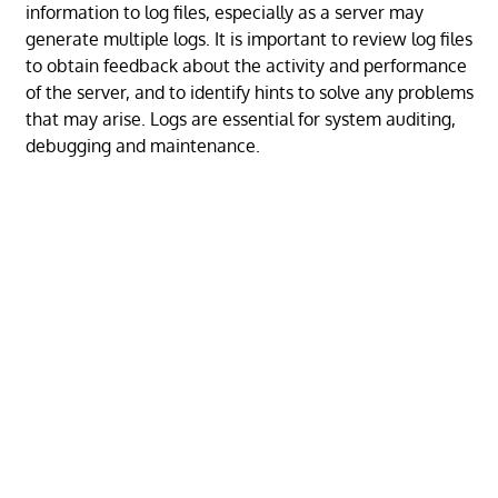
information to log files, especially as a server may
generate multiple logs. It is important to review log files
to obtain feedback about the activity and performance
of the server, and to identify hints to solve any problems
that may arise. Logs are essential for system auditing,
debugging and maintenance.