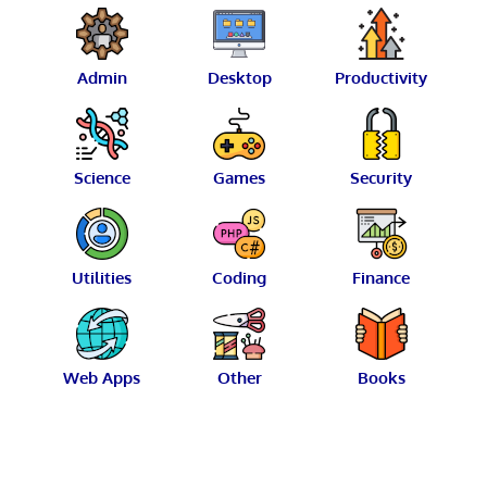
Admin
Desktop
Productivity
Science
Games
Security
Utilities
Coding
Finance
Web Apps
Other
Books