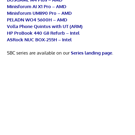
Minisforum AI X1 Pro – AMD
Minisforum UM890 Pro – AMD
PELADN WO4 5600H – AMD
Volla Phone Quintus with UT (ARM)
HP ProBook 440 G8 Refurb – Intel
ASRock NUC BOX-255H – Intel
SBC series are available on our
Series landing page
.