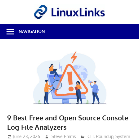
Skip
LinuxL
to
content
Best
NAVIGATION
Free
Linux
Software
&
Open
Source
Reviews
9 Best Free and Open Source Console
Log File Analyzers
June 23, 2026
Steve Emms
CLI
,
Roundup
,
System