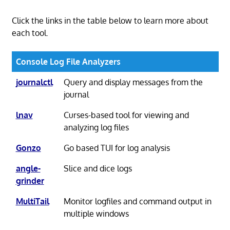
Click the links in the table below to learn more about
each tool.
Console Log File Analyzers
journalctl
Query and display messages from the
journal
lnav
Curses-based tool for viewing and
analyzing log files
Gonzo
Go based TUI for log analysis
angle-
Slice and dice logs
grinder
MultiTail
Monitor logfiles and command output in
multiple windows