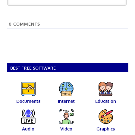
0
COMMENTS
BEST FREE SOFTWARE
Documents
Internet
Education
Audio
Video
Graphics