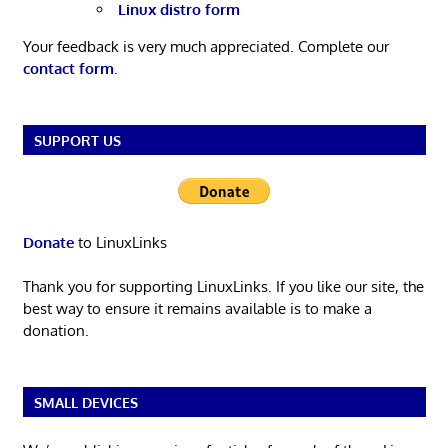
Linux distro form
Your feedback is very much appreciated. Complete our
contact form
.
SUPPORT US
Donate
to LinuxLinks
Thank you for supporting LinuxLinks. If you like our site, the
best way to ensure it remains available is to make a
donation.
SMALL DEVICES