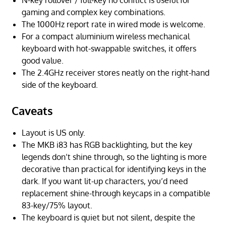
N-key rollover / full-key no conflict is useful for
gaming and complex key combinations.
The 1000Hz report rate in wired mode is welcome.
For a compact aluminium wireless mechanical
keyboard with hot-swappable switches, it offers
good value.
The 2.4GHz receiver stores neatly on the right-hand
side of the keyboard.
Caveats
Layout is US only.
The MKB i83 has RGB backlighting, but the key
legends don’t shine through, so the lighting is more
decorative than practical for identifying keys in the
dark. If you want lit-up characters, you’d need
replacement shine-through keycaps in a compatible
83-key/75% layout.
The keyboard is quiet but not silent, despite the