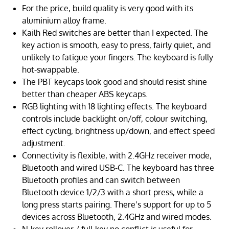
For the price, build quality is very good with its
aluminium alloy frame.
Kailh Red switches are better than I expected. The
key action is smooth, easy to press, fairly quiet, and
unlikely to fatigue your fingers. The keyboard is fully
hot-swappable.
The PBT keycaps look good and should resist shine
better than cheaper ABS keycaps.
RGB lighting with 18 lighting effects. The keyboard
controls include backlight on/off, colour switching,
effect cycling, brightness up/down, and effect speed
adjustment.
Connectivity is flexible, with 2.4GHz receiver mode,
Bluetooth and wired USB-C. The keyboard has three
Bluetooth profiles and can switch between
Bluetooth device 1/2/3 with a short press, while a
long press starts pairing. There’s support for up to 5
devices across Bluetooth, 2.4GHz and wired modes.