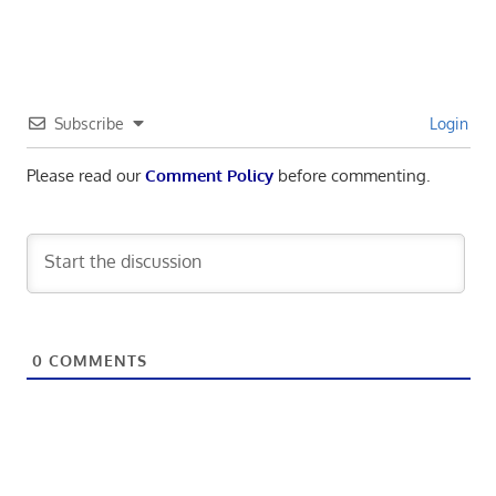
navigation
Subscribe
Login
Please read our
Comment Policy
before commenting.
0
COMMENTS