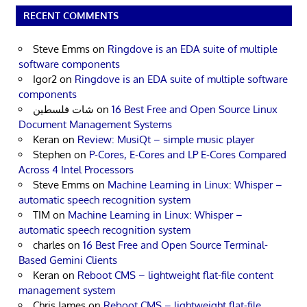
RECENT COMMENTS
Steve Emms
on
Ringdove is an EDA suite of multiple
software components
Igor2
on
Ringdove is an EDA suite of multiple software
components
شات فلسطين
on
16 Best Free and Open Source Linux
Document Management Systems
Keran
on
Review: MusiQt – simple music player
Stephen
on
P-Cores, E-Cores and LP E-Cores Compared
Across 4 Intel Processors
Steve Emms
on
Machine Learning in Linux: Whisper –
automatic speech recognition system
TIM
on
Machine Learning in Linux: Whisper –
automatic speech recognition system
charles
on
16 Best Free and Open Source Terminal-
Based Gemini Clients
Keran
on
Reboot CMS – lightweight flat-file content
management system
Chris James
on
Reboot CMS – lightweight flat-file