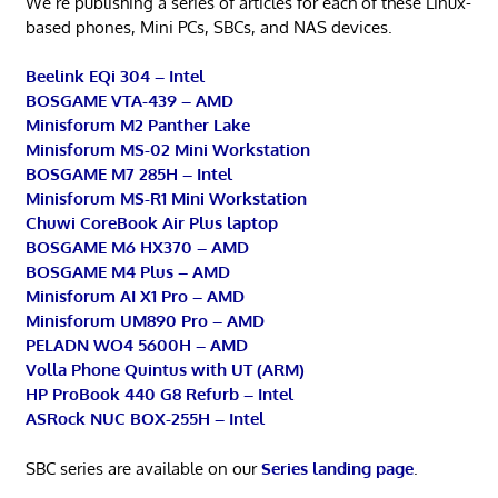
We’re publishing a series of articles for each of these Linux-
based phones, Mini PCs, SBCs, and NAS devices.
Beelink EQi 304 – Intel
BOSGAME VTA-439 – AMD
Minisforum M2 Panther Lake
Minisforum MS-02 Mini Workstation
BOSGAME M7 285H – Intel
Minisforum MS-R1 Mini Workstation
Chuwi CoreBook Air Plus laptop
BOSGAME M6 HX370 – AMD
BOSGAME M4 Plus – AMD
Minisforum AI X1 Pro – AMD
Minisforum UM890 Pro – AMD
PELADN WO4 5600H – AMD
Volla Phone Quintus with UT (ARM)
HP ProBook 440 G8 Refurb – Intel
ASRock NUC BOX-255H – Intel
SBC series are available on our
Series landing page
.