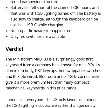
sound-dampening structure.
Battery life fell short of the claimed 300 hours, and
that was with RGB lighting turned off. The battery is
also slow to charge, although the keyboard can be
used via USB-C while charging.
No proper firmware remapping tool.
Only red switches are available.
Verdict
The Minisforum MKB i83 is a surprisingly good first
keyboard from a company best known for mini PCs. Its
aluminium body, PBT keycaps, hot-swappable switches
and flexible wired, Bluetooth and 2.4GHz connectivity
give it a more premium feel than many compact
mechanical keyboards in this price range.
It won’t suit everyone. The US-only layout is limiting,
the RGB lighting is decorative rather than genuinely