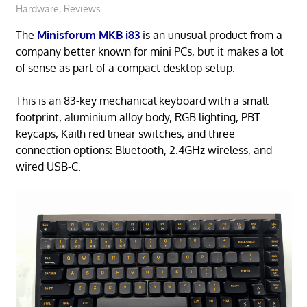
Hardware
,
Reviews
The
Minisforum MKB i83
is an unusual product from a
company better known for mini PCs, but it makes a lot
of sense as part of a compact desktop setup.
This is an 83-key mechanical keyboard with a small
footprint, aluminium alloy body, RGB lighting, PBT
keycaps, Kailh red linear switches, and three
connection options: Bluetooth, 2.4GHz wireless, and
wired USB-C.