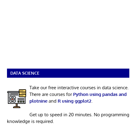
DATA SCIENCE
Take our free interactive courses in data science.
There are courses for
Python using pandas and
plotnine
and
R using ggplot2
.
Get up to speed in 20 minutes. No programming
knowledge is required.