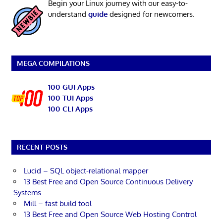
Begin your Linux journey with our easy-to-
understand
guide
designed for newcomers.
MEGA COMPILATIONS
100 GUI Apps
100 TUI Apps
100 CLI Apps
RECENT POSTS
Lucid – SQL object-relational mapper
13 Best Free and Open Source Continuous Delivery
Systems
Mill – fast build tool
13 Best Free and Open Source Web Hosting Control