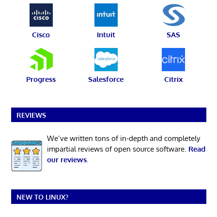
Cisco
Intuit
SAS
Progress
Salesforce
Citrix
REVIEWS
We’ve written tons of in-depth and completely
impartial reviews of open source software.
Read
our reviews
.
NEW TO LINUX?