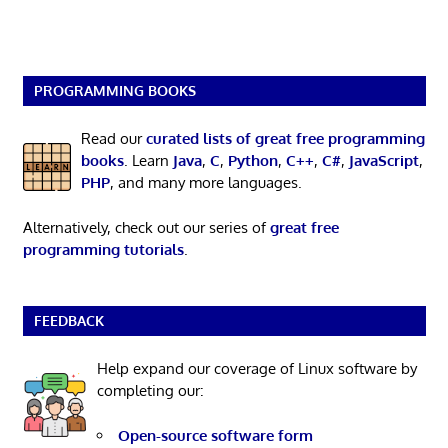
PROGRAMMING BOOKS
Read our
curated lists of great free programming
books
. Learn
Java
,
C
,
Python
,
C++
,
C#
,
JavaScript
,
PHP
, and many more languages.
Alternatively, check out our series of
great free
programming tutorials
.
FEEDBACK
Help expand our coverage of Linux software by
completing our:
Open-source software form