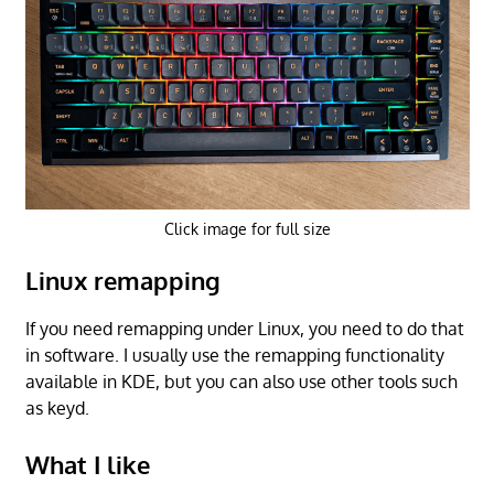
Click image for full size
Linux remapping
If you need remapping under Linux, you need to do that
in software. I usually use the remapping functionality
available in KDE, but you can also use other tools such
as keyd.
What I like