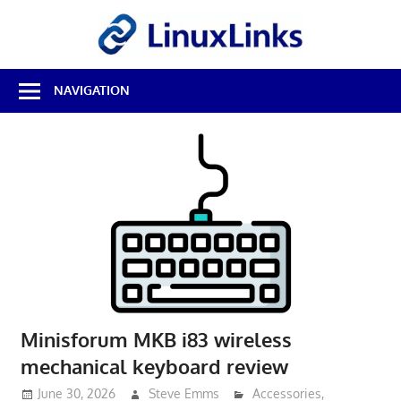
Skip
LinuxL
to
content
Best
NAVIGATION
Free
Linux
Software
&
Open
Source
Reviews
Minisforum MKB i83 wireless
mechanical keyboard review
June 30, 2026
Steve Emms
Accessories
,