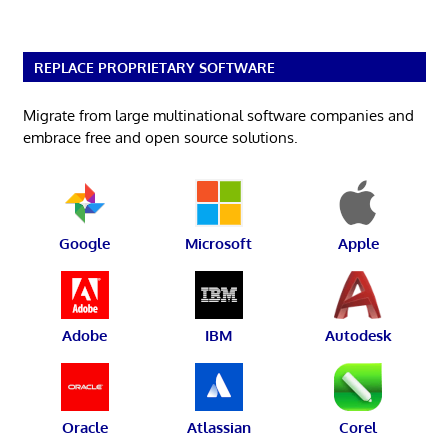
REPLACE PROPRIETARY SOFTWARE
Migrate from large multinational software companies and
embrace free and open source solutions.
Google
Microsoft
Apple
Adobe
IBM
Autodesk
Oracle
Atlassian
Corel