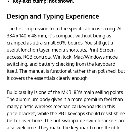
Key-axis clamp: not shown.
Design and Typing Experience
The first impression from the specification is strong. At
334 x 140 x 48 mm, it’s compact without being as
cramped as ultra-small 60% boards. You still get a
useful function layer, media shortcuts, Print Screen
access, RGB controls, Win lock, Mac/Windows mode
switching, and battery checking from the keyboard
itself. The manual is functional rather than polished, but
it covers the essentials clearly enough.
Build quality is one of the MKB i83’s main selling points.
The aluminium body gives it a more premium feel than
many plastic wireless mechanical keyboards in this
price bracket, while the PBT keycaps should resist shine
better over time. The hot-swappable switch sockets are
also welcome. They make the keyboard more flexible,