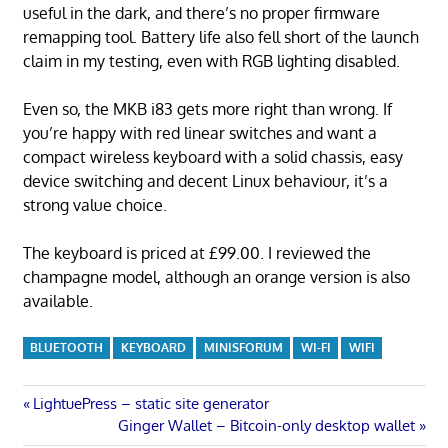
useful in the dark, and there’s no proper firmware
remapping tool. Battery life also fell short of the launch
claim in my testing, even with RGB lighting disabled.
Even so, the MKB i83 gets more right than wrong. If
you’re happy with red linear switches and want a
compact wireless keyboard with a solid chassis, easy
device switching and decent Linux behaviour, it’s a
strong value choice.
The keyboard is priced at £99.00. I reviewed the
champagne model, although an orange version is also
available.
BLUETOOTH
KEYBOARD
MINISFORUM
WI-FI
WIFI
Post
Previous
LightuePress – static site generator
Post:
Next
Ginger Wallet – Bitcoin-only desktop wallet
Post: