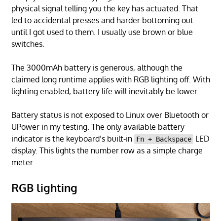
physical signal telling you the key has actuated. That
led to accidental presses and harder bottoming out
until I got used to them. I usually use brown or blue
switches.
The 3000mAh battery is generous, although the
claimed long runtime applies with RGB lighting off. With
lighting enabled, battery life will inevitably be lower.
Battery status is not exposed to Linux over Bluetooth or
UPower in my testing. The only available battery
indicator is the keyboard’s built-in
LED
Fn + Backspace
display. This lights the number row as a simple charge
meter.
RGB lighting