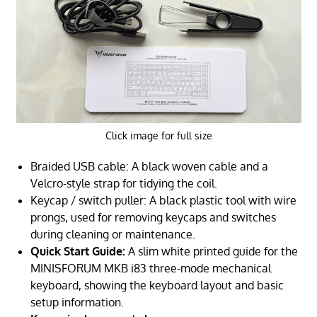
Click image for full size
Braided USB cable: A black woven cable and a
Velcro-style strap for tidying the coil.
Keycap / switch puller: A black plastic tool with wire
prongs, used for removing keycaps and switches
during cleaning or maintenance.
Quick Start Guide:
A slim white printed guide for the
MINISFORUM MKB i83 three-mode mechanical
keyboard, showing the keyboard layout and basic
setup information.