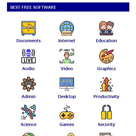
BEST FREE SOFTWARE
Documents
Internet
Education
Audio
Video
Graphics
Admin
Desktop
Productivity
Science
Games
Security