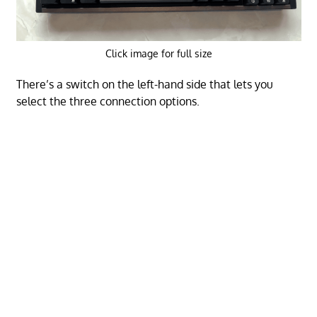
Click image for full size
There’s a switch on the left-hand side that lets you
select the three connection options.