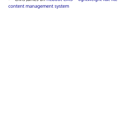
content management system