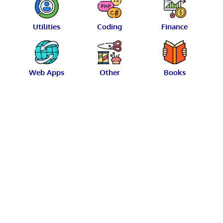
Utilities
Coding
Finance
Web Apps
Other
Books