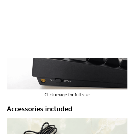
Click image for full size
Accessories included