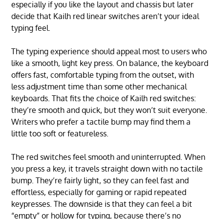
especially if you like the layout and chassis but later
decide that Kailh red linear switches aren’t your ideal
typing feel.
The typing experience should appeal most to users who
like a smooth, light key press. On balance, the keyboard
offers fast, comfortable typing from the outset, with
less adjustment time than some other mechanical
keyboards. That fits the choice of Kailh red switches:
they’re smooth and quick, but they won’t suit everyone.
Writers who prefer a tactile bump may find them a
little too soft or featureless.
The red switches feel smooth and uninterrupted. When
you press a key, it travels straight down with no tactile
bump. They’re fairly light, so they can feel fast and
effortless, especially for gaming or rapid repeated
keypresses. The downside is that they can feel a bit
“empty” or hollow for typing, because there’s no