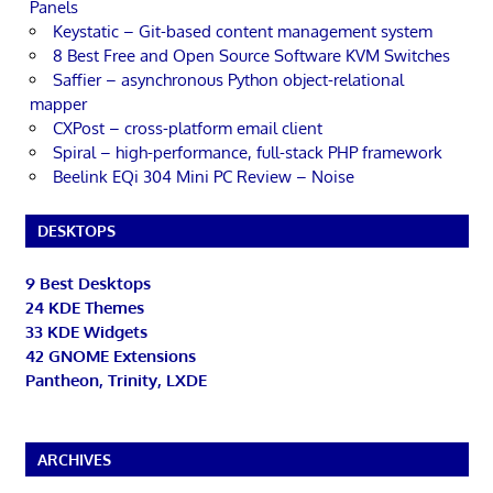
Panels
Keystatic – Git-based content management system
8 Best Free and Open Source Software KVM Switches
Saffier – asynchronous Python object-relational
mapper
CXPost – cross-platform email client
Spiral – high-performance, full-stack PHP framework
Beelink EQi 304 Mini PC Review – Noise
DESKTOPS
9 Best Desktops
24 KDE Themes
33 KDE Widgets
42 GNOME Extensions
Pantheon, Trinity, LXDE
ARCHIVES