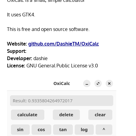
OxiCalc is a small, simple calculator
It uses GTK4.
This is free and open source software.
Website:
github.com/DashieTM/OxiCalc
Support:
Developer:
dashie
License:
GNU General Public License v3.0