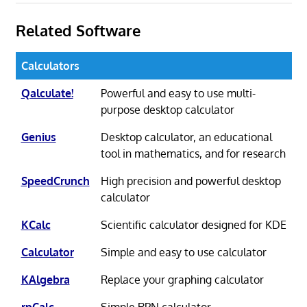
Related Software
Calculators
Qalculate!
Powerful and easy to use multi-
purpose desktop calculator
Genius
Desktop calculator, an educational
tool in mathematics, and for research
SpeedCrunch
High precision and powerful desktop
calculator
KCalc
Scientific calculator designed for KDE
Calculator
Simple and easy to use calculator
KAlgebra
Replace your graphing calculator
rpCalc
Simple RPN calculator