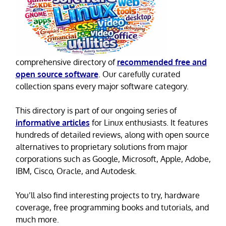
comprehensive directory of
recommended free and
open source software
. Our carefully curated
collection spans every major software category.
This directory is part of our ongoing series of
informative articles
for Linux enthusiasts. It features
hundreds of detailed reviews, along with open source
alternatives to proprietary solutions from major
corporations such as Google, Microsoft, Apple, Adobe,
IBM, Cisco, Oracle, and Autodesk.
You’ll also find interesting projects to try, hardware
coverage, free programming books and tutorials, and
much more.