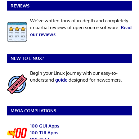
REVIEWS
We’ve written tons of in-depth and completely
impartial reviews of open source software.
Read
our reviews
.
NEW TO LINUX?
Begin your Linux journey with our easy-to-
understand
guide
designed for newcomers.
MEGA COMPILATIONS
100 GUI Apps
100 TUI Apps