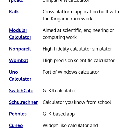
Kalk
Cross-platform application built with
the Kirigami framework
Modular
Aimed at scientific, engineering or
Calculator
computing work
Nonpareil
High-Fidelity calculator simulator
Wombat
High-precision scientific calculator
Uno
Port of Windows calculator
Calculator
SwitchCalc
GTK4 calculator
Schulrechner
Calculator you know from school
Pebbles
GTK-based app
Cuneo
Widget-like calculator and