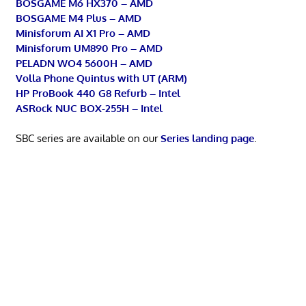
BOSGAME M6 HX370 – AMD
BOSGAME M4 Plus – AMD
Minisforum AI X1 Pro – AMD
Minisforum UM890 Pro – AMD
PELADN WO4 5600H – AMD
Volla Phone Quintus with UT (ARM)
HP ProBook 440 G8 Refurb – Intel
ASRock NUC BOX-255H – Intel
SBC series are available on our
Series landing page
.