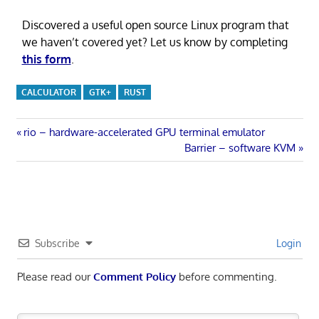
Discovered a useful open source Linux program that
we haven’t covered yet? Let us know by completing
this form
.
CALCULATOR
GTK+
RUST
Post
Previous
rio – hardware-accelerated GPU terminal emulator
Post:
Next
Barrier – software KVM
navigation
Post:
Subscribe
Login
Please read our
Comment Policy
before commenting.