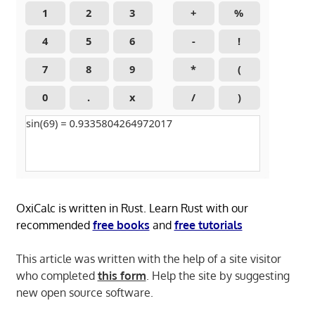
OxiCalc is written in Rust. Learn Rust with our
recommended
free books
and
free tutorials
This article was written with the help of a site visitor
who completed
this form
. Help the site by suggesting
new open source software.