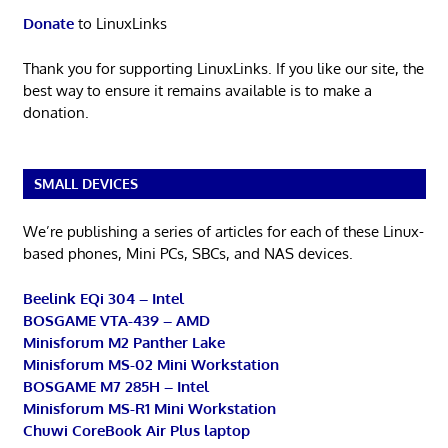
Donate
to LinuxLinks
Thank you for supporting LinuxLinks. If you like our site, the
best way to ensure it remains available is to make a
donation.
SMALL DEVICES
We’re publishing a series of articles for each of these Linux-
based phones, Mini PCs, SBCs, and NAS devices.
Beelink EQi 304 – Intel
BOSGAME VTA-439 – AMD
Minisforum M2 Panther Lake
Minisforum MS-02 Mini Workstation
BOSGAME M7 285H – Intel
Minisforum MS-R1 Mini Workstation
Chuwi CoreBook Air Plus laptop