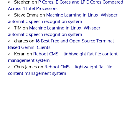
Stephen
on
P-Cores, E-Cores and LP E-Cores Compared
Across 4 Intel Processors
Steve Emms
on
Machine Learning in Linux: Whisper –
automatic speech recognition system
TIM
on
Machine Learning in Linux: Whisper –
automatic speech recognition system
charles
on
16 Best Free and Open Source Terminal-
Based Gemini Clients
Keran
on
Reboot CMS – lightweight flat-file content
management system
Chris James
on
Reboot CMS – lightweight flat-file
content management system