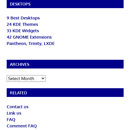
DESKTOPS
9 Best Desktops
24 KDE Themes
33 KDE Widgets
42 GNOME Extensions
Pantheon, Trinity, LXDE
ARCHIVES
Archives
RELATED
Contact us
Link us
FAQ
Comment FAQ