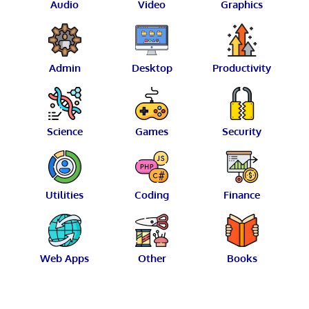
Audio
Video
Graphics
Admin
Desktop
Productivity
Science
Games
Security
Utilities
Coding
Finance
Web Apps
Other
Books