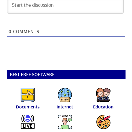
0
COMMENTS
BEST FREE SOFTWARE
Documents
Internet
Education