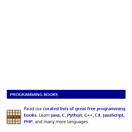
PROGRAMMING BOOKS
Read our
curated lists of great free programming
books
. Learn
Java
,
C
,
Python
,
C++
,
C#
,
JavaScript
,
PHP
, and many more languages.