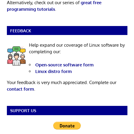
Alternatively, check out our series of
great free
programming tutorials
.
FEEDBACK
Help expand our coverage of Linux software by
completing our:
Open-source software form
Linux distro form
Your feedback is very much appreciated. Complete our
contact form
.
SUPPORT US