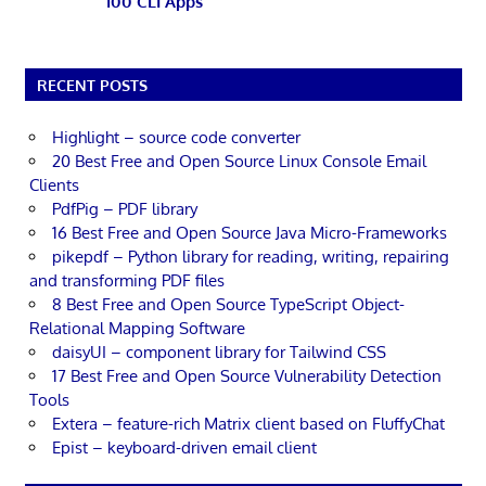
100 CLI Apps
RECENT POSTS
Highlight – source code converter
20 Best Free and Open Source Linux Console Email
Clients
PdfPig – PDF library
16 Best Free and Open Source Java Micro-Frameworks
pikepdf – Python library for reading, writing, repairing
and transforming PDF files
8 Best Free and Open Source TypeScript Object-
Relational Mapping Software
daisyUI – component library for Tailwind CSS
17 Best Free and Open Source Vulnerability Detection
Tools
Extera – feature-rich Matrix client based on FluffyChat
Epist – keyboard-driven email client