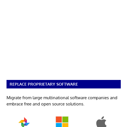
REPLACE PROPRIETARY SOFTWARE
Migrate from large multinational software companies and
embrace free and open source solutions.