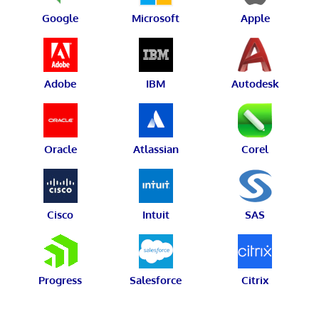
Google
Microsoft
Apple
Adobe
IBM
Autodesk
Oracle
Atlassian
Corel
Cisco
Intuit
SAS
Progress
Salesforce
Citrix