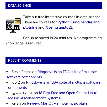
DATA SCIENCE
Take our free interactive courses in data science.
There are courses for
Python using pandas and
plotnine
and
R using ggplot2
.
Get up to speed in 20 minutes. No programming
knowledge is required.
RECENT COMMENTS
Steve Emms
on
Ringdove is an EDA suite of multiple
software components
Igor2
on
Ringdove is an EDA suite of multiple software
components
شات فلسطين
on
16 Best Free and Open Source Linux
Document Management Systems
Keran
on
Review: MusiQt – simple music player