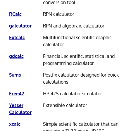
conversion tool
RCalc
RPN calculator
galculator
RPN and algebraic calculator
Extcalc
Multifunctional scientific graphic
calculator
gdcalc
Financial, scientific, statistical and
programming calculator
Sums
Postfix calculator designed for quick
calculations
Free42
HP-42S calculator simulator
Yesser
Extensible calculator
Calculator
xcalc
Simple scientific calculator that can
emulate a TI-30 or an HP-10C