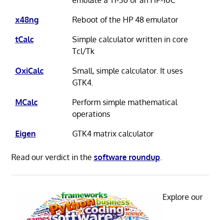
x48ng
Reboot of the HP 48 emulator
tCalc
Simple calculator written in core
Tcl/Tk
OxiCalc
Small, simple calculator. It uses
GTK4.
MCalc
Perform simple mathematical
operations
Eigen
GTK4 matrix calculator
Read our verdict in the
software roundup
.
Explore our