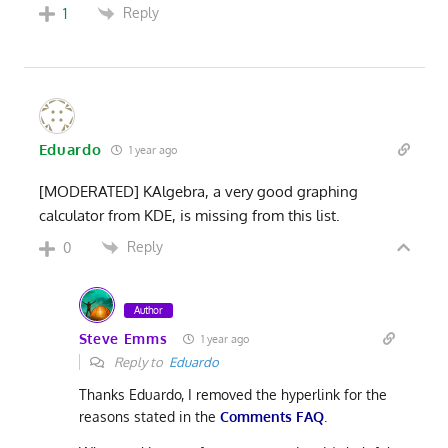
Reply
1
Eduardo
1 year ago
[MODERATED] KAlgebra, a very good graphing
calculator from KDE, is missing from this list.
Reply
0
Author
Steve Emms
1 year ago
Reply to
Eduardo
Thanks Eduardo, I removed the hyperlink for the
reasons stated in the
Comments FAQ
.