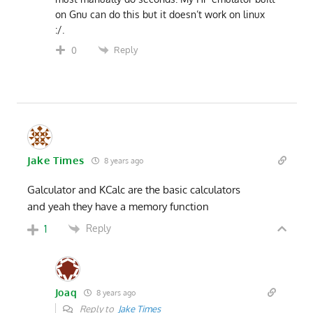
on Gnu can do this but it doesn’t work on linux
:/.
Reply
0
Jake Times
8 years ago
Galculator and KCalc are the basic calculators
and yeah they have a memory function
Reply
1
Joaq
8 years ago
Reply to
Jake Times