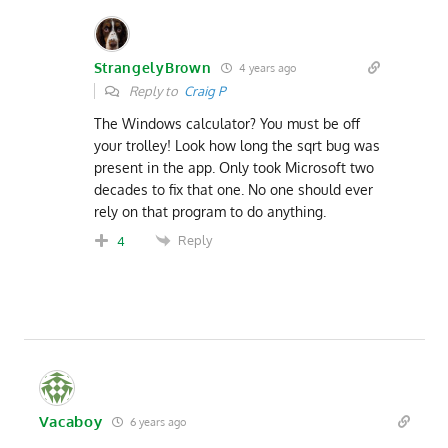
StrangelyBrown
4 years ago
Reply to
Craig P
The Windows calculator? You must be off
your trolley! Look how long the sqrt bug was
present in the app. Only took Microsoft two
decades to fix that one. No one should ever
rely on that program to do anything.
Reply
4
Vacaboy
6 years ago