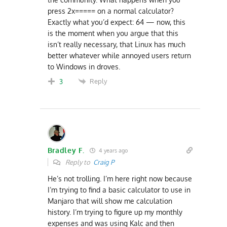
press 2x===== on a normal calculator?
Exactly what you’d expect: 64 — now, this
is the moment when you argue that this
isn’t really necessary, that Linux has much
better whatever while annoyed users return
to Windows in droves.
Reply
3
Bradley F.
4 years ago
Reply to
Craig P
He’s not trolling. I’m here right now because
I’m trying to find a basic calculator to use in
Manjaro that will show me calculation
history. I’m trying to figure up my monthly
expenses and was using Kalc and then