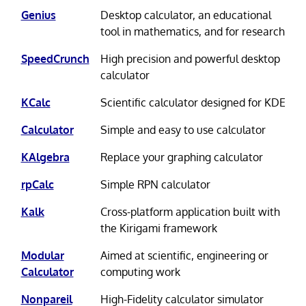
Genius
Desktop calculator, an educational
tool in mathematics, and for research
SpeedCrunch
High precision and powerful desktop
calculator
KCalc
Scientific calculator designed for KDE
Calculator
Simple and easy to use calculator
KAlgebra
Replace your graphing calculator
rpCalc
Simple RPN calculator
Kalk
Cross-platform application built with
the Kirigami framework
Modular
Aimed at scientific, engineering or
Calculator
computing work
Nonpareil
High-Fidelity calculator simulator