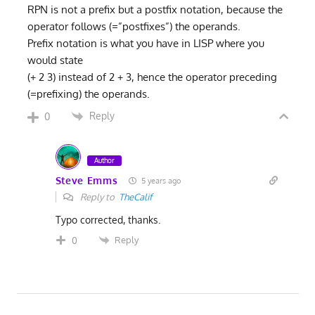
RPN is not a prefix but a postfix notation, because the
operator follows (=”postfixes”) the operands.
Prefix notation is what you have in LISP where you
would state
(+ 2 3) instead of 2 + 3, hence the operator preceding
(=prefixing) the operands.
Reply
0
Author
Steve Emms
5 years ago
Reply to
TheCalif
Typo corrected, thanks.
Reply
0