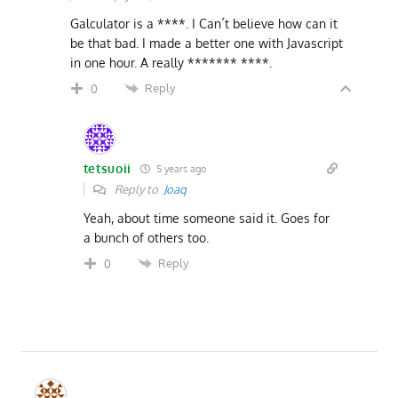
Galculator is a ****. I Can´t believe how can it
be that bad. I made a better one with Javascript
in one hour. A really ******* ****.
Reply
0
tetsuoii
5 years ago
Reply to
Joaq
Yeah, about time someone said it. Goes for
a bunch of others too.
Reply
0