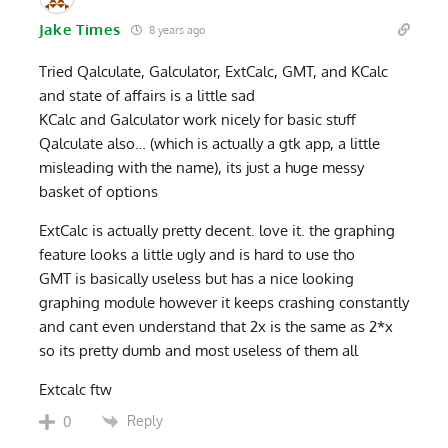
Jake Times
8 years ago
Tried Qalculate, Galculator, ExtCalc, GMT, and KCalc
and state of affairs is a little sad
KCalc and Galculator work nicely for basic stuff
Qalculate also… (which is actually a gtk app, a little
misleading with the name), its just a huge messy
basket of options
ExtCalc is actually pretty decent. love it. the graphing
feature looks a little ugly and is hard to use tho
GMT is basically useless but has a nice looking
graphing module however it keeps crashing constantly
and cant even understand that 2x is the same as 2*x
so its pretty dumb and most useless of them all
Extcalc ftw
Reply
0