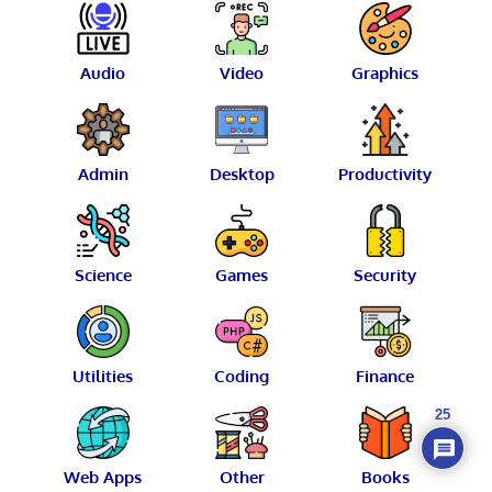
Audio
Video
Graphics
Admin
Desktop
Productivity
Science
Games
Security
Utilities
Coding
Finance
25
Web Apps
Other
Books