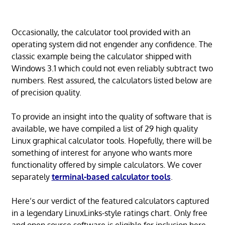
Occasionally, the calculator tool provided with an
operating system did not engender any confidence. The
classic example being the calculator shipped with
Windows 3.1 which could not even reliably subtract two
numbers. Rest assured, the calculators listed below are
of precision quality.
To provide an insight into the quality of software that is
available, we have compiled a list of 29 high quality
Linux graphical calculator tools. Hopefully, there will be
something of interest for anyone who wants more
functionality offered by simple calculators. We cover
separately
terminal-based calculator tools
.
Here’s our verdict of the featured calculators captured
in a legendary LinuxLinks-style ratings chart. Only free
and open source software is eligible for inclusion here.