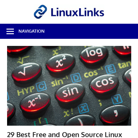
Skip
LinuxL
to
content
Best
NAVIGATION
Free
Linux
Software
&
Open
Source
Reviews
29 Best Free and Open Source Linux