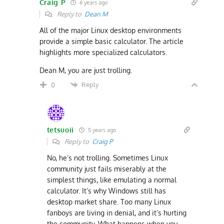
Craig P
6 years ago
Reply to
Dean M
All of the major Linux desktop environments
provide a simple basic calculator. The article
highlights more specialized calculators.
Dean M, you are just trolling.
Reply
0
tetsuoii
5 years ago
Reply to
Craig P
No, he’s not trolling. Sometimes Linux
community just fails miserably at the
simplest things, like emulating a normal
calculator. It’s why Windows still has
desktop market share. Too many Linux
fanboys are living in denial, and it’s hurting
the community. What happens when you