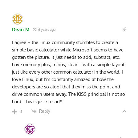
Dean M
6 years ago
I agree – the Linux community stumbles to create a
simple basic calculator while Microsoft seems to have
gotten the picture. It just needs to add, subtract, etc.
have memory plus, minus, clear – with a simple layout
just like every other common calculator in the world. I
love Linux, but I’m constantly amazed at how the
developers are so aloof that they miss the point and
drive common users away. The KISS principal is not so
hard. This is just so sad!!
Reply
0