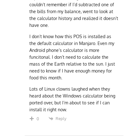
couldn’t remember if I’d subtracted one of
the bills from my balance, went to look at
the calculator history and realized it doesn’t
have one.
I don’t know how this POS is installed as
the default calculator in Manjaro. Even my
Android phone’s calculator is more
funcitonal. I don’t need to calculate the
mass of the Earth relative to the sun. I just
need to know if I have enough money for
food this month.
Lots of Linux clowns laughed when they
heard about the Windows calculator being
ported over, but I’m about to see if I can
install it right now.
Reply
0