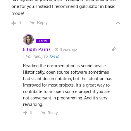
one for you. Instead I recommend galculator in basic
mode!
Reply
0
Editor
Eilidih Parris
8 years ago
Reply to
Jon B.
Reading the documentation is sound advice.
Historically, open source software sometimes
had scant documentation, but the situation has
improved for most projects. It’s a great way to
contribute to an open source project if you are
not conversant in programming. And it’s very
rewarding.
Reply
0