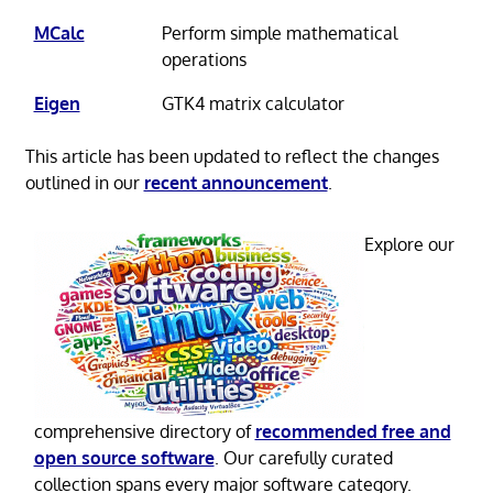
MCalc
Perform simple mathematical
operations
Eigen
GTK4 matrix calculator
This article has been updated to reflect the changes
outlined in our
recent announcement
.
Explore our
comprehensive directory of
recommended free and
open source software
. Our carefully curated
collection spans every major software category.