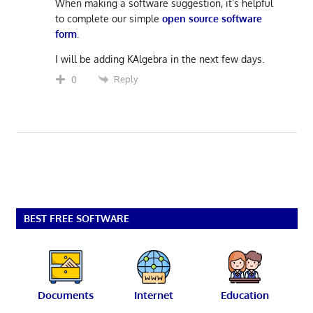
When making a software suggestion, it’s helpful
to complete our simple
open source software
form
.
I will be adding KAlgebra in the next few days.
Reply
0
BEST FREE SOFTWARE
Documents
Internet
Education