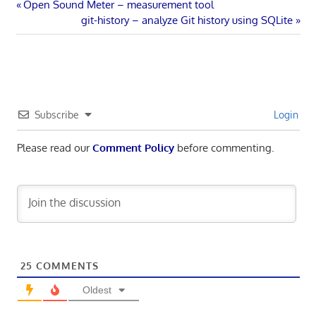
Post
Previous
Open Sound Meter – measurement tool
Post:
Next
git-history – analyze Git history using SQLite
navigation
Post:
Subscribe
Login
Please read our
Comment Policy
before commenting.
25
COMMENTS
Oldest