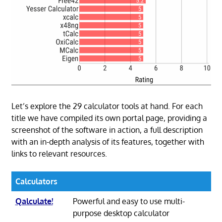
Let’s explore the 29 calculator tools at hand. For each
title we have compiled its own portal page, providing a
screenshot of the software in action, a full description
with an in-depth analysis of its features, together with
links to relevant resources.
Calculators
Qalculate!
Powerful and easy to use multi-
purpose desktop calculator