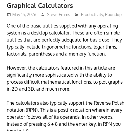
Graphical Calculators
May 15, 2026
Steve Emms
Productivity
,
Roundup
One of the basic utilities supplied with any operating
system is a desktop calculator. These are often simple
utilities that are perfectly adequate for basic use. They
typically include trigonometric functions, logarithms,
factorials, parentheses and a memory function.
However, the calculators featured in this article are
significantly more sophisticated with the ability to
process difficult mathematical functions, to plot graphs
in 2D and 3D, and much more.
The calculators also typically support the Reverse Polish
notation (RPN). This is a postfix notation wherein every
operator follows all of its operands. In other words,
instead of pressing 6 + 8 and the enter key, in RPN you
type in 6 8 +.