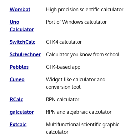
Wombat
High-precision scientific calculator
Uno
Port of Windows calculator
Calculator
SwitchCalc
GTK4 calculator
Schulrechner
Calculator you know from school
Pebbles
GTK-based app
Cuneo
Widget-like calculator and
conversion tool
RCalc
RPN calculator
galculator
RPN and algebraic calculator
Extcalc
Multifunctional scientific graphic
calculator