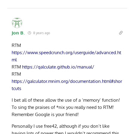
Jon B.
8 years ago
RTM
https://www.speedcrunch.org/userguide/advanced.ht
ml
RTM
https://qalculate.github.io/manual/
RTM
https://galculator.mnim.org/documentation.html#shor
tcuts
I bet all of these allow the use of a ‘memory’ function!
To sing the praises of *nix you really need to RTM!
Remember Google is your friend!
Personally I use free42, although if you don’t like
having lots of power then I wouldn’t recommend this