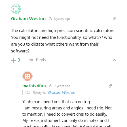
Graham Weston
8 years ago
The calculators are high-precision scientific calculators.
You might not need the functionality, so what??? who
are you to dictate what others want from their
software?
Reply
3
mathis4fun
7 years ago
Reply to
Graham Weston
Yeah man I need one that can do trig..
I am measuring areas and angles I need trig. Not
to mention, I need to convert dms to dd easily.
My Texus instrument can only do minutes and I
must manually do seconds. My HP emulator built