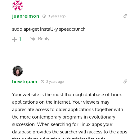
Juanreimon
3 years ago
sudo apt-get install -y speedcrunch
Reply
1
howtopam
2 years ago
Your website is the most thorough database of Linux
applications on the internet. Your viewers may
appreciate access to older applications together with
the more contemporary programs in evolutionary
succession. When searching for Linux apps your
database provides the searcher with access to the apps