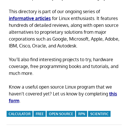
This directory is part of our ongoing series of
informative articles
for Linux enthusiasts. It features
hundreds of detailed reviews, along with open source
alternatives to proprietary solutions from major
corporations such as Google, Microsoft, Apple, Adobe,
IBM, Cisco, Oracle, and Autodesk.
You’ll also find interesting projects to try, hardware
coverage, free programming books and tutorials, and
much more.
Know a useful open source Linux program that we
haven’t covered yet? Let us know by completing
this
form
.
CALCULATOR
FREE
OPEN SOURCE
RPN
SCIENTIFIC