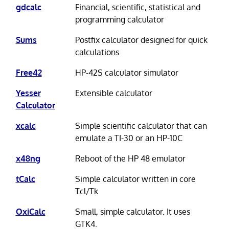
gdcalc
Financial, scientific, statistical and
programming calculator
Sums
Postfix calculator designed for quick
calculations
Free42
HP-42S calculator simulator
Yesser
Extensible calculator
Calculator
xcalc
Simple scientific calculator that can
emulate a TI-30 or an HP-10C
x48ng
Reboot of the HP 48 emulator
tCalc
Simple calculator written in core
Tcl/Tk
OxiCalc
Small, simple calculator. It uses
GTK4.