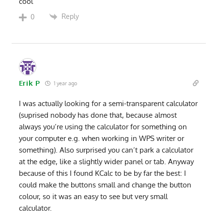
cool
Reply
0
Erik P
1 year ago
I was actually looking for a semi-transparent calculator
(suprised nobody has done that, because almost
always you’re using the calculator for something on
your computer e.g. when working in WPS writer or
something). Also surprised you can’t park a calculator
at the edge, like a slightly wider panel or tab. Anyway
because of this I found KCalc to be by far the best: I
could make the buttons small and change the button
colour, so it was an easy to see but very small
calculator.