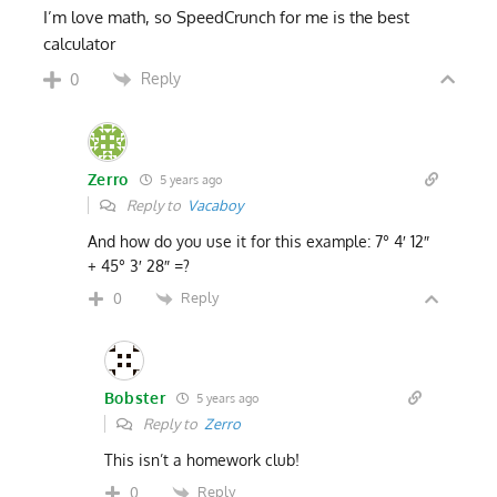
I’m love math, so SpeedCrunch for me is the best
calculator
Reply
0
Zerro
5 years ago
Reply to
Vacaboy
And how do you use it for this example: 7° 4′ 12″
+ 45° 3′ 28″ =?
Reply
0
Bobster
5 years ago
Reply to
Zerro
This isn’t a homework club!
Reply
0