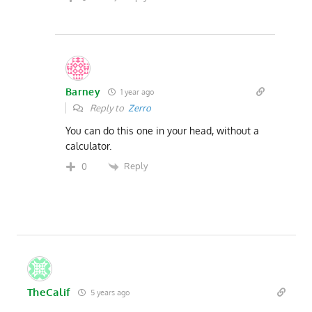
Barney
1 year ago
Reply to
Zerro
You can do this one in your head, without a
calculator.
Reply
0
TheCalif
5 years ago