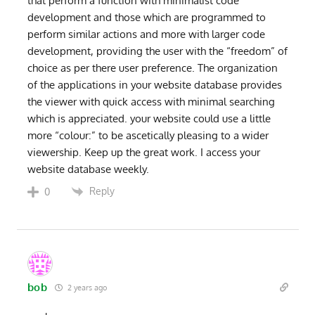
that perform a function with minimalist code
development and those which are programmed to
perform similar actions and more with larger code
development, providing the user with the “freedom” of
choice as per there user preference. The organization
of the applications in your website database provides
the viewer with quick access with minimal searching
which is appreciated. your website could use a little
more “colour:” to be ascetically pleasing to a wider
viewership. Keep up the great work. I access your
website database weekly.
Reply
0
bob
2 years ago