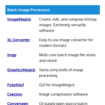
Batch Image Processors
ImageMagick
Create, edit, and compose bitmap
images. Extremely versatile
software
XL Converter
Easy-to-use image converter for
modern formats
imgp
Multi-core batch image file resize
and rotate
GraphicsMagick
Swiss army knife of image
processing
FotoKilof
GUI for ImageMagick
Caesium
Image compression software
Converseen
Qt-based open source batch