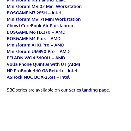
Minisforum MS-02 Mini Workstation
BOSGAME M7 285H – Intel
Minisforum MS-R1 Mini Workstation
Chuwi CoreBook Air Plus laptop
BOSGAME M6 HX370 – AMD
BOSGAME M4 Plus – AMD
Minisforum AI X1 Pro – AMD
Minisforum UM890 Pro – AMD
PELADN WO4 5600H – AMD
Volla Phone Quintus with UT (ARM)
HP ProBook 440 G8 Refurb – Intel
ASRock NUC BOX-255H – Intel
SBC series are available on our
Series landing page
.