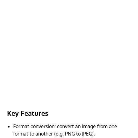
Key Features
Format conversion: convert an image from one
format to another (e.g. PNG to JPEG).