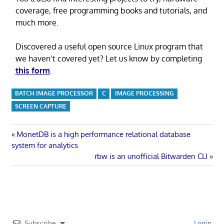
coverage, free programming books and tutorials, and
much more.
Discovered a useful open source Linux program that
we haven’t covered yet? Let us know by completing
this form
.
BATCH IMAGE PROCESSOR
C
IMAGE PROCESSING
SCREEN CAPTURE
Post
Previous
MonetDB is a high performance relational database
Post:
system for analytics
navigation
Next
rbw is an unofficial Bitwarden CLI
Post:
Subscribe
Login