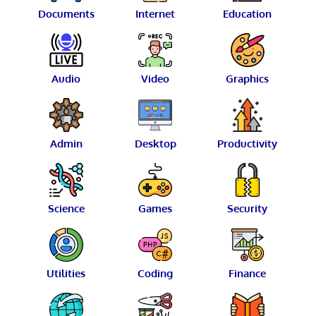
Documents
Internet
Education
Audio
Video
Graphics
Admin
Desktop
Productivity
Science
Games
Security
Utilities
Coding
Finance