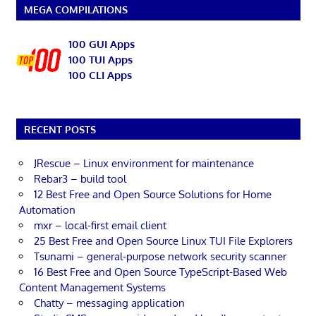
MEGA COMPILATIONS
100 GUI Apps
100 TUI Apps
100 CLI Apps
RECENT POSTS
JRescue – Linux environment for maintenance
Rebar3 – build tool
12 Best Free and Open Source Solutions for Home
Automation
mxr – local-first email client
25 Best Free and Open Source Linux TUI File Explorers
Tsunami – general-purpose network security scanner
16 Best Free and Open Source TypeScript-Based Web
Content Management Systems
Chatty – messaging application