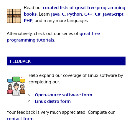
Read our
curated lists of great free programming
books
. Learn
Java
,
C
,
Python
,
C++
,
C#
,
JavaScript
,
PHP
, and many more languages.
Alternatively, check out our series of
great free
programming tutorials
.
FEEDBACK
Help expand our coverage of Linux software by
completing our:
Open-source software form
Linux distro form
Your feedback is very much appreciated. Complete our
contact form
.