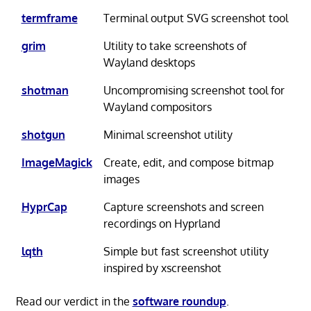
termframe
Terminal output SVG screenshot tool
grim
Utility to take screenshots of
Wayland desktops
shotman
Uncompromising screenshot tool for
Wayland compositors
shotgun
Minimal screenshot utility
ImageMagick
Create, edit, and compose bitmap
images
HyprCap
Capture screenshots and screen
recordings on Hyprland
lqth
Simple but fast screenshot utility
inspired by xscreenshot
Read our verdict in the
software roundup
.