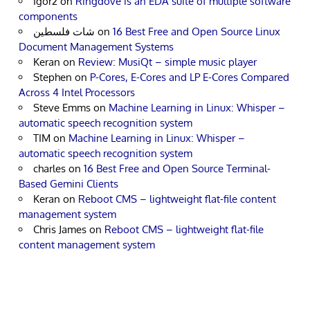
Igor2
on
Ringdove is an EDA suite of multiple software
components
شات فلسطين
on
16 Best Free and Open Source Linux
Document Management Systems
Keran
on
Review: MusiQt – simple music player
Stephen
on
P-Cores, E-Cores and LP E-Cores Compared
Across 4 Intel Processors
Steve Emms
on
Machine Learning in Linux: Whisper –
automatic speech recognition system
TIM
on
Machine Learning in Linux: Whisper –
automatic speech recognition system
charles
on
16 Best Free and Open Source Terminal-
Based Gemini Clients
Keran
on
Reboot CMS – lightweight flat-file content
management system
Chris James
on
Reboot CMS – lightweight flat-file
content management system