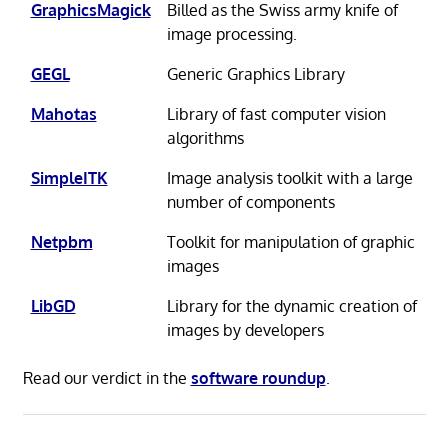
GraphicsMagick
Billed as the Swiss army knife of
image processing.
GEGL
Generic Graphics Library
Mahotas
Library of fast computer vision
algorithms
SimpleITK
Image analysis toolkit with a large
number of components
Netpbm
Toolkit for manipulation of graphic
images
LibGD
Library for the dynamic creation of
images by developers
Read our verdict in the
software roundup
.