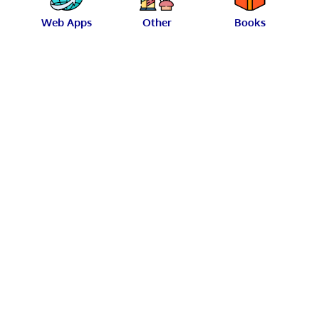
Web Apps
Other
Books