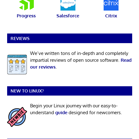
Progress
Salesforce
Citrix
REVIEWS
We’ve written tons of in-depth and completely
impartial reviews of open source software.
Read
our reviews
.
NEW TO LINUX?
Begin your Linux journey with our easy-to-
understand
guide
designed for newcomers.