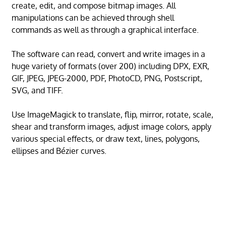
create, edit, and compose bitmap images. All
manipulations can be achieved through shell
commands as well as through a graphical interface.
The software can read, convert and write images in a
huge variety of formats (over 200) including DPX, EXR,
GIF, JPEG, JPEG-2000, PDF, PhotoCD, PNG, Postscript,
SVG, and TIFF.
Use ImageMagick to translate, flip, mirror, rotate, scale,
shear and transform images, adjust image colors, apply
various special effects, or draw text, lines, polygons,
ellipses and Bézier curves.