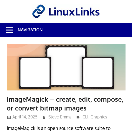
Skip
LinuxL
to
content
Best
NAVIGATION
Free
Linux
Software
&
Open
Source
Reviews
ImageMagick – create, edit, compose,
or convert bitmap images
April 14, 2025
Steve Emms
CLI
,
Graphics
ImageMagick is an open source software suite to