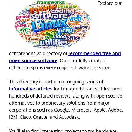
Explore our
comprehensive directory of
recommended free and
open source software
. Our carefully curated
collection spans every major software category.
This directory is part of our ongoing series of
informative articles
for Linux enthusiasts. It features
hundreds of detailed reviews, along with open source
alternatives to proprietary solutions from major
corporations such as Google, Microsoft, Apple, Adobe,
IBM, Cisco, Oracle, and Autodesk.
You’ll also find interesting projects to try, hardware