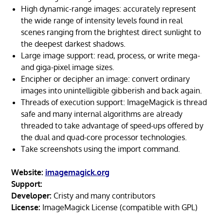
High dynamic-range images: accurately represent
the wide range of intensity levels found in real
scenes ranging from the brightest direct sunlight to
the deepest darkest shadows.
Large image support: read, process, or write mega-
and giga-pixel image sizes.
Encipher or decipher an image: convert ordinary
images into unintelligible gibberish and back again.
Threads of execution support: ImageMagick is thread
safe and many internal algorithms are already
threaded to take advantage of speed-ups offered by
the dual and quad-core processor technologies.
Take screenshots using the import command.
Website:
imagemagick.org
Support:
Developer:
Cristy and many contributors
License:
ImageMagick License (compatible with GPL)