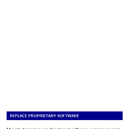
REPLACE PROPRIETARY SOFTWARE