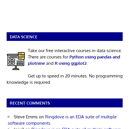
DATA SCIENCE
Take our free interactive courses in data science.
There are courses for
Python using pandas and
plotnine
and
R using ggplot2
.
Get up to speed in 20 minutes. No programming
knowledge is required.
RECENT COMMENTS
Steve Emms
on
Ringdove is an EDA suite of multiple
software components