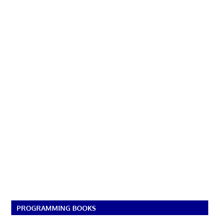
PROGRAMMING BOOKS