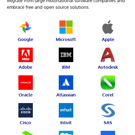
Migrate from large multinational software companies and
embrace free and open source solutions.
Google
Microsoft
Apple
Adobe
IBM
Autodesk
Oracle
Atlassian
Corel
Cisco
Intuit
SAS