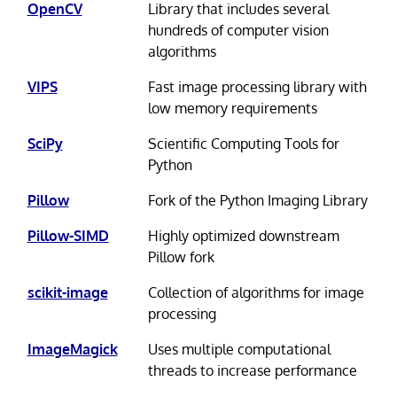
OpenCV
Library that includes several
hundreds of computer vision
algorithms
VIPS
Fast image processing library with
low memory requirements
SciPy
Scientific Computing Tools for
Python
Pillow
Fork of the Python Imaging Library
Pillow-SIMD
Highly optimized downstream
Pillow fork
scikit-image
Collection of algorithms for image
processing
ImageMagick
Uses multiple computational
threads to increase performance