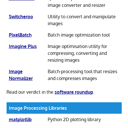
image converter and resizer
Switcheroo
Utility to convert and manipulate
images
PixelBatch
Batch image optimization tool
Imagine Plus
Image optimisation utility for
compressing, converting and
resizing images
Image
Batch-processing tool that resizes
Normalizer
and compresses images
Read our verdict in the
software roundup
.
Image Processing Libraries
matplotlib
Python 2D plotting library