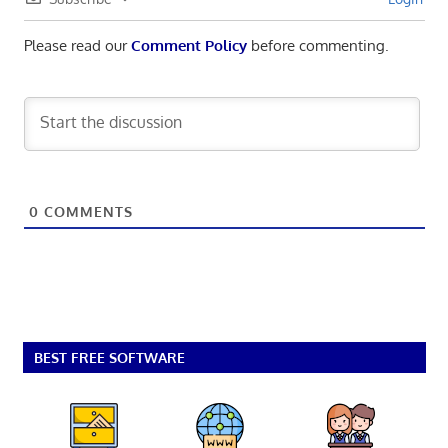
Please read our
Comment Policy
before commenting.
0
COMMENTS
BEST FREE SOFTWARE