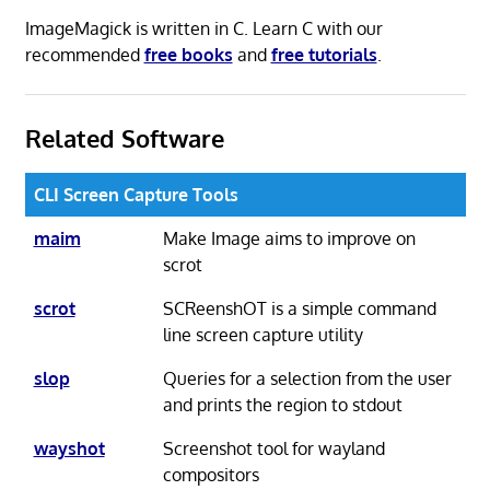
ImageMagick is written in C. Learn C with our
recommended
free books
and
free tutorials
.
Related Software
CLI Screen Capture Tools
maim
Make Image aims to improve on
scrot
scrot
SCReenshOT is a simple command
line screen capture utility
slop
Queries for a selection from the user
and prints the region to stdout
wayshot
Screenshot tool for wayland
compositors