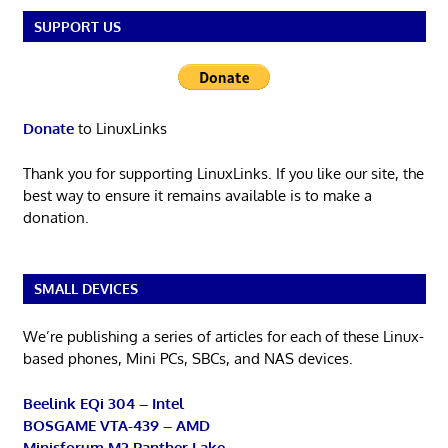
SUPPORT US
Donate
to LinuxLinks
Thank you for supporting LinuxLinks. If you like our site, the
best way to ensure it remains available is to make a
donation.
SMALL DEVICES
We’re publishing a series of articles for each of these Linux-
based phones, Mini PCs, SBCs, and NAS devices.
Beelink EQi 304 – Intel
BOSGAME VTA-439 – AMD
Minisforum M2 Panther Lake