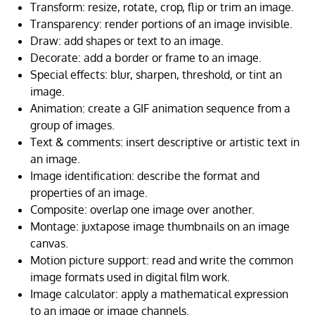
Transform: resize, rotate, crop, flip or trim an image.
Transparency: render portions of an image invisible.
Draw: add shapes or text to an image.
Decorate: add a border or frame to an image.
Special effects: blur, sharpen, threshold, or tint an
image.
Animation: create a GIF animation sequence from a
group of images.
Text & comments: insert descriptive or artistic text in
an image.
Image identification: describe the format and
properties of an image.
Composite: overlap one image over another.
Montage: juxtapose image thumbnails on an image
canvas.
Motion picture support: read and write the common
image formats used in digital film work.
Image calculator: apply a mathematical expression
to an image or image channels.