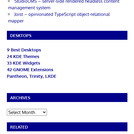
StudioCMS – server-side rendered headless content
management system
Joist – opinionated TypeScript object-relational
mapper
DESKTOPS
9 Best Desktops
24 KDE Themes
33 KDE Widgets
42 GNOME Extensions
Pantheon, Trinity, LXDE
ARCHIVES
Archives
RELATED