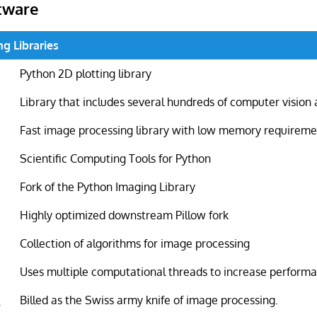
tware
g Libraries
Python 2D plotting library
Library that includes several hundreds of computer vision
Fast image processing library with low memory requireme
Scientific Computing Tools for Python
Fork of the Python Imaging Library
Highly optimized downstream Pillow fork
Collection of algorithms for image processing
Uses multiple computational threads to increase perform
k
Billed as the Swiss army knife of image processing.