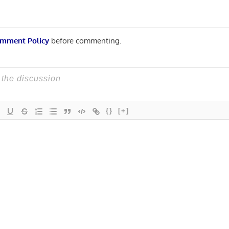
mment Policy
before commenting.
{}
[+]