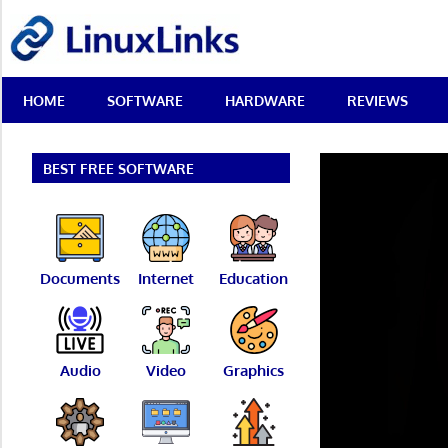
Skip
LinuxLinks
to
content
Best
HOME
SOFTWARE
HARDWARE
REVIEWS
Free
Linux
Software
&
BEST FREE SOFTWARE
Open
Source
Reviews
Documents
Internet
Education
Audio
Video
Graphics