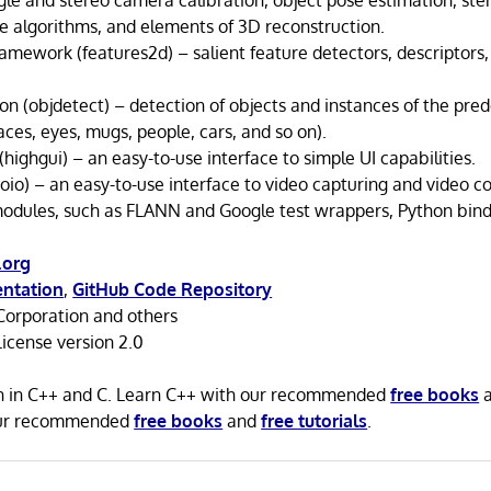
gle and stereo camera calibration, object pose estimation, ste
 algorithms, and elements of 3D reconstruction.
amework (features2d) – salient feature detectors, descriptors,
on (objdetect) – detection of objects and instances of the pred
aces, eyes, mugs, people, cars, and so on).
(highgui) – an easy-to-use interface to simple UI capabilities.
oio) – an easy-to-use interface to video capturing and video c
odules, such as FLANN and Google test wrappers, Python bindi
.org
ntation
,
GitHub Code Repository
Corporation and others
icense version 2.0
n in C++ and C. Learn C++ with our recommended
free books
our recommended
free books
and
free tutorials
.