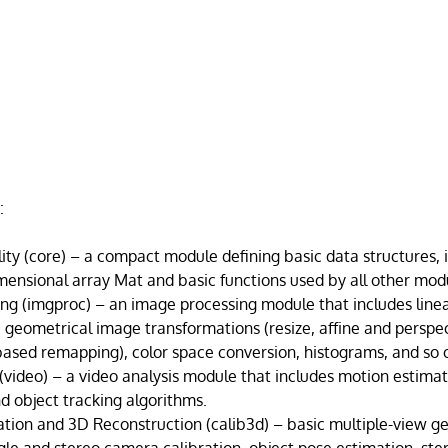
:
ity (core) – a compact module defining basic data structures, 
mensional array Mat and basic functions used by all other mod
ng (imgproc) – an image processing module that includes linea
, geometrical image transformations (resize, affine and perspe
based remapping), color space conversion, histograms, and so 
 (video) – a video analysis module that includes motion estima
d object tracking algorithms.
tion and 3D Reconstruction (calib3d) – basic multiple-view 