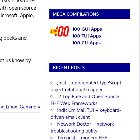
asts. It features
with open source
MEGA COMPILATIONS
icrosoft, Apple,
100 GUI Apps
100 TUI Apps
ng books and
100 CLI Apps
Let us know by
RECENT POSTS
Joist – opinionated TypeScript
object-relational mapper
17 Top Free and Open Source
PHP Web Frameworks
ing Linux: Gaming
Indicium Mail TUI – keyboard-
driven email client
Network Doctor – network
troubleshooting utility
Tempest – modern PHP