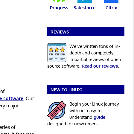
Progress
Salesforce
Citrix
REVIEWS
We’ve written tons of in-
depth and completely
impartial reviews of open
source software.
Read our reviews
.
NEW TO LINUX?
 of
e software
. Our
Begin your Linux journey
ery major
with our easy-to-
understand
guide
designed for newcomers.
eries of