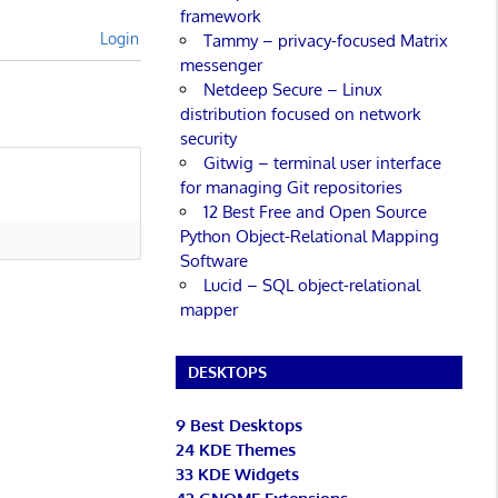
framework
Login
Tammy – privacy-focused Matrix
messenger
Netdeep Secure – Linux
distribution focused on network
security
Gitwig – terminal user interface
for managing Git repositories
12 Best Free and Open Source
Python Object-Relational Mapping
Software
Lucid – SQL object-relational
mapper
DESKTOPS
9 Best Desktops
24 KDE Themes
33 KDE Widgets