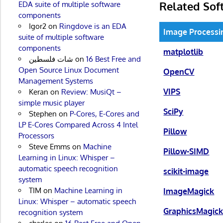
Related Sof
EDA suite of multiple software
components
Igor2
on
Ringdove is an EDA
Image Processin
suite of multiple software
components
matplotlib
شات فلسطين
on
16 Best Free and
Open Source Linux Document
OpenCV
Management Systems
VIPS
Keran
on
Review: MusiQt –
simple music player
SciPy
Stephen
on
P-Cores, E-Cores and
LP E-Cores Compared Across 4 Intel
Pillow
Processors
Steve Emms
on
Machine
Pillow-SIMD
Learning in Linux: Whisper –
automatic speech recognition
scikit-image
system
TIM
on
Machine Learning in
ImageMagick
Linux: Whisper – automatic speech
GraphicsMagic
recognition system