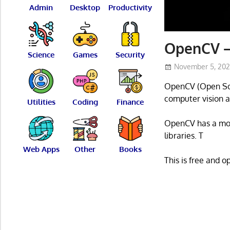
Admin
Desktop
Productivity
OpenCV –
Science
Games
Security
November 5, 20
OpenCV (Open Sour
computer vision a
Utilities
Coding
Finance
OpenCV has a modu
libraries. T
Web Apps
Other
Books
This is free and 