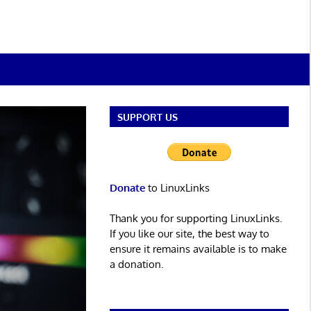
SUPPORT US
Donate
to LinuxLinks
Thank you for supporting LinuxLinks.
If you like our site, the best way to
ensure it remains available is to make
a donation.