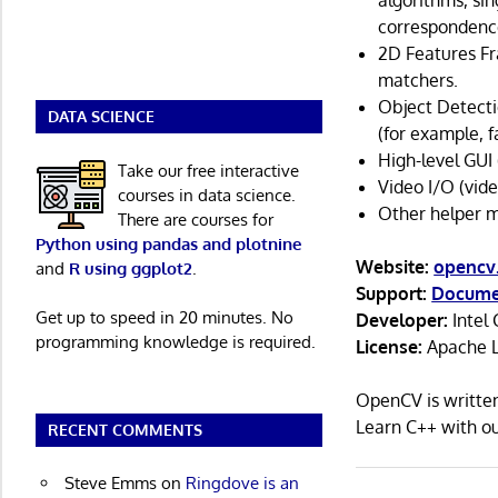
algorithms, sin
correspondence
2D Features Fr
matchers.
Object Detecti
DATA SCIENCE
(for example, f
High-level GUI 
Take our free interactive
Video I/O (vide
courses in data science.
Other helper m
There are courses for
Python using pandas and plotnine
Website:
opencv
and
R using ggplot2
.
Support:
Docume
Get up to speed in 20 minutes. No
Developer:
Intel 
programming knowledge is required.
License:
Apache L
OpenCV is writte
Learn C++ with 
RECENT COMMENTS
Steve Emms
on
Ringdove is an