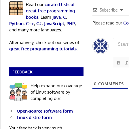
Read our
curated lists of
Subscribe
great free programming
books
. Learn
Java
,
C
,
Please read our
Co
Python
,
C++
,
C#
,
JavaScript
,
PHP
,
and many more languages.
Alternatively, check out our series of
great free programming tutorials
.
FEEDBACK
0
COMMENTS
Help expand our coverage
of Linux software by
completing our:
Open-source software form
Linux distro form
Your feedback is very much