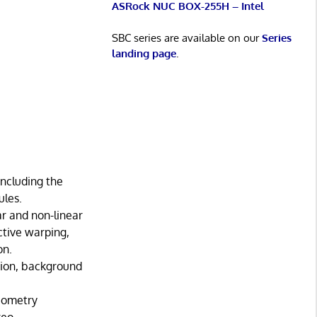
ASRock NUC BOX-255H – Intel
SBC series are available on our
Series
landing page
.
including the
ules.
r and non-linear
ctive warping,
on.
tion, background
geometry