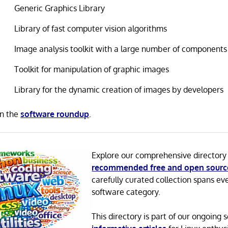
Generic Graphics Library
Library of fast computer vision algorithms
Image analysis toolkit with a large number of components
Toolkit for manipulation of graphic images
Library for the dynamic creation of images by developers
in the
software roundup
.
Explore our comprehensive directory
recommended free and open sourc
carefully curated collection spans ev
software category.
This directory is part of our ongoing s