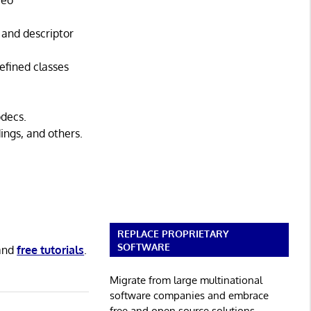
reo
 and descriptor
efined classes
odecs.
ngs, and others.
REPLACE PROPRIETARY
SOFTWARE
and
free tutorials
.
Migrate from large multinational
software companies and embrace
free and open source solutions.