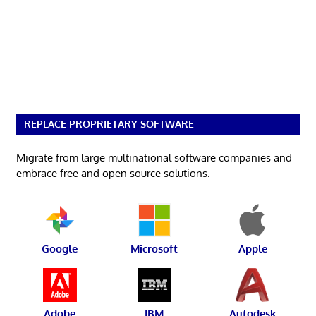
REPLACE PROPRIETARY SOFTWARE
Migrate from large multinational software companies and
embrace free and open source solutions.
Google
Microsoft
Apple
Adobe
IBM
Autodesk