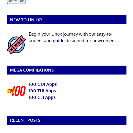
NEW TO LINUX?
Begin your Linux journey with our easy-to-
understand
guide
designed for newcomers.
MEGA COMPILATIONS
100 GUI Apps
100 TUI Apps
100 CLI Apps
RECENT POSTS