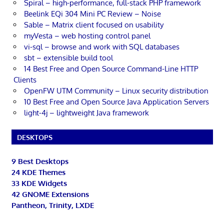
Spiral – high-performance, full-stack PHP framework
Beelink EQi 304 Mini PC Review – Noise
Sable – Matrix client focused on usability
myVesta – web hosting control panel
vi-sql – browse and work with SQL databases
sbt – extensible build tool
14 Best Free and Open Source Command-Line HTTP
Clients
OpenFW UTM Community – Linux security distribution
10 Best Free and Open Source Java Application Servers
light-4j – lightweight Java framework
DESKTOPS
9 Best Desktops
24 KDE Themes
33 KDE Widgets
42 GNOME Extensions
Pantheon, Trinity, LXDE