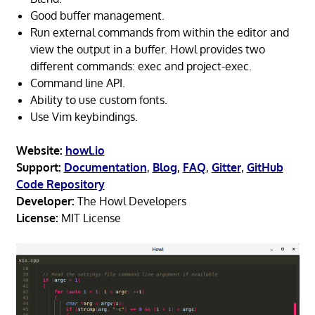
Good buffer management.
Run external commands from within the editor and
view the output in a buffer. Howl provides two
different commands: exec and project-exec.
Command line API.
Ability to use custom fonts.
Use Vim keybindings.
Website:
howl.io
Support:
Documentation
,
Blog
,
FAQ
,
Gitter
,
GitHub
Code Repository
Developer:
The Howl Developers
License:
MIT License