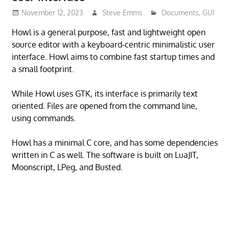
November 12, 2023
Steve Emms
Documents
,
GUI
Howl is a general purpose, fast and lightweight open
source editor with a keyboard-centric minimalistic user
interface. Howl aims to combine fast startup times and
a small footprint.
While Howl uses GTK, its interface is primarily text
oriented. Files are opened from the command line,
using commands.
Howl has a minimal C core, and has some dependencies
written in C as well. The software is built on LuaJIT,
Moonscript, LPeg, and Busted.