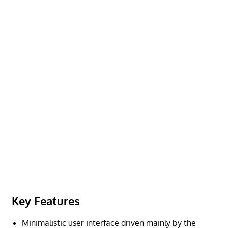
Key Features
Minimalistic user interface driven mainly by the