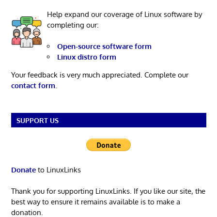
Help expand our coverage of Linux software by
completing our:
Open-source software form
Linux distro form
Your feedback is very much appreciated. Complete our
contact form
.
SUPPORT US
Donate
to LinuxLinks
Thank you for supporting LinuxLinks. If you like our site, the
best way to ensure it remains available is to make a
donation.