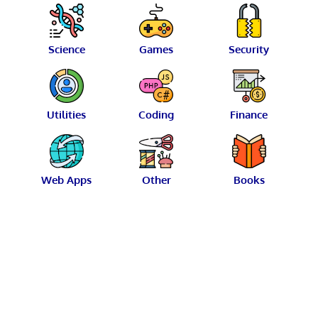
Science
Games
Security
Utilities
Coding
Finance
Web Apps
Other
Books