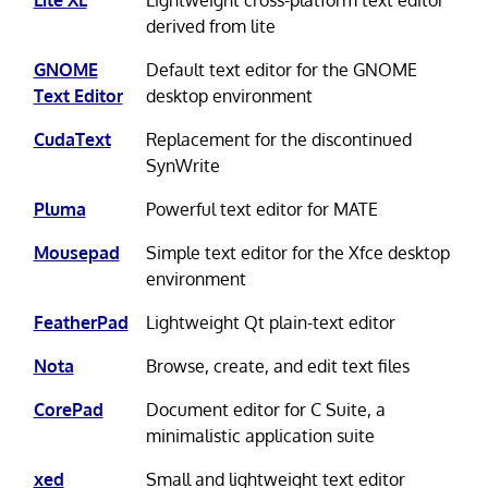
derived from lite
GNOME
Default text editor for the GNOME
Text Editor
desktop environment
CudaText
Replacement for the discontinued
SynWrite
Pluma
Powerful text editor for MATE
Mousepad
Simple text editor for the Xfce desktop
environment
FeatherPad
Lightweight Qt plain-text editor
Nota
Browse, create, and edit text files
CorePad
Document editor for C Suite, a
minimalistic application suite
xed
Small and lightweight text editor