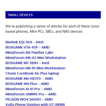
SMALL DEVICES
We’re publishing a series of articles for each of these Linux-
based phones, Mini PCs, SBCs, and NAS devices.
Beelink EQi 304 – Intel
BOSGAME VTA-439 – AMD
Minisforum M2 Panther Lake
Minisforum MS-02 Mini Workstation
BOSGAME M7 285H – Intel
Minisforum MS-R1 Mini Workstation
Chuwi CoreBook Air Plus laptop
BOSGAME M6 HX370 – AMD
BOSGAME M4 Plus – AMD
Minisforum AI X1 Pro – AMD
Minisforum UM890 Pro – AMD
PELADN WO4 5600H – AMD
Volla Phone Quintus with UT (ARM)