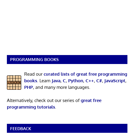
PROGRAMMING BOOKS
Read our
curated lists of great free programming
books
. Learn
Java
,
C
,
Python
,
C++
,
C#
,
JavaScript
,
PHP
, and many more languages.
Alternatively, check out our series of
great free
programming tutorials
.
FEEDBACK