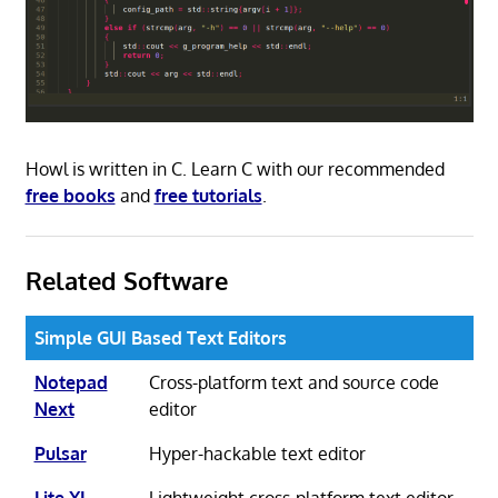
Howl is written in C. Learn C with our recommended
free books
and
free tutorials
.
Related Software
Simple GUI Based Text Editors
Notepad
Cross-platform text and source code
Next
editor
Pulsar
Hyper-hackable text editor
Lite XL
Lightweight cross-platform text editor