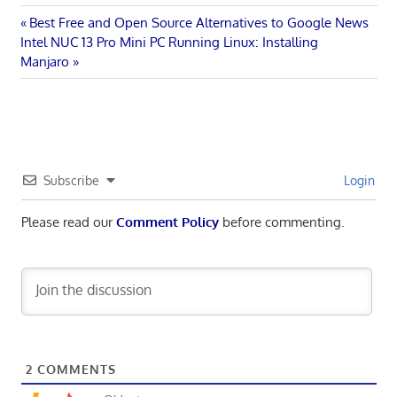
Post
Previous
Best Free and Open Source Alternatives to Google News
Next
Post:
Intel NUC 13 Pro Mini PC Running Linux: Installing
navigation
Post:
Manjaro
Subscribe
Login
Please read our
Comment Policy
before commenting.
2
COMMENTS