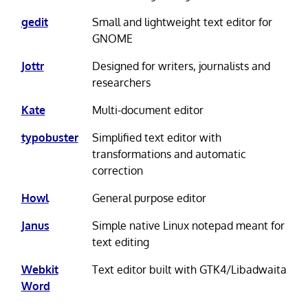
gedit
Small and lightweight text editor for
GNOME
Jottr
Designed for writers, journalists and
researchers
Kate
Multi-document editor
typobuster
Simplified text editor with
transformations and automatic
correction
Howl
General purpose editor
Janus
Simple native Linux notepad meant for
text editing
Webkit
Text editor built with GTK4/Libadwaita
Word