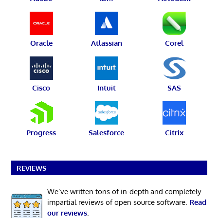
Oracle
Atlassian
Corel
Cisco
Intuit
SAS
Progress
Salesforce
Citrix
REVIEWS
We’ve written tons of in-depth and completely
impartial reviews of open source software.
Read
our reviews
.