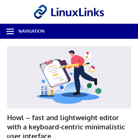
Skip
LinuxL
to
content
Best
NAVIGATION
Free
Linux
Software
&
Open
Source
Reviews
Howl – fast and lightweight editor
with a keyboard-centric minimalistic
user interface