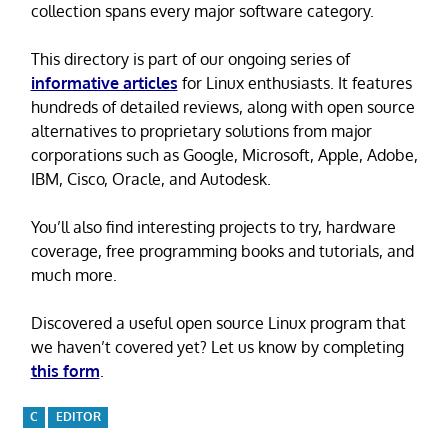
collection spans every major software category.
This directory is part of our ongoing series of
informative articles
for Linux enthusiasts. It features
hundreds of detailed reviews, along with open source
alternatives to proprietary solutions from major
corporations such as Google, Microsoft, Apple, Adobe,
IBM, Cisco, Oracle, and Autodesk.
You’ll also find interesting projects to try, hardware
coverage, free programming books and tutorials, and
much more.
Discovered a useful open source Linux program that
we haven’t covered yet? Let us know by completing
this form
.
C
EDITOR