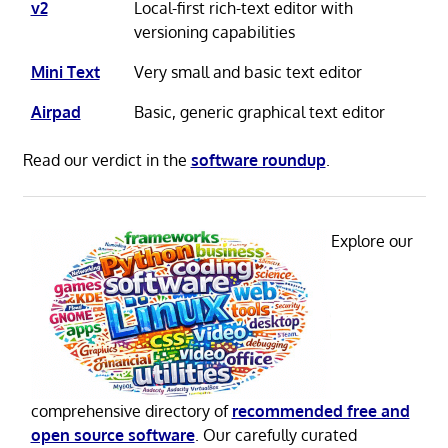
v2
Local-first rich-text editor with
versioning capabilities
Mini Text
Very small and basic text editor
Airpad
Basic, generic graphical text editor
Read our verdict in the
software roundup
.
Explore our
comprehensive directory of
recommended free and
open source software
. Our carefully curated