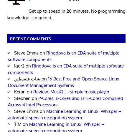
Get up to speed in 20 minutes. No programming
knowledge is required.
RECENT COMMENTS
Steve Emms
on
Ringdove is an EDA suite of multiple
software components
Igor2
on
Ringdove is an EDA suite of multiple software
components
شات فلسطين
on
16 Best Free and Open Source Linux
Document Management Systems
Keran
on
Review: MusiQt – simple music player
Stephen
on
P-Cores, E-Cores and LP E-Cores Compared
Across 4 Intel Processors
Steve Emms
on
Machine Learning in Linux: Whisper –
automatic speech recognition system
TIM
on
Machine Learning in Linux: Whisper –
automatic speech recognition system