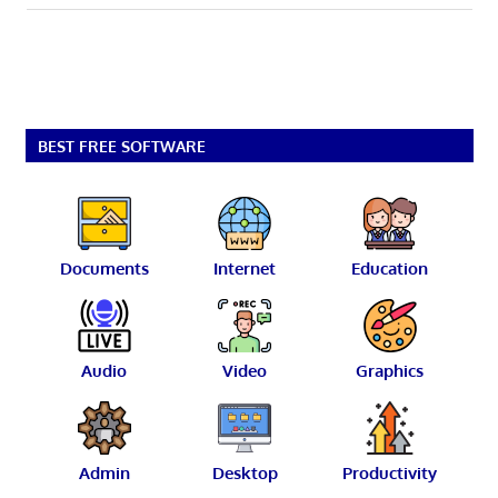
BEST FREE SOFTWARE
Documents
Internet
Education
Audio
Video
Graphics
Admin
Desktop
Productivity