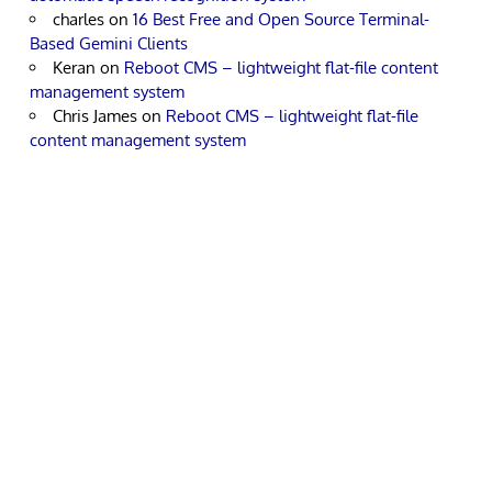
charles
on
16 Best Free and Open Source Terminal-
Based Gemini Clients
Keran
on
Reboot CMS – lightweight flat-file content
management system
Chris James
on
Reboot CMS – lightweight flat-file
content management system