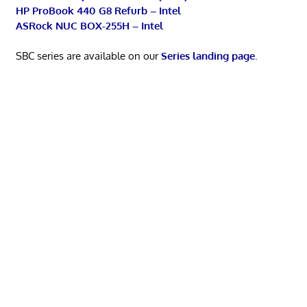
HP ProBook 440 G8 Refurb – Intel
ASRock NUC BOX-255H – Intel
SBC series are available on our
Series landing page
.