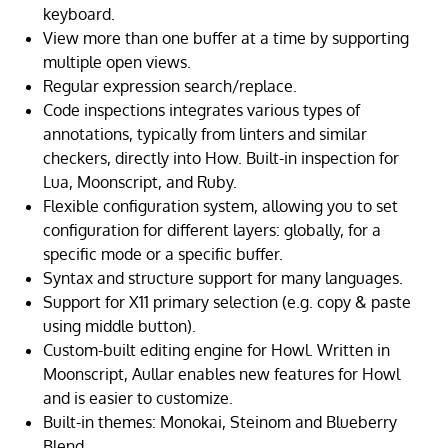
keyboard.
View more than one buffer at a time by supporting
multiple open views.
Regular expression search/replace.
Code inspections integrates various types of
annotations, typically from linters and similar
checkers, directly into How. Built-in inspection for
Lua, Moonscript, and Ruby.
Flexible configuration system, allowing you to set
configuration for different layers: globally, for a
specific mode or a specific buffer.
Syntax and structure support for many languages.
Support for X11 primary selection (e.g. copy & paste
using middle button).
Custom-built editing engine for Howl. Written in
Moonscript, Aullar enables new features for Howl
and is easier to customize.
Built-in themes: Monokai, Steinom and Blueberry
Blend.