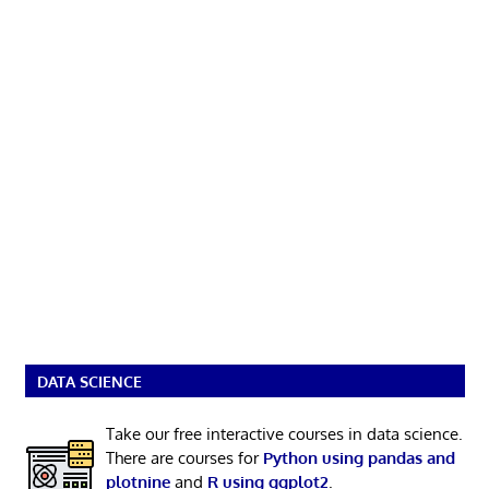
DATA SCIENCE
Take our free interactive courses in data science.
There are courses for
Python using pandas and
plotnine
and
R using ggplot2
.