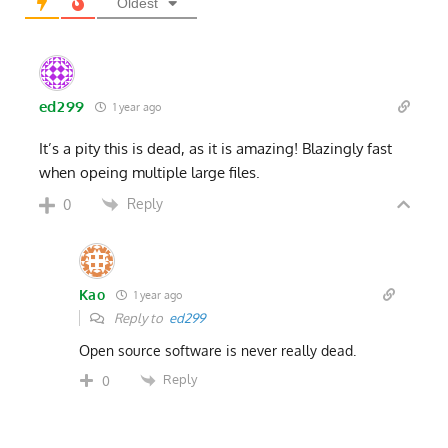
Oldest
ed299
1 year ago
It’s a pity this is dead, as it is amazing! Blazingly fast
when opeing multiple large files.
Reply
0
Kao
1 year ago
Reply to
ed299
Open source software is never really dead.
Reply
0