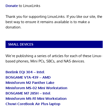
Donate
to LinuxLinks
Thank you for supporting LinuxLinks. If you like our site, the
best way to ensure it remains available is to make a
donation.
SMALL DEVICES
We’re publishing a series of articles for each of these Linux-
based phones, Mini PCs, SBCs, and NAS devices.
Beelink EQi 304 – Intel
BOSGAME VTA-439 – AMD
Minisforum M2 Panther Lake
Minisforum MS-02 Mini Workstation
BOSGAME M7 285H – Intel
Minisforum MS-R1 Mini Workstation
Chuwi CoreBook Air Plus laptop