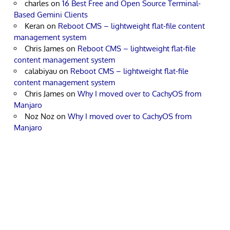
charles
on
16 Best Free and Open Source Terminal-
Based Gemini Clients
Keran
on
Reboot CMS – lightweight flat-file content
management system
Chris James
on
Reboot CMS – lightweight flat-file
content management system
calabiyau
on
Reboot CMS – lightweight flat-file
content management system
Chris James
on
Why I moved over to CachyOS from
Manjaro
Noz Noz
on
Why I moved over to CachyOS from
Manjaro