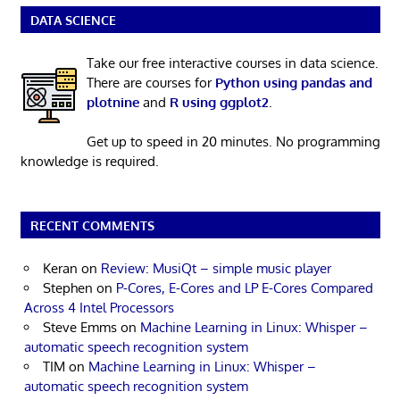
DATA SCIENCE
Take our free interactive courses in data science.
There are courses for
Python using pandas and
plotnine
and
R using ggplot2
.
Get up to speed in 20 minutes. No programming
knowledge is required.
RECENT COMMENTS
Keran
on
Review: MusiQt – simple music player
Stephen
on
P-Cores, E-Cores and LP E-Cores Compared
Across 4 Intel Processors
Steve Emms
on
Machine Learning in Linux: Whisper –
automatic speech recognition system
TIM
on
Machine Learning in Linux: Whisper –
automatic speech recognition system