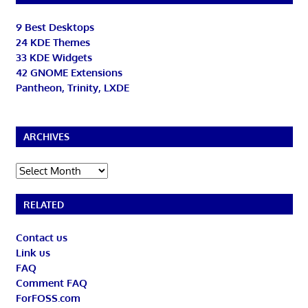
9 Best Desktops
24 KDE Themes
33 KDE Widgets
42 GNOME Extensions
Pantheon, Trinity, LXDE
ARCHIVES
Archives
RELATED
Contact us
Link us
FAQ
Comment FAQ
ForFOSS.com