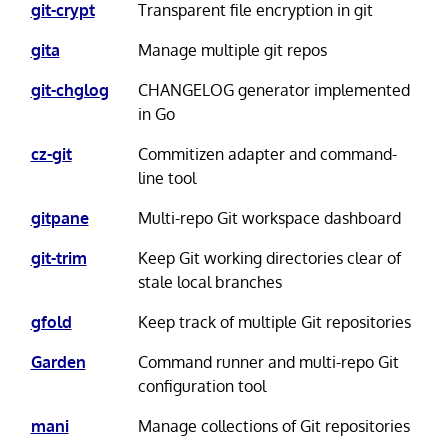
git-crypt
Transparent file encryption in git
gita
Manage multiple git repos
git-chglog
CHANGELOG generator implemented
in Go
cz-git
Commitizen adapter and command-
line tool
gitpane
Multi-repo Git workspace dashboard
git-trim
Keep Git working directories clear of
stale local branches
gfold
Keep track of multiple Git repositories
Garden
Command runner and multi-repo Git
configuration tool
mani
Manage collections of Git repositories