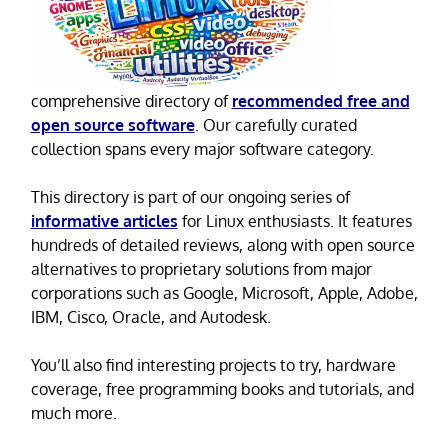
comprehensive directory of
recommended free and
open source software
. Our carefully curated
collection spans every major software category.
This directory is part of our ongoing series of
informative articles
for Linux enthusiasts. It features
hundreds of detailed reviews, along with open source
alternatives to proprietary solutions from major
corporations such as Google, Microsoft, Apple, Adobe,
IBM, Cisco, Oracle, and Autodesk.
You’ll also find interesting projects to try, hardware
coverage, free programming books and tutorials, and
much more.