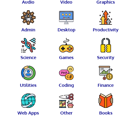
Audio
Video
Graphics
Admin
Desktop
Productivity
Science
Games
Security
Utilities
Coding
Finance
Web Apps
Other
Books