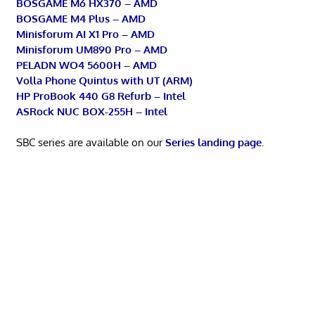
BOSGAME M6 HX370 – AMD
BOSGAME M4 Plus – AMD
Minisforum AI X1 Pro – AMD
Minisforum UM890 Pro – AMD
PELADN WO4 5600H – AMD
Volla Phone Quintus with UT (ARM)
HP ProBook 440 G8 Refurb – Intel
ASRock NUC BOX-255H – Intel
SBC series are available on our
Series landing page
.