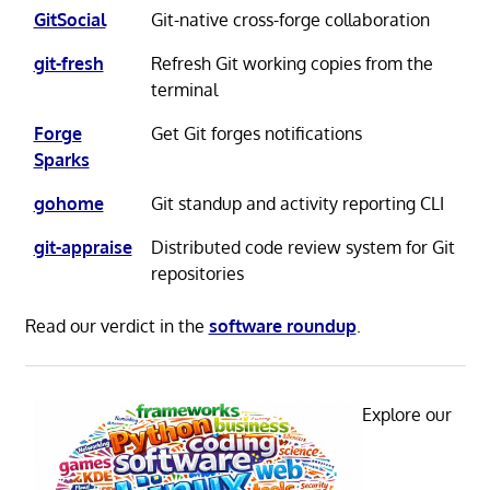
GitSocial
Git-native cross-forge collaboration
git-fresh
Refresh Git working copies from the
terminal
Forge
Get Git forges notifications
Sparks
gohome
Git standup and activity reporting CLI
git-appraise
Distributed code review system for Git
repositories
Read our verdict in the
software roundup
.
Explore our