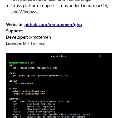
Cross-platform support – runs under Linux, macOS,
and Windows.
Website:
github.com/x-motemen/ghq
Support:
Developer:
x-motemen
License:
MIT License