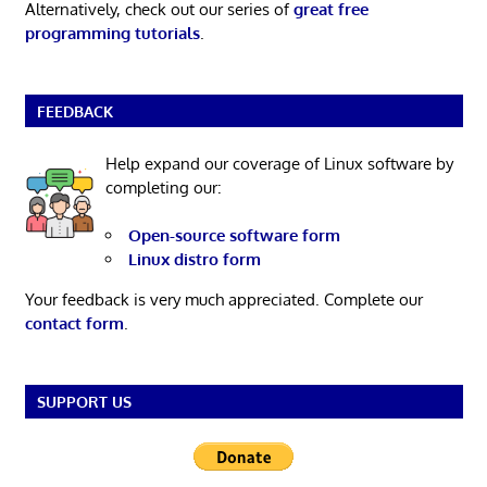
Alternatively, check out our series of
great free
programming tutorials
.
FEEDBACK
Help expand our coverage of Linux software by
completing our:
Open-source software form
Linux distro form
Your feedback is very much appreciated. Complete our
contact form
.
SUPPORT US