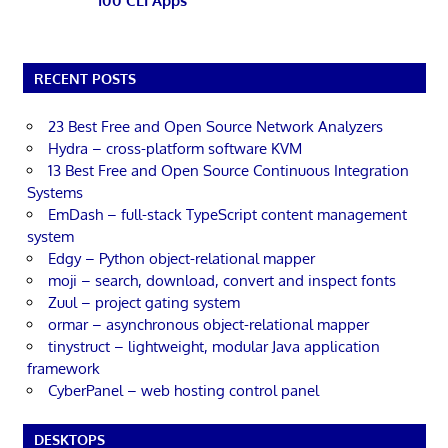
100 CLI Apps
RECENT POSTS
23 Best Free and Open Source Network Analyzers
Hydra – cross-platform software KVM
13 Best Free and Open Source Continuous Integration
Systems
EmDash – full-stack TypeScript content management
system
Edgy – Python object-relational mapper
moji – search, download, convert and inspect fonts
Zuul – project gating system
ormar – asynchronous object-relational mapper
tinystruct – lightweight, modular Java application
framework
CyberPanel – web hosting control panel
DESKTOPS