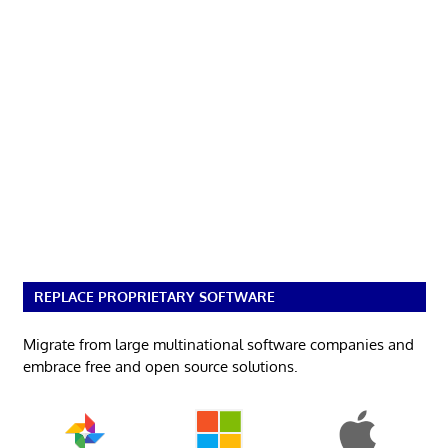
REPLACE PROPRIETARY SOFTWARE
Migrate from large multinational software companies and
embrace free and open source solutions.