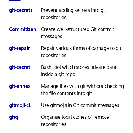
git-secrets
Prevent adding secrets into git
repositories
Commitizen
Create well-structured Git commit
messages
git-repair
Repair various forms of damage to git
repositories
git-secret
Bash tool which stores private data
inside a git repo
git-annex
Manage files with git without checking
the file contents into git
gitmoji-cli
Use gitmojis in Git commit messages
ghq
Organise local clones of remote
repositories