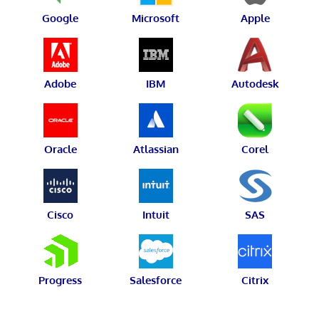
Google
Microsoft
Apple
Adobe
IBM
Autodesk
Oracle
Atlassian
Corel
Cisco
Intuit
SAS
Progress
Salesforce
Citrix