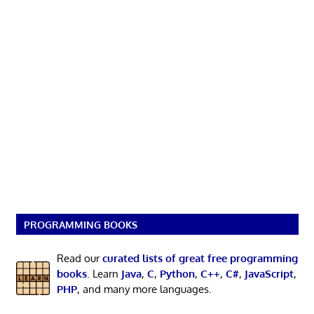
PROGRAMMING BOOKS
Read our
curated lists of great free programming
books
. Learn
Java
,
C
,
Python
,
C++
,
C#
,
JavaScript
,
PHP
, and many more languages.