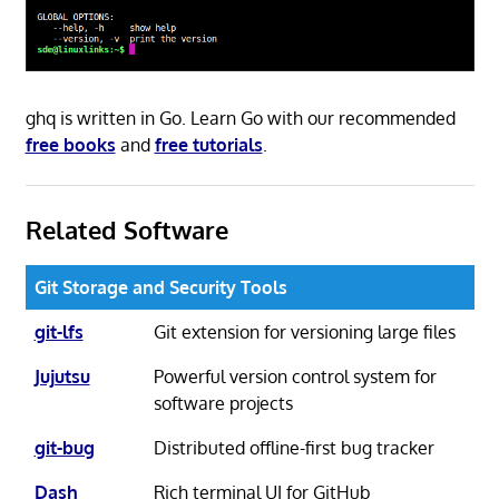
ghq is written in Go. Learn Go with our recommended
free books
and
free tutorials
.
Related Software
Git Storage and Security Tools
git-lfs
Git extension for versioning large files
Jujutsu
Powerful version control system for
software projects
git-bug
Distributed offline-first bug tracker
Dash
Rich terminal UI for GitHub