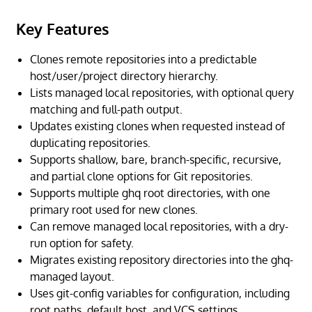
Key Features
Clones remote repositories into a predictable
host/user/project directory hierarchy.
Lists managed local repositories, with optional query
matching and full-path output.
Updates existing clones when requested instead of
duplicating repositories.
Supports shallow, bare, branch-specific, recursive,
and partial clone options for Git repositories.
Supports multiple ghq root directories, with one
primary root used for new clones.
Can remove managed local repositories, with a dry-
run option for safety.
Migrates existing repository directories into the ghq-
managed layout.
Uses git-config variables for configuration, including
root paths, default host, and VCS settings.