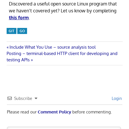
Discovered a useful open source Linux program that
we haven’t covered yet? Let us know by completing
this form
.
GIT
GO
Post
Previous
Include What You Use – source analysis tool
Next
Post:
Posting – terminal-based HTTP client for developing and
navigation
Post:
testing APIs
Subscribe
Login
Please read our
Comment Policy
before commenting.