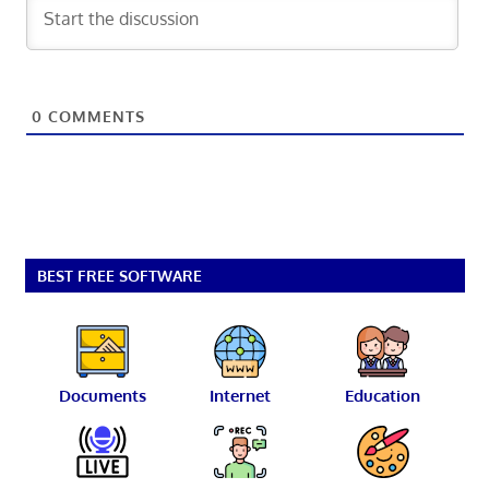
0
COMMENTS
BEST FREE SOFTWARE
Documents
Internet
Education