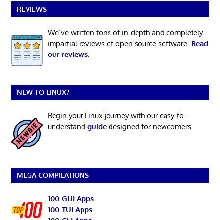
REVIEWS
We’ve written tons of in-depth and completely
impartial reviews of open source software.
Read
our reviews
.
NEW TO LINUX?
Begin your Linux journey with our easy-to-
understand
guide
designed for newcomers.
MEGA COMPILATIONS
100 GUI Apps
100 TUI Apps