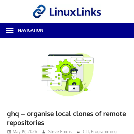
Skip
LinuxL
to
content
Best
NAVIGATION
Free
Linux
Software
&
Open
Source
Reviews
ghq – organise local clones of remote
repositories
May 19, 2026
Steve Emms
CLI
,
Programming