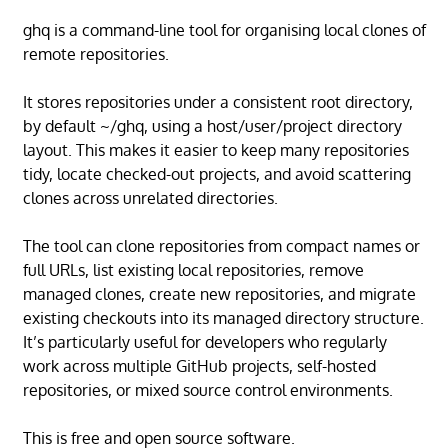
ghq is a command-line tool for organising local clones of
remote repositories.
It stores repositories under a consistent root directory,
by default ~/ghq, using a host/user/project directory
layout. This makes it easier to keep many repositories
tidy, locate checked-out projects, and avoid scattering
clones across unrelated directories.
The tool can clone repositories from compact names or
full URLs, list existing local repositories, remove
managed clones, create new repositories, and migrate
existing checkouts into its managed directory structure.
It’s particularly useful for developers who regularly
work across multiple GitHub projects, self-hosted
repositories, or mixed source control environments.
This is free and open source software.