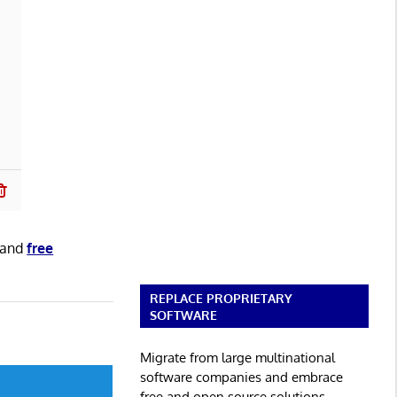
and
free
REPLACE PROPRIETARY
SOFTWARE
Migrate from large multinational
software companies and embrace
free and open source solutions.