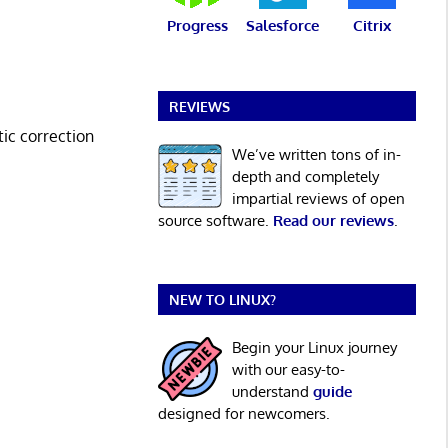
Progress
Salesforce
Citrix
REVIEWS
tic correction
We’ve written tons of in-
depth and completely
impartial reviews of open
source software.
Read our reviews
.
NEW TO LINUX?
Begin your Linux journey
with our easy-to-
understand
guide
designed for newcomers.