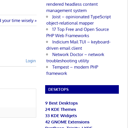
rendered headless content
management system
Joist – opinionated TypeScript
 your time wisely
object-relational mapper
17 Top Free and Open Source
PHP Web Frameworks
Indicium Mail TUI – keyboard-
driven email client
Network Doctor – network
troubleshooting utility
Login
Tempest – modern PHP
framework
DESKTOPS
9 Best Desktops
24 KDE Themes
33 KDE Widgets
42 GNOME Extensions