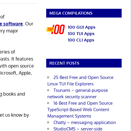
MEGA COMPILATIONS
 of
e software
. Our
100 GUI Apps
ery major
100 TUI Apps
100 CLI Apps
eries of
asts. It features
RECENT POSTS
with open source
icrosoft, Apple,
25 Best Free and Open Source
Linux TUI File Explorers
Tsunami – general-purpose
ng books and
network security scanner
16 Best Free and Open Source
TypeScript-Based Web Content
Let us know by
Management Systems
Chatty – messaging application
StudioCMS – server-side