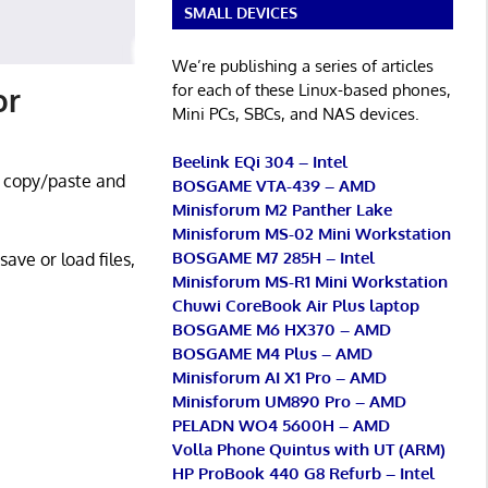
SMALL DEVICES
We’re publishing a series of articles
for each of these Linux-based phones,
or
Mini PCs, SBCs, and NAS devices.
Beelink EQi 304 – Intel
o copy/paste and
BOSGAME VTA-439 – AMD
Minisforum M2 Panther Lake
Minisforum MS-02 Mini Workstation
BOSGAME M7 285H – Intel
ave or load files,
Minisforum MS-R1 Mini Workstation
Chuwi CoreBook Air Plus laptop
BOSGAME M6 HX370 – AMD
BOSGAME M4 Plus – AMD
Minisforum AI X1 Pro – AMD
Minisforum UM890 Pro – AMD
PELADN WO4 5600H – AMD
Volla Phone Quintus with UT (ARM)
HP ProBook 440 G8 Refurb – Intel