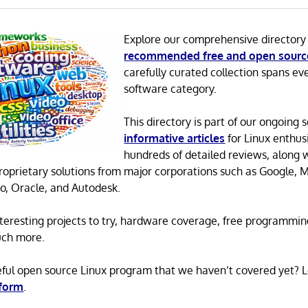
Explore our comprehensive directory
recommended free and open sourc
carefully curated collection spans ev
software category.
This directory is part of our ongoing s
informative articles
for Linux enthusi
hundreds of detailed reviews, along 
proprietary solutions from major corporations such as Google, M
o, Oracle, and Autodesk.
 interesting projects to try, hardware coverage, free programmi
uch more.
eful open source Linux program that we haven’t covered yet? 
 form
.