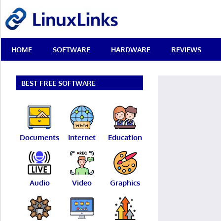
Skip
LinuxLinks
to
content
Best
HOME
SOFTWARE
HARDWARE
REVIEWS
Free
Linux
Software
&
BEST FREE SOFTWARE
Open
Source
Reviews
Documents
Internet
Education
Audio
Video
Graphics