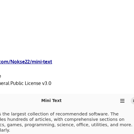
.com/Nokse22/mini-text
e
ral Public License v3.0