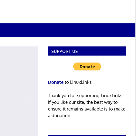
SUPPORT US
Donate
to LinuxLinks
Thank you for supporting LinuxLinks.
If you like our site, the best way to
ensure it remains available is to make
a donation.