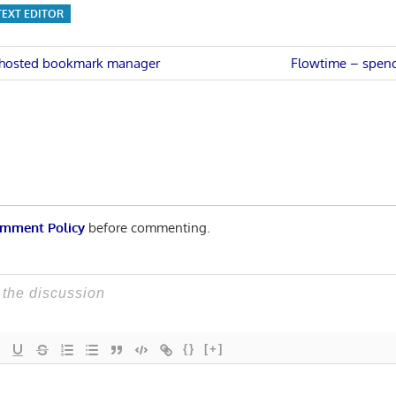
TEXT EDITOR
Next
lf-hosted bookmark manager
Flowtime – spend
Post:
n
mment Policy
before commenting.
{}
[+]