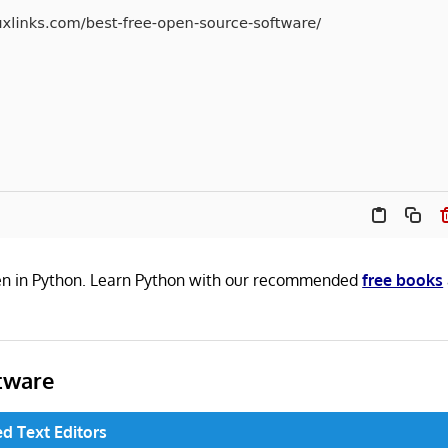
tten in Python. Learn Python with our recommended
free books
tware
d Text Editors