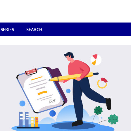
SERIES
SEARCH