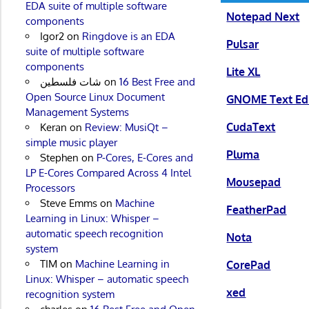
EDA suite of multiple software
Notepad Next
components
Igor2
on
Ringdove is an EDA
Pulsar
suite of multiple software
components
Lite XL
شات فلسطين
on
16 Best Free and
Open Source Linux Document
GNOME Text Edi
Management Systems
CudaText
Keran
on
Review: MusiQt –
simple music player
Pluma
Stephen
on
P-Cores, E-Cores and
LP E-Cores Compared Across 4 Intel
Mousepad
Processors
Steve Emms
on
Machine
FeatherPad
Learning in Linux: Whisper –
automatic speech recognition
Nota
system
TIM
on
Machine Learning in
CorePad
Linux: Whisper – automatic speech
xed
recognition system