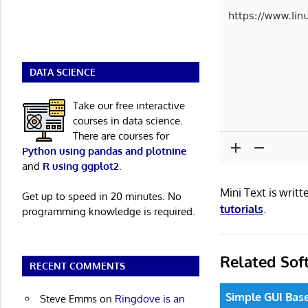
DATA SCIENCE
Take our free interactive
courses in data science.
There are courses for
Python using pandas and plotnine
and
R using ggplot2
.
Mini Text is wri
Get up to speed in 20 minutes. No
tutorials
.
programming knowledge is required.
Related Sof
RECENT COMMENTS
Simple GUI Base
Steve Emms
on
Ringdove is an