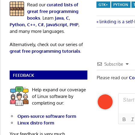
Read our
curated lists of
GTK+
PYTHON
great free programming
books
. Learn
Java
,
C
,
Post
Previous
linkding is a se
Python
,
C++
,
C#
,
JavaScript
,
PHP
,
Post:
and many more languages.
navigatio
Alternatively, check out our series of
great free programming tutorials
.
Subscribe
FEEDBACK
Please read our
Co
Help expand our coverage
of Linux software by
completing our:
Open-source software form
Linux distro form
Your feedback is very much