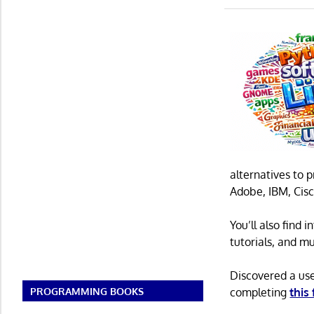
alternatives to 
Adobe, IBM, Cisc
You’ll also find
tutorials, and m
Discovered a us
completing
this
PROGRAMMING BOOKS