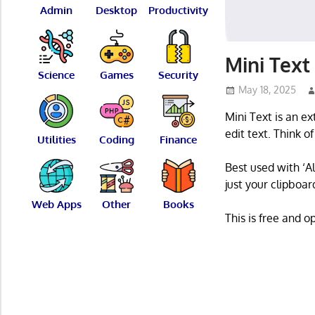
Admin
Desktop
Productivity
Mini Text 
Science
Games
Security
May 18, 2025
Mini Text is an e
edit text. Think o
Utilities
Coding
Finance
Best used with ‘Al
just your clipboar
Web Apps
Other
Books
This is free and 