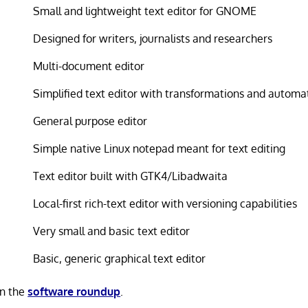
Small and lightweight text editor for GNOME
Designed for writers, journalists and researchers
Multi-document editor
Simplified text editor with transformations and automa
General purpose editor
Simple native Linux notepad meant for text editing
Text editor built with GTK4/Libadwaita
Local-first rich-text editor with versioning capabilities
Very small and basic text editor
Basic, generic graphical text editor
in the
software roundup
.