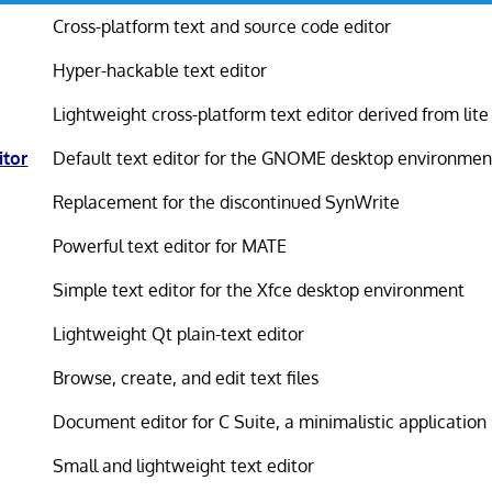
Cross-platform text and source code editor
Hyper-hackable text editor
Lightweight cross-platform text editor derived from lite
tor
Default text editor for the GNOME desktop environmen
Replacement for the discontinued SynWrite
Powerful text editor for MATE
Simple text editor for the Xfce desktop environment
Lightweight Qt plain-text editor
Browse, create, and edit text files
Document editor for C Suite, a minimalistic application 
Small and lightweight text editor