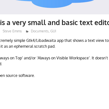
is a very small and basic text edit
Steve Emms
Documents
,
GUI
xtremely simple Gtk4/Libadwaita app that shows a text view t
f it as an ephemeral scratch pad.
ways on Top’ and/or ‘Always on Visible Workspace’. It doesn’t s
d.
open source software.