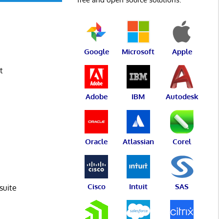
Google
Microsoft
Apple
t
Adobe
IBM
Autodesk
Oracle
Atlassian
Corel
Cisco
Intuit
SAS
suite