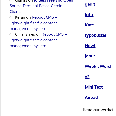
charles
on
16 Best Free and Open
gedit
Source Terminal-Based Gemini
Clients
Jottr
Keran
on
Reboot CMS –
lightweight flat-file content
Kate
management system
Chris James
on
Reboot CMS –
typobuster
lightweight flat-file content
Howl
management system
Janus
Webkit Word
v2
Mini Text
Airpad
Read our verdict 