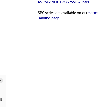
ASRock NUC BOX-255H – Intel
SBC series are available on our
Series
landing page
.