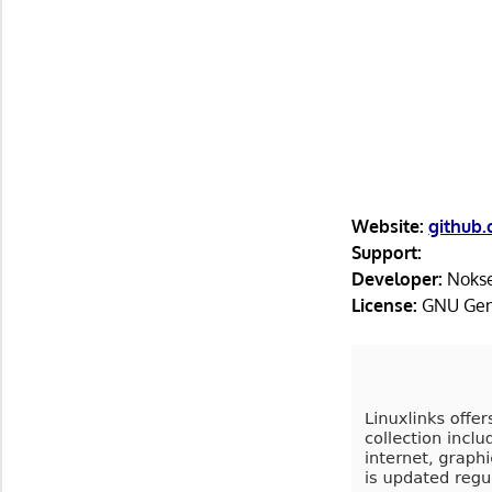
Website:
github
Support:
Developer:
Noks
License:
GNU Gene