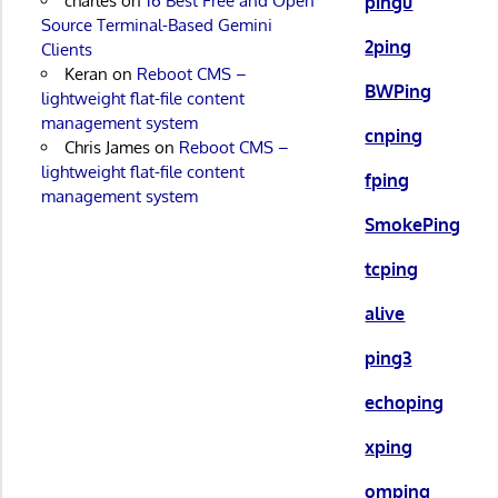
charles
on
16 Best Free and Open
pingu
Source Terminal-Based Gemini
2ping
Clients
Keran
on
Reboot CMS –
BWPing
lightweight flat-file content
management system
cnping
Chris James
on
Reboot CMS –
lightweight flat-file content
fping
management system
SmokePing
tcping
alive
ping3
echoping
xping
omping