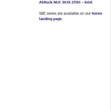
ASRock NUC BOX-255H – Intel
SBC series are available on our
Series
landing page
.