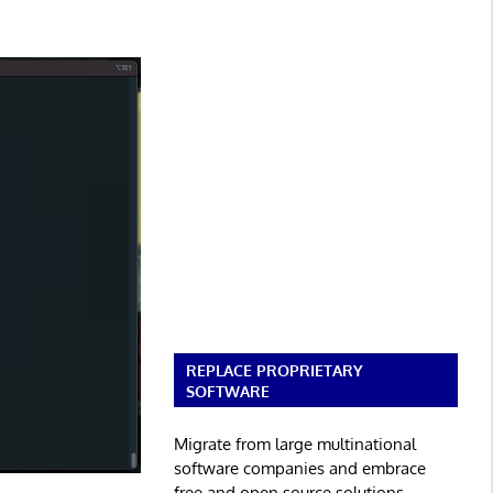
REPLACE PROPRIETARY
SOFTWARE
Migrate from large multinational
software companies and embrace
free and open source solutions.