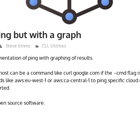
ing but with a graph
Steve Emms
CLI
,
Utilities
mentation of ping with graphing of results.
 host can be a command like curl google.com if the –cmd flag i
s like aws:eu-west-1 or aws:ca-central-1 to ping specific cloud
rted.
open source software.