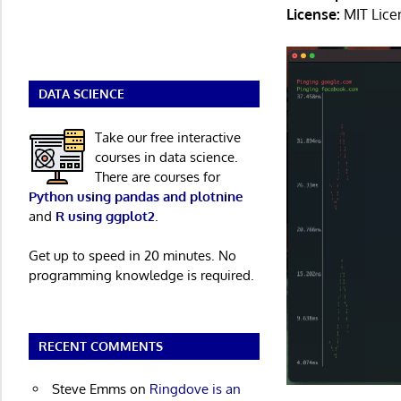
License:
MIT Lice
DATA SCIENCE
Take our free interactive
courses in data science.
There are courses for
Python using pandas and plotnine
and
R using ggplot2
.
Get up to speed in 20 minutes. No
programming knowledge is required.
RECENT COMMENTS
Steve Emms
on
Ringdove is an