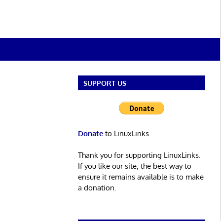
SUPPORT US
Donate
to LinuxLinks
Thank you for supporting LinuxLinks.
If you like our site, the best way to
ensure it remains available is to make
a donation.