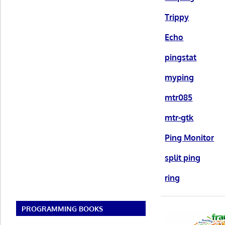
Trippy
Echo
pingstat
myping
mtr085
mtr-gtk
Ping Monitor
split ping
ring
PROGRAMMING BOOKS