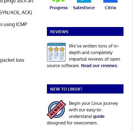
 pingu ascii art
Progress
Salesforce
Citrix
, SYN/ACK, ACK)
s using ICMP
REVIEWS
We’ve written tons of in-
depth and completely
impartial reviews of open
 packet loss
source software.
Read our reviews
.
NEW TO LINUX?
Begin your Linux journey
with our easy-to-
understand
guide
designed for newcomers.