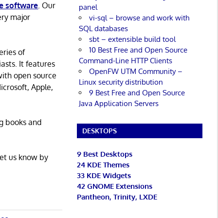
e software
. Our
panel
ery major
vi-sql – browse and work with
SQL databases
sbt – extensible build tool
10 Best Free and Open Source
eries of
Command-Line HTTP Clients
asts. It features
OpenFW UTM Community –
with open source
Linux security distribution
icrosoft, Apple,
9 Best Free and Open Source
Java Application Servers
ng books and
DESKTOPS
9 Best Desktops
Let us know by
24 KDE Themes
33 KDE Widgets
42 GNOME Extensions
Pantheon, Trinity, LXDE