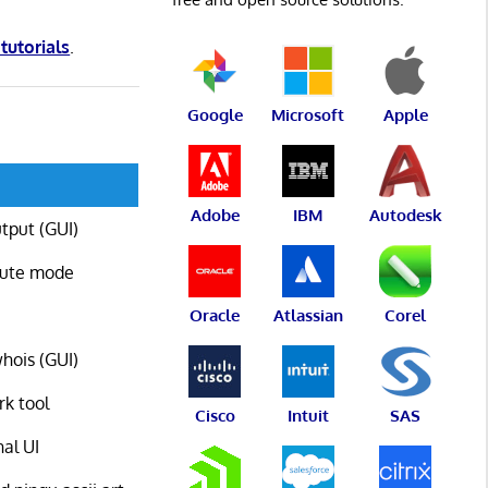
 tutorials
.
Google
Microsoft
Apple
Adobe
IBM
Autodesk
utput (GUI)
oute mode
Oracle
Atlassian
Corel
whois (GUI)
rk tool
Cisco
Intuit
SAS
nal UI