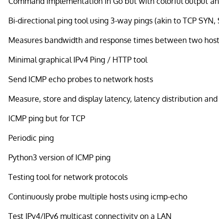
Command implementation in Go but with colorful output and
Bi-directional ping tool using 3-way pings (akin to TCP SYN
Measures bandwidth and response times between two host
Minimal graphical IPv4 Ping / HTTP tool
Send ICMP echo probes to network hosts
Measure, store and display latency, latency distribution and
ICMP ping but for TCP
Periodic ping
Python3 version of ICMP ping
Testing tool for network protocols
Continuously probe multiple hosts using icmp-echo
Test IPv4/IPv6 multicast connectivity on a LAN