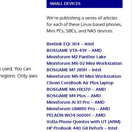
SMALL DEVICES
We’re publishing a series of articles
for each of these Linux-based phones,
Mini PCs, SBCs, and NAS devices.
Beelink EQi 304 – Intel
BOSGAME VTA-439 – AMD
Minisforum M2 Panther Lake
Minisforum MS-02 Mini Workstation
s used. You can
BOSGAME M7 285H – Intel
 regions. Only aws
Minisforum MS-R1 Mini Workstation
Chuwi CoreBook Air Plus laptop
BOSGAME M6 HX370 – AMD
BOSGAME M4 Plus – AMD
Minisforum AI X1 Pro – AMD
Minisforum UM890 Pro – AMD
PELADN WO4 5600H – AMD
Volla Phone Quintus with UT (ARM)
HP ProBook 440 G8 Refurb – Intel