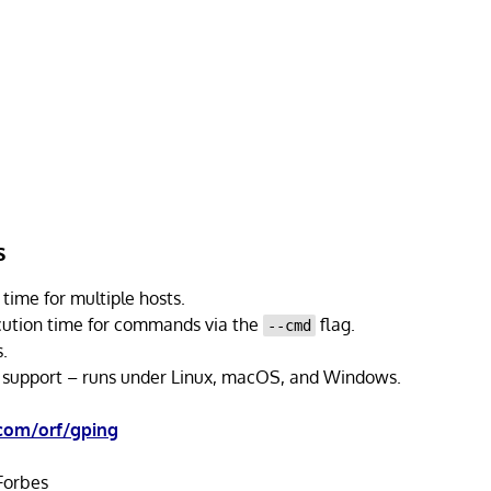
s
time for multiple hosts.
cution time for commands via the
flag.
--cmd
.
 support – runs under Linux, macOS, and Windows.
.com/orf/gping
orbes