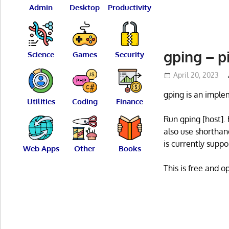
Admin
Desktop
Productivity
gping – p
Science
Games
Security
April 20, 2023
gping is an imple
Utilities
Coding
Finance
Run gping [host].
also use shorthand
is currently suppo
Web Apps
Other
Books
This is free and 