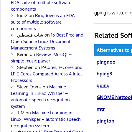
EDA suite of multiple software
components
gping is written 
Igor2
on
Ringdove is an EDA
suite of multiple software
components
Related Sof
شات فلسطين
on
16 Best Free and
Open Source Linux Document
Management Systems
Alternatives to
Keran
on
Review: MusiQt –
simple music player
pingnoo
Stephen
on
P-Cores, E-Cores and
hping3
LP E-Cores Compared Across 4 Intel
Processors
gping
Steve Emms
on
Machine
Learning in Linux: Whisper –
GNOME Nettoo
automatic speech recognition
system
mtr
TIM
on
Machine Learning in
Linux: Whisper – automatic speech
pingtop
recognition system