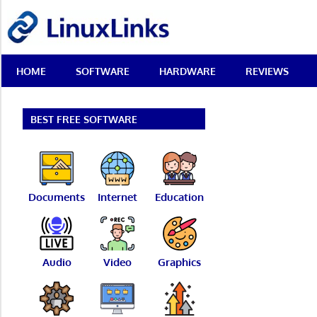
Skip
LinuxLinks
to
content
Best
HOME
SOFTWARE
HARDWARE
REVIEWS
Free
Linux
Software
&
BEST FREE SOFTWARE
Open
Source
Reviews
Documents
Internet
Education
Audio
Video
Graphics