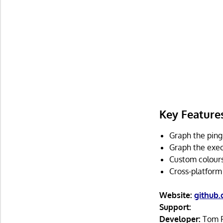
Key Feature
Graph the ping 
Graph the exe
Custom colours
Cross-platform
Website:
github
Support:
Developer:
Tom F