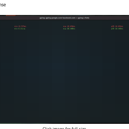
nse
Click image for full size