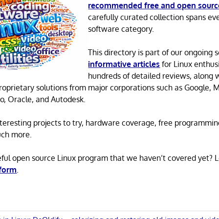
recommended free and open sourc
carefully curated collection spans ev
software category.
This directory is part of our ongoing s
informative articles
for Linux enthusi
hundreds of detailed reviews, along 
proprietary solutions from major corporations such as Google, M
o, Oracle, and Autodesk.
 interesting projects to try, hardware coverage, free programmi
uch more.
eful open source Linux program that we haven’t covered yet? 
 form
.