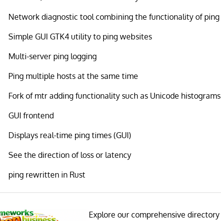
Network diagnostic tool combining the functionality of ping
Simple GUI GTK4 utility to ping websites
Multi-server ping logging
Ping multiple hosts at the same time
Fork of mtr adding functionality such as Unicode histograms
GUI frontend
Displays real-time ping times (GUI)
See the direction of loss or latency
ping rewritten in Rust
Explore our comprehensive directory