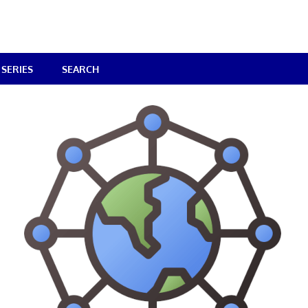
SERIES
SEARCH