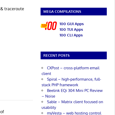
 & traceroute
MEGA COMPILATIONS
100 GUI Apps
100 TUI Apps
100 CLI Apps
RECENT POSTS
CXPost – cross-platform email
client
Spiral – high-performance, full-
stack PHP framework
Beelink EQi 304 Mini PC Review
– Noise
Sable – Matrix client focused on
usability
 of
myVesta – web hosting control