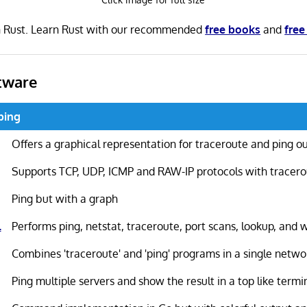
in Rust. Learn Rust with our recommended
free books
and
free
tware
 ping
Offers a graphical representation for traceroute and ping o
Supports TCP, UDP, ICMP and RAW-IP protocols with tracer
Ping but with a graph
l
Performs ping, netstat, traceroute, port scans, lookup, and 
Combines 'traceroute' and 'ping' programs in a single netwo
Ping multiple servers and show the result in a top like termi