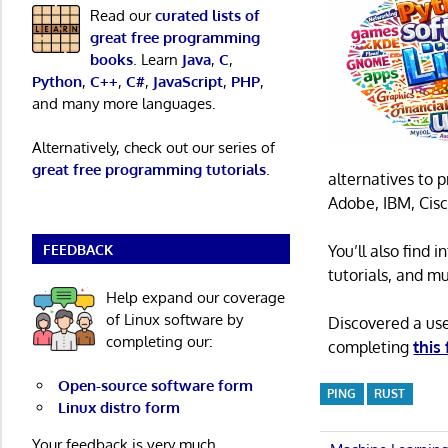
Read our
curated lists of
great free programming
books
. Learn
Java
,
C
,
Python
,
C++
,
C#
,
JavaScript
,
PHP
,
and many more languages.
Alternatively, check out our series of
great free programming tutorials
.
alternatives to 
Adobe, IBM, Cisc
FEEDBACK
You’ll also find
tutorials, and m
Help expand our coverage
of Linux software by
Discovered a us
completing our:
completing
this
Open-source software form
PING
RUST
Linux distro form
Your feedback is very much