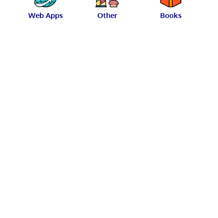
Web Apps
Other
Books