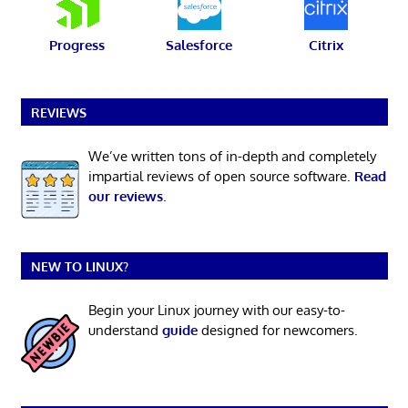
Progress
Salesforce
Citrix
REVIEWS
We’ve written tons of in-depth and completely
impartial reviews of open source software.
Read
our reviews
.
NEW TO LINUX?
Begin your Linux journey with our easy-to-
understand
guide
designed for newcomers.