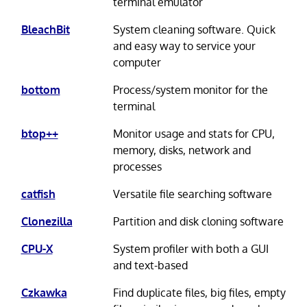
terminal emulator
BleachBit
System cleaning software. Quick
and easy way to service your
computer
bottom
Process/system monitor for the
terminal
btop++
Monitor usage and stats for CPU,
memory, disks, network and
processes
catfish
Versatile file searching software
Clonezilla
Partition and disk cloning software
CPU-X
System profiler with both a GUI
and text-based
Czkawka
Find duplicate files, big files, empty