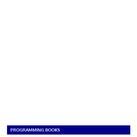
PROGRAMMING BOOKS