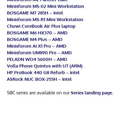
Minisforum MS-02 Mini Workstation
BOSGAME M7 285H – Intel
Minisforum MS-R1 Mini Workstation
Chuwi CoreBook Air Plus laptop
BOSGAME M6 HX370 – AMD
BOSGAME M4 Plus – AMD
Minisforum AI X1 Pro – AMD
Minisforum UM890 Pro – AMD
PELADN WO4 5600H – AMD
Volla Phone Quintus with UT (ARM)
HP ProBook 440 G8 Refurb – Intel
ASRock NUC BOX-255H – Intel
SBC series are available on our
Series landing page
.