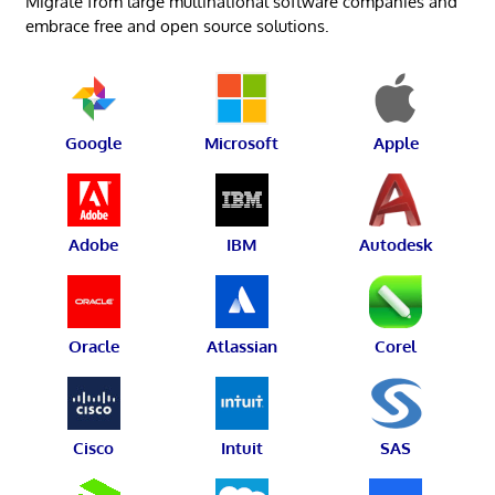
Migrate from large multinational software companies and
embrace free and open source solutions.
Google
Microsoft
Apple
Adobe
IBM
Autodesk
Oracle
Atlassian
Corel
Cisco
Intuit
SAS