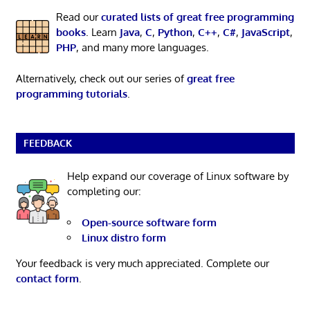
Read our
curated lists of great free programming
books
. Learn
Java
,
C
,
Python
,
C++
,
C#
,
JavaScript
,
PHP
, and many more languages.
Alternatively, check out our series of
great free
programming tutorials
.
FEEDBACK
Help expand our coverage of Linux software by
completing our:
Open-source software form
Linux distro form
Your feedback is very much appreciated. Complete our
contact form
.