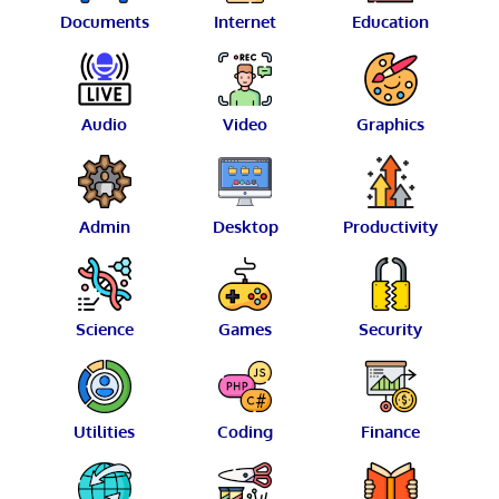
Documents
Internet
Education
Audio
Video
Graphics
Admin
Desktop
Productivity
Science
Games
Security
Utilities
Coding
Finance