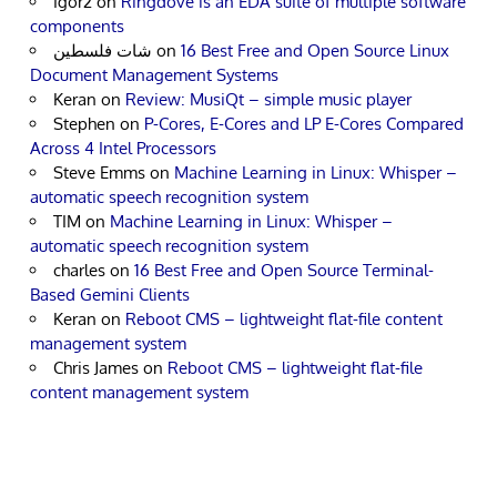
Igor2
on
Ringdove is an EDA suite of multiple software
components
شات فلسطين
on
16 Best Free and Open Source Linux
Document Management Systems
Keran
on
Review: MusiQt – simple music player
Stephen
on
P-Cores, E-Cores and LP E-Cores Compared
Across 4 Intel Processors
Steve Emms
on
Machine Learning in Linux: Whisper –
automatic speech recognition system
TIM
on
Machine Learning in Linux: Whisper –
automatic speech recognition system
charles
on
16 Best Free and Open Source Terminal-
Based Gemini Clients
Keran
on
Reboot CMS – lightweight flat-file content
management system
Chris James
on
Reboot CMS – lightweight flat-file
content management system