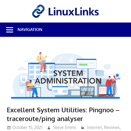
Skip
LinuxL
to
content
Best
NAVIGATION
Free
Linux
Software
&
Open
Source
Reviews
Excellent System Utilities: Pingnoo –
traceroute/ping analyser
October 15, 2021
Steve Emms
Internet
,
Reviews
,