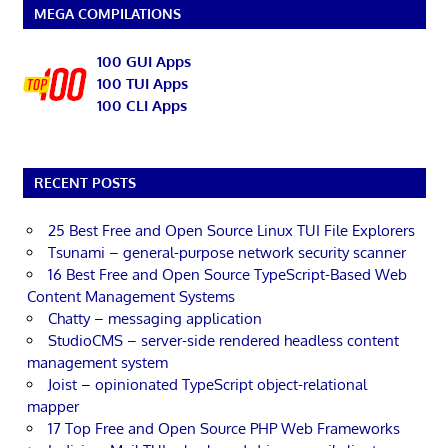
MEGA COMPILATIONS
100 GUI Apps
100 TUI Apps
100 CLI Apps
RECENT POSTS
25 Best Free and Open Source Linux TUI File Explorers
Tsunami – general-purpose network security scanner
16 Best Free and Open Source TypeScript-Based Web
Content Management Systems
Chatty – messaging application
StudioCMS – server-side rendered headless content
management system
Joist – opinionated TypeScript object-relational
mapper
17 Top Free and Open Source PHP Web Frameworks