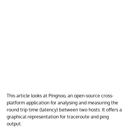
This article looks at Pingnoo, an open-source cross-
platform application for analysing and measuring the
round trip time (latency) between two hosts. It offers a
graphical representation for traceroute and ping
output.