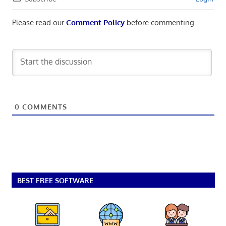
Please read our
Comment Policy
before commenting.
0
COMMENTS
BEST FREE SOFTWARE