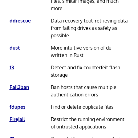
files, similar images, and much
more
ddrescue
Data recovery tool, retrieving data
from failing drives as safely as
possible
dust
More intuitive version of du
written in Rust
f3
Detect and fix counterfeit flash
storage
Fail2ban
Ban hosts that cause multiple
authentication errors
fdupes
Find or delete duplicate files
Firejail
Restrict the running environment
of untrusted applications