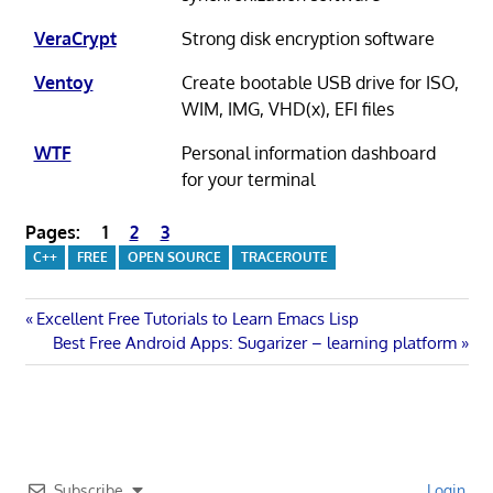
VeraCrypt
Strong disk encryption software
Ventoy
Create bootable USB drive for ISO,
WIM, IMG, VHD(x), EFI files
WTF
Personal information dashboard
for your terminal
Pages:
1
2
3
C++
FREE
OPEN SOURCE
TRACEROUTE
Post
Previous
Excellent Free Tutorials to Learn Emacs Lisp
Post:
Next
Best Free Android Apps: Sugarizer – learning platform
navigation
Post:
Subscribe
Login