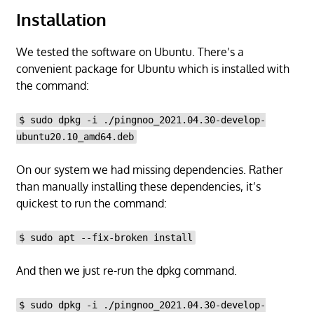
Installation
We tested the software on Ubuntu. There’s a
convenient package for Ubuntu which is installed with
the command:
$ sudo dpkg -i ./pingnoo_2021.04.30-develop-
ubuntu20.10_amd64.deb
On our system we had missing dependencies. Rather
than manually installing these dependencies, it’s
quickest to run the command:
$ sudo apt --fix-broken install
And then we just re-run the dpkg command.
$ sudo dpkg -i ./pingnoo_2021.04.30-develop-