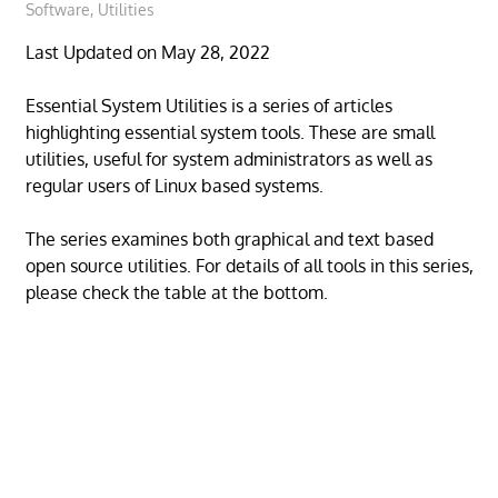
Software
,
Utilities
Last Updated on May 28, 2022
Essential System Utilities is a series of articles
highlighting essential system tools. These are small
utilities, useful for system administrators as well as
regular users of Linux based systems.
The series examines both graphical and text based
open source utilities. For details of all tools in this series,
please check the table at the bottom.