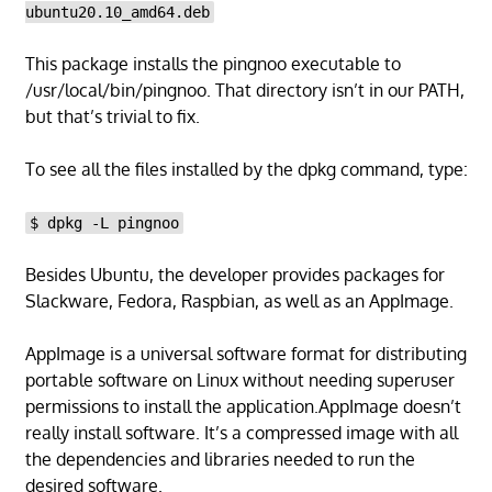
ubuntu20.10_amd64.deb
This package installs the pingnoo executable to
/usr/local/bin/pingnoo. That directory isn’t in our PATH,
but that’s trivial to fix.
To see all the files installed by the dpkg command, type:
$ dpkg -L pingnoo
Besides Ubuntu, the developer provides packages for
Slackware, Fedora, Raspbian, as well as an AppImage.
AppImage is a universal software format for distributing
portable software on Linux without needing superuser
permissions to install the application.AppImage doesn’t
really install software. It’s a compressed image with all
the dependencies and libraries needed to run the
desired software.