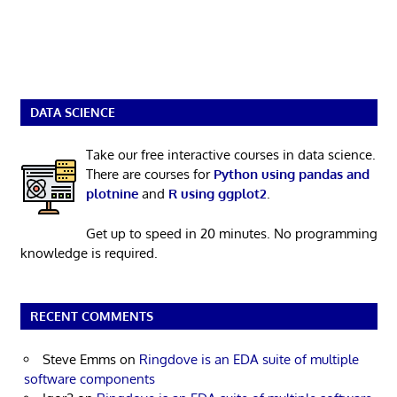
DATA SCIENCE
Take our free interactive courses in data science.
There are courses for
Python using pandas and
plotnine
and
R using ggplot2
.
Get up to speed in 20 minutes. No programming
knowledge is required.
RECENT COMMENTS
Steve Emms
on
Ringdove is an EDA suite of multiple
software components