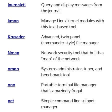
journalctl
Query and display messages from
the journal
kmon
Manage Linux kernel modules with
this text-based tool
Krusader
Advanced, twin-panel
(commander-style) file manager
Nmap
Network security tool that builds a
"map" of the network
nmon
Systems administrator, tuner, and
benchmark tool
nnn
Portable terminal file manager
that's amazingly frugal
pet
Simple command-line snippet
manager