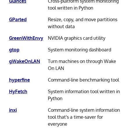
Glances
Cross-platform system monitoring
tool written in Python
GParted
Resize, copy, and move partitions
without data
GreenWithEnvy
NVIDIA graphics card utility
gtop
System monitoring dashboard
gWakeOnLAN
Turn machines on through Wake
On LAN
hyperfine
Command-line benchmarking tool
HyFetch
System information tool written in
Python
inxi
Command-line system information
tool that's a time-saver for
everyone