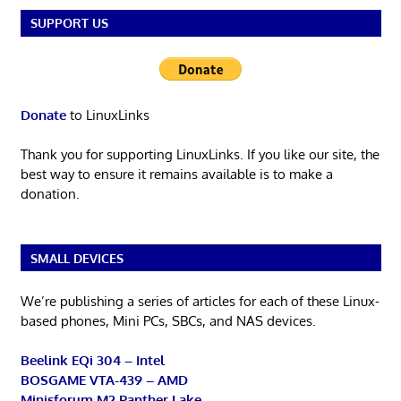
SUPPORT US
Donate
to LinuxLinks
Thank you for supporting LinuxLinks. If you like our site, the
best way to ensure it remains available is to make a
donation.
SMALL DEVICES
We’re publishing a series of articles for each of these Linux-
based phones, Mini PCs, SBCs, and NAS devices.
Beelink EQi 304 – Intel
BOSGAME VTA-439 – AMD
Minisforum M2 Panther Lake