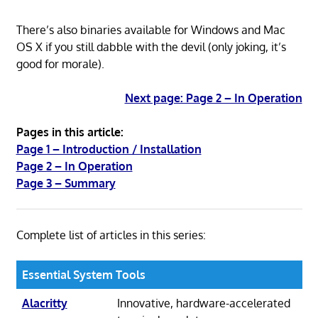
There’s also binaries available for Windows and Mac
OS X if you still dabble with the devil (only joking, it’s
good for morale).
Next page: Page 2 – In Operation
Pages in this article:
Page 1 – Introduction / Installation
Page 2 – In Operation
Page 3 – Summary
Complete list of articles in this series:
Essential System Tools
Alacritty
Innovative, hardware-accelerated