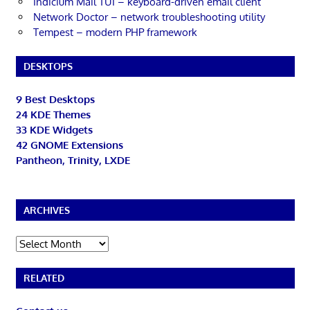
Indicium Mail TUI – keyboard-driven email client
Network Doctor – network troubleshooting utility
Tempest – modern PHP framework
DESKTOPS
9 Best Desktops
24 KDE Themes
33 KDE Widgets
42 GNOME Extensions
Pantheon, Trinity, LXDE
ARCHIVES
Archives
RELATED