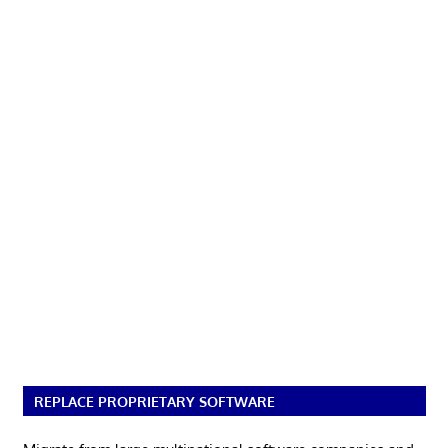
REPLACE PROPRIETARY SOFTWARE