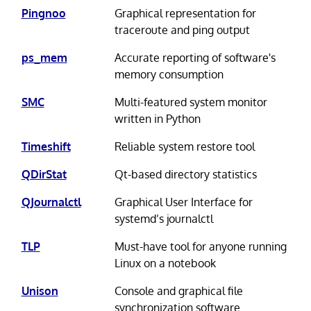
Pingnoo
Graphical representation for
traceroute and ping output
ps_mem
Accurate reporting of software's
memory consumption
SMC
Multi-featured system monitor
written in Python
Timeshift
Reliable system restore tool
QDirStat
Qt-based directory statistics
QJournalctl
Graphical User Interface for
systemd’s journalctl
TLP
Must-have tool for anyone running
Linux on a notebook
Unison
Console and graphical file
synchronization software