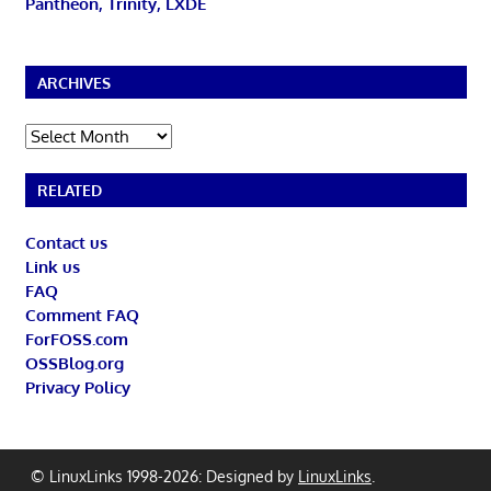
Pantheon, Trinity, LXDE
ARCHIVES
Archives
RELATED
Contact us
Link us
FAQ
Comment FAQ
ForFOSS.com
OSSBlog.org
Privacy Policy
© LinuxLinks 1998-2026: Designed by
LinuxLinks
.