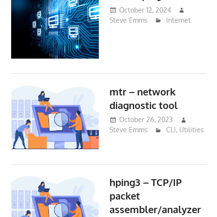
October 12, 2024
Steve Emms
Internet
mtr – network
diagnostic tool
October 26, 2023
Steve Emms
CLI
,
Utilities
hping3 – TCP/IP
packet
assembler/analyzer