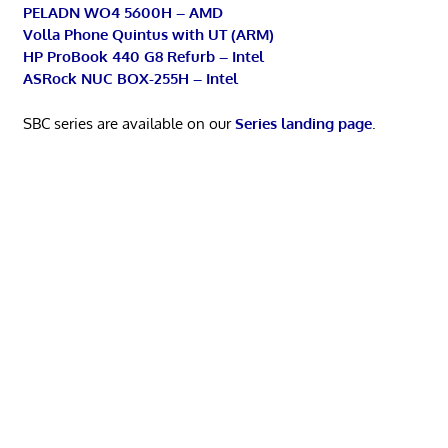
PELADN WO4 5600H – AMD
Volla Phone Quintus with UT (ARM)
HP ProBook 440 G8 Refurb – Intel
ASRock NUC BOX-255H – Intel
SBC series are available on our
Series landing page
.