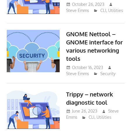
October 26, 2023
Steve Emms
CLI
,
Utilities
GNOME Nettool –
GNOME interface for
various networking
tools
October 16, 2023
Steve Emms
Security
Trippy – network
diagnostic tool
June 26, 2023
Steve
Emms
CLI
,
Utilities