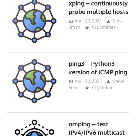
xping – continuously
probe multiple hosts
April 20, 2023
Steve
Emms
CLI
,
Utilities
ping3 – Python3
version of ICMP ping
April 20, 2023
Steve
Emms
CLI
,
Utilities
omping – test
IPv4/IPv6 multicast