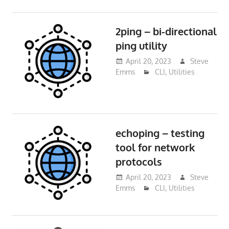
2ping – bi-directional
ping utility
April 20, 2023
Steve
Emms
CLI
,
Utilities
echoping – testing
tool for network
protocols
April 20, 2023
Steve
Emms
CLI
,
Utilities