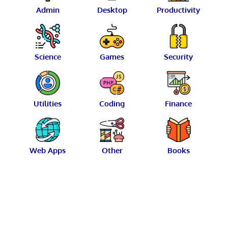
Admin
Desktop
Productivity
Science
Games
Security
Utilities
Coding
Finance
Web Apps
Other
Books