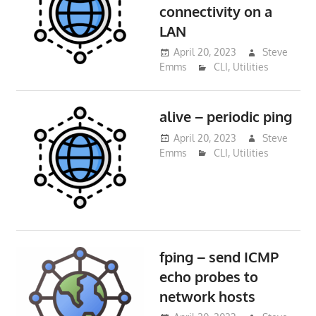
connectivity on a
LAN
April 20, 2023
Steve
Emms
CLI
,
Utilities
alive – periodic ping
April 20, 2023
Steve
Emms
CLI
,
Utilities
fping – send ICMP
echo probes to
network hosts