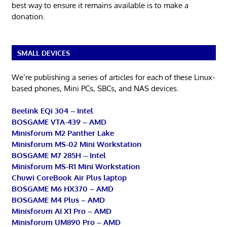
best way to ensure it remains available is to make a
donation.
SMALL DEVICES
We’re publishing a series of articles for each of these Linux-
based phones, Mini PCs, SBCs, and NAS devices.
Beelink EQi 304 – Intel
BOSGAME VTA-439 – AMD
Minisforum M2 Panther Lake
Minisforum MS-02 Mini Workstation
BOSGAME M7 285H – Intel
Minisforum MS-R1 Mini Workstation
Chuwi CoreBook Air Plus laptop
BOSGAME M6 HX370 – AMD
BOSGAME M4 Plus – AMD
Minisforum AI X1 Pro – AMD
Minisforum UM890 Pro – AMD