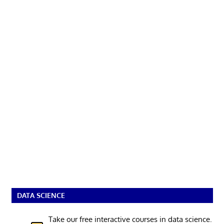
DATA SCIENCE
Take our free interactive courses in data science.