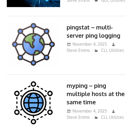
Steve Emms
GUI
,
Utilities
pingstat – multi-
server ping logging
November 4, 2025
Steve Emms
CLI
,
Utilities
myping – ping
multiple hosts at the
same time
November 4, 2025
Steve Emms
CLI
,
Utilities