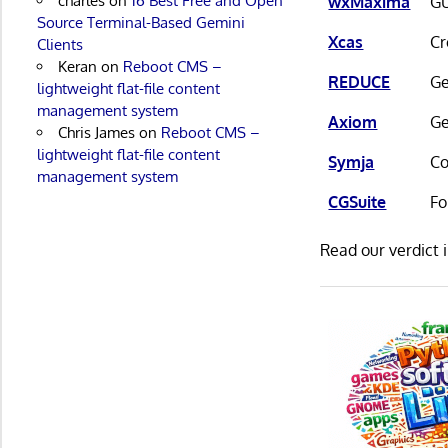
charles
on
16 Best Free and Open
wxMaxima
GU
Source Terminal-Based Gemini
Xcas
Cr
Clients
Keran
on
Reboot CMS –
REDUCE
Ge
lightweight flat-file content
management system
Axiom
Ge
Chris James
on
Reboot CMS –
lightweight flat-file content
Symja
Co
management system
CGSuite
Fo
Read our verdict 