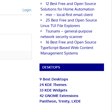
12 Best Free and Open Source
Solutions for Home Automation
Login
mxr – local-first email client
25 Best Free and Open Source
Linux TUI File Explorers
Tsunami – general-purpose
network security scanner
16 Best Free and Open Source
TypeScript-Based Web Content
Management Systems
DESKTOPS
9 Best Desktops
24 KDE Themes
33 KDE Widgets
42 GNOME Extensions
Pantheon, Trinity, LXDE