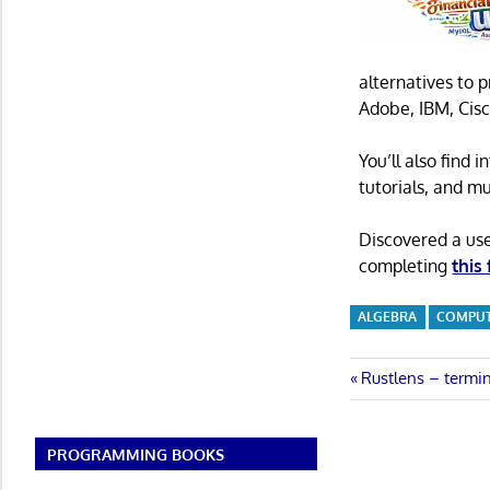
alternatives to 
Adobe, IBM, Cisc
You’ll also find
tutorials, and m
Discovered a us
completing
this
ALGEBRA
COMPUT
Post
Previous
Rustlens – termin
Post:
navigatio
PROGRAMMING BOOKS