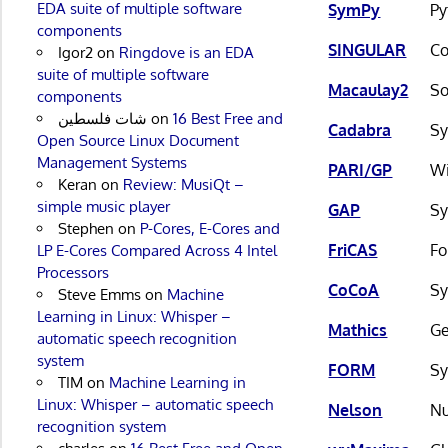
EDA suite of multiple software
SymPy
Py
components
SINGULAR
Co
Igor2
on
Ringdove is an EDA
suite of multiple software
Macaulay2
So
components
شات فلسطين
on
16 Best Free and
Cadabra
Sy
Open Source Linux Document
Management Systems
PARI/GP
Wi
Keran
on
Review: MusiQt –
simple music player
GAP
Sy
Stephen
on
P-Cores, E-Cores and
FriCAS
Fo
LP E-Cores Compared Across 4 Intel
Processors
CoCoA
Sy
Steve Emms
on
Machine
Learning in Linux: Whisper –
Mathics
Ge
automatic speech recognition
system
FORM
Sy
TIM
on
Machine Learning in
Linux: Whisper – automatic speech
Nelson
Nu
recognition system