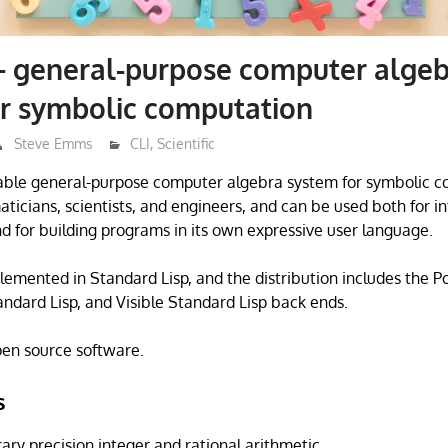
 general-purpose computer algeb
or symbolic computation
Steve Emms
CLI
,
Scientific
ble general-purpose computer algebra system for symbolic com
icians, scientists, and engineers, and can be used both for in
d for building programs in its own expressive user language.
lemented in Standard Lisp, and the distribution includes the 
andard Lisp, and Visible Standard Lisp back ends.
open source software.
s
ary precision integer and rational arithmetic.