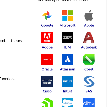
Google
Microsoft
Apple
number theory
Adobe
IBM
Autodesk
Oracle
Atlassian
Corel
functions
Cisco
Intuit
SAS