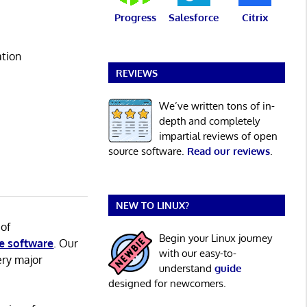
Progress
Salesforce
Citrix
ation
REVIEWS
We’ve written tons of in-
depth and completely
impartial reviews of open
source software.
Read our reviews
.
NEW TO LINUX?
 of
Begin your Linux journey
e software
. Our
with our easy-to-
ery major
understand
guide
designed for newcomers.