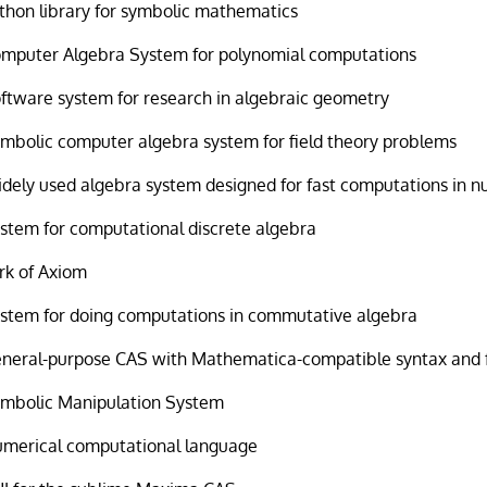
thon library for symbolic mathematics
mputer Algebra System for polynomial computations
ftware system for research in algebraic geometry
mbolic computer algebra system for field theory problems
dely used algebra system designed for fast computations in 
stem for computational discrete algebra
rk of Axiom
stem for doing computations in commutative algebra
neral-purpose CAS with Mathematica-compatible syntax and 
mbolic Manipulation System
merical computational language