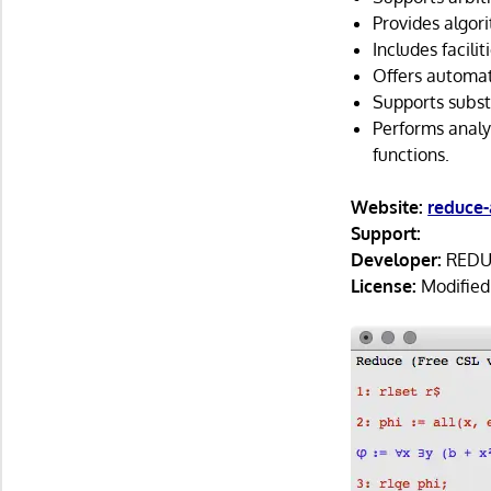
Provides algori
Includes facilit
Offers automati
Supports subst
Performs analyt
functions.
Website:
reduce-
Support:
Developer:
REDUC
License:
Modified