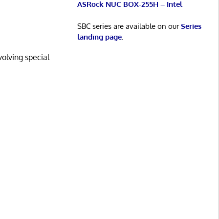
ASRock NUC BOX-255H – Intel
SBC series are available on our
Series
landing page
.
volving special