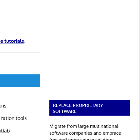
ee tutorials
.
REPLACE PROPRIETARY
ons
SOFTWARE
zation tools
Migrate from large multinational
atlab
software companies and embrace
free and open source solutions.