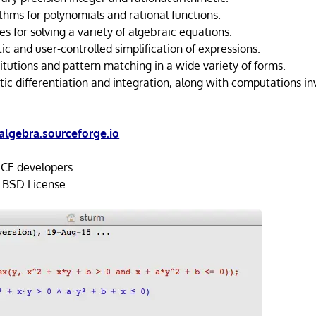
thms for polynomials and rational functions.
ies for solving a variety of algebraic equations.
c and user-controlled simplification of expressions.
itutions and pattern matching in a wide variety of forms.
ic differentiation and integration, along with computations in
algebra.sourceforge.io
E developers
 BSD License