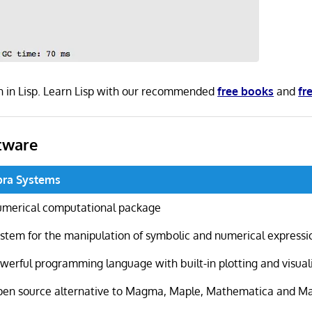
n in Lisp. Learn Lisp with our recommended
free books
and
fr
tware
bra Systems
merical computational package
stem for the manipulation of symbolic and numerical expressi
werful programming language with built-in plotting and visuali
en source alternative to Magma, Maple, Mathematica and M