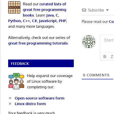
Read our
curated lists of
great free programming
Subscribe
books
. Learn
Java
,
C
,
Python
,
C++
,
C#
,
JavaScript
,
PHP
,
Please read our
Co
and many more languages.
Alternatively, check out our series of
great free programming tutorials
.
FEEDBACK
0
COMMENTS
Help expand our coverage
of Linux software by
completing our:
Open-source software form
Linux distro form
Your feedback is very much