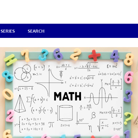
SERIES
SEARCH