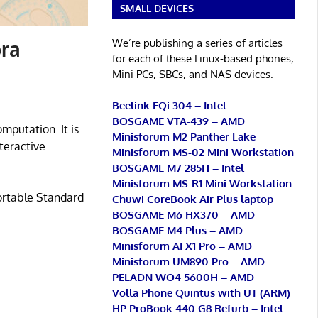
SMALL DEVICES
We’re publishing a series of articles
ra
for each of these Linux-based phones,
Mini PCs, SBCs, and NAS devices.
Beelink EQi 304 – Intel
BOSGAME VTA-439 – AMD
putation. It is
Minisforum M2 Panther Lake
teractive
Minisforum MS-02 Mini Workstation
BOSGAME M7 285H – Intel
Minisforum MS-R1 Mini Workstation
Portable Standard
Chuwi CoreBook Air Plus laptop
BOSGAME M6 HX370 – AMD
BOSGAME M4 Plus – AMD
Minisforum AI X1 Pro – AMD
Minisforum UM890 Pro – AMD
PELADN WO4 5600H – AMD
Volla Phone Quintus with UT (ARM)
HP ProBook 440 G8 Refurb – Intel