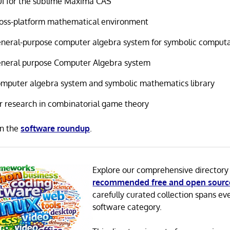
I for the sublime Maxima CAS
oss-platform mathematical environment
neral-purpose computer algebra system for symbolic comput
neral purpose Computer Algebra system
mputer algebra system and symbolic mathematics library
r research in combinatorial game theory
in the
software roundup
.
Explore our comprehensive directory
recommended free and open sourc
carefully curated collection spans ev
software category.