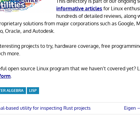
This directory is part of our ongoing s
informative articles
for Linux enthusi
hundreds of detailed reviews, along 
proprietary solutions from major corporations such as Google, M
o, Oracle, and Autodesk.
 interesting projects to try, hardware coverage, free programmi
uch more.
eful open source Linux program that we haven’t covered yet? 
 form
.
ER ALGEBRA
LISP
Next
al-based utility for inspecting Rust projects
Eigen –
Post:
n