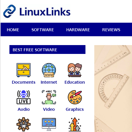
Skip
LinuxLinks
to
content
Best
HOME
SOFTWARE
HARDWARE
REVIEWS
Free
Linux
Software
&
BEST FREE SOFTWARE
Open
Source
Reviews
Documents
Internet
Education
Audio
Video
Graphics