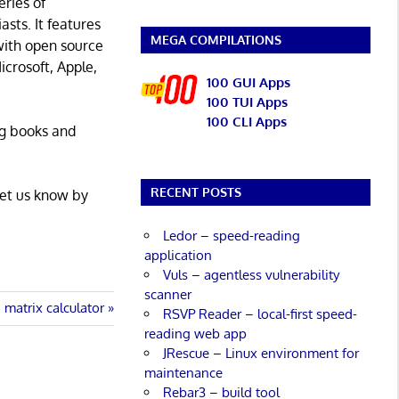
eries of
asts. It features
MEGA COMPILATIONS
with open source
icrosoft, Apple,
100 GUI Apps
100 TUI Apps
100 CLI Apps
ng books and
RECENT POSTS
Let us know by
Ledor – speed-reading
application
Vuls – agentless vulnerability
scanner
 matrix calculator
RSVP Reader – local-first speed-
reading web app
JRescue – Linux environment for
maintenance
Rebar3 – build tool