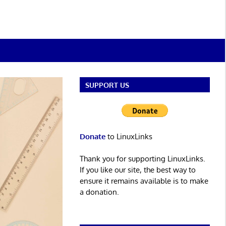
SUPPORT US
Donate
to LinuxLinks
Thank you for supporting LinuxLinks.
If you like our site, the best way to
ensure it remains available is to make
a donation.