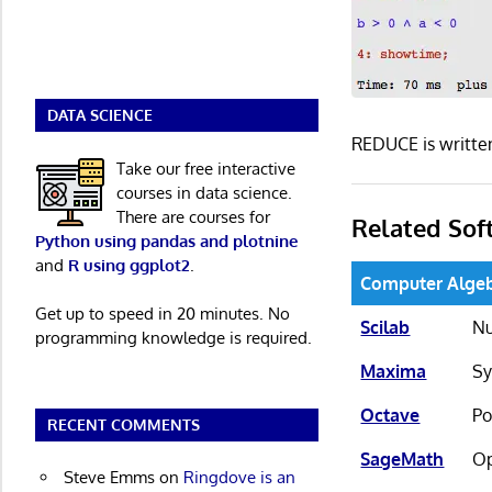
DATA SCIENCE
REDUCE is writte
Take our free interactive
courses in data science.
There are courses for
Related Sof
Python using pandas and plotnine
and
R using ggplot2
.
Computer Alge
Get up to speed in 20 minutes. No
Scilab
Nu
programming knowledge is required.
Maxima
Sy
Octave
Po
RECENT COMMENTS
SageMath
Op
Steve Emms
on
Ringdove is an