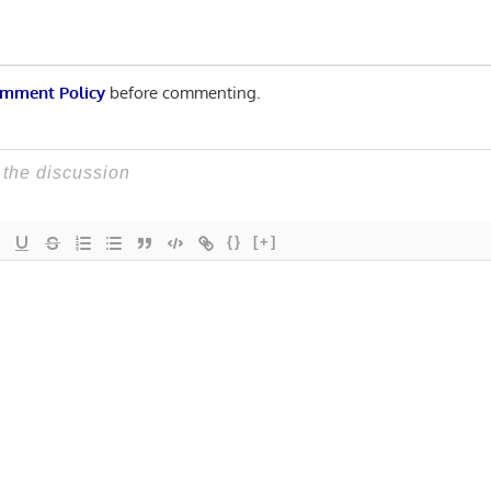
mment Policy
before commenting.
{}
[+]