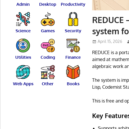
Admin
Desktop
Productivity
REDUCE –
system f
Science
Games
Security
April 15, 2026
REDUCE is a porta
Utilities
Coding
Finance
aimed at mathemat
algebraic work an
The system is imp
Web Apps
Other
Books
Lisp, Codemist St
This is free and 
Key Feature
Supports arbitr