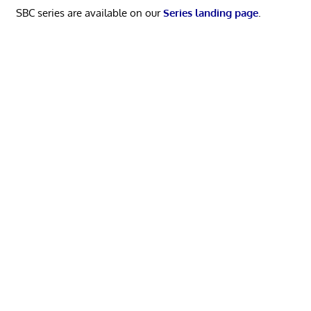
SBC series are available on our
Series landing page
.