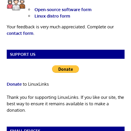
Open-source software form
Linux distro form
Your feedback is very much appreciated. Complete our
contact form
.
SUPPORT US
Donate
to LinuxLinks
Thank you for supporting LinuxLinks. If you like our site, the
best way to ensure it remains available is to make a
donation.
SMALL DEVICES