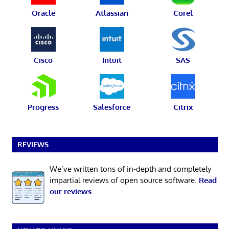
Oracle
Atlassian
Corel
Cisco
Intuit
SAS
Progress
Salesforce
Citrix
REVIEWS
We’ve written tons of in-depth and completely
impartial reviews of open source software.
Read
our reviews
.