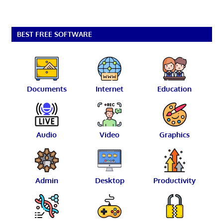
BEST FREE SOFTWARE
Documents
Internet
Education
Audio
Video
Graphics
Admin
Desktop
Productivity