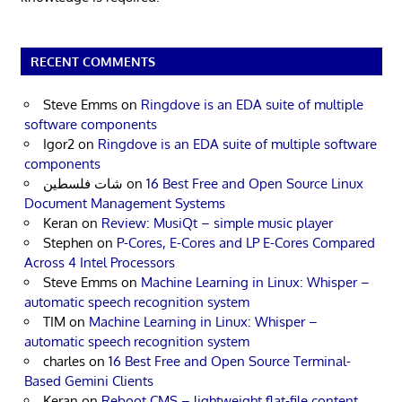
RECENT COMMENTS
Steve Emms
on
Ringdove is an EDA suite of multiple
software components
Igor2
on
Ringdove is an EDA suite of multiple software
components
شات فلسطين
on
16 Best Free and Open Source Linux
Document Management Systems
Keran
on
Review: MusiQt – simple music player
Stephen
on
P-Cores, E-Cores and LP E-Cores Compared
Across 4 Intel Processors
Steve Emms
on
Machine Learning in Linux: Whisper –
automatic speech recognition system
TIM
on
Machine Learning in Linux: Whisper –
automatic speech recognition system
charles
on
16 Best Free and Open Source Terminal-
Based Gemini Clients
Keran
on
Reboot CMS – lightweight flat-file content