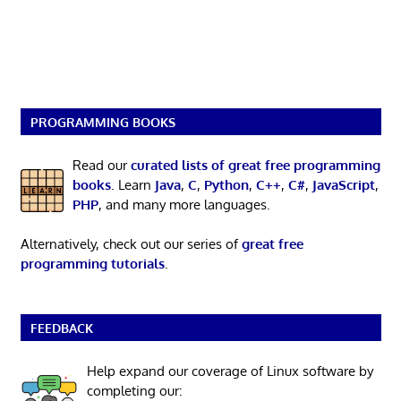
PROGRAMMING BOOKS
Read our
curated lists of great free programming
books
. Learn
Java
,
C
,
Python
,
C++
,
C#
,
JavaScript
,
PHP
, and many more languages.
Alternatively, check out our series of
great free
programming tutorials
.
FEEDBACK
Help expand our coverage of Linux software by
completing our: