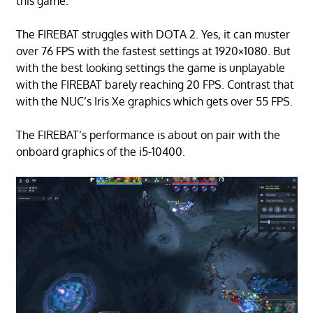
this game.
The FIREBAT struggles with DOTA 2. Yes, it can muster
over 76 FPS with the fastest settings at 1920×1080. But
with the best looking settings the game is unplayable
with the FIREBAT barely reaching 20 FPS. Contrast that
with the NUC’s Iris Xe graphics which gets over 55 FPS.
The FIREBAT’s performance is about on pair with the
onboard graphics of the i5-10400.