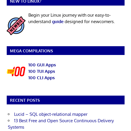
NEW TO LINUX?
Begin your Linux journey with our easy-to-
understand
guide
designed for newcomers.
MEGA COMPILATIONS
100 GUI Apps
100 TUI Apps
100 CLI Apps
RECENT POSTS
Lucid – SQL object-relational mapper
13 Best Free and Open Source Continuous Delivery
Systems