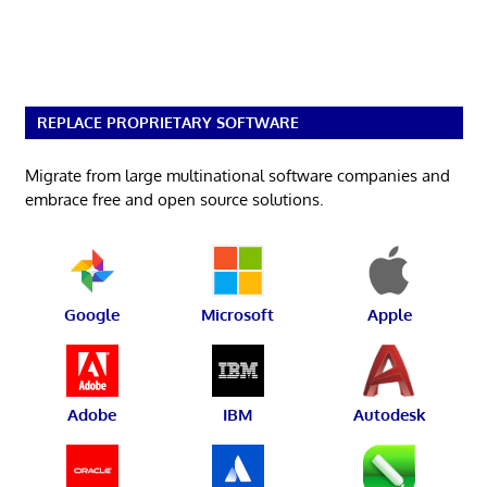
REPLACE PROPRIETARY SOFTWARE
Migrate from large multinational software companies and
embrace free and open source solutions.
Google
Microsoft
Apple
Adobe
IBM
Autodesk