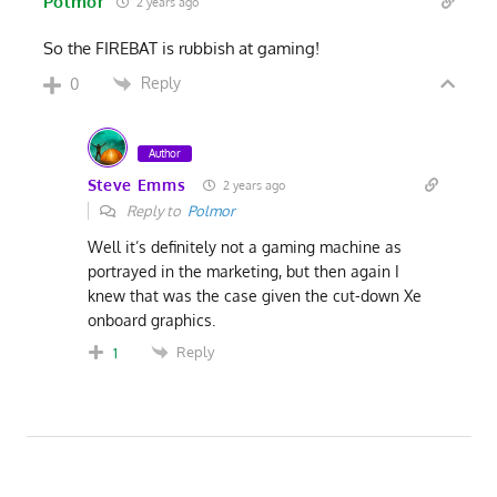
Polmor
2 years ago
So the FIREBAT is rubbish at gaming!
Reply
0
Author
Steve Emms
2 years ago
Reply to
Polmor
Well it’s definitely not a gaming machine as
portrayed in the marketing, but then again I
knew that was the case given the cut-down Xe
onboard graphics.
Reply
1