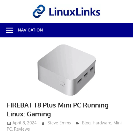
Skip
LinuxL
to
content
Best
NAVIGATION
Free
Linux
Software
&
Open
Source
Reviews
FIREBAT T8 Plus Mini PC Running
Linux: Gaming
April 8, 2024
Steve Emms
Blog
,
Hardware
,
Mini
PC
,
Reviews