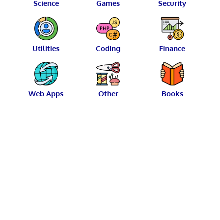
Science
Games
Security
Utilities
Coding
Finance
Web Apps
Other
Books