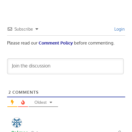
Subscribe
Login
Please read our
Comment Policy
before commenting.
2
COMMENTS
Oldest