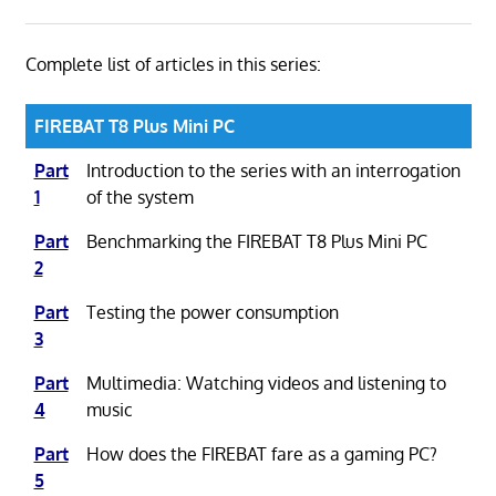
Complete list of articles in this series:
FIREBAT T8 Plus Mini PC
Part
Introduction to the series with an interrogation
1
of the system
Part
Benchmarking the FIREBAT T8 Plus Mini PC
2
Part
Testing the power consumption
3
Part
Multimedia: Watching videos and listening to
4
music
Part
How does the FIREBAT fare as a gaming PC?
5