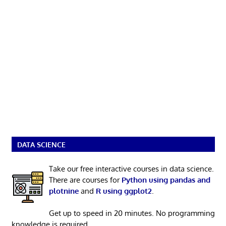
DATA SCIENCE
Take our free interactive courses in data science.
There are courses for
Python using pandas and
plotnine
and
R using ggplot2
.
Get up to speed in 20 minutes. No programming
knowledge is required.