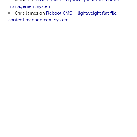
management system
Chris James
on
Reboot CMS – lightweight flat-file
content management system