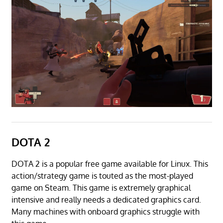
DOTA 2
DOTA 2 is a popular free game available for Linux. This
action/strategy game is touted as the most-played
game on Steam. This game is extremely graphical
intensive and really needs a dedicated graphics card.
Many machines with onboard graphics struggle with