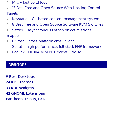
Mill – fast build tool
13 Best Free and Open Source Web Hosting Control
Panels
Keystatic – Git-based content management system
8 Best Free and Open Source Software KVM Switches
Saffier – asynchronous Python object-relational
mapper
CXPost – cross-platform email client
Spiral – high-performance, full-stack PHP framework
Beelink EQi 304 Mini PC Review – Noise
DESKTOPS
9 Best Desktops
24 KDE Themes
33 KDE Widgets
42 GNOME Extensions
Pantheon, Trinity, LXDE