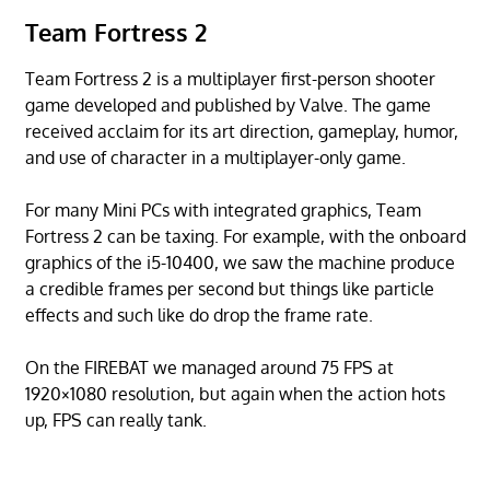
Team Fortress 2
Team Fortress 2 is a multiplayer first-person shooter
game developed and published by Valve. The game
received acclaim for its art direction, gameplay, humor,
and use of character in a multiplayer-only game.
For many Mini PCs with integrated graphics, Team
Fortress 2 can be taxing. For example, with the onboard
graphics of the i5-10400, we saw the machine produce
a credible frames per second but things like particle
effects and such like do drop the frame rate.
On the FIREBAT we managed around 75 FPS at
1920×1080 resolution, but again when the action hots
up, FPS can really tank.