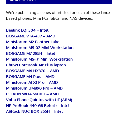
We’re publishing a series of articles for each of these Linux-
based phones, Mini PCs, SBCs, and NAS devices.
Beelink EQi 304 – Intel
BOSGAME VTA-439 – AMD
Minisforum M2 Panther Lake
Minisforum MS-02 Mini Workstation
BOSGAME M7 285H – Intel
Minisforum MS-R1 Mini Workstation
Chuwi CoreBook Air Plus laptop
BOSGAME M6 HX370 – AMD
BOSGAME M4 Plus – AMD
Minisforum AI X1 Pro – AMD
Minisforum UM890 Pro – AMD
PELADN WO4 5600H – AMD
Volla Phone Quintus with UT (ARM)
HP ProBook 440 G8 Refurb – Intel
ASRock NUC BOX-255H – Intel