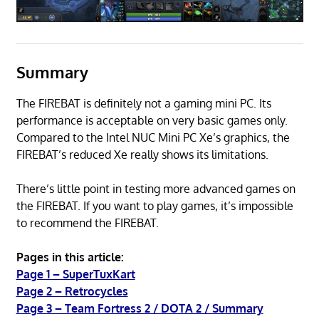
Summary
The FIREBAT is definitely not a gaming mini PC. Its
performance is acceptable on very basic games only.
Compared to the Intel NUC Mini PC Xe’s graphics, the
FIREBAT’s reduced Xe really shows its limitations.
There’s little point in testing more advanced games on
the FIREBAT. If you want to play games, it’s impossible
to recommend the FIREBAT.
Pages in this article:
Page 1 – SuperTuxKart
Page 2 – Retrocycles
Page 3 – Team Fortress 2 / DOTA 2 / Summary