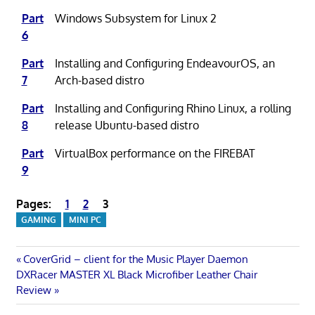
Part
Windows Subsystem for Linux 2
6
Part
Installing and Configuring EndeavourOS, an
7
Arch-based distro
Part
Installing and Configuring Rhino Linux, a rolling
8
release Ubuntu-based distro
Part
VirtualBox performance on the FIREBAT
9
Pages:
1
2
3
GAMING
MINI PC
Post
Previous
CoverGrid – client for the Music Player Daemon
Next
Post:
DXRacer MASTER XL Black Microfiber Leather Chair
navigation
Post:
Review