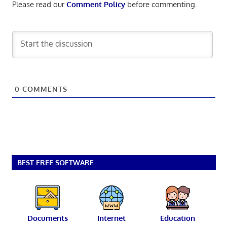
Please read our
Comment Policy
before commenting.
0
COMMENTS
BEST FREE SOFTWARE
Documents
Internet
Education