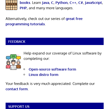
books
. Learn
Java
,
C
,
Python
,
C++
,
C#
,
JavaScript
,
PHP
, and many more languages.
Alternatively, check out our series of
great free
programming tutorials
.
FEEDBACK
Help expand our coverage of Linux software by
completing our:
Open-source software form
Linux distro form
Your feedback is very much appreciated. Complete our
contact form
.
SUPPORT US