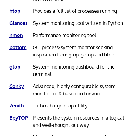
htop
Provides a full list of processes running
Glances
System monitoring tool written in Python
nmon
Performance monitoring tool
bottom
GUI process/system monitor seeking
inspiration from gtop, gotop and htop
gtop
System monitoring dashboard for the
terminal
Conky
Advanced, highly configurable system
monitor for X based on torsmo
Zenith
Turbo-charged top utility
BpyTOP
Presents the system resources in a logical
and well-thought out way