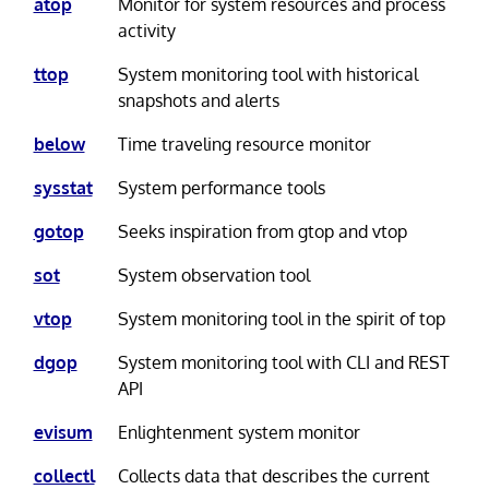
atop
Monitor for system resources and process
activity
ttop
System monitoring tool with historical
snapshots and alerts
below
Time traveling resource monitor
sysstat
System performance tools
gotop
Seeks inspiration from gtop and vtop
sot
System observation tool
vtop
System monitoring tool in the spirit of top
dgop
System monitoring tool with CLI and REST
API
evisum
Enlightenment system monitor
collectl
Collects data that describes the current