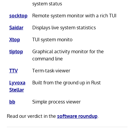
system status
socktop
Remote system monitor with a rich TUI
Saidar
Displays live system statistics
Xtop
TUI system monito
tiptop
Graphical activity monitor for the
command line
TTV
Term-task-viewer
Lyvoxa
Built from the ground up in Rust
Stellar
bb
Simple process viewer
Read our verdict in the
software roundup
.