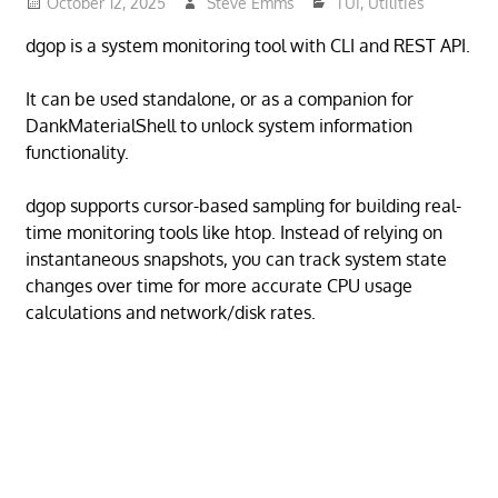
October 12, 2025
Steve Emms
TUI
,
Utilities
dgop is a system monitoring tool with CLI and REST API.
It can be used standalone, or as a companion for
DankMaterialShell to unlock system information
functionality.
dgop supports cursor-based sampling for building real-
time monitoring tools like htop. Instead of relying on
instantaneous snapshots, you can track system state
changes over time for more accurate CPU usage
calculations and network/disk rates.