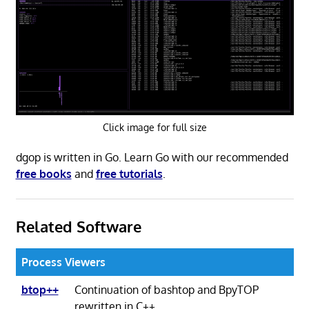
Click image for full size
dgop is written in Go. Learn Go with our recommended
free books
and
free tutorials
.
Related Software
Process Viewers
btop++
Continuation of bashtop and BpyTOP
rewritten in C++