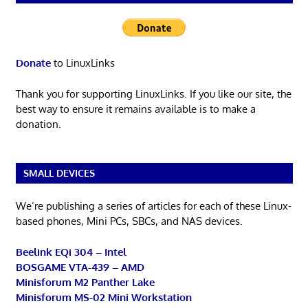
Donate
to LinuxLinks
Thank you for supporting LinuxLinks. If you like our site, the
best way to ensure it remains available is to make a
donation.
SMALL DEVICES
We’re publishing a series of articles for each of these Linux-
based phones, Mini PCs, SBCs, and NAS devices.
Beelink EQi 304 – Intel
BOSGAME VTA-439 – AMD
Minisforum M2 Panther Lake
Minisforum MS-02 Mini Workstation