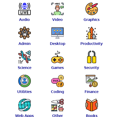
Audio
Video
Graphics
Admin
Desktop
Productivity
Science
Games
Security
Utilities
Coding
Finance
Web Apps
Other
Books