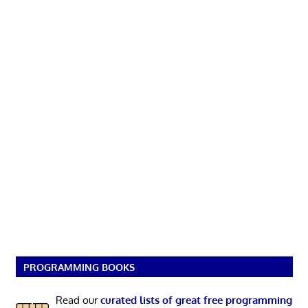
PROGRAMMING BOOKS
Read our
curated lists of great free programming