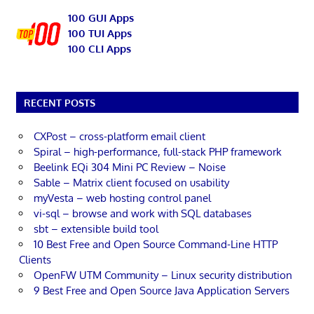
100 GUI Apps
100 TUI Apps
100 CLI Apps
RECENT POSTS
CXPost – cross-platform email client
Spiral – high-performance, full-stack PHP framework
Beelink EQi 304 Mini PC Review – Noise
Sable – Matrix client focused on usability
myVesta – web hosting control panel
vi-sql – browse and work with SQL databases
sbt – extensible build tool
10 Best Free and Open Source Command-Line HTTP
Clients
OpenFW UTM Community – Linux security distribution
9 Best Free and Open Source Java Application Servers