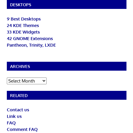
DESKTOPS
9 Best Desktops
24 KDE Themes
33 KDE Widgets
42 GNOME Extensions
Pantheon, Trinity, LXDE
ARCHIVES
Archives
RELATED
Contact us
Link us
FAQ
Comment FAQ