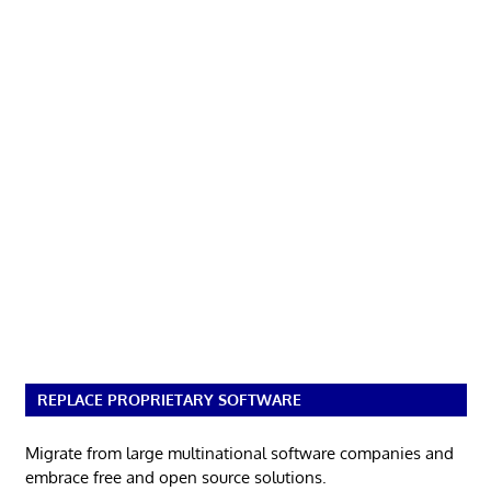
REPLACE PROPRIETARY SOFTWARE
Migrate from large multinational software companies and
embrace free and open source solutions.