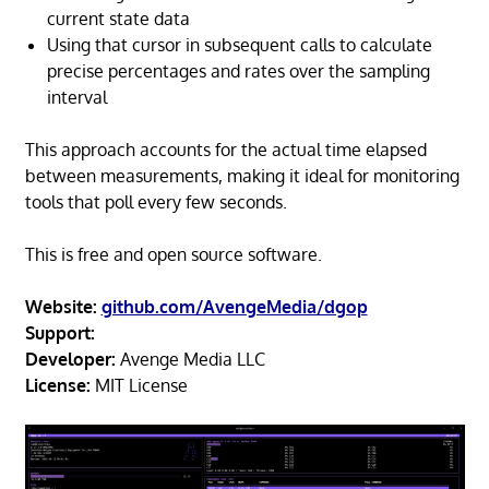
current state data
Using that cursor in subsequent calls to calculate
precise percentages and rates over the sampling
interval
This approach accounts for the actual time elapsed
between measurements, making it ideal for monitoring
tools that poll every few seconds.
This is free and open source software.
Website:
github.com/AvengeMedia/dgop
Support:
Developer:
Avenge Media LLC
License:
MIT License