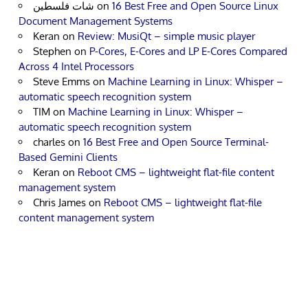
شات فلسطين
on
16 Best Free and Open Source Linux
Document Management Systems
Keran
on
Review: MusiQt – simple music player
Stephen
on
P-Cores, E-Cores and LP E-Cores Compared
Across 4 Intel Processors
Steve Emms
on
Machine Learning in Linux: Whisper –
automatic speech recognition system
TIM
on
Machine Learning in Linux: Whisper –
automatic speech recognition system
charles
on
16 Best Free and Open Source Terminal-
Based Gemini Clients
Keran
on
Reboot CMS – lightweight flat-file content
management system
Chris James
on
Reboot CMS – lightweight flat-file
content management system