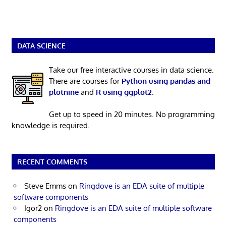
DATA SCIENCE
Take our free interactive courses in data science.
There are courses for
Python using pandas and
plotnine
and
R using ggplot2
.
Get up to speed in 20 minutes. No programming
knowledge is required.
RECENT COMMENTS
Steve Emms
on
Ringdove is an EDA suite of multiple
software components
Igor2
on
Ringdove is an EDA suite of multiple software
components