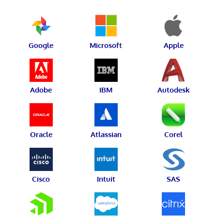
Google
Microsoft
Apple
Adobe
IBM
Autodesk
Oracle
Atlassian
Corel
Cisco
Intuit
SAS