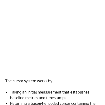
The cursor system works by:
Taking an initial measurement that establishes
baseline metrics and timestamps
Returning a base64-encoded cursor containing the