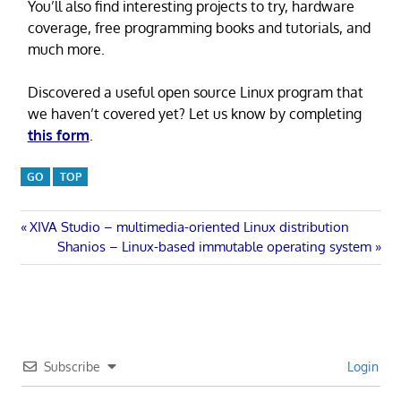
You’ll also find interesting projects to try, hardware
coverage, free programming books and tutorials, and
much more.
Discovered a useful open source Linux program that
we haven’t covered yet? Let us know by completing
this form
.
GO
TOP
Post
Previous
XIVA Studio – multimedia-oriented Linux distribution
Post:
Next
Shanios – Linux-based immutable operating system
navigation
Post:
Subscribe
Login