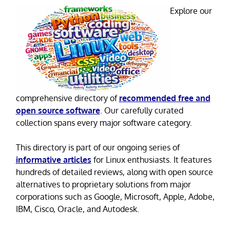
Explore our
comprehensive directory of
recommended free and
open source software
. Our carefully curated
collection spans every major software category.
This directory is part of our ongoing series of
informative articles
for Linux enthusiasts. It features
hundreds of detailed reviews, along with open source
alternatives to proprietary solutions from major
corporations such as Google, Microsoft, Apple, Adobe,
IBM, Cisco, Oracle, and Autodesk.