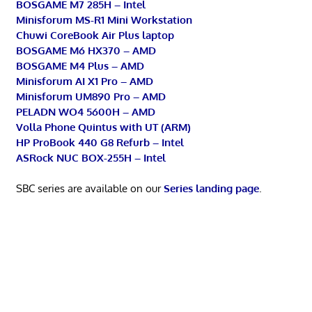
BOSGAME M7 285H – Intel
Minisforum MS-R1 Mini Workstation
Chuwi CoreBook Air Plus laptop
BOSGAME M6 HX370 – AMD
BOSGAME M4 Plus – AMD
Minisforum AI X1 Pro – AMD
Minisforum UM890 Pro – AMD
PELADN WO4 5600H – AMD
Volla Phone Quintus with UT (ARM)
HP ProBook 440 G8 Refurb – Intel
ASRock NUC BOX-255H – Intel
SBC series are available on our
Series landing page
.