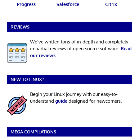
Progress
Salesforce
Citrix
REVIEWS
We’ve written tons of in-depth and completely
impartial reviews of open source software.
Read
our reviews
.
NEW TO LINUX?
Begin your Linux journey with our easy-to-
understand
guide
designed for newcomers.
MEGA COMPILATIONS