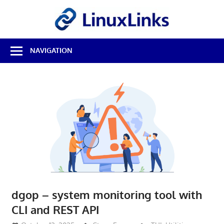
Skip
LinuxL
to
content
Best
NAVIGATION
Free
Linux
Software
&
Open
Source
Reviews
dgop – system monitoring tool with
CLI and REST API