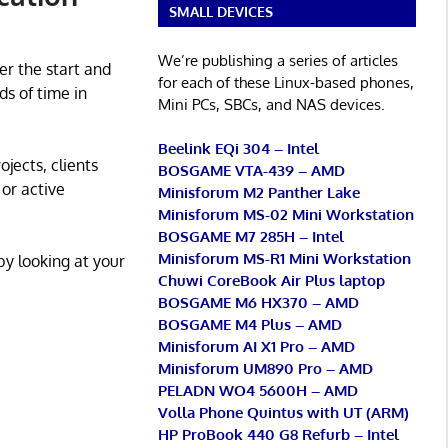
SMALL DEVICES
We’re publishing a series of articles
er the start and
for each of these Linux-based phones,
ds of time in
Mini PCs, SBCs, and NAS devices.
Beelink EQi 304 – Intel
jects, clients
BOSGAME VTA-439 – AMD
or active
Minisforum M2 Panther Lake
Minisforum MS-02 Mini Workstation
BOSGAME M7 285H – Intel
Minisforum MS-R1 Mini Workstation
by looking at your
Chuwi CoreBook Air Plus laptop
BOSGAME M6 HX370 – AMD
BOSGAME M4 Plus – AMD
Minisforum AI X1 Pro – AMD
Minisforum UM890 Pro – AMD
PELADN WO4 5600H – AMD
Volla Phone Quintus with UT (ARM)
HP ProBook 440 G8 Refurb – Intel