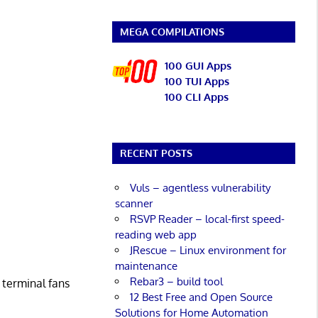
MEGA COMPILATIONS
100 GUI Apps
100 TUI Apps
100 CLI Apps
RECENT POSTS
Vuls – agentless vulnerability
scanner
RSVP Reader – local-first speed-
reading web app
JRescue – Linux environment for
maintenance
Rebar3 – build tool
 terminal fans
12 Best Free and Open Source
Solutions for Home Automation