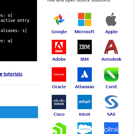
Google
Microsoft
Apple
Adobe
IBM
Autodesk
e tutorials
Oracle
Atlassian
Corel
Cisco
Intuit
SAS