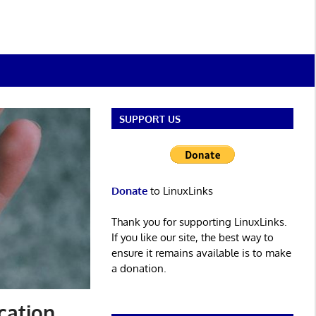
SUPPORT US
Donate
to LinuxLinks
Thank you for supporting LinuxLinks.
If you like our site, the best way to
ensure it remains available is to make
a donation.
cation