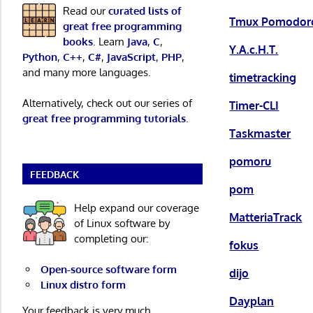
Read our
curated lists of
Tmux Pomodoro
great free programming
books
. Learn
Java
,
C
,
Y.A.c.H.T.
Python
,
C++
,
C#
,
JavaScript
,
PHP
,
and many more languages.
timetracking
Alternatively, check out our series of
Timer-CLI
great free programming tutorials
.
Taskmaster
pomoru
FEEDBACK
pom
Help expand our coverage
MatteriaTrack
of Linux software by
completing our:
fokus
Open-source software form
dijo
Linux distro form
Dayplan
Your feedback is very much