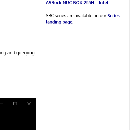
ASRock NUC BOX-255H – Intel
SBC series are available on our
Series
landing page
.
ying and querying.