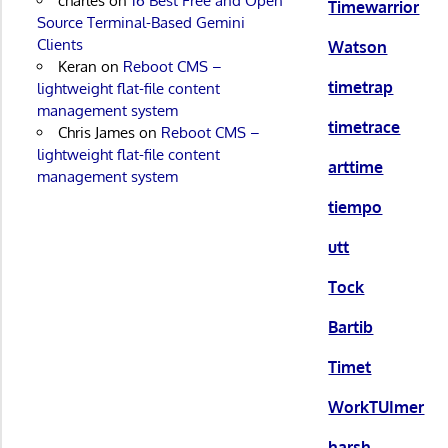
charles
on
16 Best Free and Open
Timewarrior
Source Terminal-Based Gemini
Clients
Watson
Keran
on
Reboot CMS –
timetrap
lightweight flat-file content
management system
timetrace
Chris James
on
Reboot CMS –
lightweight flat-file content
arttime
management system
tiempo
utt
Tock
Bartib
Timet
WorkTUImer
harsh