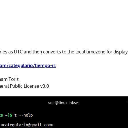
ries as UTC and then converts to the local timezone for displa
com/categulario/tiempo-rs
am Toriz
ral Public License v3.0