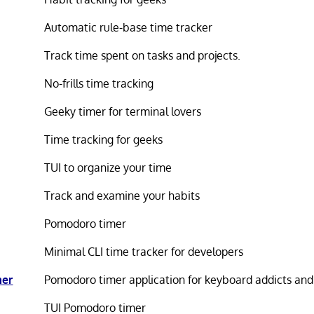
Automatic rule-base time tracker
Track time spent on tasks and projects.
No-frills time tracking
Geeky timer for terminal lovers
Time tracking for geeks
TUI to organize your time
Track and examine your habits
Pomodoro timer
Minimal CLI time tracker for developers
mer
Pomodoro timer application for keyboard addicts and
TUI Pomodoro timer