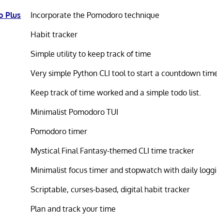
 Plus
Incorporate the Pomodoro technique
Habit tracker
Simple utility to keep track of time
Very simple Python CLI tool to start a countdown tim
Keep track of time worked and a simple todo list.
Minimalist Pomodoro TUI
Pomodoro timer
Mystical Final Fantasy-themed CLI time tracker
Minimalist focus timer and stopwatch with daily logg
Scriptable, curses-based, digital habit tracker
Plan and track your time