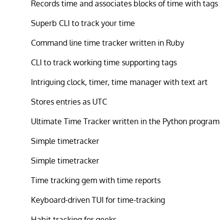
Records time and associates blocks of time with tags
Superb CLI to track your time
Command line time tracker written in Ruby
CLI to track working time supporting tags
Intriguing clock, timer, time manager with text art
Stores entries as UTC
Ultimate Time Tracker written in the Python progra
Simple timetracker
Simple timetracker
Time tracking gem with time reports
Keyboard-driven TUI for time-tracking
Habit tracking for geeks