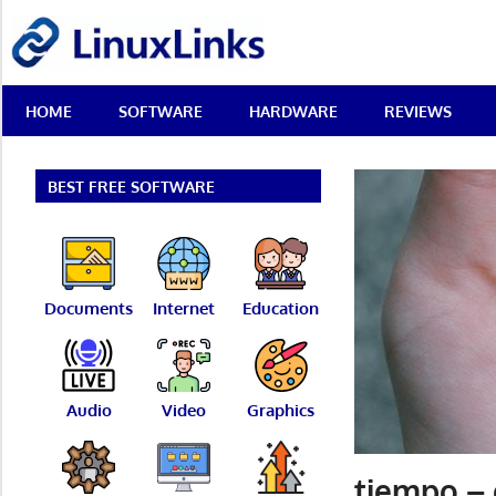
Skip
LinuxLinks
to
content
Best
HOME
SOFTWARE
HARDWARE
REVIEWS
Free
Linux
Software
&
BEST FREE SOFTWARE
Open
Source
Reviews
Documents
Internet
Education
Audio
Video
Graphics
tiempo – 