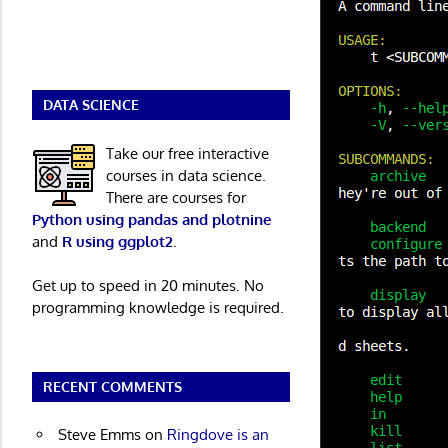
DATA SCIENCE
Take our free interactive
courses in data science.
There are courses for
Python using pandas and plotnine
and
R using ggplot2
.
Get up to speed in 20 minutes. No
programming knowledge is required.
RECENT COMMENTS
Steve Emms
on
Ringdove is an