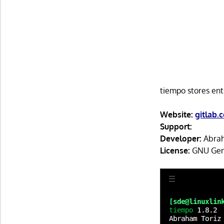
tiempo stores ent
Website:
gitlab.
Support:
Developer:
Abrah
License:
GNU Gene