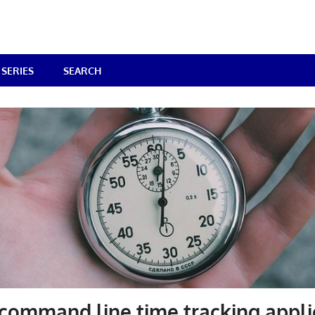
SERIES
SEARCH
command line time tracking appli