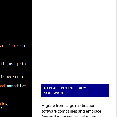
REPLACE PROPRIETARY
SOFTWARE
Migrate from large multinational
software companies and embrace
free and open source solutions.