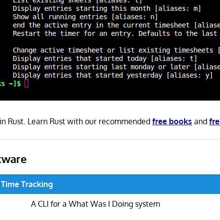
n in Rust. Learn Rust with our recommended
free books
and
fre
tware
 Time Tracking
A CLI for a What Was I Doing system