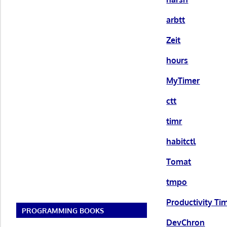
arbtt
Zeit
hours
MyTimer
ctt
timr
habitctl
Tomat
tmpo
Productivity Ti
PROGRAMMING BOOKS
DevChron