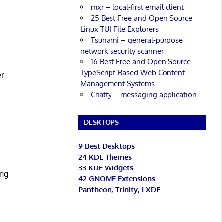
mxr – local-first email client
25 Best Free and Open Source
Linux TUI File Explorers
Tsunami – general-purpose
network security scanner
16 Best Free and Open Source
TypeScript-Based Web Content
er
Management Systems
Chatty – messaging application
DESKTOPS
9 Best Desktops
24 KDE Themes
33 KDE Widgets
ing
42 GNOME Extensions
Pantheon, Trinity, LXDE