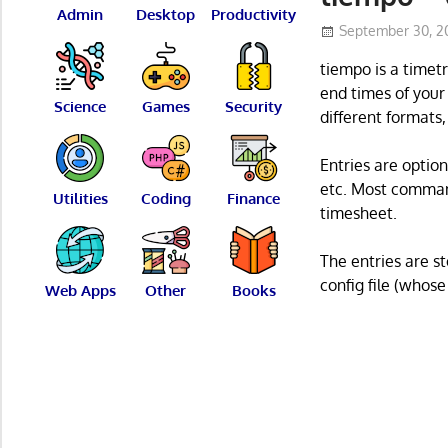
Admin
Desktop
Productivity
September 30, 2
tiempo is a timet
end times of your
Science
Games
Security
different formats
Entries are option
etc. Most command
Utilities
Coding
Finance
timesheet.
The entries are s
config file (whose
Web Apps
Other
Books