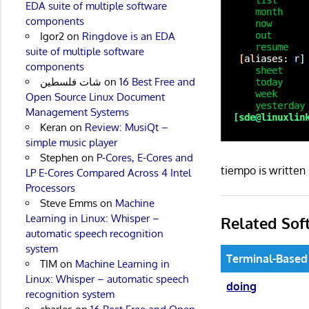
EDA suite of multiple software
components
Igor2
on
Ringdove is an EDA
suite of multiple software
components
شات فلسطين
on
16 Best Free and
Open Source Linux Document
Management Systems
Keran
on
Review: MusiQt –
simple music player
Stephen
on
P-Cores, E-Cores and
tiempo is writte
LP E-Cores Compared Across 4 Intel
Processors
Steve Emms
on
Machine
Learning in Linux: Whisper –
Related Sof
automatic speech recognition
system
Terminal-Based
TIM
on
Machine Learning in
Linux: Whisper – automatic speech
doing
recognition system