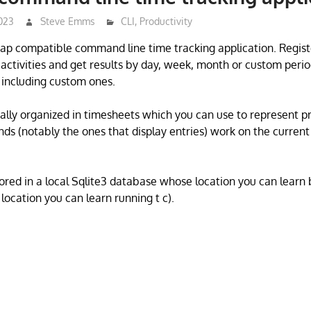
023
Steve Emms
CLI
,
Productivity
rap compatible command line time tracking application. Regist
 activities and get results by day, week, month or custom perio
, including custom ones.
ally organized in timesheets which you can use to represent pro
s (notably the ones that display entries) work on the current 
tored in a local Sqlite3 database whose location you can learn 
 location you can learn running t c).