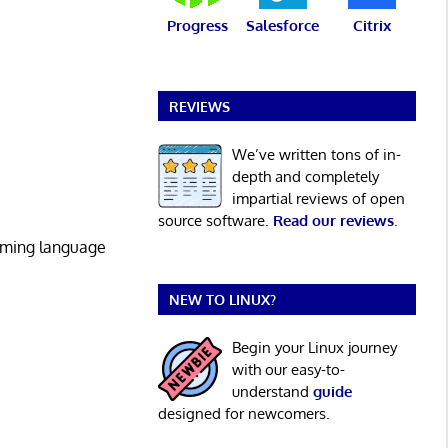
Progress
Salesforce
Citrix
REVIEWS
We’ve written tons of in-
depth and completely
impartial reviews of open
source software.
Read our reviews
.
mming language
NEW TO LINUX?
Begin your Linux journey
with our easy-to-
understand
guide
designed for newcomers.