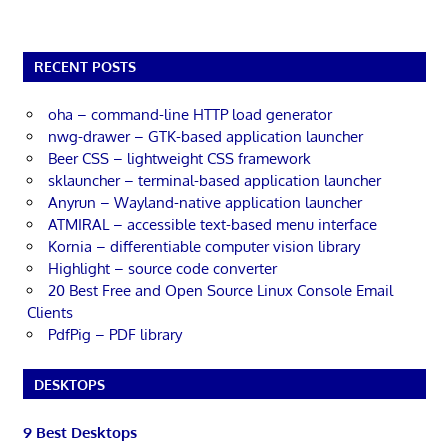
RECENT POSTS
oha – command-line HTTP load generator
nwg-drawer – GTK-based application launcher
Beer CSS – lightweight CSS framework
sklauncher – terminal-based application launcher
Anyrun – Wayland-native application launcher
ATMIRAL – accessible text-based menu interface
Kornia – differentiable computer vision library
Highlight – source code converter
20 Best Free and Open Source Linux Console Email
Clients
PdfPig – PDF library
DESKTOPS
9 Best Desktops