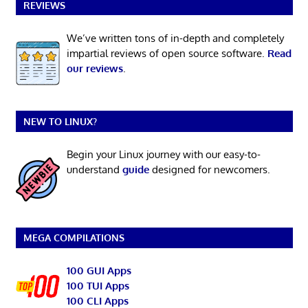
REVIEWS
We’ve written tons of in-depth and completely
impartial reviews of open source software.
Read
our reviews
.
NEW TO LINUX?
Begin your Linux journey with our easy-to-
understand
guide
designed for newcomers.
MEGA COMPILATIONS
100 GUI Apps
100 TUI Apps
100 CLI Apps