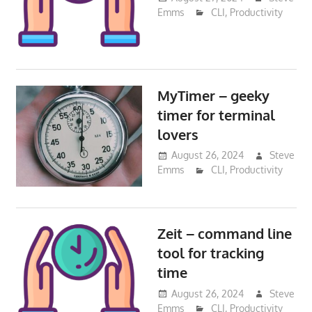
Emms
CLI
,
Productivity
MyTimer – geeky
timer for terminal
lovers
August 26, 2024
Steve
Emms
CLI
,
Productivity
Zeit – command line
tool for tracking
time
August 26, 2024
Steve
Emms
CLI
,
Productivity