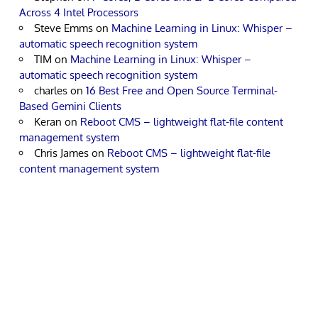
Across 4 Intel Processors
Steve Emms
on
Machine Learning in Linux: Whisper –
automatic speech recognition system
TIM
on
Machine Learning in Linux: Whisper –
automatic speech recognition system
charles
on
16 Best Free and Open Source Terminal-
Based Gemini Clients
Keran
on
Reboot CMS – lightweight flat-file content
management system
Chris James
on
Reboot CMS – lightweight flat-file
content management system