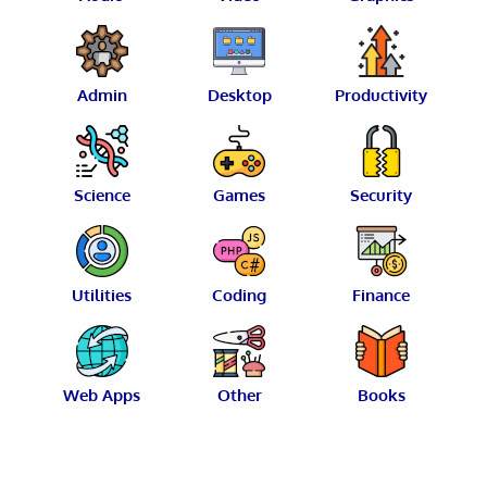
Admin
Desktop
Productivity
Science
Games
Security
Utilities
Coding
Finance
Web Apps
Other
Books