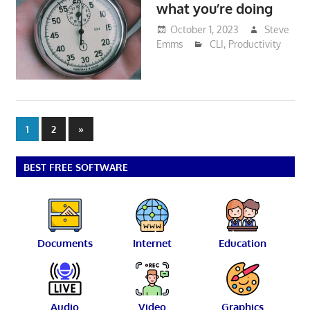
what you’re doing
October 1, 2023
Steve
Emms
CLI
,
Productivity
Posts
Next
1
2
»
Posts
pagination
BEST FREE SOFTWARE
Documents
Internet
Education
Audio
Video
Graphics