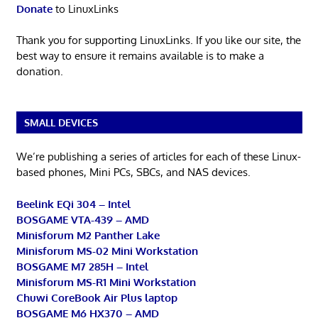
Donate
to LinuxLinks
Thank you for supporting LinuxLinks. If you like our site, the
best way to ensure it remains available is to make a
donation.
SMALL DEVICES
We’re publishing a series of articles for each of these Linux-
based phones, Mini PCs, SBCs, and NAS devices.
Beelink EQi 304 – Intel
BOSGAME VTA-439 – AMD
Minisforum M2 Panther Lake
Minisforum MS-02 Mini Workstation
BOSGAME M7 285H – Intel
Minisforum MS-R1 Mini Workstation
Chuwi CoreBook Air Plus laptop
BOSGAME M6 HX370 – AMD