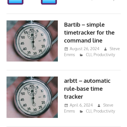
Bartib – simple
timetracker for the
command line
August 26, 2024
Steve
Emms
CLI
,
Productivity
arbtt – automatic
rule-base time
tracker
April 6, 2024
Steve
Emms
CLI
,
Productivity