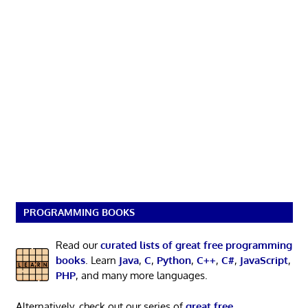
PROGRAMMING BOOKS
Read our
curated lists of great free programming
books
. Learn
Java
,
C
,
Python
,
C++
,
C#
,
JavaScript
,
PHP
, and many more languages.
Alternatively, check out our series of
great free