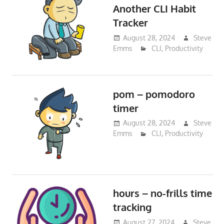
Another CLI Habit
Tracker
August 28, 2024
Steve
Emms
CLI
,
Productivity
pom – pomodoro
timer
August 28, 2024
Steve
Emms
CLI
,
Productivity
hours – no-frills time
tracking
August 27, 2024
Steve