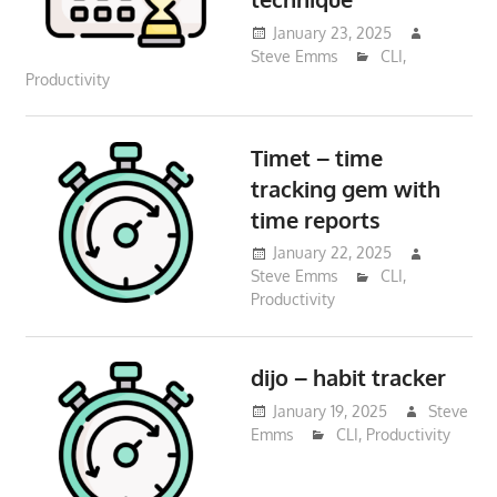
January 23, 2025
Steve Emms
CLI
,
Productivity
Timet – time
tracking gem with
time reports
January 22, 2025
Steve Emms
CLI
,
Productivity
dijo – habit tracker
January 19, 2025
Steve
Emms
CLI
,
Productivity