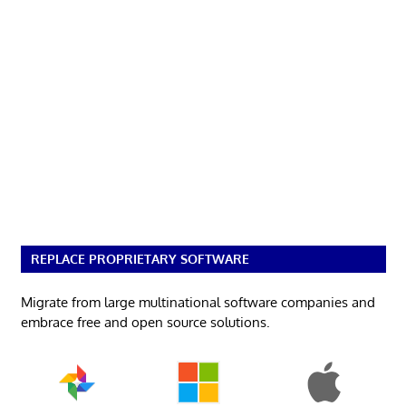
REPLACE PROPRIETARY SOFTWARE
Migrate from large multinational software companies and
embrace free and open source solutions.