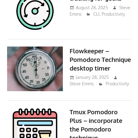
August 28, 2025
Steve
Emms
CLI
,
Productivity
Flowkeeper –
Pomodoro Technique
desktop timer
January 28, 2025
Steve Emms
Productivity
Tmux Pomodoro
Plus – incorporate
the Pomodoro
technique