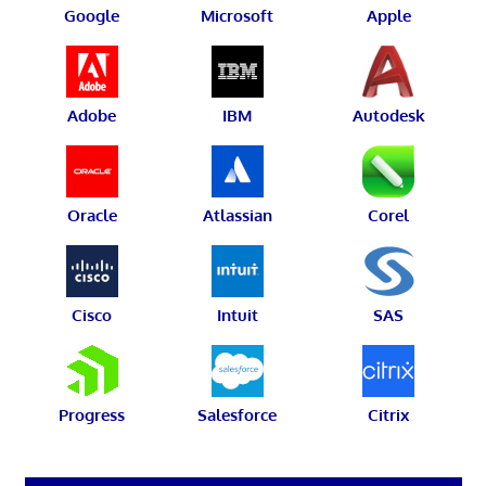
Google
Microsoft
Apple
Adobe
IBM
Autodesk
Oracle
Atlassian
Corel
Cisco
Intuit
SAS
Progress
Salesforce
Citrix