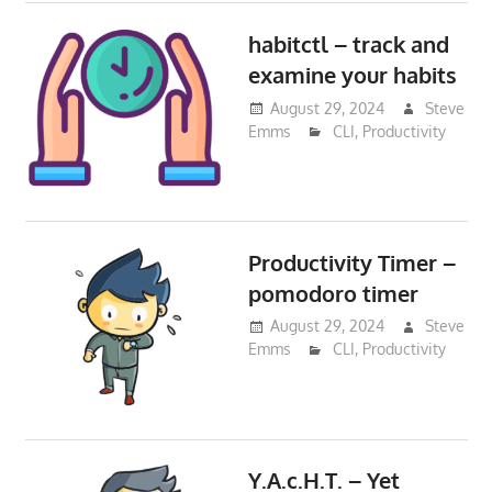
habitctl – track and
examine your habits
August 29, 2024
Steve
Emms
CLI
,
Productivity
Productivity Timer –
pomodoro timer
August 29, 2024
Steve
Emms
CLI
,
Productivity
Y.A.c.H.T. – Yet