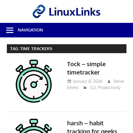
Skip
LinuxL
to
content
Best
NAVIGATION
Free
Linux
Software
TAG:
TIME TRACKERS
&
Open
Tock – simple
Source
Reviews
timetracker
January 8, 2026
Steve
Emms
CLI
,
Productivity
harsh – habit
tracking for geeks