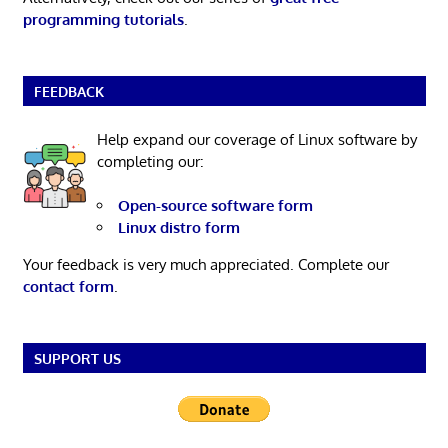
programming tutorials
.
FEEDBACK
Help expand our coverage of Linux software by
completing our:
Open-source software form
Linux distro form
Your feedback is very much appreciated. Complete our
contact form
.
SUPPORT US