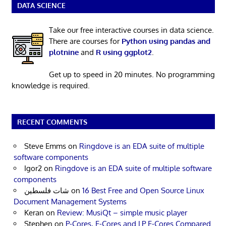
DATA SCIENCE
Take our free interactive courses in data science.
There are courses for
Python using pandas and
plotnine
and
R using ggplot2
.
Get up to speed in 20 minutes. No programming
knowledge is required.
RECENT COMMENTS
Steve Emms
on
Ringdove is an EDA suite of multiple
software components
Igor2
on
Ringdove is an EDA suite of multiple software
components
شات فلسطين
on
16 Best Free and Open Source Linux
Document Management Systems
Keran
on
Review: MusiQt – simple music player
Stephen
on
P-Cores, E-Cores and LP E-Cores Compared