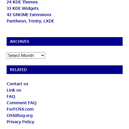
24 KDE Themes
33 KDE Widgets
42 GNOME Extensions
Pantheon, Trinity, LXDE
ARCHIVES
Archives
RELATED
Contact us
Link us
FAQ
Comment FAQ
ForFOSS.com
OSSBlog.org
Privacy Policy