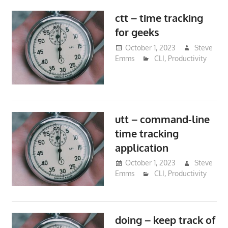
ctt – time tracking
for geeks
October 1, 2023
Steve
Emms
CLI
,
Productivity
utt – command-line
time tracking
application
October 1, 2023
Steve
Emms
CLI
,
Productivity
doing – keep track of