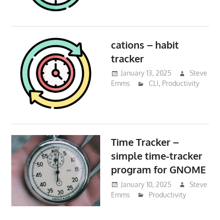
cations – habit
tracker
January 13, 2025
Steve
Emms
CLI
,
Productivity
Time Tracker –
simple time-tracker
program for GNOME
January 10, 2025
Steve
Emms
Productivity