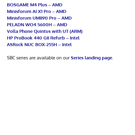
BOSGAME M4 Plus – AMD
Minisforum AI X1 Pro – AMD
Minisforum UM890 Pro – AMD
PELADN WO4 5600H – AMD
Volla Phone Quintus with UT (ARM)
HP ProBook 440 G8 Refurb – Intel
ASRock NUC BOX-255H – Intel
SBC series are available on our
Series landing page
.