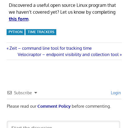
Discovered a useful open source Linux program that
we haven’t covered yet? Let us know by completing
this form
.
PYTHON
TIME TRACKERS
Post
Previous
Zeit – command line tool for tracking time
Post:
Next
Velociraptor – endpoint visibility and collection tool
navigation
Post:
Subscribe
Login
Please read our
Comment Policy
before commenting.