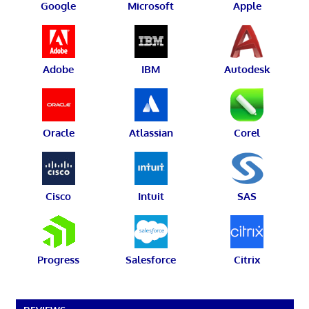
Google
Microsoft
Apple
Adobe
IBM
Autodesk
Oracle
Atlassian
Corel
Cisco
Intuit
SAS
Progress
Salesforce
Citrix