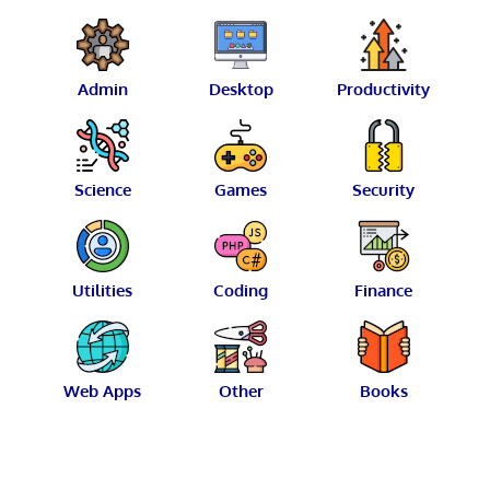
Admin
Desktop
Productivity
Science
Games
Security
Utilities
Coding
Finance
Web Apps
Other
Books