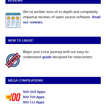
REVIEWS
We’ve written tons of in-depth and completely
impartial reviews of open source software.
Read
our reviews
.
NEW TO LINUX?
Begin your Linux journey with our easy-to-
understand
guide
designed for newcomers.
MEGA COMPILATIONS
100 GUI Apps
100 TUI Apps
100 CLI Apps