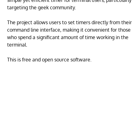
simple yet efficient timer for terminal users, particularly
targeting the geek community.
The project allows users to set timers directly from their
command line interface, making it convenient for those
who spend a significant amount of time working in the
terminal.
This is free and open source software.