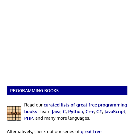
PROGRAMMING BOOKS
Read our
curated lists of great free programming
books
. Learn
Java
,
C
,
Python
,
C++
,
C#
,
JavaScript
,
PHP
, and many more languages.
Alternatively, check out our series of
great free