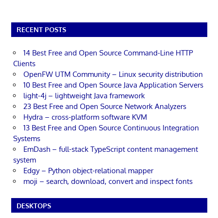
RECENT POSTS
14 Best Free and Open Source Command-Line HTTP
Clients
OpenFW UTM Community – Linux security distribution
10 Best Free and Open Source Java Application Servers
light-4j – lightweight Java framework
23 Best Free and Open Source Network Analyzers
Hydra – cross-platform software KVM
13 Best Free and Open Source Continuous Integration
Systems
EmDash – full-stack TypeScript content management
system
Edgy – Python object-relational mapper
moji – search, download, convert and inspect fonts
DESKTOPS