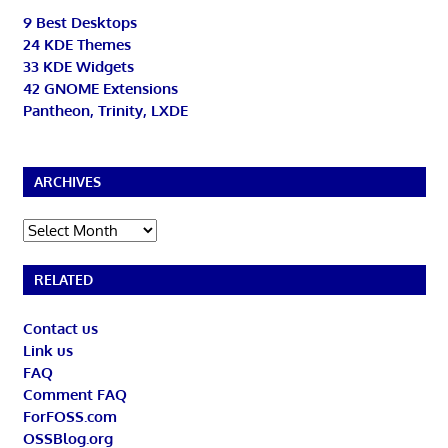
9 Best Desktops
24 KDE Themes
33 KDE Widgets
42 GNOME Extensions
Pantheon, Trinity, LXDE
ARCHIVES
Archives
RELATED
Contact us
Link us
FAQ
Comment FAQ
ForFOSS.com
OSSBlog.org