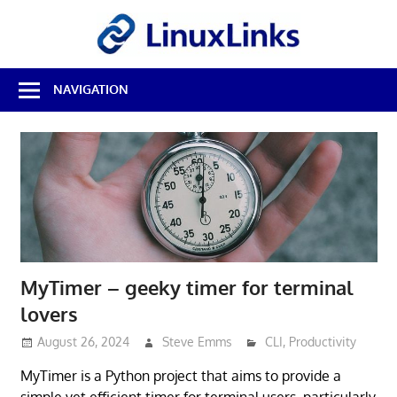
Skip
LinuxL
to
content
Best
NAVIGATION
Free
Linux
Software
&
Open
Source
Reviews
MyTimer – geeky timer for terminal
lovers
August 26, 2024
Steve Emms
CLI
,
Productivity
MyTimer is a Python project that aims to provide a