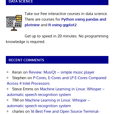
DATA SCIENCE
Take our free interactive courses in data science.
There are courses for
Python using pandas and
plotnine
and
R using ggplot2
.
Get up to speed in 20 minutes. No programming
knowledge is required.
RECENT COMMENTS
Keran
on
Review: MusiQt – simple music player
Stephen
on
P-Cores, E-Cores and LP E-Cores Compared
Across 4 Intel Processors
Steve Emms
on
Machine Learning in Linux: Whisper –
automatic speech recognition system
TIM
on
Machine Learning in Linux: Whisper –
automatic speech recognition system
charles
on
16 Best Free and Open Source Terminal-