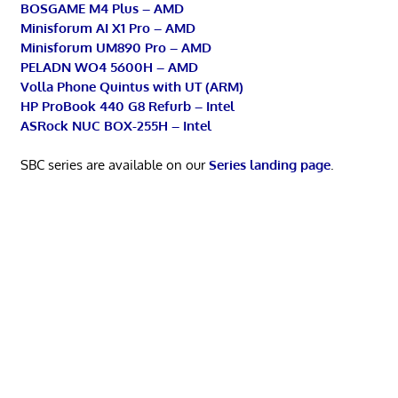
BOSGAME M4 Plus – AMD
Minisforum AI X1 Pro – AMD
Minisforum UM890 Pro – AMD
PELADN WO4 5600H – AMD
Volla Phone Quintus with UT (ARM)
HP ProBook 440 G8 Refurb – Intel
ASRock NUC BOX-255H – Intel
SBC series are available on our
Series landing page
.