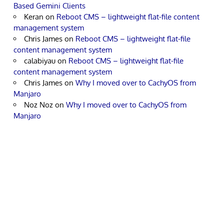
Based Gemini Clients
Keran
on
Reboot CMS – lightweight flat-file content
management system
Chris James
on
Reboot CMS – lightweight flat-file
content management system
calabiyau
on
Reboot CMS – lightweight flat-file
content management system
Chris James
on
Why I moved over to CachyOS from
Manjaro
Noz Noz
on
Why I moved over to CachyOS from
Manjaro