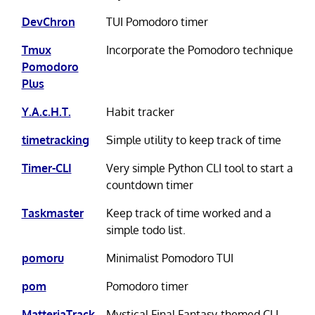
DevChron
TUI Pomodoro timer
Tmux
Incorporate the Pomodoro technique
Pomodoro
Plus
Y.A.c.H.T.
Habit tracker
timetracking
Simple utility to keep track of time
Timer-CLI
Very simple Python CLI tool to start a
countdown timer
Taskmaster
Keep track of time worked and a
simple todo list.
pomoru
Minimalist Pomodoro TUI
pom
Pomodoro timer
MatteriaTrack
Mystical Final Fantasy-themed CLI