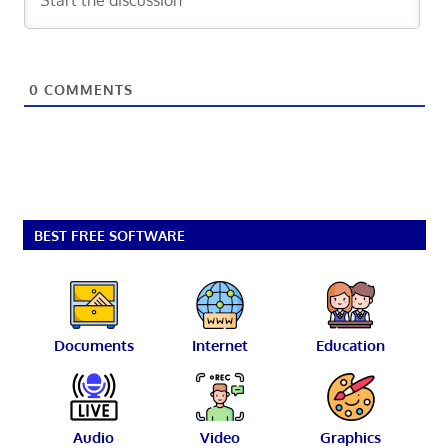
0
COMMENTS
BEST FREE SOFTWARE
Documents
Internet
Education
Audio
Video
Graphics