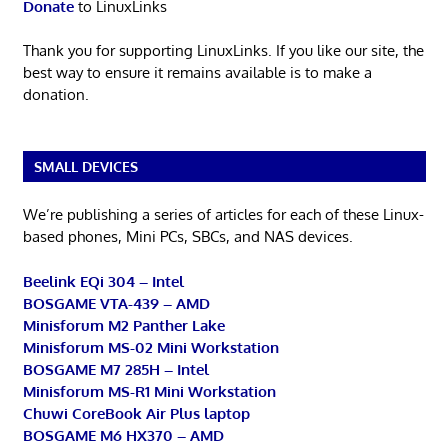
Donate
to LinuxLinks
Thank you for supporting LinuxLinks. If you like our site, the
best way to ensure it remains available is to make a
donation.
SMALL DEVICES
We’re publishing a series of articles for each of these Linux-
based phones, Mini PCs, SBCs, and NAS devices.
Beelink EQi 304 – Intel
BOSGAME VTA-439 – AMD
Minisforum M2 Panther Lake
Minisforum MS-02 Mini Workstation
BOSGAME M7 285H – Intel
Minisforum MS-R1 Mini Workstation
Chuwi CoreBook Air Plus laptop
BOSGAME M6 HX370 – AMD