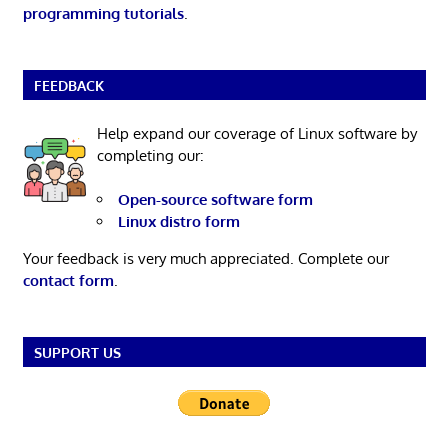
programming tutorials
.
FEEDBACK
Help expand our coverage of Linux software by
completing our:
Open-source software form
Linux distro form
Your feedback is very much appreciated. Complete our
contact form
.
SUPPORT US