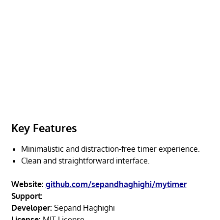
Key Features
Minimalistic and distraction-free timer experience.
Clean and straightforward interface.
Website:
github.com/sepandhaghighi/mytimer
Support:
Developer:
Sepand Haghighi
License:
MIT License