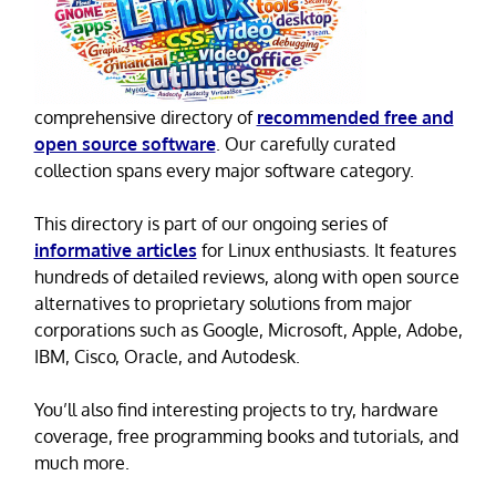
comprehensive directory of
recommended free and
open source software
. Our carefully curated
collection spans every major software category.
This directory is part of our ongoing series of
informative articles
for Linux enthusiasts. It features
hundreds of detailed reviews, along with open source
alternatives to proprietary solutions from major
corporations such as Google, Microsoft, Apple, Adobe,
IBM, Cisco, Oracle, and Autodesk.
You’ll also find interesting projects to try, hardware
coverage, free programming books and tutorials, and
much more.