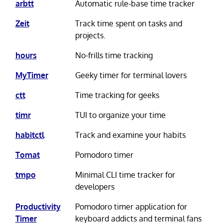
arbtt
Automatic rule-base time tracker
Zeit
Track time spent on tasks and
projects.
hours
No-frills time tracking
MyTimer
Geeky timer for terminal lovers
ctt
Time tracking for geeks
timr
TUI to organize your time
habitctl
Track and examine your habits
Tomat
Pomodoro timer
tmpo
Minimal CLI time tracker for
developers
Productivity
Pomodoro timer application for
Timer
keyboard addicts and terminal fans