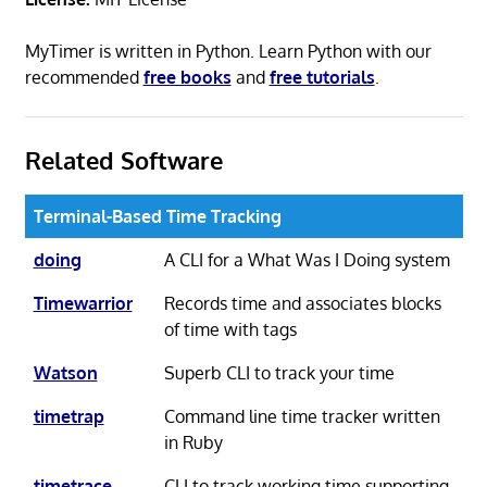
MyTimer is written in Python. Learn Python with our
recommended
free books
and
free tutorials
.
Related Software
Terminal-Based Time Tracking
doing
A CLI for a What Was I Doing system
Timewarrior
Records time and associates blocks
of time with tags
Watson
Superb CLI to track your time
timetrap
Command line time tracker written
in Ruby
timetrace
CLI to track working time supporting