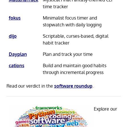
time tracker
fokus
Minimalist focus timer and
stopwatch with daily logging
dijo
Scriptable, curses-based, digital
habit tracker
Dayplan
Plan and track your time
cations
Build and maintain good habits
through incremental progress
Read our verdict in the
software roundup
.
Explore our