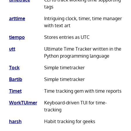
tags
arttime
Intriguing clock, timer, time manager
with text art
tiempo
Stores entries as UTC
utt
Ultimate Time Tracker written in the
Python programming language
Tock
Simple timetracker
Bartib
Simple timetracker
Timet
Time tracking gem with time reports
WorkTUImer
Keyboard-driven TUI for time-
tracking
harsh
Habit tracking for geeks