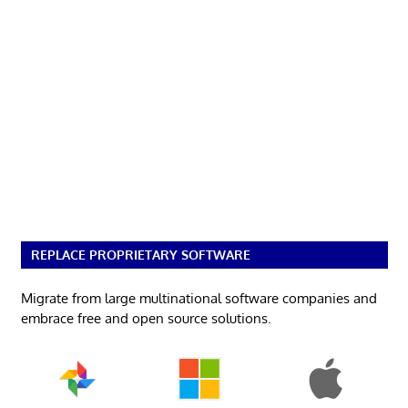
REPLACE PROPRIETARY SOFTWARE
Migrate from large multinational software companies and
embrace free and open source solutions.