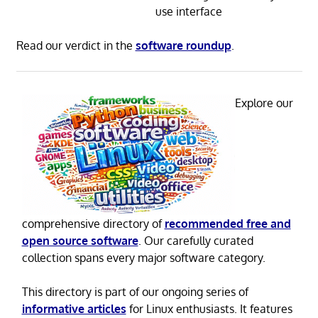
use interface
Read our verdict in the
software roundup
.
Explore our
comprehensive directory of
recommended free and
open source software
. Our carefully curated
collection spans every major software category.
This directory is part of our ongoing series of
informative articles
for Linux enthusiasts. It features