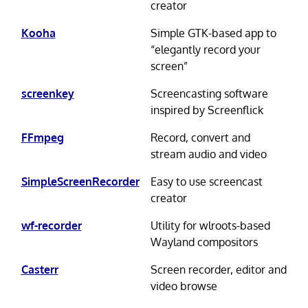
creator
Kooha
Simple GTK-based app to
“elegantly record your
screen”
screenkey
Screencasting software
inspired by Screenflick
FFmpeg
Record, convert and
stream audio and video
SimpleScreenRecorder
Easy to use screencast
creator
wf-recorder
Utility for wlroots-based
Wayland compositors
Casterr
Screen recorder, editor and
video browse