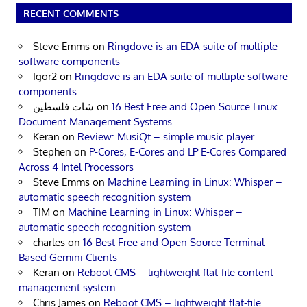
RECENT COMMENTS
Steve Emms
on
Ringdove is an EDA suite of multiple
software components
Igor2
on
Ringdove is an EDA suite of multiple software
components
شات فلسطين
on
16 Best Free and Open Source Linux
Document Management Systems
Keran
on
Review: MusiQt – simple music player
Stephen
on
P-Cores, E-Cores and LP E-Cores Compared
Across 4 Intel Processors
Steve Emms
on
Machine Learning in Linux: Whisper –
automatic speech recognition system
TIM
on
Machine Learning in Linux: Whisper –
automatic speech recognition system
charles
on
16 Best Free and Open Source Terminal-
Based Gemini Clients
Keran
on
Reboot CMS – lightweight flat-file content
management system
Chris James
on
Reboot CMS – lightweight flat-file