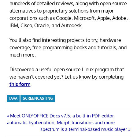
hundreds of detailed reviews, along with open source
alternatives to proprietary solutions from major
corporations such as Google, Microsoft, Apple, Adobe,
IBM, Cisco, Oracle, and Autodesk.
You’ll also find interesting projects to try, hardware
coverage, free programming books and tutorials, and
much more.
Discovered a useful open source Linux program that
we haven’t covered yet? Let us know by completing
this form
.
JAVA
SCREENCASTING
Post
Previous
Meet ONLYOFFICE Docs v7.5: a built-in PDF editor,
Post:
automatic hyphenation, Morph transitions and more
navigation
Next
spectrum is a terminal-based music player
Post: