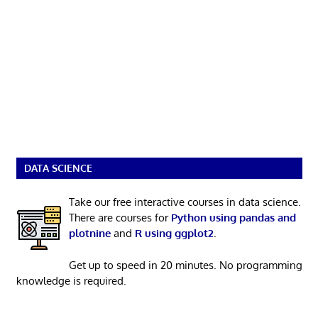
DATA SCIENCE
Take our free interactive courses in data science.
There are courses for
Python using pandas and
plotnine
and
R using ggplot2
.
Get up to speed in 20 minutes. No programming
knowledge is required.