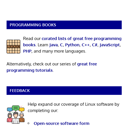
PROGRAMMING BOOKS
Read our
curated lists of great free programming
books
. Learn
Java
,
C
,
Python
,
C++
,
C#
,
JavaScript
,
PHP
, and many more languages.
Alternatively, check out our series of
great free
programming tutorials
.
FEEDBACK
Help expand our coverage of Linux software by
completing our:
Open-source software form