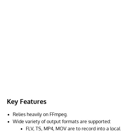
Key Features
Relies heavily on FFmpeg.
Wide variety of output formats are supported:
FLV, TS, MP4, MOV are to record into a local