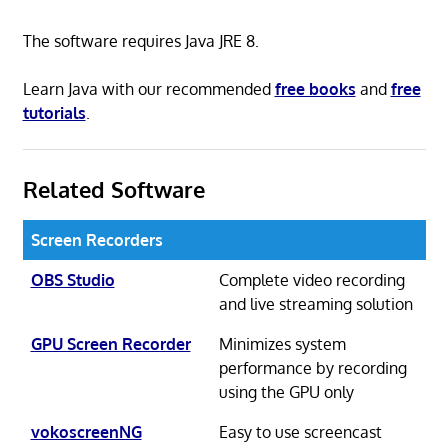
The software requires Java JRE 8.
Learn Java with our recommended
free books
and
free
tutorials
.
Related Software
Screen Recorders
OBS Studio
Complete video recording
and live streaming solution
GPU Screen Recorder
Minimizes system
performance by recording
using the GPU only
vokoscreenNG
Easy to use screencast