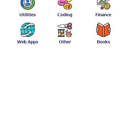
Utilities
Coding
Finance
Web Apps
Other
Books