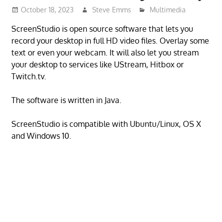
October 18, 2023
Steve Emms
Multimedia
ScreenStudio is open source software that lets you
record your desktop in full HD video files. Overlay some
text or even your webcam. It will also let you stream
your desktop to services like UStream, Hitbox or
Twitch.tv.
The software is written in Java.
ScreenStudio is compatible with Ubuntu/Linux, OS X
and Windows 10.