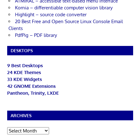
ATMIRAL – accessible text-based menu interface
Kornia – differentiable computer vision library
Highlight – source code converter
20 Best Free and Open Source Linux Console Email
Clients
PdfPig – PDF library
DESKTOPS
9 Best Desktops
24 KDE Themes
33 KDE Widgets
42 GNOME Extensions
Pantheon, Trinity, LXDE
ARCHIVES
Archives