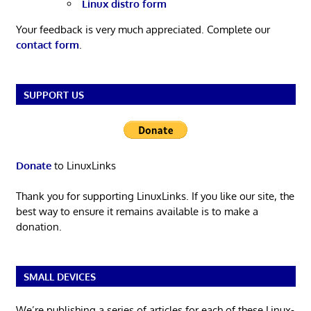
Linux distro form
Your feedback is very much appreciated. Complete our
contact form
.
SUPPORT US
Donate
to LinuxLinks
Thank you for supporting LinuxLinks. If you like our site, the
best way to ensure it remains available is to make a
donation.
SMALL DEVICES
We’re publishing a series of articles for each of these Linux-