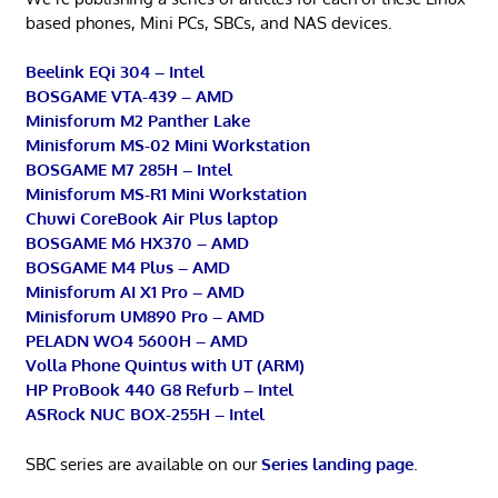
based phones, Mini PCs, SBCs, and NAS devices.
Beelink EQi 304 – Intel
BOSGAME VTA-439 – AMD
Minisforum M2 Panther Lake
Minisforum MS-02 Mini Workstation
BOSGAME M7 285H – Intel
Minisforum MS-R1 Mini Workstation
Chuwi CoreBook Air Plus laptop
BOSGAME M6 HX370 – AMD
BOSGAME M4 Plus – AMD
Minisforum AI X1 Pro – AMD
Minisforum UM890 Pro – AMD
PELADN WO4 5600H – AMD
Volla Phone Quintus with UT (ARM)
HP ProBook 440 G8 Refurb – Intel
ASRock NUC BOX-255H – Intel
SBC series are available on our
Series landing page
.