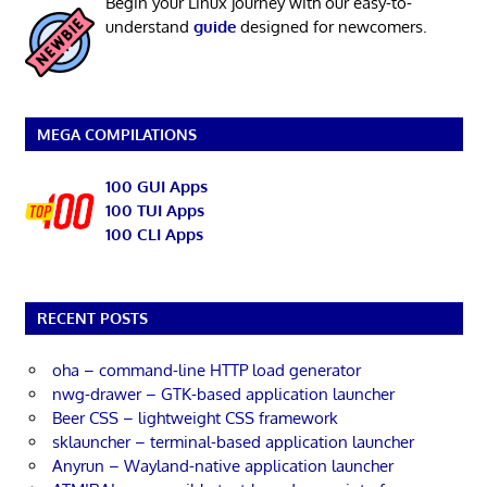
Begin your Linux journey with our easy-to-
understand
guide
designed for newcomers.
MEGA COMPILATIONS
100 GUI Apps
100 TUI Apps
100 CLI Apps
RECENT POSTS
oha – command-line HTTP load generator
nwg-drawer – GTK-based application launcher
Beer CSS – lightweight CSS framework
sklauncher – terminal-based application launcher
Anyrun – Wayland-native application launcher