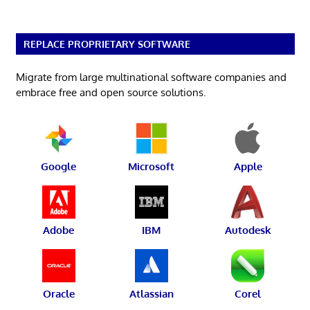
REPLACE PROPRIETARY SOFTWARE
Migrate from large multinational software companies and
embrace free and open source solutions.
Google
Microsoft
Apple
Adobe
IBM
Autodesk
Oracle
Atlassian
Corel