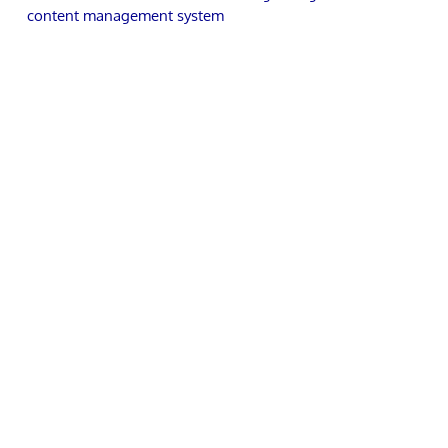
content management system