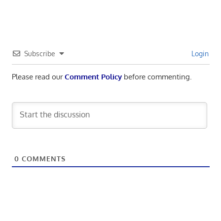
Subscribe
Login
Please read our
Comment Policy
before commenting.
0
COMMENTS