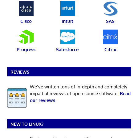
Cisco
Intuit
SAS
Progress
Salesforce
Citrix
REVIEWS
We’ve written tons of in-depth and completely
impartial reviews of open source software.
Read
our reviews
.
NEW TO LINUX?