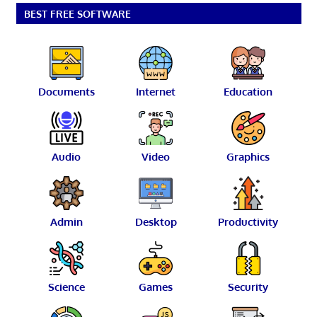
BEST FREE SOFTWARE
Documents
Internet
Education
Audio
Video
Graphics
Admin
Desktop
Productivity
Science
Games
Security