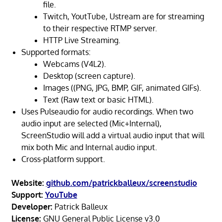
file.
Twitch, YoutTube, Ustream are for streaming
to their respective RTMP server.
HTTP Live Streaming.
Supported formats:
Webcams (V4L2).
Desktop (screen capture).
Images ((PNG, JPG, BMP, GIF, animated GIFs).
Text (Raw text or basic HTML).
Uses Pulseaudio for audio recordings. When two
audio input are selected (Mic+Internal),
ScreenStudio will add a virtual audio input that will
mix both Mic and Internal audio input.
Cross-platform support.
Website:
github.com/patrickballeux/screenstudio
Support:
YouTube
Developer:
Patrick Balleux
License:
GNU General Public License v3.0