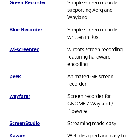
Green Recorder
Simple screen recorder
supporting Xorg and
Wayland
Blue Recorder
Simple screen recorder
written in Rust
wl-screenrec
wlroots screen recording,
featuring hardware
encoding
peek
Animated GIF screen
recorder
wayfarer
Screen recorder for
GNOME / Wayland /
Pipewire
ScreenStudio
Streaming made easy
Kazam
Well designed and easy to