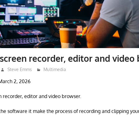
 screen recorder, editor and video
Steve Emms
Multimedia
March 2, 2026
n recorder, editor and video browser.
the software it make the process of recording and clipping y