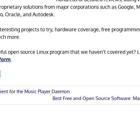
proprietary solutions from major corporations such as Google, M
o, Oracle, and Autodesk.
 interesting projects to try, hardware coverage, free programmi
uch more.
eful open source Linux program that we haven’t covered yet? 
 form
.
lient for the Music Player Daemon
Next
Best Free and Open Source Software: Ma
n
Post: