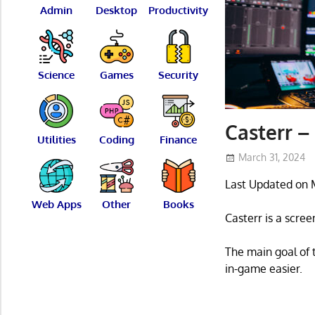
Admin
Desktop
Productivity
Science
Games
Security
Casterr –
Utilities
Coding
Finance
March 31, 2024
Last Updated on 
Web Apps
Other
Books
Casterr is a scree
The main goal of 
in-game easier.