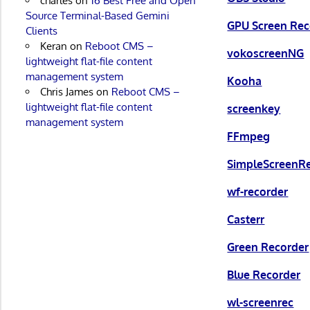
charles
on
16 Best Free and Open
Source Terminal-Based Gemini
GPU Screen Rec
Clients
Keran
on
Reboot CMS –
vokoscreenNG
lightweight flat-file content
management system
Kooha
Chris James
on
Reboot CMS –
lightweight flat-file content
screenkey
management system
FFmpeg
SimpleScreenR
wf-recorder
Casterr
Green Recorder
Blue Recorder
wl-screenrec