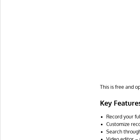
This is free and 
Key Feature
Record your ful
Customize reco
Search through 
Video editor – 