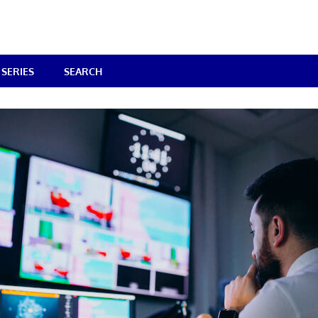
SERIES
SEARCH