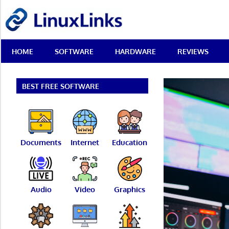
Skip
LinuxLinks
to
content
Best
HOME
SOFTWARE
HARDWARE
REVIEWS
Free
Linux
Software
&
BEST FREE SOFTWARE
Open
Source
Reviews
Documents
Internet
Education
Audio
Video
Graphics