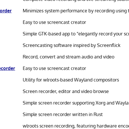
order
Minimizes system performance by recording using 
Easy to use screencast creator
Simple GTK-based app to “elegantly record your sc
Screencasting software inspired by Screenflick
Record, convert and stream audio and video
ecorder
Easy to use screencast creator
Utility for wlroots-based Wayland compositors
Screen recorder, editor and video browse
Simple screen recorder supporting Xorg and Wayl
Simple screen recorder written in Rust
wlroots screen recording, featuring hardware enco