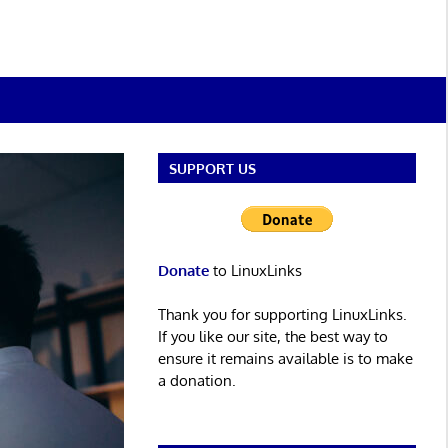
SUPPORT US
Donate
to LinuxLinks
Thank you for supporting LinuxLinks.
If you like our site, the best way to
ensure it remains available is to make
a donation.