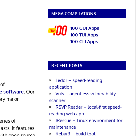
MEGA COMPILATIONS
100 GUI Apps
100 TUI Apps
100 CLI Apps
RECENT POSTS
Ledor – speed-reading
 of
application
e software
. Our
Vuls – agentless vulnerability
ery major
scanner
RSVP Reader – local-first speed-
reading web app
JRescue – Linux environment for
eries of
maintenance
asts. It features
Rebar3 – build tool
with open source