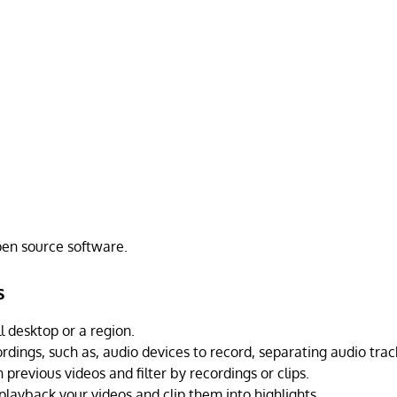
open source software.
s
l desktop or a region.
rdings, such as, audio devices to record, separating audio trac
previous videos and filter by recordings or clips.
playback your videos and clip them into highlights.