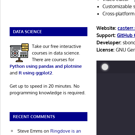
Customizable se
Cross-platform
Website:
casterr
DATA SCIENCE
Support:
GitHub 
Developer:
sbon
Take our free interactive
License:
GNU Gene
courses in data science.
There are courses for
Python using pandas and plotnine
and
R using ggplot2
.
Get up to speed in 20 minutes. No
programming knowledge is required.
RECENT COMMENTS
Steve Emms
on
Ringdove is an