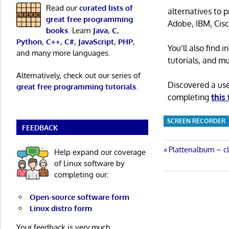
Read our
curated lists of
alternatives to 
great free programming
Adobe, IBM, Cisc
books
. Learn
Java
,
C
,
Python
,
C++
,
C#
,
JavaScript
,
PHP
,
You’ll also find
and many more languages.
tutorials, and m
Alternatively, check out our series of
Discovered a us
great free programming tutorials
.
completing
this
SCREEN RECORDER
FEEDBACK
Post
Previous
Plattenalbum – c
Help expand our coverage
Post:
of Linux software by
navigatio
completing our:
Open-source software form
Linux distro form
Your feedback is very much