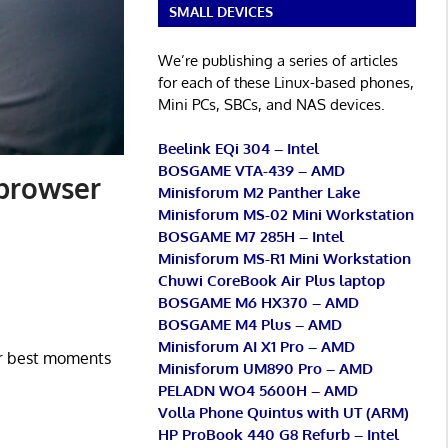
SMALL DEVICES
We’re publishing a series of articles
for each of these Linux-based phones,
Mini PCs, SBCs, and NAS devices.
Beelink EQi 304 – Intel
BOSGAME VTA-439 – AMD
 browser
Minisforum M2 Panther Lake
Minisforum MS-02 Mini Workstation
BOSGAME M7 285H – Intel
Minisforum MS-R1 Mini Workstation
Chuwi CoreBook Air Plus laptop
BOSGAME M6 HX370 – AMD
BOSGAME M4 Plus – AMD
Minisforum AI X1 Pro – AMD
our best moments
Minisforum UM890 Pro – AMD
PELADN WO4 5600H – AMD
Volla Phone Quintus with UT (ARM)
HP ProBook 440 G8 Refurb – Intel