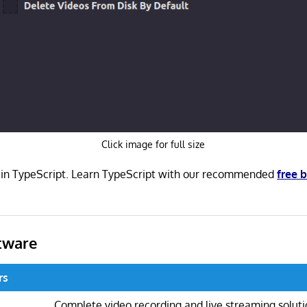
Click image for full size
n in TypeScript. Learn TypeScript with our recommended
free 
tware
rs
Complete video recording and live streaming solut