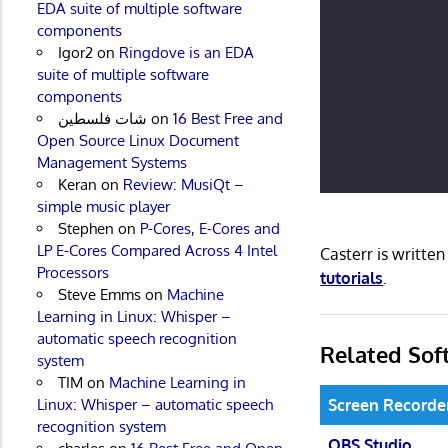
EDA suite of multiple software
components
Igor2
on
Ringdove is an EDA
suite of multiple software
components
شات فلسطين
on
16 Best Free and
Open Source Linux Document
Management Systems
Keran
on
Review: MusiQt –
simple music player
Stephen
on
P-Cores, E-Cores and
LP E-Cores Compared Across 4 Intel
Casterr is writte
Processors
tutorials
.
Steve Emms
on
Machine
Learning in Linux: Whisper –
automatic speech recognition
Related Sof
system
TIM
on
Machine Learning in
Screen Recorde
Linux: Whisper – automatic speech
recognition system
OBS Studio