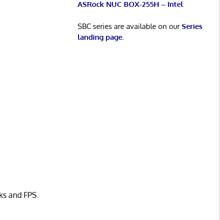
ASRock NUC BOX-255H – Intel
SBC series are available on our
Series
landing page
.
ks and FPS.