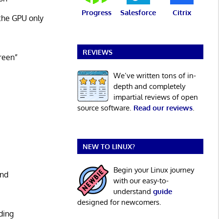
Progress
Salesforce
Citrix
the GPU only
REVIEWS
reen”
We’ve written tons of in-
depth and completely
impartial reviews of open
source software.
Read our reviews
.
NEW TO LINUX?
Begin your Linux journey
and
with our easy-to-
understand
guide
designed for newcomers.
ding