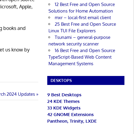
12 Best Free and Open Source
icrosoft, Apple,
Solutions for Home Automation
mxr – local-first email client
25 Best Free and Open Source
ng books and
Linux TUI File Explorers
Tsunami – general-purpose
network security scanner
Let us know by
16 Best Free and Open Source
TypeScript-Based Web Content
Management Systems
DESKTOPS
rch 2024 Updates
9 Best Desktops
24 KDE Themes
33 KDE Widgets
42 GNOME Extensions
Pantheon, Trinity, LXDE