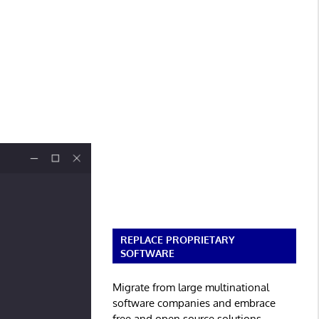
REPLACE PROPRIETARY
SOFTWARE
Migrate from large multinational
software companies and embrace
free and open source solutions.