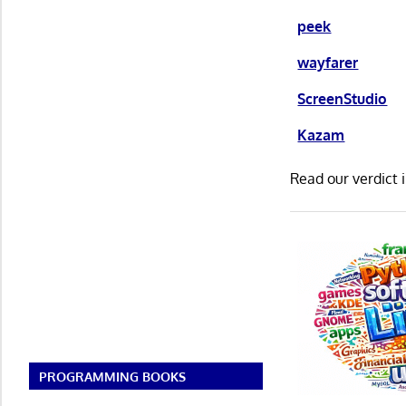
peek
wayfarer
ScreenStudio
Kazam
Read our verdict 
PROGRAMMING BOOKS