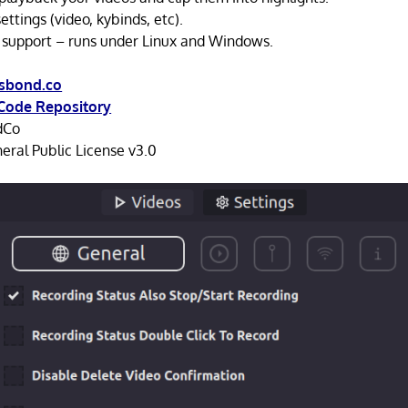
ttings (video, kybinds, etc).
 support – runs under Linux and Windows.
.sbond.co
Code Repository
dCo
ral Public License v3.0