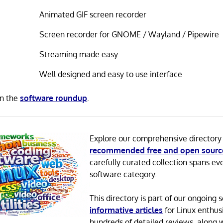
Animated GIF screen recorder
Screen recorder for GNOME / Wayland / Pipewire
Streaming made easy
Well designed and easy to use interface
in the
software roundup
.
Explore our comprehensive directory
recommended free and open sourc
carefully curated collection spans ev
software category.
This directory is part of our ongoing s
informative articles
for Linux enthusi
hundreds of detailed reviews, along 