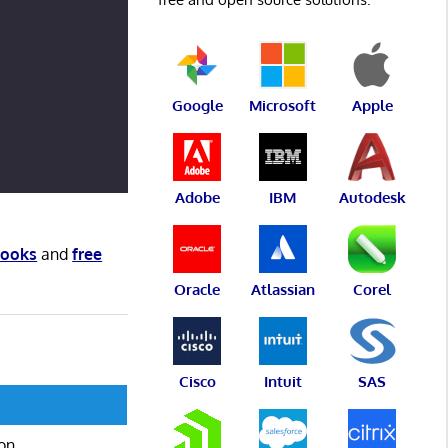
Google
Microsoft
Apple
Adobe
IBM
Autodesk
books
and
free
Oracle
Atlassian
Corel
Cisco
Intuit
SAS
ion