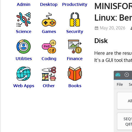
MINISFOR
Admin
Desktop
Productivity
Linux: B
May 20, 2026
Science
Games
Security
Disk
Here are the resu
Utilities
Coding
Finance
It’s a GUI tool tha
Web Apps
Other
Books