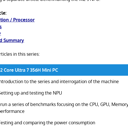
cle:
ction / Processor
s
y
nd Summary
ticles in this series:
Core Ultra 7 356H Mini PC
Introduction to the series and interrogation of the machine
Setting up and testing the NPU
I run a series of benchmarks focusing on the CPU, GPU, Memory
performance
Testing and comparing the power consumption