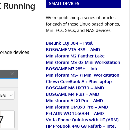
C Running
SMALL DEVICES
We’re publishing a series of articles
for each of these Linux-based phones,
Mini PCs, SBCs, and NAS devices.
Beelink EQi 304 – Intel
BOSGAME VTA-439 – AMD
orage devices.
Minisforum M2 Panther Lake
Minisforum MS-02 Mini Workstation
BOSGAME M7 285H – Intel
Minisforum MS-R1 Mini Workstation
Chuwi CoreBook Air Plus laptop
BOSGAME M6 HX370 – AMD
BOSGAME M4 Plus – AMD
Minisforum AI X1 Pro – AMD
Minisforum UM890 Pro – AMD
PELADN WO4 5600H – AMD
Volla Phone Quintus with UT (ARM)
HP ProBook 440 G8 Refurb – Intel