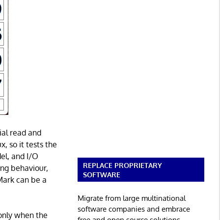
ial read and
, so it tests the
el, and I/O
REPLACE PROPRIETARY
ing behaviour,
SOFTWARE
Mark can be a
Migrate from large multinational
software companies and embrace
only when the
free and open source solutions.