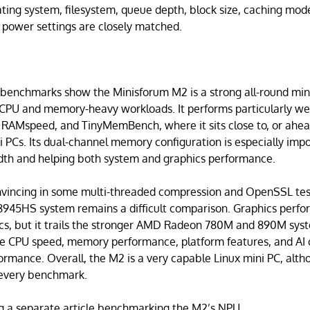
ting system, filesystem, queue depth, block size, caching mode, 
 power settings are closely matched.
enchmarks show the Minisforum M2 is a strong all-round mini 
 CPU and memory-heavy workloads. It performs particularly wel
 RAMspeed, and TinyMemBench, where it sits close to, or ahead
i PCs. Its dual-channel memory configuration is especially impo
dth and helping both system and graphics performance.
onvincing in some multi-threaded compression and OpenSSL tes
945HS system remains a difficult comparison. Graphics perform
cs, but it trails the stronger AMD Radeon 780M and 890M syst
e CPU speed, memory performance, platform features, and AI c
rmance. Overall, the M2 is a very capable Linux mini PC, alt
 every benchmark.
ing a separate article benchmarking the M2’s NPU.