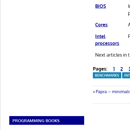
BIOS
Cores
Intel
processors
Next articles in
Pages:
1
2
BENCHMARKS
IN
Post
Previous
Papra – minimali
Post:
navigatio
PROGRAMMING BOOKS