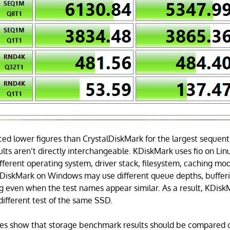
d lower figures than CrystalDiskMark for the largest sequent
ults aren’t directly interchangeable. KDiskMark uses fio on Linux
ifferent operating system, driver stack, filesystem, caching mod
lDiskMark on Windows may use different queue depths, buffer
g even when the test names appear similar. As a result, KDisk
 different test of the same SSD.
ores show that storage benchmark results should be compared 