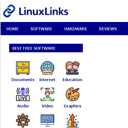
Skip
LinuxLinks
to
content
Best
HOME
SOFTWARE
HARDWARE
REVIEWS
Free
Linux
Software
&
BEST FREE SOFTWARE
Open
Source
Reviews
Documents
Internet
Education
Audio
Video
Graphics