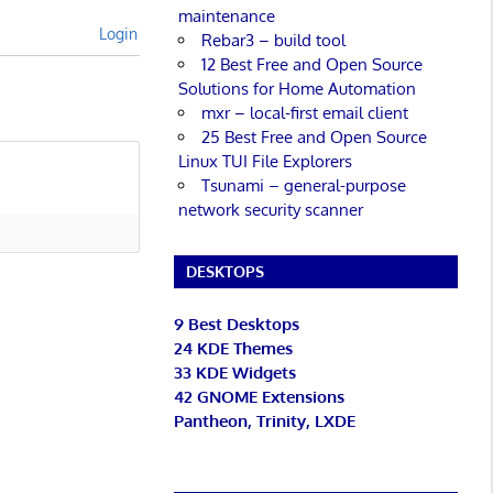
maintenance
Login
Rebar3 – build tool
12 Best Free and Open Source
Solutions for Home Automation
mxr – local-first email client
25 Best Free and Open Source
Linux TUI File Explorers
Tsunami – general-purpose
network security scanner
DESKTOPS
9 Best Desktops
24 KDE Themes
33 KDE Widgets
42 GNOME Extensions
Pantheon, Trinity, LXDE