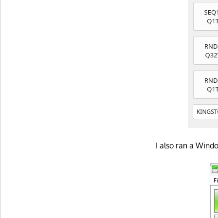
I also ran a Win