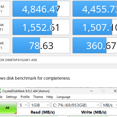
dows disk benchmark for completeness.