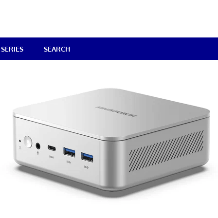
SERIES
SEARCH