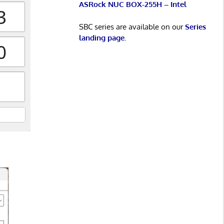
ASRock NUC BOX-255H – Intel
SBC series are available on our
Series
landing page
.