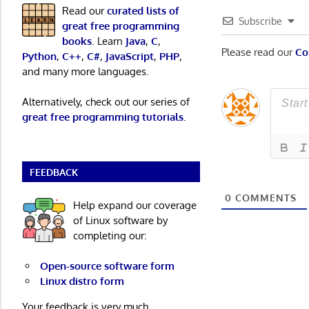
Read our
curated lists of
Subscribe
great free programming
books
. Learn
Java
,
C
,
Please read our
Co
Python
,
C++
,
C#
,
JavaScript
,
PHP
,
and many more languages.
Alternatively, check out our series of
great free programming tutorials
.
FEEDBACK
0
COMMENTS
Help expand our coverage
of Linux software by
completing our:
Open-source software form
Linux distro form
Your feedback is very much