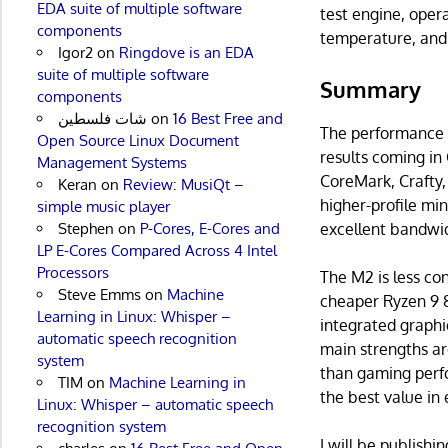
EDA suite of multiple software
test engine, opera
components
temperature, and
Igor2
on
Ringdove is an EDA
suite of multiple software
Summary
components
شات فلسطين
on
16 Best Free and
The performance b
Open Source Linux Document
results coming in
Management Systems
CoreMark, Crafty,
Keran
on
Review: MusiQt –
higher-profile min
simple music player
excellent bandwi
Stephen
on
P-Cores, E-Cores and
LP E-Cores Compared Across 4 Intel
Processors
The M2 is less c
Steve Emms
on
Machine
cheaper Ryzen 9 8
Learning in Linux: Whisper –
integrated graphi
automatic speech recognition
main strengths ar
system
than gaming perfo
TIM
on
Machine Learning in
the best value in
Linux: Whisper – automatic speech
recognition system
I will be publish