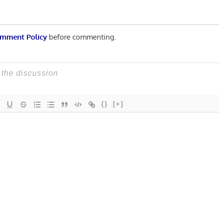
mment Policy
before commenting.
{}
[+]