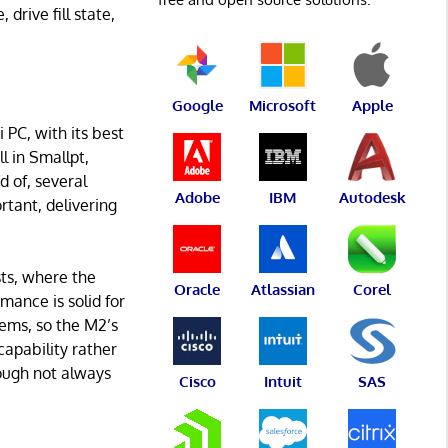
drive fill state,
Google
Microsoft
Apple
PC, with its best
l in Smallpt,
 of, several
Adobe
IBM
Autodesk
rtant, delivering
ts, where the
Oracle
Atlassian
Corel
ance is solid for
ems, so the M2’s
apability rather
hough not always
Cisco
Intuit
SAS