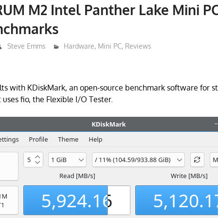
UM M2 Intel Panther Lake Mini P
enchmarks
Steve Emms
Hardware
,
Mini PC
,
Reviews
lts with KDiskMark, an open-source benchmark software for st
t uses fio, the Flexible I/O Tester.