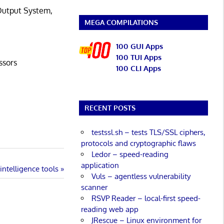
/Output System,
MEGA COMPILATIONS
100 GUI Apps
100 TUI Apps
ssors
100 CLI Apps
RECENT POSTS
testssl.sh – tests TLS/SSL ciphers,
protocols and cryptographic flaws
Ledor – speed-reading
application
ntelligence tools
Vuls – agentless vulnerability
scanner
RSVP Reader – local-first speed-
reading web app
JRescue – Linux environment for