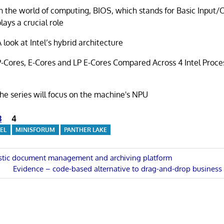
In the world of computing, BIOS, which stands for Basic Input
plays a crucial role
A look at Intel’s hybrid architecture
P-Cores, E-Cores and LP E-Cores Compared Across 4 Intel Proce
 the series will focus on the machine's NPU
3
4
TEL
MINISFORUM
PANTHER LAKE
stic document management and archiving platform
Next
Evidence – code-based alternative to drag-and-drop business i
n
Post: