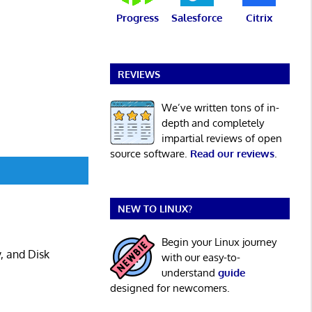
Progress
Salesforce
Citrix
REVIEWS
We’ve written tons of in-
depth and completely
impartial reviews of open
source software.
Read our reviews
.
NEW TO LINUX?
Begin your Linux journey
, and Disk
with our easy-to-
understand
guide
designed for newcomers.