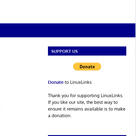
SUPPORT US
Donate
to LinuxLinks
Thank you for supporting LinuxLinks.
If you like our site, the best way to
ensure it remains available is to make
a donation.