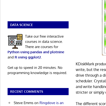
DATA SCIENCE
Take our free interactive
courses in data science.
There are courses for
Python using pandas and plotnine
and
R using ggplot2
.
KDiskMark produce
Get up to speed in 20 minutes. No
write, but the res
programming knowledge is required.
drive through a d
scheduler. Crysta
and write handlin
RECENT COMMENTS
stricter or simply
Steve Emms
on
Ringdove is an
The different sc