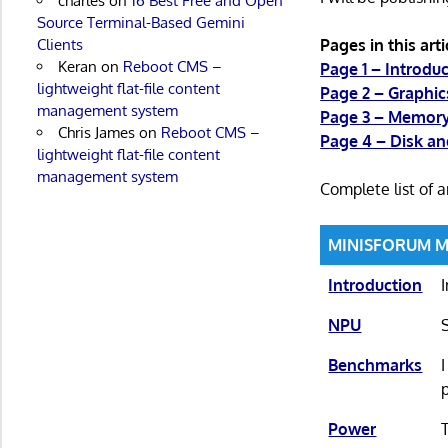
charles
on
16 Best Free and Open
Source Terminal-Based Gemini
Pages in this arti
Clients
Keran
on
Reboot CMS –
Page 1 – Introdu
lightweight flat-file content
Page 2 – Graphic
management system
Page 3 – Memor
Chris James
on
Reboot CMS –
Page 4 – Disk a
lightweight flat-file content
management system
Complete list of ar
MINISFORUM M2 
Introduction
NPU
Benchmarks
Power