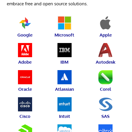
embrace free and open source solutions.
Google
Microsoft
Apple
Adobe
IBM
Autodesk
Oracle
Atlassian
Corel
Cisco
Intuit
SAS