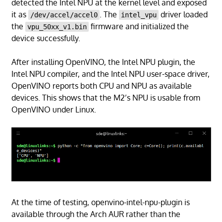
detected the Intel NPU at the kernel level and exposed
it as
. The
driver loaded
/dev/accel/accel0
intel_vpu
the
firmware and initialized the
vpu_50xx_v1.bin
device successfully.
After installing OpenVINO, the Intel NPU plugin, the
Intel NPU compiler, and the Intel NPU user-space driver,
OpenVINO reports both CPU and NPU as available
devices. This shows that the M2’s NPU is usable from
OpenVINO under Linux.
At the time of testing, openvino-intel-npu-plugin is
available through the Arch AUR rather than the