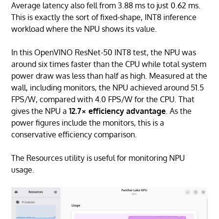
Average latency also fell from 3.88 ms to just 0.62 ms.
This is exactly the sort of fixed-shape, INT8 inference
workload where the NPU shows its value.
In this OpenVINO ResNet-50 INT8 test, the NPU was
around six times faster than the CPU while total system
power draw was less than half as high. Measured at the
wall, including monitors, the NPU achieved around 51.5
FPS/W, compared with 4.0 FPS/W for the CPU. That
gives the NPU a
12.7× efficiency advantage
. As the
power figures include the monitors, this is a
conservative efficiency comparison.
The Resources utility is useful for monitoring NPU
usage.