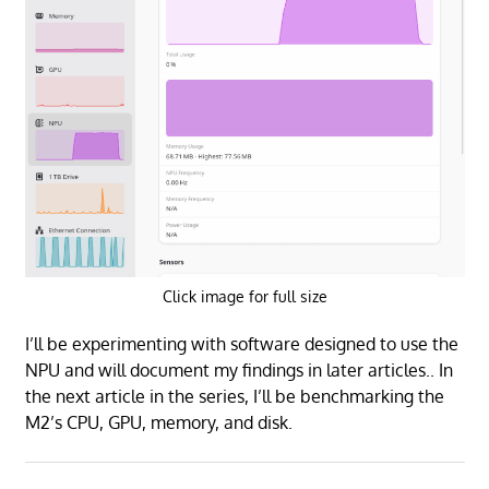
Click image for full size
I’ll be experimenting with software designed to use the
NPU and will document my findings in later articles.. In
the next article in the series, I’ll be benchmarking the
M2’s CPU, GPU, memory, and disk.