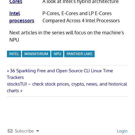
Cores
A look at Intel’s hybrid architecture
Intel
P-Cores, E-Cores and LP E-Cores
processors
Compared Across 4 Intel Processors
Next articles in the series will focus on the machine's
NPU
INTEL
MINISFORUM
NPU
PANTHER LAKE
Post
Previous
36 Sparkling Free and Open Source CLI Linux Time
Post:
Trackers
navigation
Next
stocksTUI – check stock prices, crypto, news, and historical
Post:
charts
Subscribe
Login