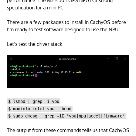
performance. The M2’s 50 TOPS NPU is a strong
specification for a mini PC.
There are a few packages to install in CachyOS before
I’m ready to test software designed to use the NPU.
Let’s test the driver stack.
$ lsmod | grep -i vpu
$ modinfo intel_vpu | head
$ sudo dmesg | grep -iE "vpu|npu|accel|firmware"
The output from these commands tells us that CachyOS