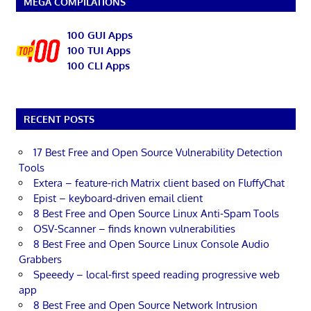
MEGA COMPILATIONS
100 GUI Apps
100 TUI Apps
100 CLI Apps
RECENT POSTS
17 Best Free and Open Source Vulnerability Detection
Tools
Extera – feature-rich Matrix client based on FluffyChat
Epist – keyboard-driven email client
8 Best Free and Open Source Linux Anti-Spam Tools
OSV-Scanner – finds known vulnerabilities
8 Best Free and Open Source Linux Console Audio
Grabbers
Speeedy – local-first speed reading progressive web
app
8 Best Free and Open Source Network Intrusion