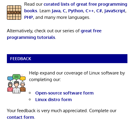
Read our
curated lists of great free programming
books
. Learn
Java
,
C
,
Python
,
C++
,
C#
,
JavaScript
,
PHP
, and many more languages.
Alternatively, check out our series of
great free
programming tutorials
.
FEEDBACK
Help expand our coverage of Linux software by
completing our:
Open-source software form
Linux distro form
Your feedback is very much appreciated. Complete our
contact form
.