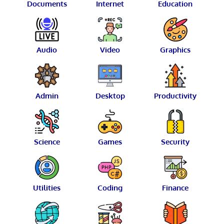
Documents
Internet
Education
Audio
Video
Graphics
Admin
Desktop
Productivity
Science
Games
Security
Utilities
Coding
Finance