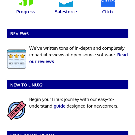
Progress
Salesforce
Citrix
REVIEWS
We’ve written tons of in-depth and completely
impartial reviews of open source software.
Read
our reviews
.
NEW TO LINUX?
Begin your Linux journey with our easy-to-
understand
guide
designed for newcomers.