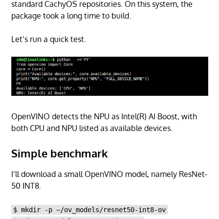
standard CachyOS repositories. On this system, the
package took a long time to build.
Let’s run a quick test.
OpenVINO detects the NPU as Intel(R) AI Boost, with
both CPU and NPU listed as available devices.
Simple benchmark
I’ll download a small OpenVINO model, namely ResNet-
50 INT8.
$ mkdir -p ~/ov_models/resnet50-int8-ov