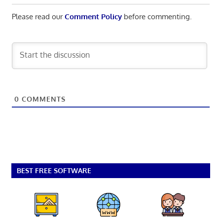
Please read our
Comment Policy
before commenting.
0
COMMENTS
BEST FREE SOFTWARE