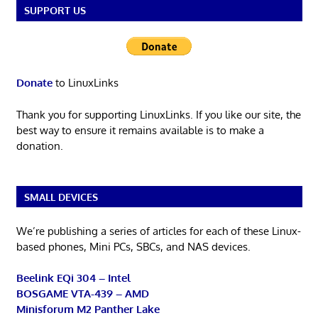
SUPPORT US
Donate
to LinuxLinks
Thank you for supporting LinuxLinks. If you like our site, the
best way to ensure it remains available is to make a
donation.
SMALL DEVICES
We’re publishing a series of articles for each of these Linux-
based phones, Mini PCs, SBCs, and NAS devices.
Beelink EQi 304 – Intel
BOSGAME VTA-439 – AMD
Minisforum M2 Panther Lake