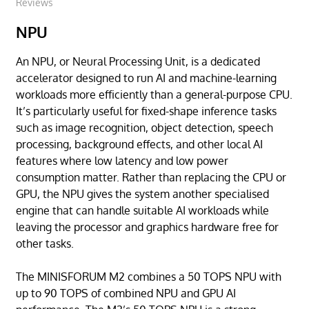
Reviews
NPU
An NPU, or Neural Processing Unit, is a dedicated
accelerator designed to run AI and machine-learning
workloads more efficiently than a general-purpose CPU.
It’s particularly useful for fixed-shape inference tasks
such as image recognition, object detection, speech
processing, background effects, and other local AI
features where low latency and low power
consumption matter. Rather than replacing the CPU or
GPU, the NPU gives the system another specialised
engine that can handle suitable AI workloads while
leaving the processor and graphics hardware free for
other tasks.
The MINISFORUM M2 combines a 50 TOPS NPU with
up to 90 TOPS of combined NPU and GPU AI