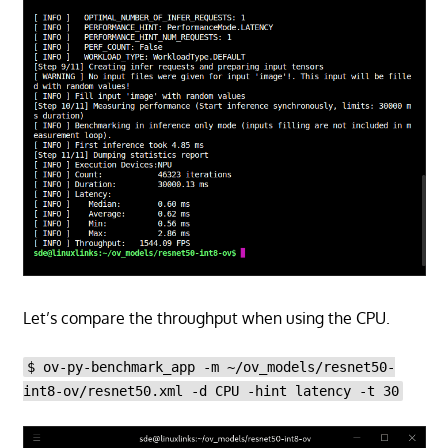
Let’s compare the throughput when using the CPU.
$ ov-py-benchmark_app -m ~/ov_models/resnet50-
int8-ov/resnet50.xml -d CPU -hint latency -t 30