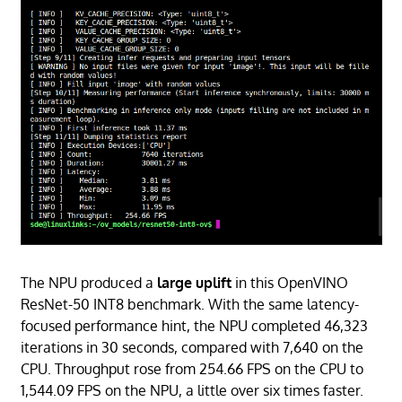
The NPU produced a
large uplift
in this OpenVINO
ResNet-50 INT8 benchmark. With the same latency-
focused performance hint, the NPU completed 46,323
iterations in 30 seconds, compared with 7,640 on the
CPU. Throughput rose from 254.66 FPS on the CPU to
1,544.09 FPS on the NPU, a little over six times faster.