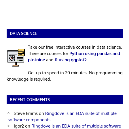
DATA SCIENCE
Take our free interactive courses in data science.
There are courses for
Python using pandas and
plotnine
and
R using ggplot2
.
Get up to speed in 20 minutes. No programming
knowledge is required.
RECENT COMMENTS
Steve Emms
on
Ringdove is an EDA suite of multiple
software components
Igor2
on
Ringdove is an EDA suite of multiple software