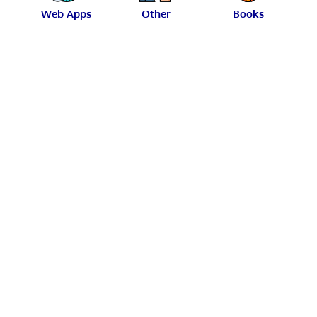
Web Apps
Other
Books