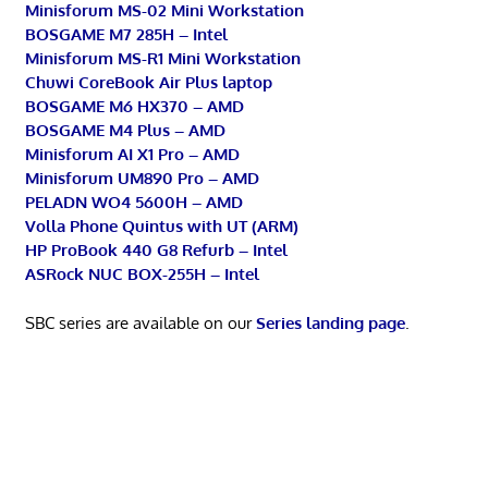
Minisforum MS-02 Mini Workstation
BOSGAME M7 285H – Intel
Minisforum MS-R1 Mini Workstation
Chuwi CoreBook Air Plus laptop
BOSGAME M6 HX370 – AMD
BOSGAME M4 Plus – AMD
Minisforum AI X1 Pro – AMD
Minisforum UM890 Pro – AMD
PELADN WO4 5600H – AMD
Volla Phone Quintus with UT (ARM)
HP ProBook 440 G8 Refurb – Intel
ASRock NUC BOX-255H – Intel
SBC series are available on our
Series landing page
.