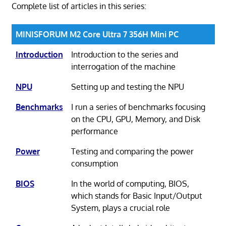
Complete list of articles in this series:
MINISFORUM M2 Core Ultra 7 356H Mini PC
Introduction
Introduction to the series and
interrogation of the machine
NPU
Setting up and testing the NPU
Benchmarks
I run a series of benchmarks focusing
on the CPU, GPU, Memory, and Disk
performance
Power
Testing and comparing the power
consumption
BIOS
In the world of computing, BIOS,
which stands for Basic Input/Output
System, plays a crucial role