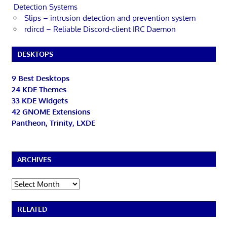
Detection Systems
Slips – intrusion detection and prevention system
rdircd – Reliable Discord-client IRC Daemon
DESKTOPS
9 Best Desktops
24 KDE Themes
33 KDE Widgets
42 GNOME Extensions
Pantheon, Trinity, LXDE
ARCHIVES
Archives
RELATED