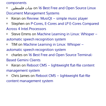
components
شات فلسطين
on
16 Best Free and Open Source Linux
Document Management Systems
Keran
on
Review: MusiQt – simple music player
Stephen
on
P-Cores, E-Cores and LP E-Cores Compared
Across 4 Intel Processors
Steve Emms
on
Machine Learning in Linux: Whisper –
automatic speech recognition system
TIM
on
Machine Learning in Linux: Whisper –
automatic speech recognition system
charles
on
16 Best Free and Open Source Terminal-
Based Gemini Clients
Keran
on
Reboot CMS – lightweight flat-file content
management system
Chris James
on
Reboot CMS – lightweight flat-file
content management system