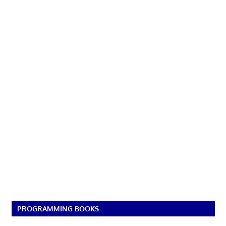
PROGRAMMING BOOKS