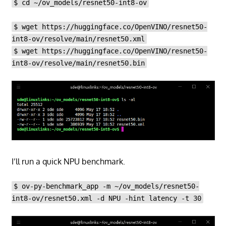
$ cd ~/ov_models/resnet50-int8-ov
$ wget https://huggingface.co/OpenVINO/resnet50-
int8-ov/resolve/main/resnet50.xml
$ wget https://huggingface.co/OpenVINO/resnet50-
int8-ov/resolve/main/resnet50.bin
I’ll run a quick NPU benchmark.
$ ov-py-benchmark_app -m ~/ov_models/resnet50-
int8-ov/resnet50.xml -d NPU -hint latency -t 30