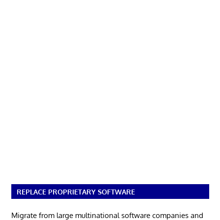
REPLACE PROPRIETARY SOFTWARE
Migrate from large multinational software companies and