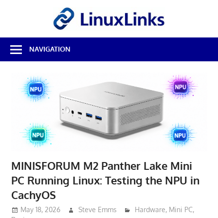
Skip
LinuxL
to
content
Best
NAVIGATION
Free
Linux
Software
&
Open
Source
Reviews
MINISFORUM M2 Panther Lake Mini
PC Running Linux: Testing the NPU in
CachyOS
May 18, 2026
Steve Emms
Hardware
,
Mini PC
,