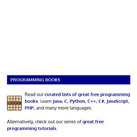
PROGRAMMING BOOKS
Read our
curated lists of great free programming
books
. Learn
Java
,
C
,
Python
,
C++
,
C#
,
JavaScript
,
PHP
, and many more languages.
Alternatively, check out our series of
great free
programming tutorials
.