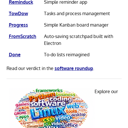
Reminduck
Simple reminder app
TowDow
Tasks and process management
Progress
Simple Kanban board manager
FromScratch
Auto-saving scratchpad built with
Electron
Done
To-do lists reimagined
Read our verdict in the
software roundup
.
Explore our