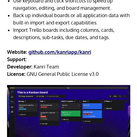
Use keyboard and click shortcuts to speed up
navigation, editing, and board management.
Back up individual boards or all application data with
built-in import and export capabilities.
Import Trello boards including columns, cards,
descriptions, sub-tasks, due dates, and tags.
Website:
github.com/kanriapp/kanri
Support:
Developer:
Kanri Team
License:
GNU General Public License v3.0