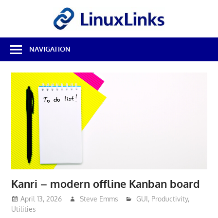
Skip
LinuxL
to
content
Best
NAVIGATION
Free
Linux
Software
&
Open
Source
Reviews
Kanri – modern offline Kanban board
April 13, 2026
Steve Emms
GUI
,
Productivity
,
Utilities