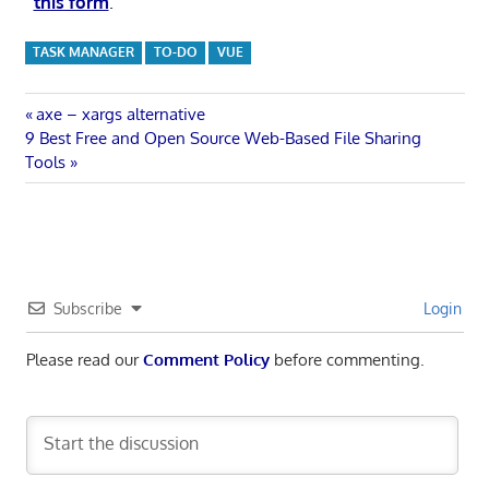
this form
.
TASK MANAGER
TO-DO
VUE
Post
Previous
axe – xargs alternative
Next
Post:
9 Best Free and Open Source Web-Based File Sharing
navigation
Post:
Tools
Subscribe
Login
Please read our
Comment Policy
before commenting.