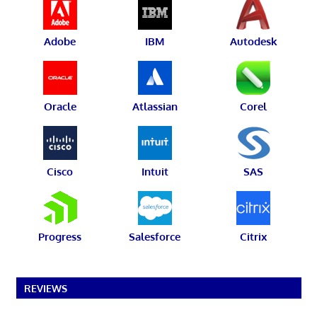
Adobe
IBM
Autodesk
Oracle
Atlassian
Corel
Cisco
Intuit
SAS
Progress
Salesforce
Citrix
REVIEWS