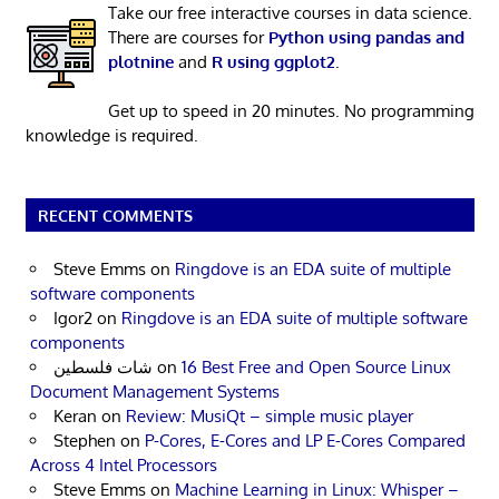
Take our free interactive courses in data science.
There are courses for
Python using pandas and
plotnine
and
R using ggplot2
.
Get up to speed in 20 minutes. No programming
knowledge is required.
RECENT COMMENTS
Steve Emms
on
Ringdove is an EDA suite of multiple
software components
Igor2
on
Ringdove is an EDA suite of multiple software
components
شات فلسطين
on
16 Best Free and Open Source Linux
Document Management Systems
Keran
on
Review: MusiQt – simple music player
Stephen
on
P-Cores, E-Cores and LP E-Cores Compared
Across 4 Intel Processors
Steve Emms
on
Machine Learning in Linux: Whisper –