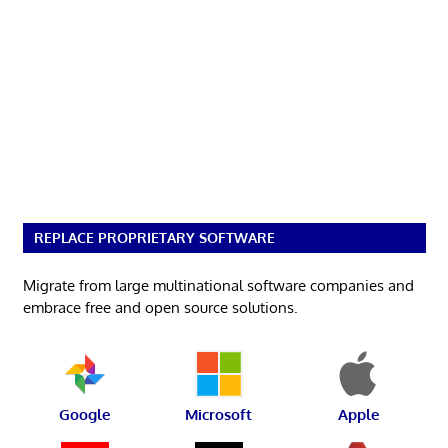
REPLACE PROPRIETARY SOFTWARE
Migrate from large multinational software companies and
embrace free and open source solutions.
Google
Microsoft
Apple