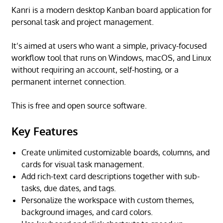
Kanri is a modern desktop Kanban board application for
personal task and project management.
It’s aimed at users who want a simple, privacy-focused
workflow tool that runs on Windows, macOS, and Linux
without requiring an account, self-hosting, or a
permanent internet connection.
This is free and open source software.
Key Features
Create unlimited customizable boards, columns, and
cards for visual task management.
Add rich-text card descriptions together with sub-
tasks, due dates, and tags.
Personalize the workspace with custom themes,
background images, and card colors.