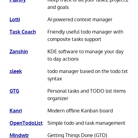
and goals
Lotti
AI-powered context manager
Task Coach
Friendly useful todo manager with
composite tasks support
Zanshin
KDE software to manage your day
to day actions
sleek
todo manager based on the todo.txt
syntax
GTG
Personal tasks and TODO list items
organizer
Kanri
Modern offline Kanban board
OpenTodoList
Simple todo and task management
Mindwtr
Getting Things Done (GTD)