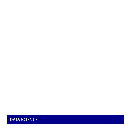
DATA SCIENCE