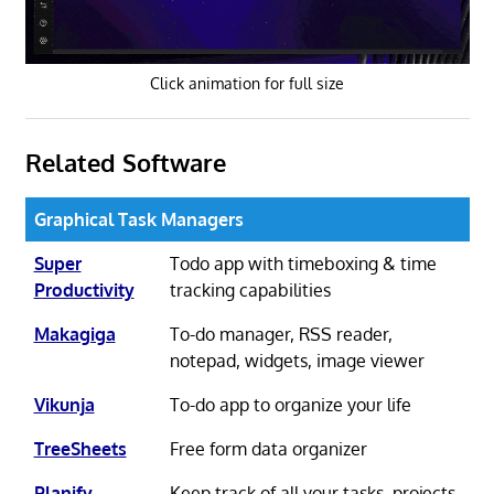
Click animation for full size
Related Software
Graphical Task Managers
Super
Todo app with timeboxing & time
Productivity
tracking capabilities
Makagiga
To-do manager, RSS reader,
notepad, widgets, image viewer
Vikunja
To-do app to organize your life
TreeSheets
Free form data organizer
Planify
Keep track of all your tasks, projects,