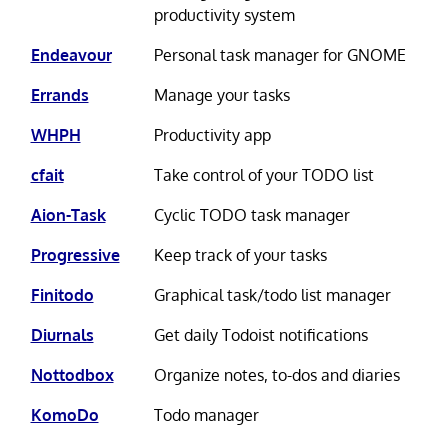
productivity system
Endeavour
Personal task manager for GNOME
Errands
Manage your tasks
WHPH
Productivity app
cfait
Take control of your TODO list
Aion-Task
Cyclic TODO task manager
Progressive
Keep track of your tasks
Finitodo
Graphical task/todo list manager
Diurnals
Get daily Todoist notifications
Nottodbox
Organize notes, to-dos and diaries
KomoDo
Todo manager