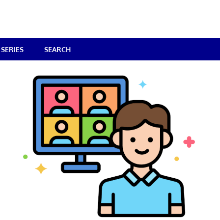
SERIES
SEARCH