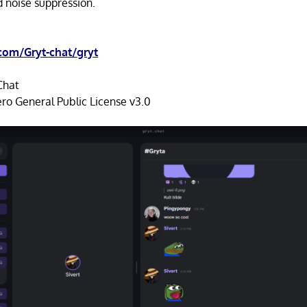
 noise suppression.
com/Gryt-chat/gryt
Chat
ro General Public License v3.0