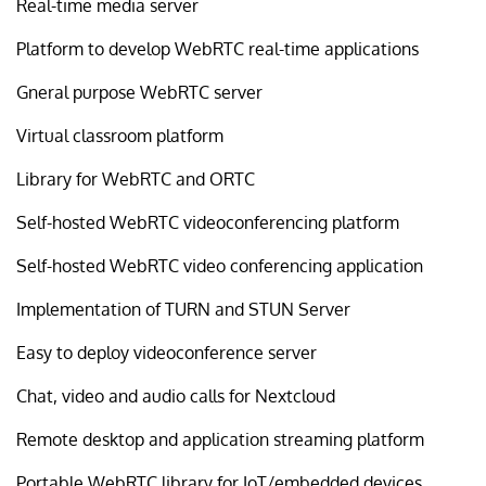
Real-time media server
Platform to develop WebRTC real-time applications
Gneral purpose WebRTC server
Virtual classroom platform
Library for WebRTC and ORTC
Self-hosted WebRTC videoconferencing platform
Self-hosted WebRTC video conferencing application
Implementation of TURN and STUN Server
Easy to deploy videoconference server
Chat, video and audio calls for Nextcloud
Remote desktop and application streaming platform
Portable WebRTC library for IoT/embedded devices