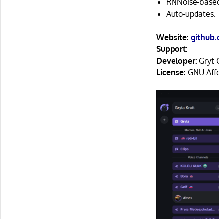
RNNoise-based
Auto-updates.
Website:
github.
Support:
Developer:
Gryt 
License:
GNU Affe