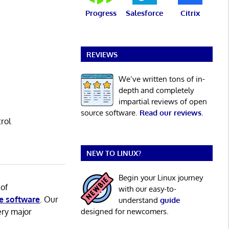
Progress
Salesforce
Citrix
REVIEWS
We’ve written tons of in-
depth and completely
impartial reviews of open
source software.
Read our reviews
.
rol
NEW TO LINUX?
Begin your Linux journey
 of
with our easy-to-
e software
. Our
understand
guide
ery major
designed for newcomers.