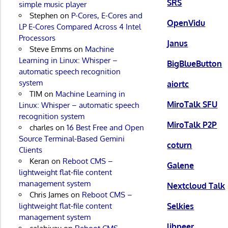
SRS
simple music player
Stephen
on
P-Cores, E-Cores and
OpenVidu
LP E-Cores Compared Across 4 Intel
Processors
Janus
Steve Emms
on
Machine
Learning in Linux: Whisper –
BigBlueButton
automatic speech recognition
system
aiortc
TIM
on
Machine Learning in
MiroTalk SFU
Linux: Whisper – automatic speech
recognition system
MiroTalk P2P
charles
on
16 Best Free and Open
Source Terminal-Based Gemini
coturn
Clients
Keran
on
Reboot CMS –
Galene
lightweight flat-file content
management system
Nextcloud Talk
Chris James
on
Reboot CMS –
Selkies
lightweight flat-file content
management system
libpeer