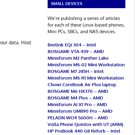
SMALL DEVICES
We’re publishing a series of articles
for each of these Linux-based phones,
Mini PCs, SBCs, and NAS devices.
your data. Host
Beelink EQi 304 – Intel
BOSGAME VTA-439 – AMD
Minisforum M2 Panther Lake
Minisforum MS-02 Mini Workstation
BOSGAME M7 285H – Intel
Minisforum MS-R1 Mini Workstation
Chuwi CoreBook Air Plus laptop
BOSGAME M6 HX370 – AMD
BOSGAME M4 Plus – AMD
Minisforum AI X1 Pro – AMD
Minisforum UM890 Pro – AMD
PELADN WO4 5600H – AMD
Volla Phone Quintus with UT (ARM)
HP ProBook 440 G8 Refurb – Intel