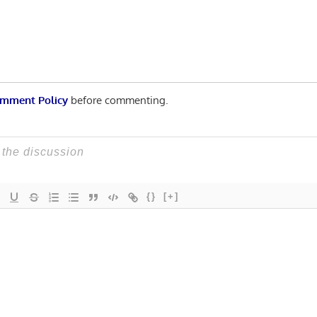
mment Policy
before commenting.
{}
[+]