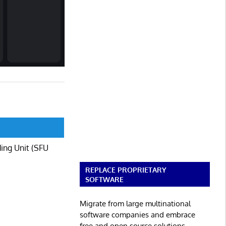
ding Unit (SFU
REPLACE PROPRIETARY
SOFTWARE
Migrate from large multinational
software companies and embrace
free and open source solutions.