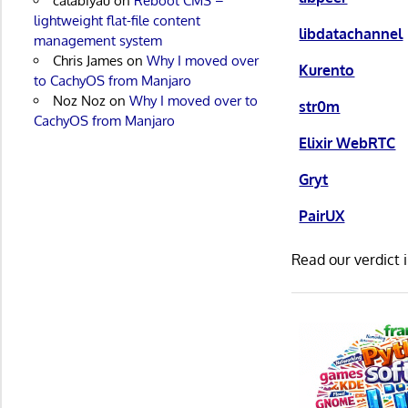
calabiyau
on
Reboot CMS –
lightweight flat-file content
libdatachannel
management system
Chris James
on
Why I moved over
Kurento
to CachyOS from Manjaro
Noz Noz
on
Why I moved over to
str0m
CachyOS from Manjaro
Elixir WebRTC
Gryt
PairUX
Read our verdict 