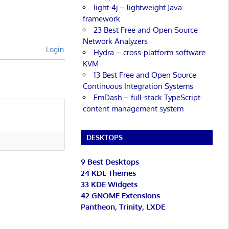
light-4j – lightweight Java
framework
23 Best Free and Open Source
Network Analyzers
Login
Hydra – cross-platform software
KVM
13 Best Free and Open Source
Continuous Integration Systems
EmDash – full-stack TypeScript
content management system
DESKTOPS
9 Best Desktops
24 KDE Themes
33 KDE Widgets
42 GNOME Extensions
Pantheon, Trinity, LXDE