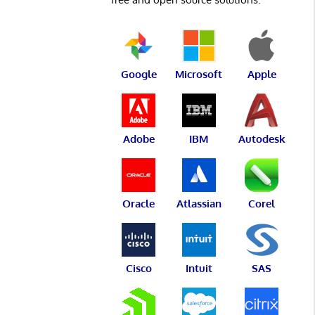
Google
Microsoft
Apple
Adobe
IBM
Autodesk
Oracle
Atlassian
Corel
Cisco
Intuit
SAS