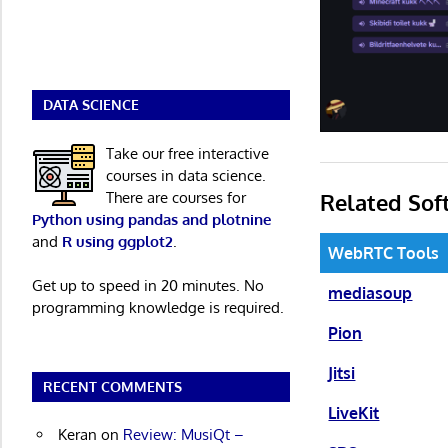
DATA SCIENCE
Take our free interactive
courses in data science.
Related Sof
There are courses for
Python using pandas and plotnine
and
R using ggplot2
.
WebRTC Tools
Get up to speed in 20 minutes. No
mediasoup
programming knowledge is required.
Pion
Jitsi
RECENT COMMENTS
LiveKit
Keran
on
Review: MusiQt –