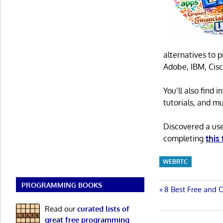
alternatives to 
Adobe, IBM, Cisc
You’ll also find
tutorials, and m
Discovered a us
completing
this
WEBRTC
PROGRAMMING BOOKS
Post
Previous
8 Best Free and 
Post:
navigatio
Read our
curated lists of
great free programming