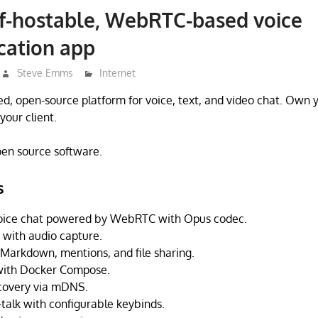
lf-hostable, WebRTC-based voice
ation app
Steve Emms
Internet
ted, open-source platform for voice, text, and video chat. Own 
your client.
open source software.
s
 voice chat powered by WebRTC with Opus codec.
 with audio capture.
 Markdown, mentions, and file sharing.
 with Docker Compose.
scovery via mDNS.
-talk with configurable keybinds.