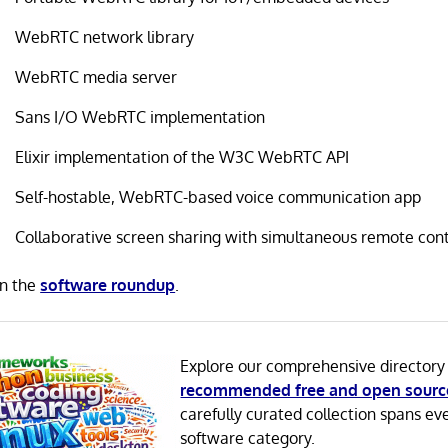
WebRTC network library
WebRTC media server
Sans I/O WebRTC implementation
Elixir implementation of the W3C WebRTC API
Self-hostable, WebRTC-based voice communication app
Collaborative screen sharing with simultaneous remote cont
in the
software roundup
.
Explore our comprehensive directory
recommended free and open sourc
carefully curated collection spans ev
software category.