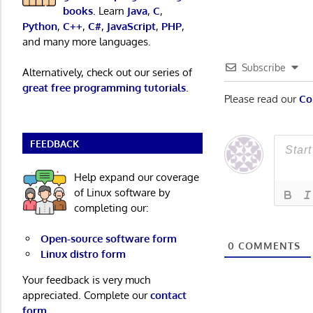
books
. Learn
Java
,
C
,
Python
,
C++
,
C#
,
JavaScript
,
PHP
,
and many more languages.
Subscribe
Alternatively, check out our series of
great free programming tutorials
.
Please read our
Co
FEEDBACK
Help expand our coverage
of Linux software by
completing our:
Open-source software form
0
COMMENTS
Linux distro form
Your feedback is very much
appreciated. Complete our
contact
form
.