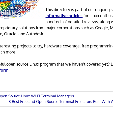
This directory is part of our ongoing s
informative articles
for Linux enthusi
hundreds of detailed reviews, along 
proprietary solutions from major corporations such as Google, M
o, Oracle, and Autodesk.
 interesting projects to try, hardware coverage, free programmi
uch more.
eful open source Linux program that we haven’t covered yet? 
 form
.
Open Source Linux Wi-Fi Terminal Managers
Next
8 Best Free and Open Source Terminal Emulators Built With
n
Post: