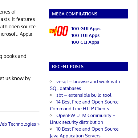
eries of
MEGA COMPILATIONS
asts. It features
with open source
100 GUI Apps
icrosoft, Apple,
100 TUI Apps
100 CLI Apps
ng books and
RECENT POSTS
Let us know by
vi-sql – browse and work with
SQL databases
sbt – extensible build tool
14 Best Free and Open Source
Command-Line HTTP Clients
OpenFW UTM Community –
Linux security distribution
 Web Technologies
10 Best Free and Open Source
Java Application Servers