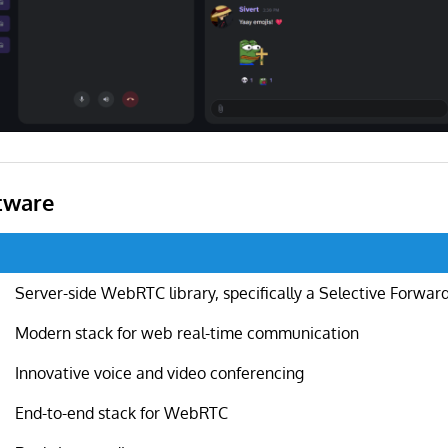
tware
Server-side WebRTC library, specifically a Selective Forwar
Modern stack for web real-time communication
Innovative voice and video conferencing
End-to-end stack for WebRTC