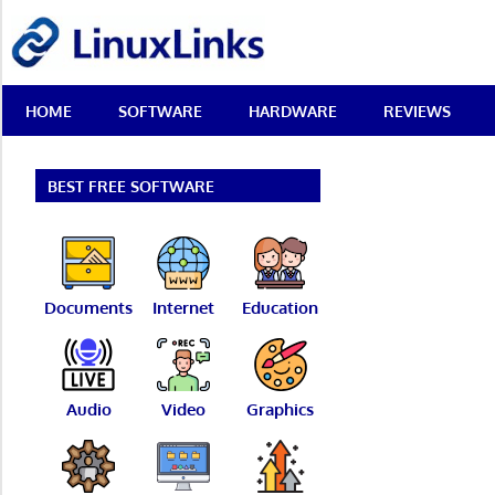
Skip
LinuxLinks
to
content
Best
HOME
SOFTWARE
HARDWARE
REVIEWS
Free
Linux
Software
&
BEST FREE SOFTWARE
Open
Source
Reviews
Documents
Internet
Education
Audio
Video
Graphics