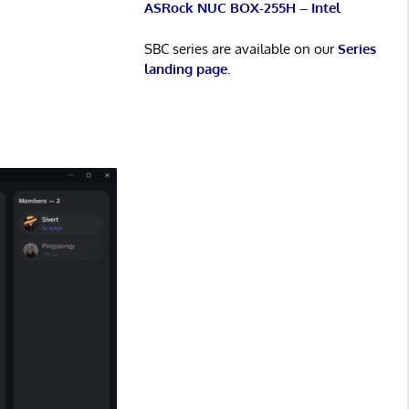
ASRock NUC BOX-255H – Intel
SBC series are available on our
Series
landing page
.