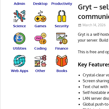
Admin
Desktop
Productivity
Gryt – se
communic
March 14, 2026
Science
Games
Security
Gryt is a self-hos
your server. Build 
Utilities
Coding
Finance
This is free and 
Key Feature
Web Apps
Other
Books
Crystal-clear
Screen sharing
Text chat with
Self-hostable
LAN server di
Global push-to