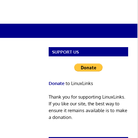
SUPPORT US
Donate
to LinuxLinks
Thank you for supporting LinuxLinks.
If you like our site, the best way to
ensure it remains available is to make
a donation.