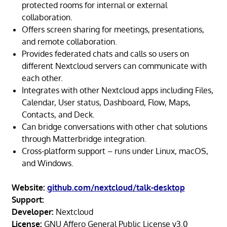
protected rooms for internal or external
collaboration.
Offers screen sharing for meetings, presentations,
and remote collaboration.
Provides federated chats and calls so users on
different Nextcloud servers can communicate with
each other.
Integrates with other Nextcloud apps including Files,
Calendar, User status, Dashboard, Flow, Maps,
Contacts, and Deck.
Can bridge conversations with other chat solutions
through Matterbridge integration.
Cross-platform support – runs under Linux, macOS,
and Windows.
Website:
github.com/nextcloud/talk-desktop
Support:
Developer:
Nextcloud
License:
GNU Affero General Public License v3.0