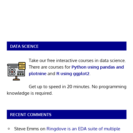
DATA SCIENCE
Take our free interactive courses in data science.
There are courses for
Python using pandas and
plotnine
and
R using ggplot2
.
Get up to speed in 20 minutes. No programming
knowledge is required.
RECENT COMMENTS
Steve Emms
on
Ringdove is an EDA suite of multiple