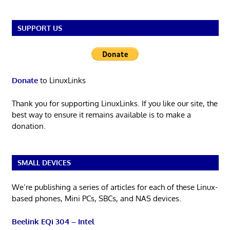
SUPPORT US
Donate
to LinuxLinks
Thank you for supporting LinuxLinks. If you like our site, the
best way to ensure it remains available is to make a
donation.
SMALL DEVICES
We’re publishing a series of articles for each of these Linux-
based phones, Mini PCs, SBCs, and NAS devices.
Beelink EQi 304 – Intel