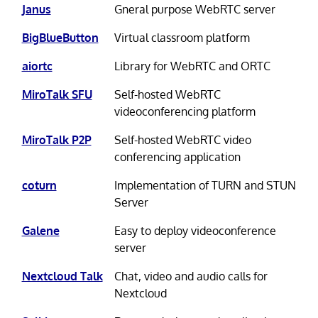
Janus
Gneral purpose WebRTC server
BigBlueButton
Virtual classroom platform
aiortc
Library for WebRTC and ORTC
MiroTalk SFU
Self-hosted WebRTC
videoconferencing platform
MiroTalk P2P
Self-hosted WebRTC video
conferencing application
coturn
Implementation of TURN and STUN
Server
Galene
Easy to deploy videoconference
server
Nextcloud Talk
Chat, video and audio calls for
Nextcloud