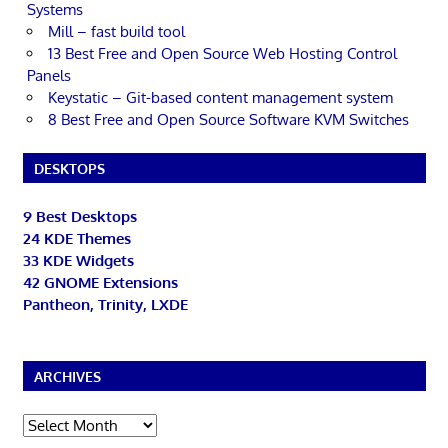
Systems
Mill – fast build tool
13 Best Free and Open Source Web Hosting Control
Panels
Keystatic – Git-based content management system
8 Best Free and Open Source Software KVM Switches
DESKTOPS
9 Best Desktops
24 KDE Themes
33 KDE Widgets
42 GNOME Extensions
Pantheon, Trinity, LXDE
ARCHIVES
Archives