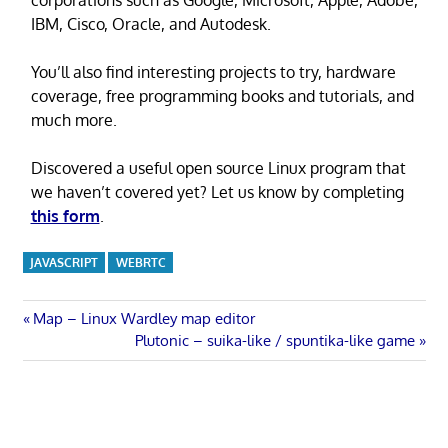
IBM, Cisco, Oracle, and Autodesk.
You’ll also find interesting projects to try, hardware
coverage, free programming books and tutorials, and
much more.
Discovered a useful open source Linux program that
we haven’t covered yet? Let us know by completing
this form
.
JAVASCRIPT
WEBRTC
Post
Previous
Map – Linux Wardley map editor
Post:
Next
Plutonic – suika-like / spuntika-like game
navigation
Post: