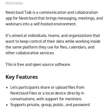
Multimedia
Nextcloud Talk is a communication and collaboration
app for Nextcloud that brings messaging, meetings, and
webinars into a self-hosted environment.
It’s aimed at individuals, teams, and organizations that
want to keep control of their data while working inside
the same platform they use for files, calendars, and
other collaborative services.
This is free and open source software.
Key Features
Lets participants share or upload files from
Nextcloud Files or a local device directly in
conversations, with support for mentions.
Supports private, group, public, and password