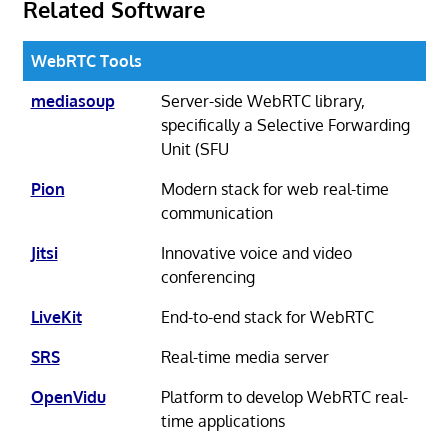
Related Software
WebRTC Tools
mediasoup
Server-side WebRTC library,
specifically a Selective Forwarding
Unit (SFU
Pion
Modern stack for web real-time
communication
Jitsi
Innovative voice and video
conferencing
LiveKit
End-to-end stack for WebRTC
SRS
Real-time media server
OpenVidu
Platform to develop WebRTC real-
time applications