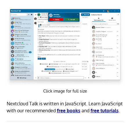
Click image for full size
Nextcloud Talk is written in JavaScript. Learn JavaScript
with our recommended
free books
and
free tutorials
.