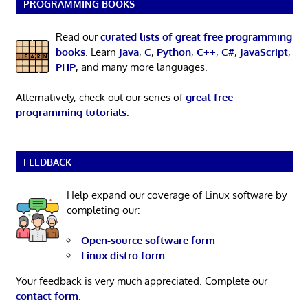
PROGRAMMING BOOKS
Read our
curated lists of great free programming
books
. Learn
Java
,
C
,
Python
,
C++
,
C#
,
JavaScript
,
PHP
, and many more languages.
Alternatively, check out our series of
great free
programming tutorials
.
FEEDBACK
Help expand our coverage of Linux software by
completing our:
Open-source software form
Linux distro form
Your feedback is very much appreciated. Complete our
contact form
.