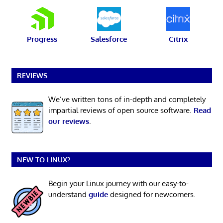
Progress
Salesforce
Citrix
REVIEWS
We’ve written tons of in-depth and completely
impartial reviews of open source software.
Read
our reviews
.
NEW TO LINUX?
Begin your Linux journey with our easy-to-
understand
guide
designed for newcomers.