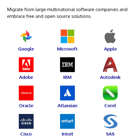
Migrate from large multinational software companies and
embrace free and open source solutions.
Google
Microsoft
Apple
Adobe
IBM
Autodesk
Oracle
Atlassian
Corel
Cisco
Intuit
SAS