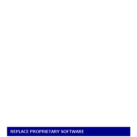
REPLACE PROPRIETARY SOFTWARE