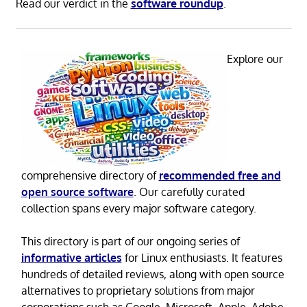
Read our verdict in the
software roundup
.
Explore our
comprehensive directory of
recommended free and
open source software
. Our carefully curated
collection spans every major software category.
This directory is part of our ongoing series of
informative articles
for Linux enthusiasts. It features
hundreds of detailed reviews, along with open source
alternatives to proprietary solutions from major
corporations such as Google, Microsoft, Apple, Adobe,