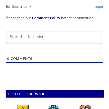
Subscribe
Login
Please read our
Comment Policy
before commenting.
0
COMMENTS
BEST FREE SOFTWARE