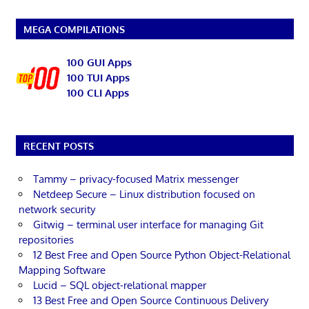
MEGA COMPILATIONS
100 GUI Apps
100 TUI Apps
100 CLI Apps
RECENT POSTS
Tammy – privacy-focused Matrix messenger
Netdeep Secure – Linux distribution focused on
network security
Gitwig – terminal user interface for managing Git
repositories
12 Best Free and Open Source Python Object-Relational
Mapping Software
Lucid – SQL object-relational mapper
13 Best Free and Open Source Continuous Delivery