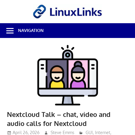
Skip
LinuxL
to
content
Best
NAVIGATION
Free
Linux
Software
&
Open
Source
Reviews
Nextcloud Talk – chat, video and
audio calls for Nextcloud
April 26, 2026
Steve Emms
GUI
,
Internet
,