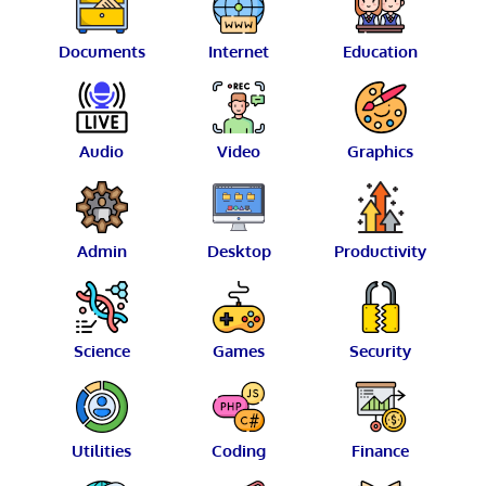
Documents
Internet
Education
Audio
Video
Graphics
Admin
Desktop
Productivity
Science
Games
Security
Utilities
Coding
Finance