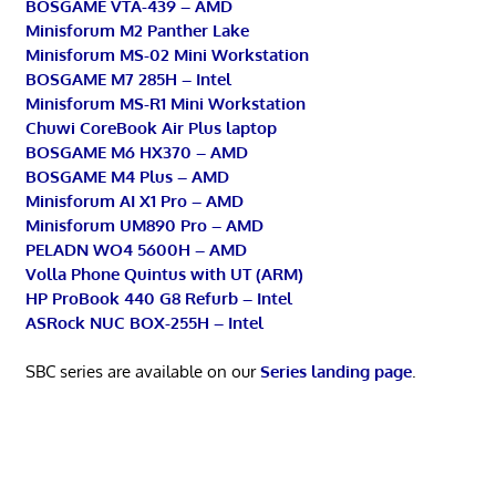
BOSGAME VTA-439 – AMD
Minisforum M2 Panther Lake
Minisforum MS-02 Mini Workstation
BOSGAME M7 285H – Intel
Minisforum MS-R1 Mini Workstation
Chuwi CoreBook Air Plus laptop
BOSGAME M6 HX370 – AMD
BOSGAME M4 Plus – AMD
Minisforum AI X1 Pro – AMD
Minisforum UM890 Pro – AMD
PELADN WO4 5600H – AMD
Volla Phone Quintus with UT (ARM)
HP ProBook 440 G8 Refurb – Intel
ASRock NUC BOX-255H – Intel
SBC series are available on our
Series landing page
.