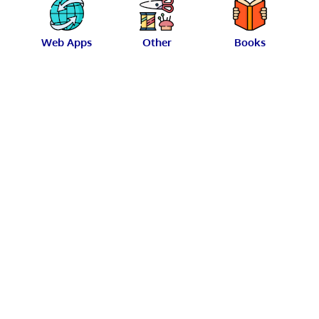
Web Apps
Other
Books