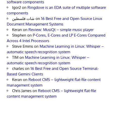
software components
Igor2
on
Ringdove is an EDA suite of multiple software
components
شات فلسطين
on
16 Best Free and Open Source Linux
Document Management Systems
Keran
on
Review: MusiQt – simple music player
Stephen
on
P-Cores, E-Cores and LP E-Cores Compared
Across 4 Intel Processors
Steve Emms
on
Machine Learning in Linux: Whisper –
automatic speech recognition system
TIM
on
Machine Learning in Linux: Whisper –
automatic speech recognition system
charles
on
16 Best Free and Open Source Terminal-
Based Gemini Clients
Keran
on
Reboot CMS – lightweight flat-file content
management system
Chris James
on
Reboot CMS – lightweight flat-file
content management system