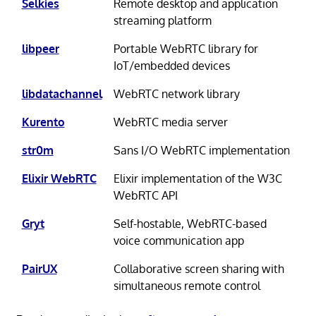
Selkies
Remote desktop and application
streaming platform
libpeer
Portable WebRTC library for
IoT/embedded devices
libdatachannel
WebRTC network library
Kurento
WebRTC media server
str0m
Sans I/O WebRTC implementation
Elixir WebRTC
Elixir implementation of the W3C
WebRTC API
Gryt
Self-hostable, WebRTC-based
voice communication app
PairUX
Collaborative screen sharing with
simultaneous remote control