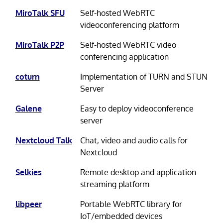
MiroTalk SFU
Self-hosted WebRTC
videoconferencing platform
MiroTalk P2P
Self-hosted WebRTC video
conferencing application
coturn
Implementation of TURN and STUN
Server
Galene
Easy to deploy videoconference
server
Nextcloud Talk
Chat, video and audio calls for
Nextcloud
Selkies
Remote desktop and application
streaming platform
libpeer
Portable WebRTC library for
IoT/embedded devices