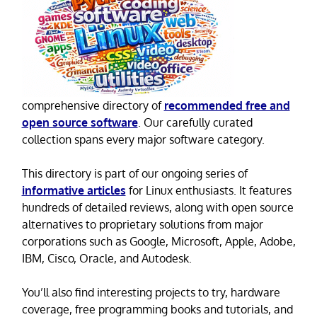
comprehensive directory of
recommended free and
open source software
. Our carefully curated
collection spans every major software category.
This directory is part of our ongoing series of
informative articles
for Linux enthusiasts. It features
hundreds of detailed reviews, along with open source
alternatives to proprietary solutions from major
corporations such as Google, Microsoft, Apple, Adobe,
IBM, Cisco, Oracle, and Autodesk.
You’ll also find interesting projects to try, hardware
coverage, free programming books and tutorials, and