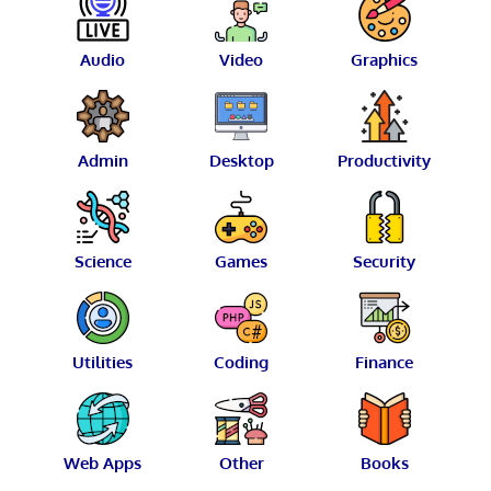
Audio
Video
Graphics
Admin
Desktop
Productivity
Science
Games
Security
Utilities
Coding
Finance
Web Apps
Other
Books