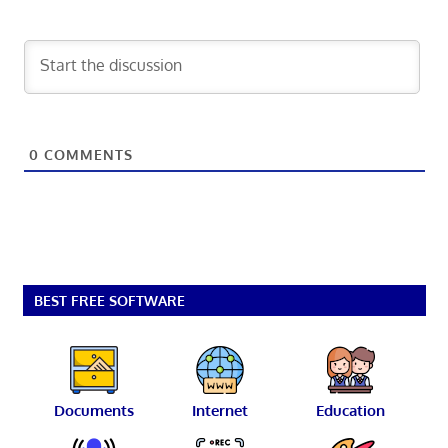
0
COMMENTS
BEST FREE SOFTWARE
Documents
Internet
Education