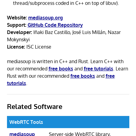
thread/subprocess coded in C++ on top of libuv).
Website:
mediasoup.org
Support:
GitHub Code Repository
Developer:
Iñaki Baz Castillo, José Luis Millán, Nazar
Mokynskyi
License:
ISC License
mediasoup is written in C++ and Rust. Learn C++ with
our recommended
free books
and
free tutorials
. Learn
Rust with our recommended
free books
and
free
tutorials
.
Related Software
WebRTC Tools
mediasoup
Server-side WebRTC library,