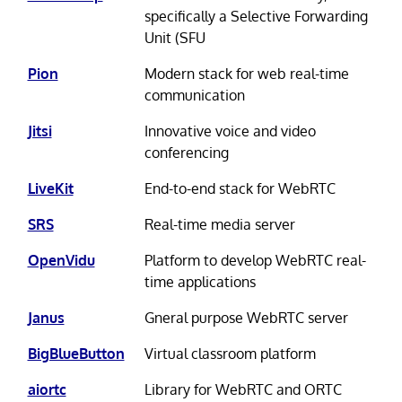
specifically a Selective Forwarding
Unit (SFU
Pion
Modern stack for web real-time
communication
Jitsi
Innovative voice and video
conferencing
LiveKit
End-to-end stack for WebRTC
SRS
Real-time media server
OpenVidu
Platform to develop WebRTC real-
time applications
Janus
Gneral purpose WebRTC server
BigBlueButton
Virtual classroom platform
aiortc
Library for WebRTC and ORTC