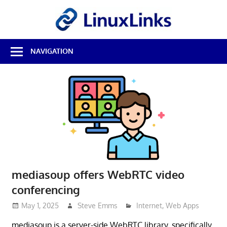
Skip
LinuxL
to
content
Best
NAVIGATION
Free
Linux
Software
&
Open
Source
Reviews
mediasoup offers WebRTC video
conferencing
May 1, 2025
Steve Emms
Internet
,
Web Apps
mediasoup is a server-side WebRTC library, specifically