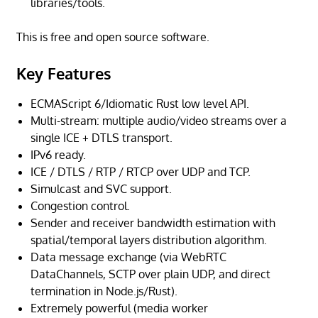
libraries/tools.
This is free and open source software.
Key Features
ECMAScript 6/Idiomatic Rust low level API.
Multi-stream: multiple audio/video streams over a
single ICE + DTLS transport.
IPv6 ready.
ICE / DTLS / RTP / RTCP over UDP and TCP.
Simulcast and SVC support.
Congestion control.
Sender and receiver bandwidth estimation with
spatial/temporal layers distribution algorithm.
Data message exchange (via WebRTC
DataChannels, SCTP over plain UDP, and direct
termination in Node.js/Rust).
Extremely powerful (media worker