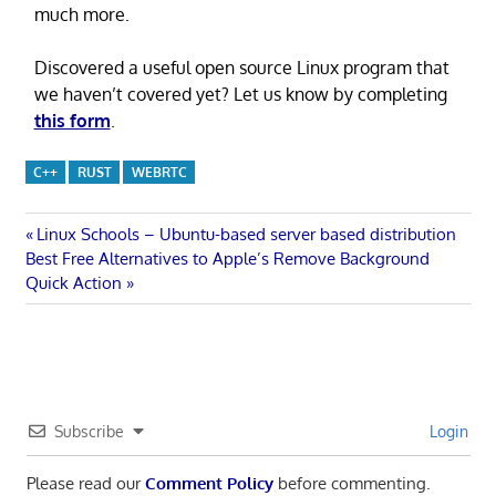
much more.
Discovered a useful open source Linux program that
we haven’t covered yet? Let us know by completing
this form
.
C++
RUST
WEBRTC
Post
Previous
Linux Schools – Ubuntu-based server based distribution
Next
Post:
Best Free Alternatives to Apple’s Remove Background
navigation
Post:
Quick Action
Subscribe
Login
Please read our
Comment Policy
before commenting.