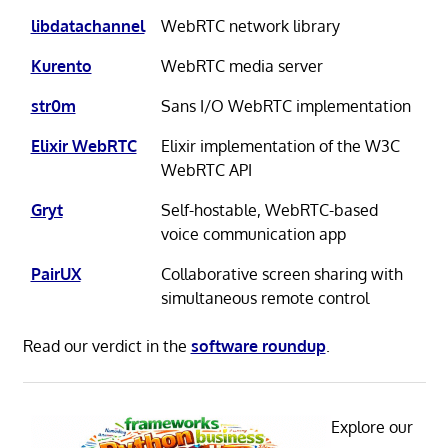
libdatachannel
WebRTC network library
Kurento
WebRTC media server
str0m
Sans I/O WebRTC implementation
Elixir WebRTC
Elixir implementation of the W3C
WebRTC API
Gryt
Self-hostable, WebRTC-based
voice communication app
PairUX
Collaborative screen sharing with
simultaneous remote control
Read our verdict in the
software roundup
.
Explore our