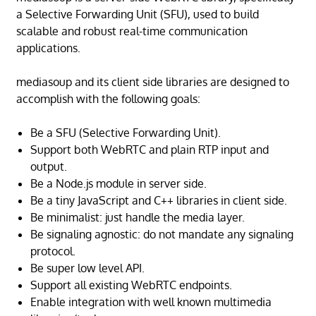
a Selective Forwarding Unit (SFU), used to build
scalable and robust real-time communication
applications.
mediasoup and its client side libraries are designed to
accomplish with the following goals:
Be a SFU (Selective Forwarding Unit).
Support both WebRTC and plain RTP input and
output.
Be a Node.js module in server side.
Be a tiny JavaScript and C++ libraries in client side.
Be minimalist: just handle the media layer.
Be signaling agnostic: do not mandate any signaling
protocol.
Be super low level API.
Support all existing WebRTC endpoints.
Enable integration with well known multimedia