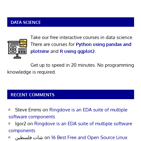
DATA SCIENCE
Take our free interactive courses in data science.
There are courses for
Python using pandas and
plotnine
and
R using ggplot2
.
Get up to speed in 20 minutes. No programming
knowledge is required.
RECENT COMMENTS
Steve Emms
on
Ringdove is an EDA suite of multiple
software components
Igor2
on
Ringdove is an EDA suite of multiple software
components
شات فلسطين
on
16 Best Free and Open Source Linux