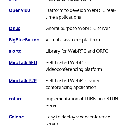
OpenVidu
Platform to develop WebRTC real-
time applications
Janus
Gneral purpose WebRTC server
BigBlueButton
Virtual classroom platform
aiortc
Library for WebRTC and ORTC
MiroTalk SFU
Self-hosted WebRTC
videoconferencing platform
MiroTalk P2P
Self-hosted WebRTC video
conferencing application
coturn
Implementation of TURN and STUN
Server
Galene
Easy to deploy videoconference
server