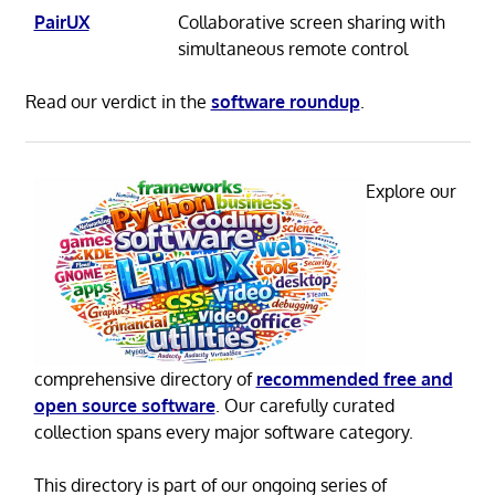
PairUX
Collaborative screen sharing with
simultaneous remote control
Read our verdict in the
software roundup
.
Explore our
comprehensive directory of
recommended free and
open source software
. Our carefully curated
collection spans every major software category.
This directory is part of our ongoing series of