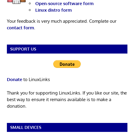
Open-source software form
Linux distro form
Your feedback is very much appreciated. Complete our
contact form
.
SUPPORT US
Donate
to LinuxLinks
Thank you for supporting LinuxLinks. If you like our site, the
best way to ensure it remains available is to make a
donation.
SMALL DEVICES