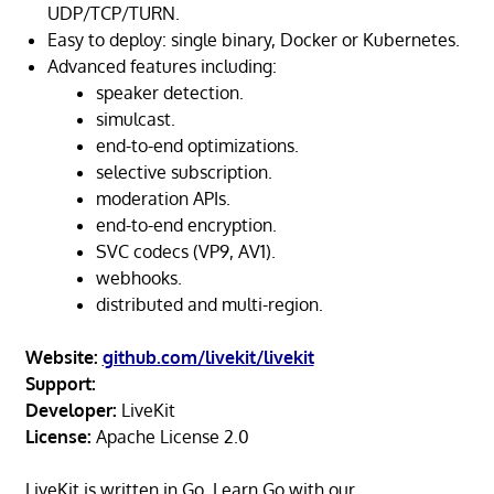
UDP/TCP/TURN.
Easy to deploy: single binary, Docker or Kubernetes.
Advanced features including:
speaker detection.
simulcast.
end-to-end optimizations.
selective subscription.
moderation APIs.
end-to-end encryption.
SVC codecs (VP9, AV1).
webhooks.
distributed and multi-region.
Website:
github.com/livekit/livekit
Support:
Developer:
LiveKit
License:
Apache License 2.0
LiveKit is written in Go. Learn Go with our