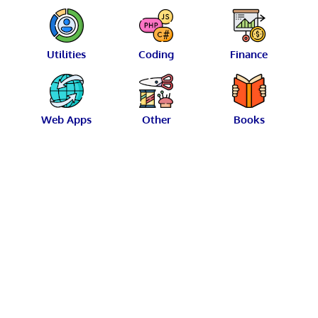
Utilities
Coding
Finance
Web Apps
Other
Books