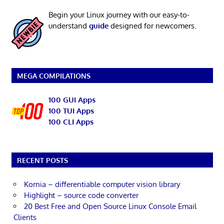
Begin your Linux journey with our easy-to-
understand
guide
designed for newcomers.
MEGA COMPILATIONS
100 GUI Apps
100 TUI Apps
100 CLI Apps
RECENT POSTS
Kornia – differentiable computer vision library
Highlight – source code converter
20 Best Free and Open Source Linux Console Email
Clients