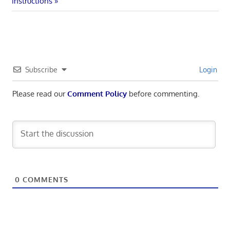
navigation
Post:
instructions
Subscribe
Login
Please read our
Comment Policy
before commenting.
0
COMMENTS