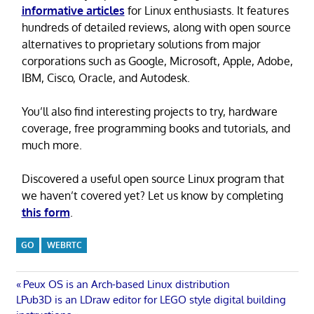
informative articles
for Linux enthusiasts. It features
hundreds of detailed reviews, along with open source
alternatives to proprietary solutions from major
corporations such as Google, Microsoft, Apple, Adobe,
IBM, Cisco, Oracle, and Autodesk.
You’ll also find interesting projects to try, hardware
coverage, free programming books and tutorials, and
much more.
Discovered a useful open source Linux program that
we haven’t covered yet? Let us know by completing
this form
.
GO
WEBRTC
Post
Previous
Peux OS is an Arch-based Linux distribution
Next
Post:
LPub3D is an LDraw editor for LEGO style digital building