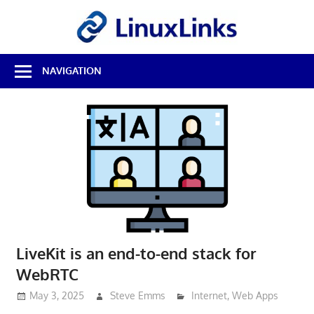
Skip
LinuxL
to
content
Best
NAVIGATION
Free
Linux
Software
&
Open
Source
Reviews
LiveKit is an end-to-end stack for
WebRTC
May 3, 2025
Steve Emms
Internet
,
Web Apps