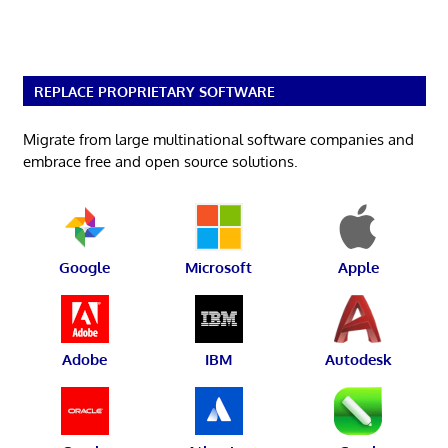
REPLACE PROPRIETARY SOFTWARE
Migrate from large multinational software companies and
embrace free and open source solutions.
Google
Microsoft
Apple
Adobe
IBM
Autodesk