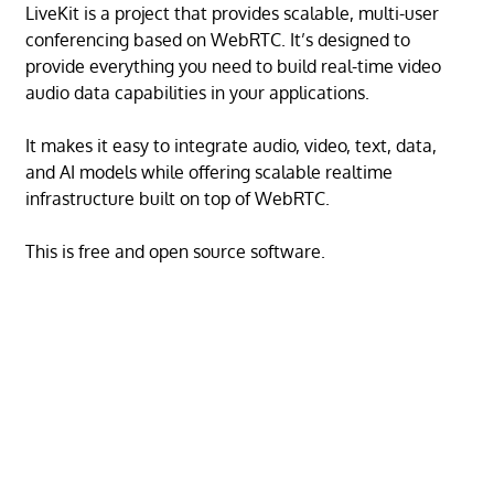
LiveKit is a project that provides scalable, multi-user
conferencing based on WebRTC. It’s designed to
provide everything you need to build real-time video
audio data capabilities in your applications.
It makes it easy to integrate audio, video, text, data,
and AI models while offering scalable realtime
infrastructure built on top of WebRTC.
This is free and open source software.