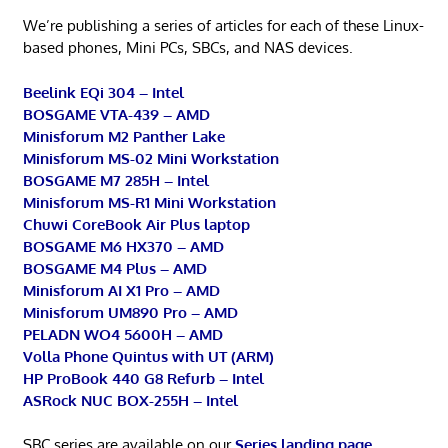
We’re publishing a series of articles for each of these Linux-
based phones, Mini PCs, SBCs, and NAS devices.
Beelink EQi 304 – Intel
BOSGAME VTA-439 – AMD
Minisforum M2 Panther Lake
Minisforum MS-02 Mini Workstation
BOSGAME M7 285H – Intel
Minisforum MS-R1 Mini Workstation
Chuwi CoreBook Air Plus laptop
BOSGAME M6 HX370 – AMD
BOSGAME M4 Plus – AMD
Minisforum AI X1 Pro – AMD
Minisforum UM890 Pro – AMD
PELADN WO4 5600H – AMD
Volla Phone Quintus with UT (ARM)
HP ProBook 440 G8 Refurb – Intel
ASRock NUC BOX-255H – Intel
SBC series are available on our
Series landing page
.