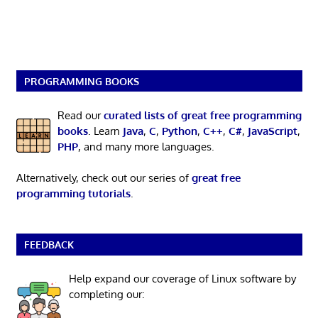
PROGRAMMING BOOKS
Read our
curated lists of great free programming
books
. Learn
Java
,
C
,
Python
,
C++
,
C#
,
JavaScript
,
PHP
, and many more languages.
Alternatively, check out our series of
great free
programming tutorials
.
FEEDBACK
Help expand our coverage of Linux software by
completing our: