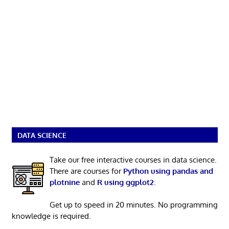
DATA SCIENCE
Take our free interactive courses in data science.
There are courses for
Python using pandas and
plotnine
and
R using ggplot2
.
Get up to speed in 20 minutes. No programming
knowledge is required.