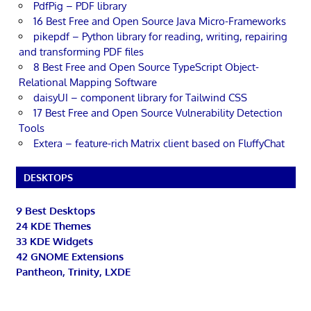
PdfPig – PDF library
16 Best Free and Open Source Java Micro-Frameworks
pikepdf – Python library for reading, writing, repairing
and transforming PDF files
8 Best Free and Open Source TypeScript Object-
Relational Mapping Software
daisyUI – component library for Tailwind CSS
17 Best Free and Open Source Vulnerability Detection
Tools
Extera – feature-rich Matrix client based on FluffyChat
DESKTOPS
9 Best Desktops
24 KDE Themes
33 KDE Widgets
42 GNOME Extensions
Pantheon, Trinity, LXDE