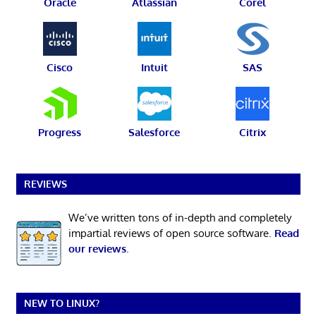
Oracle
Atlassian
Corel
Cisco
Intuit
SAS
Progress
Salesforce
Citrix
REVIEWS
We’ve written tons of in-depth and completely
impartial reviews of open source software.
Read
our reviews
.
NEW TO LINUX?