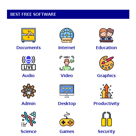
BEST FREE SOFTWARE
Documents
Internet
Education
Audio
Video
Graphics
Admin
Desktop
Productivity
Science
Games
Security