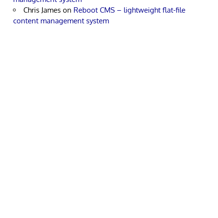
Chris James
on
Reboot CMS – lightweight flat-file
content management system