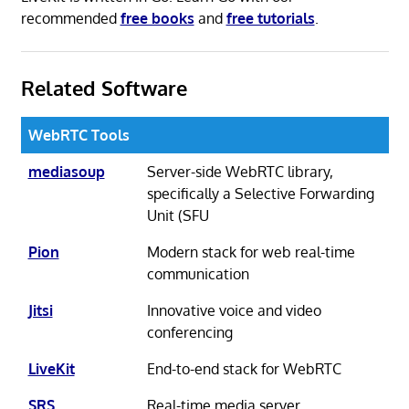
recommended
free books
and
free tutorials
.
Related Software
WebRTC Tools
mediasoup
Server-side WebRTC library,
specifically a Selective Forwarding
Unit (SFU
Pion
Modern stack for web real-time
communication
Jitsi
Innovative voice and video
conferencing
LiveKit
End-to-end stack for WebRTC
SRS
Real-time media server