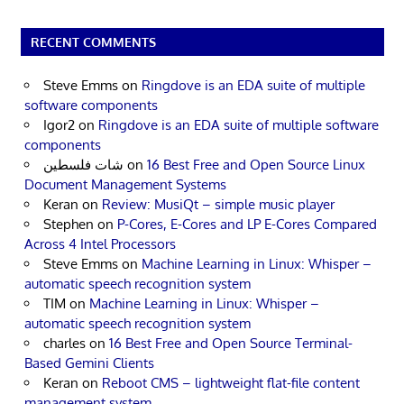
RECENT COMMENTS
Steve Emms
on
Ringdove is an EDA suite of multiple
software components
Igor2
on
Ringdove is an EDA suite of multiple software
components
شات فلسطين
on
16 Best Free and Open Source Linux
Document Management Systems
Keran
on
Review: MusiQt – simple music player
Stephen
on
P-Cores, E-Cores and LP E-Cores Compared
Across 4 Intel Processors
Steve Emms
on
Machine Learning in Linux: Whisper –
automatic speech recognition system
TIM
on
Machine Learning in Linux: Whisper –
automatic speech recognition system
charles
on
16 Best Free and Open Source Terminal-
Based Gemini Clients
Keran
on
Reboot CMS – lightweight flat-file content
management system