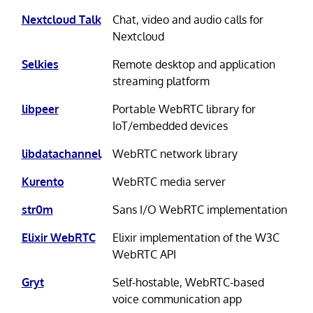
Nextcloud Talk
Chat, video and audio calls for
Nextcloud
Selkies
Remote desktop and application
streaming platform
libpeer
Portable WebRTC library for
IoT/embedded devices
libdatachannel
WebRTC network library
Kurento
WebRTC media server
str0m
Sans I/O WebRTC implementation
Elixir WebRTC
Elixir implementation of the W3C
WebRTC API
Gryt
Self-hostable, WebRTC-based
voice communication app