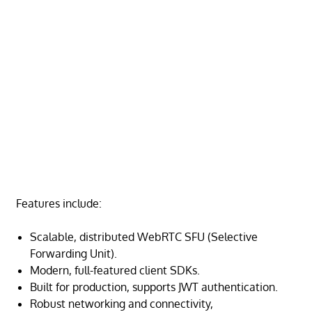
Features include:
Scalable, distributed WebRTC SFU (Selective
Forwarding Unit).
Modern, full-featured client SDKs.
Built for production, supports JWT authentication.
Robust networking and connectivity,