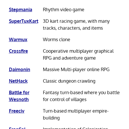
Stepmania
Rhythm video game
SuperTuxKart
3D kart racing game, with many
tracks, characters, and items
Warmux
Worms clone
Crossfire
Cooperative multiplayer graphical
RPG and adventure game
Daimonin
Massive Multi-player online RPG
NetHack
Classic dungeon crawling
Battle for
Fantasy turn-based where you battle
Wesnoth
for control of villages
Freeciv
Turn-based multiplayer empire-
building