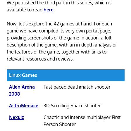
We published the third part in this series, which is
available to read
here
.
Now, let’s explore the 42 games at hand. For each
game we have compiled its very own portal page,
providing screenshots of the game in action, a full
description of the game, with an in-depth analysis of
the features of the game, together with links to
relevant resources and reviews.
Linux Games
Alien Arena
Fast paced deathmatch shooter
2008
AstroMenace
3D Scrolling Space shooter
Nexuiz
Chaotic and intense multiplayer First
Person Shooter