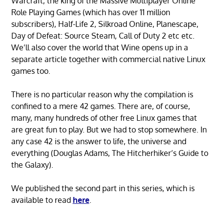
Warcraft, the king of the Massive Multiplayer Online
Role Playing Games (which has over 11 million
subscribers), Half-Life 2, Silkroad Online, Planescape,
Day of Defeat: Source Steam, Call of Duty 2 etc etc.
We’ll also cover the world that Wine opens up in a
separate article together with commercial native Linux
games too.
There is no particular reason why the compilation is
confined to a mere 42 games. There are, of course,
many, many hundreds of other free Linux games that
are great fun to play. But we had to stop somewhere. In
any case 42 is the answer to life, the universe and
everything (Douglas Adams, The Hitcherhiker’s Guide to
the Galaxy).
We published the second part in this series, which is
available to read
here
.