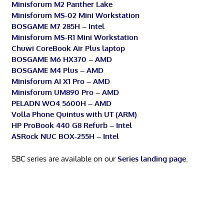
Minisforum M2 Panther Lake
Minisforum MS-02 Mini Workstation
BOSGAME M7 285H – Intel
Minisforum MS-R1 Mini Workstation
Chuwi CoreBook Air Plus laptop
BOSGAME M6 HX370 – AMD
BOSGAME M4 Plus – AMD
Minisforum AI X1 Pro – AMD
Minisforum UM890 Pro – AMD
PELADN WO4 5600H – AMD
Volla Phone Quintus with UT (ARM)
HP ProBook 440 G8 Refurb – Intel
ASRock NUC BOX-255H – Intel
SBC series are available on our
Series landing page
.