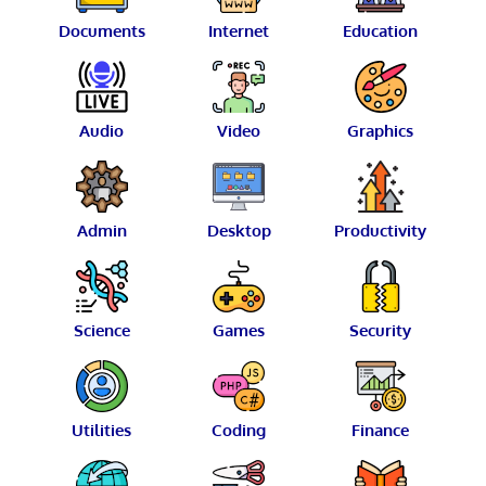
Documents
Internet
Education
Audio
Video
Graphics
Admin
Desktop
Productivity
Science
Games
Security
Utilities
Coding
Finance