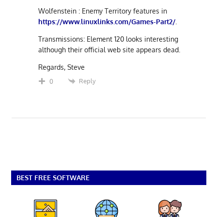
Wolfenstein : Enemy Territory features in
https://www.linuxlinks.com/Games-Part2/
.
Transmissions: Element 120 looks interesting
although their official web site appears dead.
Regards, Steve
Reply
0
BEST FREE SOFTWARE