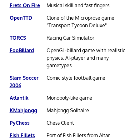
Frets On Fire
Musical skill and fast fingers
OpenTTD
Clone of the Microprose game
"Transport Tycoon Deluxe"
TORCS
Racing Car Simulator
FooBillard
OpenGL-billard game with realistic
physics, AI-player and many
gametypes
Slam Soccer
Comic style football game
2006
Atlantik
Monopoly-like game
KMahjongg
Mahjongg Solitaire
PyChess
Chess Client
Fish Fillets
Port of Fish Fillets from Altar