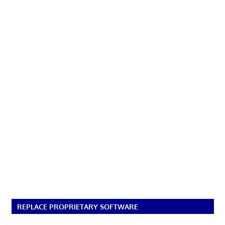
REPLACE PROPRIETARY SOFTWARE