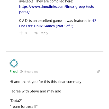
available. They are compiled here:
https://www.linuxlinks.com/linux-group-tests-
part-1/
.
0 A.D. is an excellent game. It was featured in
42
Hot Free Linux Games (Part 1 of 3)
.
Reply
0
Fred
8 years ago
Hi and thank you for this this clear summary.
I agree with Steve and may add
“Dota2”
“Team fortress II”