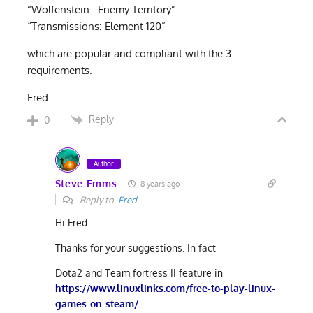
“Wolfenstein : Enemy Territory”
“Transmissions: Element 120”
which are popular and compliant with the 3
requirements.
Fred.
Reply
0
Author
Steve Emms
8 years ago
Reply to
Fred
Hi Fred
Thanks for your suggestions. In fact
Dota2 and Team fortress II feature in
https://www.linuxlinks.com/free-to-play-linux-
games-on-steam/