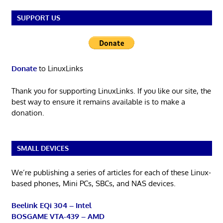
SUPPORT US
Donate
to LinuxLinks
Thank you for supporting LinuxLinks. If you like our site, the
best way to ensure it remains available is to make a
donation.
SMALL DEVICES
We’re publishing a series of articles for each of these Linux-
based phones, Mini PCs, SBCs, and NAS devices.
Beelink EQi 304 – Intel
BOSGAME VTA-439 – AMD