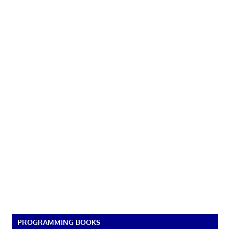
PROGRAMMING BOOKS