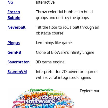
NG
Interactive
Frozen
Throw colourful bubbles to build
Bubble
groups and destroy the groups
Neverball
Tilt the floor to roll a ball through an
obstacle course
Pingus
Lemmings-like game
GemRB
Clone of BioWare's Infinity Engine
Sauerbraten
3D game engine
ScummVM
Interpreter for 2D adventure games
with several integrated engines
Explore our