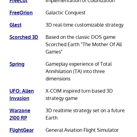
FreeCol
Implementation of Colonization
FreeOrion
Galactic Conquest
Glest
3D real-time customizable strategy
Scorched 3D
Based on the classic DOS game
Scorched Earth "The Mother Of All
Games"
Spring
Gameplay experience of Total
Annihilation (TA) into three
dimensions
UFO: Alien
X-COM inspired turn based 3D
Invasion
strategy game
Warzone
3D realtime strategy set on a future
2100 RP
Earth
FlightGear
General Aviation Flight Simulator