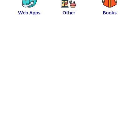
Web Apps
Other
Books