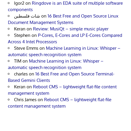
Igor2
on
Ringdove is an EDA suite of multiple software
components
شات فلسطين
on
16 Best Free and Open Source Linux
Document Management Systems
Keran
on
Review: MusiQt – simple music player
Stephen
on
P-Cores, E-Cores and LP E-Cores Compared
Across 4 Intel Processors
Steve Emms
on
Machine Learning in Linux: Whisper –
automatic speech recognition system
TIM
on
Machine Learning in Linux: Whisper –
automatic speech recognition system
charles
on
16 Best Free and Open Source Terminal-
Based Gemini Clients
Keran
on
Reboot CMS – lightweight flat-file content
management system
Chris James
on
Reboot CMS – lightweight flat-file
content management system