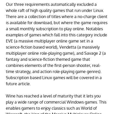
Our three requirements automatically excluded a
whole raft of high quality games that run under Linux.
There are a collection of titles where a no-charge client
is available for download, but where the game requires
a small monthly subscription to play online. Notables
examples of games which fall into this category include
EVE (a massive multiplayer online game set in a
science-fiction based world), Vendetta (a massively
multiplayer online role-playing game), and Savage 2 (a
fantasy and science-fiction themed game that
combines elements of the first-person shooter, real-
time strategy, and action role-playing game genres).
Subscription based Linux games will be covered in a
future article.
Wine has reached a level of maturity that it lets you
play a wide range of commercial Windows games. This
enables gamers to enjoy classics such as World of