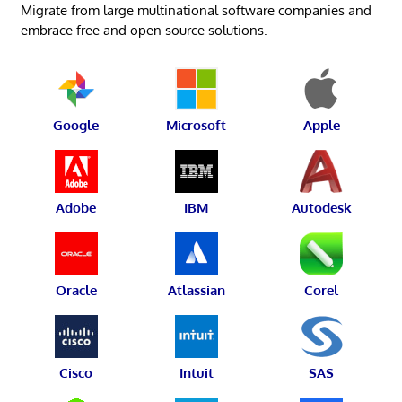
Migrate from large multinational software companies and
embrace free and open source solutions.
Google
Microsoft
Apple
Adobe
IBM
Autodesk
Oracle
Atlassian
Corel
Cisco
Intuit
SAS