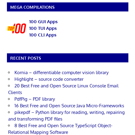
MEGA COMPILATIONS
100 GUI Apps
100 TUI Apps
100 CLI Apps
RECENT POSTS
Kornia – differentiable computer vision library
Highlight – source code converter
20 Best Free and Open Source Linux Console Email
Clients
PdfPig – PDF library
16 Best Free and Open Source Java Micro-Frameworks
pikepdf – Python library for reading, writing, repairing
and transforming PDF files
8 Best Free and Open Source TypeScript Object-
Relational Mapping Software