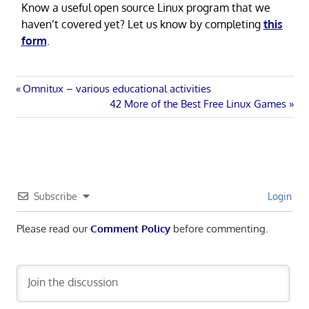
Know a useful open source Linux program that we
haven’t covered yet? Let us know by completing
this
form
.
Post
Previous
Omnitux – various educational activities
Post:
Next
42 More of the Best Free Linux Games
navigation
Post:
Subscribe
Login
Please read our
Comment Policy
before commenting.