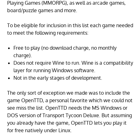
Playing Games (MMORPG), as well as arcade games,
board/puzzle games and more.
To be eligible for inclusion in this list each game needed
to meet the following requirements:
Free to play (no download charge, no monthly
charge).
Does not require Wine to run. Wine is a compatibility
layer for running Windows software.
Not in the early stages of development.
The only sort of exception we made was to include the
game OpenTTD, a personal favorite which we could not
see miss the list. OpenTTD needs the MS Windows or
DOS version of Transport Tycoon Deluxe. But assuming
you already have the game, OpenTTD lets you play it
for free natively under Linux.