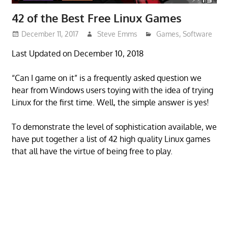
42 of the Best Free Linux Games
December 11, 2017
Steve Emms
Games
,
Software
Last Updated on December 10, 2018
“Can I game on it” is a frequently asked question we
hear from Windows users toying with the idea of trying
Linux for the first time. Well, the simple answer is yes!
To demonstrate the level of sophistication available, we
have put together a list of 42 high quality Linux games
that all have the virtue of being free to play.