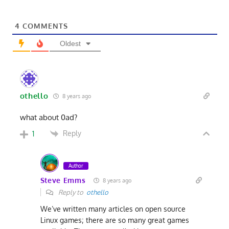
4
COMMENTS
Oldest
othello
8 years ago
what about 0ad?
Reply
1
Author
Steve Emms
8 years ago
Reply to
othello
We’ve written many articles on open source
Linux games; there are so many great games