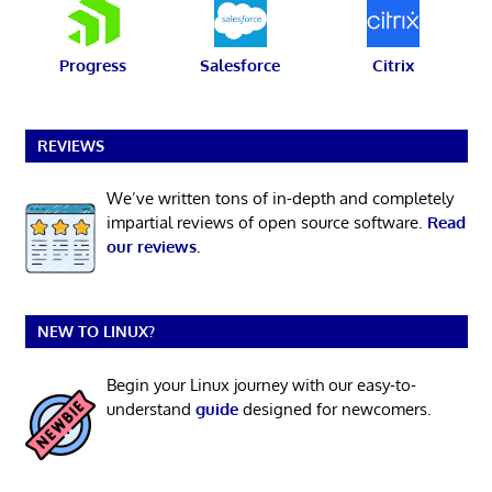
Progress
Salesforce
Citrix
REVIEWS
We’ve written tons of in-depth and completely
impartial reviews of open source software.
Read
our reviews
.
NEW TO LINUX?
Begin your Linux journey with our easy-to-
understand
guide
designed for newcomers.