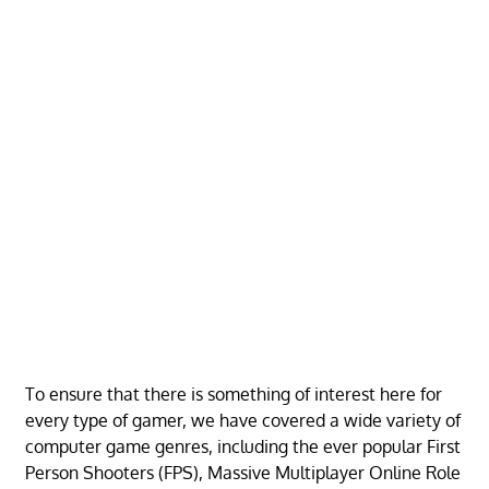
To ensure that there is something of interest here for
every type of gamer, we have covered a wide variety of
computer game genres, including the ever popular First
Person Shooters (FPS), Massive Multiplayer Online Role