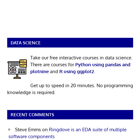
DATA SCIENCE
Take our free interactive courses in data science.
There are courses for
Python using pandas and
plotnine
and
R using ggplot2
.
Get up to speed in 20 minutes. No programming
knowledge is required.
RECENT COMMENTS
Steve Emms
on
Ringdove is an EDA suite of multiple
software components