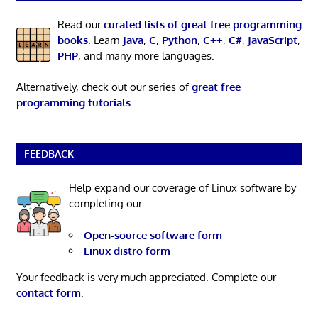
Read our
curated lists of great free programming
books
. Learn
Java
,
C
,
Python
,
C++
,
C#
,
JavaScript
,
PHP
, and many more languages.
Alternatively, check out our series of
great free
programming tutorials
.
FEEDBACK
Help expand our coverage of Linux software by
completing our:
Open-source software form
Linux distro form
Your feedback is very much appreciated. Complete our
contact form
.