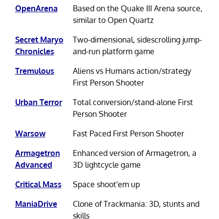
OpenArena
Based on the Quake III Arena source,
similar to Open Quartz
Secret Maryo
Two-dimensional, sidescrolling jump-
Chronicles
and-run platform game
Tremulous
Aliens vs Humans action/strategy
First Person Shooter
Urban Terror
Total conversion/stand-alone First
Person Shooter
Warsow
Fast Paced First Person Shooter
Armagetron
Enhanced version of Armagetron, a
Advanced
3D lightcycle game
Critical Mass
Space shoot'em up
ManiaDrive
Clone of Trackmania: 3D, stunts and
skills