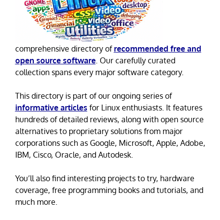
comprehensive directory of
recommended free and
open source software
. Our carefully curated
collection spans every major software category.
This directory is part of our ongoing series of
informative articles
for Linux enthusiasts. It features
hundreds of detailed reviews, along with open source
alternatives to proprietary solutions from major
corporations such as Google, Microsoft, Apple, Adobe,
IBM, Cisco, Oracle, and Autodesk.
You’ll also find interesting projects to try, hardware
coverage, free programming books and tutorials, and
much more.