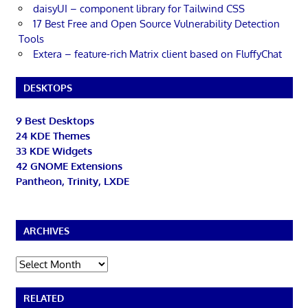
daisyUI – component library for Tailwind CSS
17 Best Free and Open Source Vulnerability Detection
Tools
Extera – feature-rich Matrix client based on FluffyChat
DESKTOPS
9 Best Desktops
24 KDE Themes
33 KDE Widgets
42 GNOME Extensions
Pantheon, Trinity, LXDE
ARCHIVES
Archives
RELATED