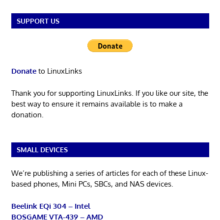
SUPPORT US
Donate
to LinuxLinks
Thank you for supporting LinuxLinks. If you like our site, the
best way to ensure it remains available is to make a
donation.
SMALL DEVICES
We’re publishing a series of articles for each of these Linux-
based phones, Mini PCs, SBCs, and NAS devices.
Beelink EQi 304 – Intel
BOSGAME VTA-439 – AMD