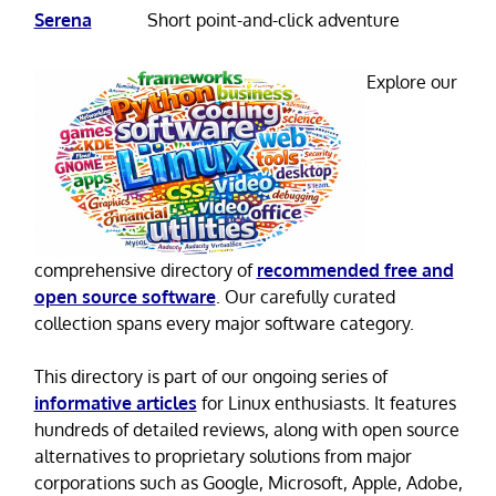
Serena
Short point-and-click adventure
Explore our
comprehensive directory of
recommended free and
open source software
. Our carefully curated
collection spans every major software category.
This directory is part of our ongoing series of
informative articles
for Linux enthusiasts. It features
hundreds of detailed reviews, along with open source
alternatives to proprietary solutions from major
corporations such as Google, Microsoft, Apple, Adobe,