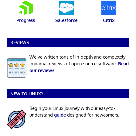
Progress
Salesforce
Citrix
REVIEWS
We’ve written tons of in-depth and completely
impartial reviews of open source software.
Read
our reviews
.
NEW TO LINUX?
Begin your Linux journey with our easy-to-
understand
guide
designed for newcomers.