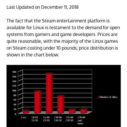
Last Updated on December 11, 2018
The fact that the Steam entertainment platform is
available for Linux is testament to the demand for open
systems from gamers and game developers. Prices are
quite reasonable, with the majority of the Linux games
on Steam costing under 10 pounds; price distribution is
shown in the chart below.