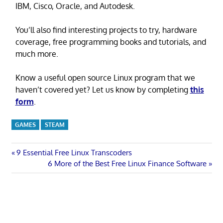
IBM, Cisco, Oracle, and Autodesk.
You’ll also find interesting projects to try, hardware
coverage, free programming books and tutorials, and
much more.
Know a useful open source Linux program that we
haven’t covered yet? Let us know by completing
this
form
.
GAMES
STEAM
Post
Previous
9 Essential Free Linux Transcoders
Post:
Next
6 More of the Best Free Linux Finance Software
navigation
Post: