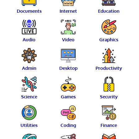
Documents
Internet
Education
Audio
Video
Graphics
Admin
Desktop
Productivity
Science
Games
Security
Utilities
Coding
Finance