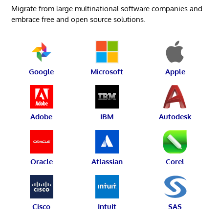
Migrate from large multinational software companies and
embrace free and open source solutions.
Google
Microsoft
Apple
Adobe
IBM
Autodesk
Oracle
Atlassian
Corel
Cisco
Intuit
SAS