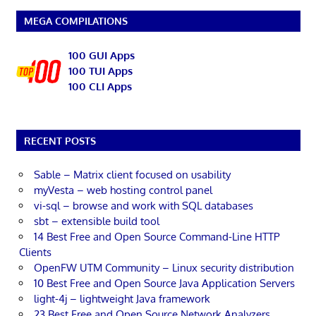
MEGA COMPILATIONS
100 GUI Apps
100 TUI Apps
100 CLI Apps
RECENT POSTS
Sable – Matrix client focused on usability
myVesta – web hosting control panel
vi-sql – browse and work with SQL databases
sbt – extensible build tool
14 Best Free and Open Source Command-Line HTTP
Clients
OpenFW UTM Community – Linux security distribution
10 Best Free and Open Source Java Application Servers
light-4j – lightweight Java framework
23 Best Free and Open Source Network Analyzers