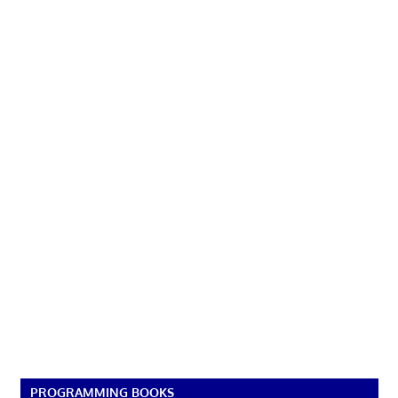
PROGRAMMING BOOKS