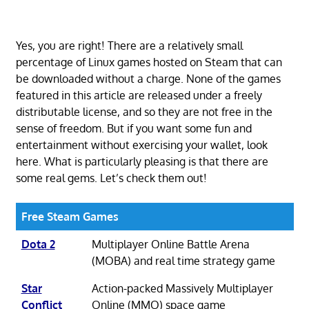
Yes, you are right! There are a relatively small
percentage of Linux games hosted on Steam that can
be downloaded without a charge. None of the games
featured in this article are released under a freely
distributable license, and so they are not free in the
sense of freedom. But if you want some fun and
entertainment without exercising your wallet, look
here. What is particularly pleasing is that there are
some real gems. Let’s check them out!
Free Steam Games
Dota 2
Multiplayer Online Battle Arena
(MOBA) and real time strategy game
Star
Action-packed Massively Multiplayer
Conflict
Online (MMO) space game