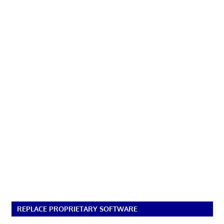
REPLACE PROPRIETARY SOFTWARE