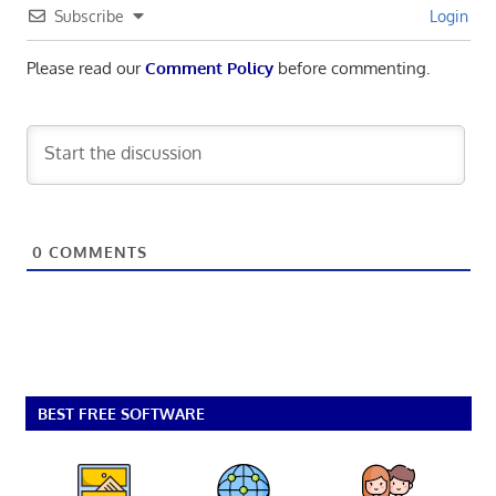
Subscribe
Login
Please read our
Comment Policy
before commenting.
0
COMMENTS
BEST FREE SOFTWARE