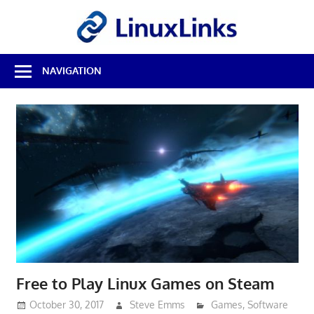
Skip
LinuxL
to
content
Best
NAVIGATION
Free
Linux
Software
&
Open
Source
Reviews
Free to Play Linux Games on Steam
October 30, 2017
Steve Emms
Games
,
Software