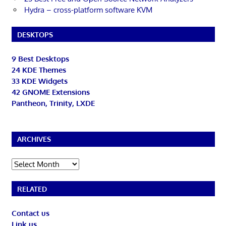
Hydra – cross-platform software KVM
DESKTOPS
9 Best Desktops
24 KDE Themes
33 KDE Widgets
42 GNOME Extensions
Pantheon, Trinity, LXDE
ARCHIVES
Archives
RELATED
Contact us
Link us