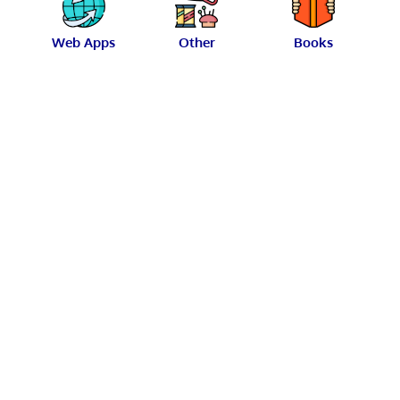
Web Apps
Other
Books