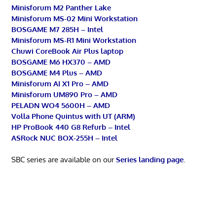
Minisforum M2 Panther Lake
Minisforum MS-02 Mini Workstation
BOSGAME M7 285H – Intel
Minisforum MS-R1 Mini Workstation
Chuwi CoreBook Air Plus laptop
BOSGAME M6 HX370 – AMD
BOSGAME M4 Plus – AMD
Minisforum AI X1 Pro – AMD
Minisforum UM890 Pro – AMD
PELADN WO4 5600H – AMD
Volla Phone Quintus with UT (ARM)
HP ProBook 440 G8 Refurb – Intel
ASRock NUC BOX-255H – Intel
SBC series are available on our
Series landing page
.