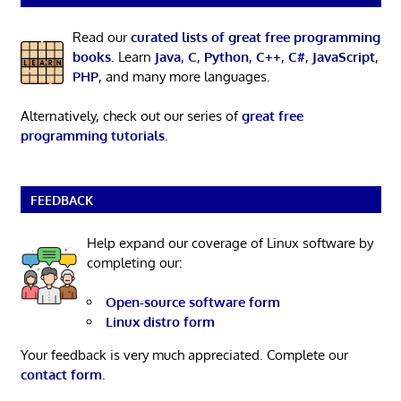
Read our
curated lists of great free programming
books
. Learn
Java
,
C
,
Python
,
C++
,
C#
,
JavaScript
,
PHP
, and many more languages.
Alternatively, check out our series of
great free
programming tutorials
.
FEEDBACK
Help expand our coverage of Linux software by
completing our:
Open-source software form
Linux distro form
Your feedback is very much appreciated. Complete our
contact form
.