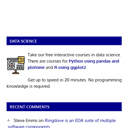
DATA SCIENCE
Take our free interactive courses in data science.
There are courses for
Python using pandas and
plotnine
and
R using ggplot2
.
Get up to speed in 20 minutes. No programming
knowledge is required.
RECENT COMMENTS
Steve Emms
on
Ringdove is an EDA suite of multiple
software components