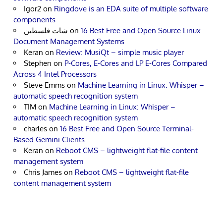
Igor2
on
Ringdove is an EDA suite of multiple software
components
شات فلسطين
on
16 Best Free and Open Source Linux
Document Management Systems
Keran
on
Review: MusiQt – simple music player
Stephen
on
P-Cores, E-Cores and LP E-Cores Compared
Across 4 Intel Processors
Steve Emms
on
Machine Learning in Linux: Whisper –
automatic speech recognition system
TIM
on
Machine Learning in Linux: Whisper –
automatic speech recognition system
charles
on
16 Best Free and Open Source Terminal-
Based Gemini Clients
Keran
on
Reboot CMS – lightweight flat-file content
management system
Chris James
on
Reboot CMS – lightweight flat-file
content management system