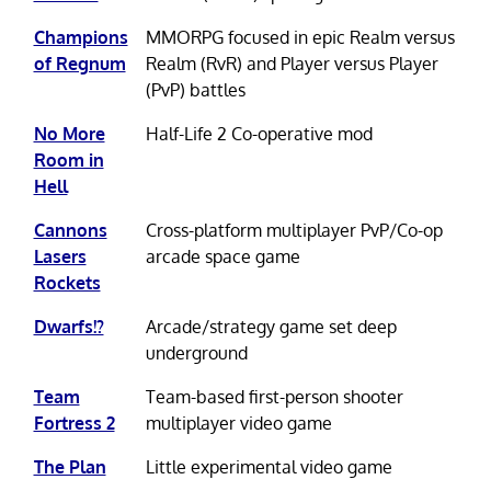
Champions
MMORPG focused in epic Realm versus
of Regnum
Realm (RvR) and Player versus Player
(PvP) battles
No More
Half-Life 2 Co-operative mod
Room in
Hell
Cannons
Cross-platform multiplayer PvP/Co-op
Lasers
arcade space game
Rockets
Dwarfs!?
Arcade/strategy game set deep
underground
Team
Team-based first-person shooter
Fortress 2
multiplayer video game
The Plan
Little experimental video game