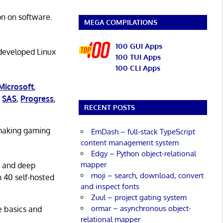
on on software.
MEGA COMPILATIONS
100 GUI Apps
 developed Linux
100 TUI Apps
100 CLI Apps
Microsoft
,
,
SAS
,
Progress
,
RECENT POSTS
 making gaming
EmDash – full-stack TypeScript
content management system
Edgy – Python object-relational
mapper
g and deep
moji – search, download, convert
n 40 self-hosted
and inspect fonts
Zuul – project gating system
ormar – asynchronous object-
he basics and
relational mapper