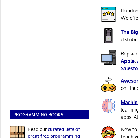
Hundre
We offe
The Big
distribu
Replace
Apple
,
Salesfo
Awesom
on Linu
Machin
learnin
PROGRAMMING BOOKS
apps. A
Read our
curated lists of
New to
great free programming
teach y