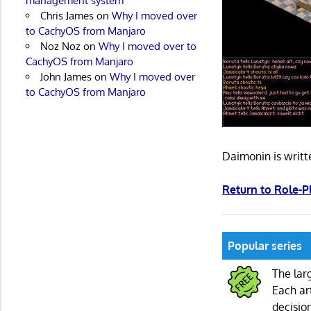
management system
Chris James
on
Why I moved over
to CachyOS from Manjaro
Noz Noz
on
Why I moved over to
CachyOS from Manjaro
John James
on
Why I moved over
to CachyOS from Manjaro
Daimonin is writ
Return to Role-
Popular series
The lar
Each ar
decisio