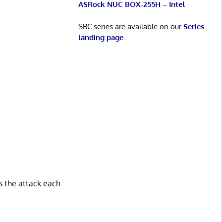
ASRock NUC BOX-255H – Intel
SBC series are available on our
Series
landing page
.
s the attack each