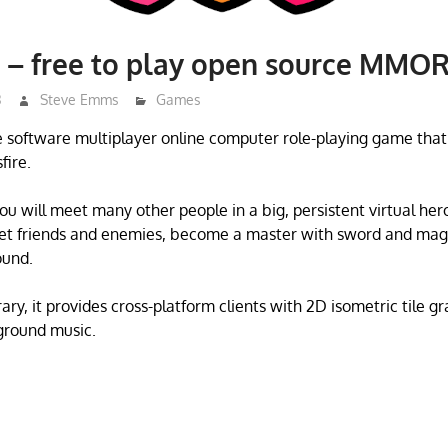
 – free to play open source MMO
3
Steve Emms
Games
e software multiplayer online computer role-playing game that
fire.
ou will meet many other people in a big, persistent virtual her
eet friends and enemies, become a master with sword and magi
ound.
ary, it provides cross-platform clients with 2D isometric tile g
ground music.