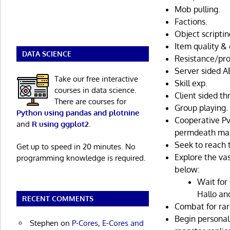
Mob pulling.
Factions.
Object scriptin
Item quality & 
DATA SCIENCE
Resistance/pro
Server sided AE
Take our free interactive
Skill exp.
courses in data science.
Client sided t
There are courses for
Group playing.
Python using pandas and plotnine
Cooperative Pv
and
R using ggplot2
.
permdeath maps
Seek to reach 
Get up to speed in 20 minutes. No
Explore the va
programming knowledge is required.
below:
Wait for
Hallo an
RECENT COMMENTS
Combat for rare
Begin personal
Stephen
on
P-Cores, E-Cores and