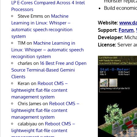
monster replic
LP E-Cores Compared Across 4 Intel
Build economic
Processors
Steve Emms
on
Machine
Website:
www.da
Learning in Linux: Whisper –
automatic speech recognition
Support:
Forum
,
system
Developer:
Micha
TIM
on
Machine Learning in
License:
Server an
Linux: Whisper – automatic speech
recognition system
charles
on
16 Best Free and Open
Source Terminal-Based Gemini
Clients
Keran
on
Reboot CMS –
lightweight flat-file content
management system
Chris James
on
Reboot CMS –
lightweight flat-file content
management system
calabiyau
on
Reboot CMS –
lightweight flat-file content