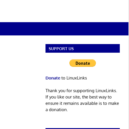
SUPPORT US
Donate
to LinuxLinks
Thank you for supporting LinuxLinks.
If you like our site, the best way to
ensure it remains available is to make
a donation.