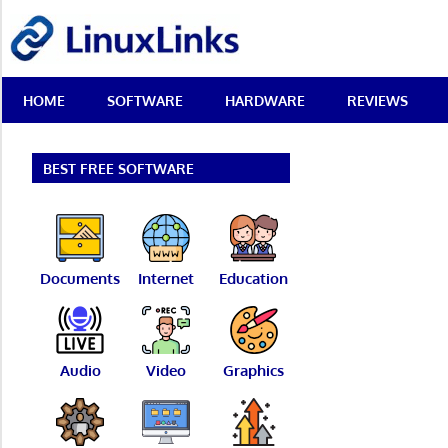
Skip
LinuxLinks
to
content
Best
HOME
SOFTWARE
HARDWARE
REVIEWS
Free
Linux
Software
&
BEST FREE SOFTWARE
Open
Source
Reviews
Documents
Internet
Education
Audio
Video
Graphics