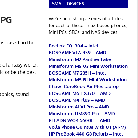
SMALL DEVICES
RPG
We’re publishing a series of articles
for each of these Linux-based phones,
Mini PCs, SBCs, and NAS devices.
 is based on the
Beelink EQi 304 – Intel
BOSGAME VTA-439 – AMD
Minisforum M2 Panther Lake
oic fantasy world!
Minisforum MS-02 Mini Workstation
c or be the best
BOSGAME M7 285H – Intel
Minisforum MS-R1 Mini Workstation
Chuwi CoreBook Air Plus laptop
BOSGAME M6 HX370 – AMD
raphics, sound
BOSGAME M4 Plus – AMD
Minisforum AI X1 Pro – AMD
Minisforum UM890 Pro – AMD
PELADN WO4 5600H – AMD
Volla Phone Quintus with UT (ARM)
HP ProBook 440 G8 Refurb – Intel