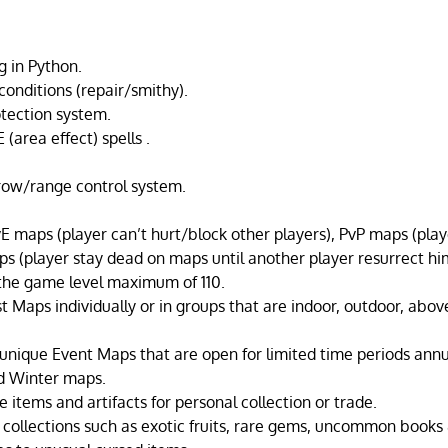
g in Python.
conditions (repair/smithy).
tection system.
 (area effect) spells .
hrow/range control system.
E maps (player can’t hurt/block other players), PvP maps (playe
 (player stay dead on maps until another player resurrect hi
the game level maximum of 110.
st Maps individually or in groups that are indoor, outdoor, abo
 unique Event Maps that are open for limited time periods annu
d Winter maps.
 items and artifacts for personal collection or trade.
 collections such as exotic fruits, rare gems, uncommon books