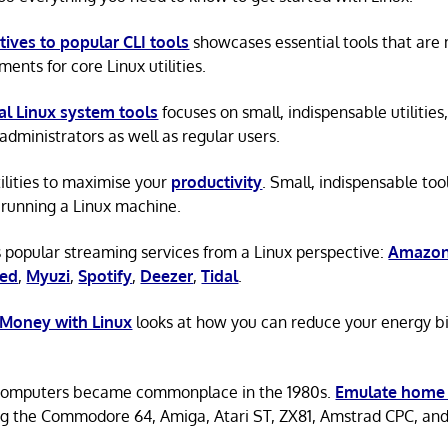
tives to popular CLI tools
showcases essential tools that are
ents for core Linux utilities.
al Linux system tools
focuses on small, indispensable utilities,
administrators as well as regular users.
tilities to maximise your
productivity
. Small, indispensable tool
running a Linux machine.
 popular streaming services from a Linux perspective:
Amazon
ted
,
Myuzi
,
Spotify
,
Deezer
,
Tidal
.
 Money with Linux
looks at how you can reduce your energy bi
omputers became commonplace in the 1980s.
Emulate home
ng the Commodore 64, Amiga, Atari ST, ZX81, Amstrad CPC, an