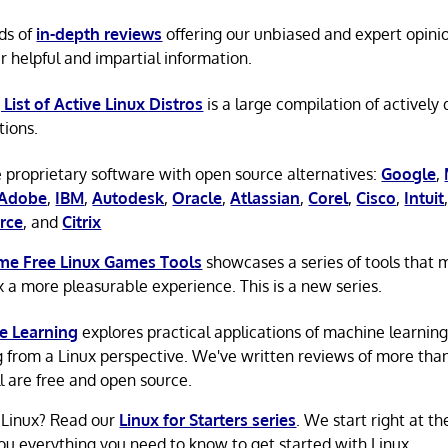
ds of
in-depth reviews
offering our unbiased and expert opini
r helpful and impartial information.
 List of Active Linux Distros
is a large compilation of actively
tions.
 proprietary software with open source alternatives:
Google
,
Adobe
,
IBM
,
Autodesk
,
Oracle
,
Atlassian
,
Corel
,
Cisco
,
Intuit
rce
, and
Citrix
e Free Linux Games Tools
showcases a series of tools that
x a more pleasurable experience. This is a new series.
e Learning
explores practical applications of machine learnin
g from a Linux perspective. We've written reviews of more tha
ll are free and open source.
 Linux? Read our
Linux for Starters series
. We start right at t
ou everything you need to know to get started with Linux.