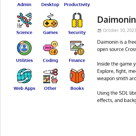
Admin
Desktop
Productivity
Daimonin
October 30, 202
Science
Games
Security
Daimonin is a fre
open source Cross
Utilities
Coding
Finance
Inside the game y
Explore, fight, m
weapon smith ar
Web Apps
Other
Books
Using the SDL libr
effects, and back