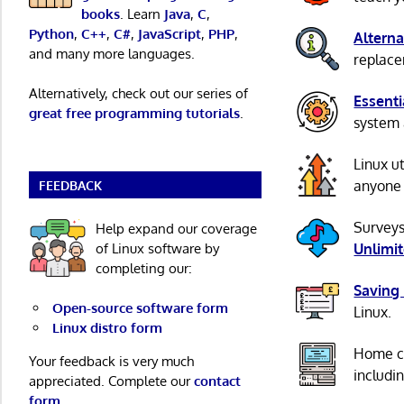
books
. Learn
Java
,
C
,
Python
,
C++
,
C#
,
JavaScript
,
PHP
,
Alterna
and many more languages.
replacem
Alternatively, check out our series of
Essenti
great free programming tutorials
.
system 
Linux u
anyone 
FEEDBACK
Surveys
Help expand our coverage
of Linux software by
Unlimi
completing our:
Saving
Open-source software form
Linux.
Linux distro form
Home c
Your feedback is very much
includi
appreciated. Complete our
contact
form
.