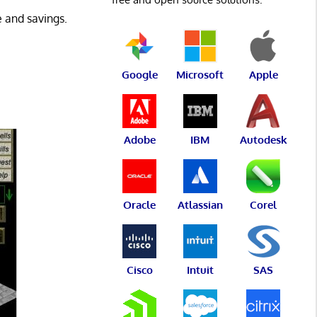
 and savings.
Google
Microsoft
Apple
Adobe
IBM
Autodesk
Oracle
Atlassian
Corel
Cisco
Intuit
SAS