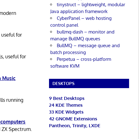
tinystruct – lightweight, modular
Java application framework
 modern
CyberPanel – web hosting
control panel
bullmq-dash – monitor and
 useful for
manage BullMQ queues
BullMQ – message queue and
batch processing
s, useful for
Perpetua – cross-platform
software KVM
 Music
DESKTOPS
9 Best Desktops
lls running
24 KDE Themes
33 KDE Widgets
42 GNOME Extensions
 computers
Pantheon, Trinity, LXDE
d ZX Spectrum.