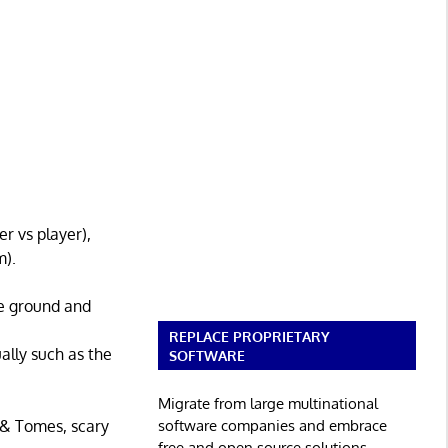
r vs player),
m).
ve ground and
REPLACE PROPRIETARY
ally such as the
SOFTWARE
Migrate from large multinational
software companies and embrace
 & Tomes, scary
free and open source solutions.