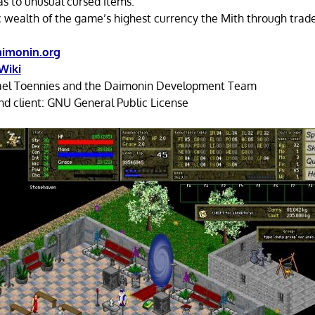
as to unusual cursed items.
 wealth of the game’s highest currency the Mith through trade
imonin.org
Wiki
el Toennies and the Daimonin Development Team
d client: GNU General Public License