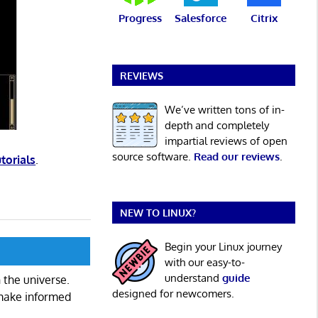
Progress
Salesforce
Citrix
REVIEWS
We’ve written tons of in-
depth and completely
impartial reviews of open
source software.
Read our reviews
.
utorials
.
NEW TO LINUX?
Begin your Linux journey
with our easy-to-
understand
guide
 the universe.
designed for newcomers.
 make informed