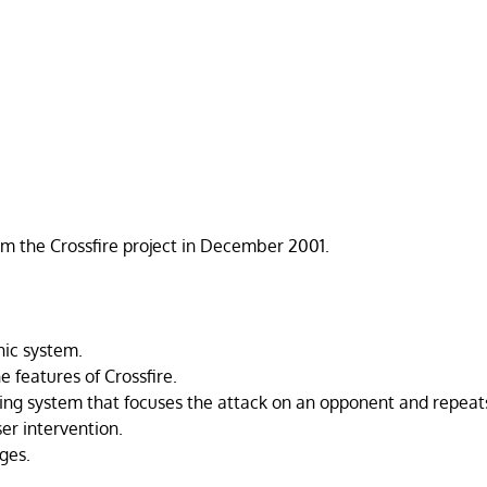
om the Crossfire project in December 2001.
hic system.
 features of Crossfire.
ng system that focuses the attack on an opponent and repeat
er intervention.
ges.