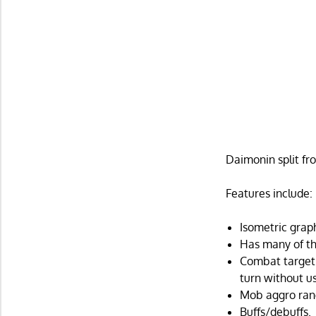
Daimonin split fr
Features include:
Isometric grap
Has many of the
Combat targeti
turn without us
Mob aggro ran
Buffs/debuffs.