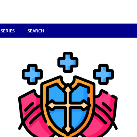
SERIES
SEARCH