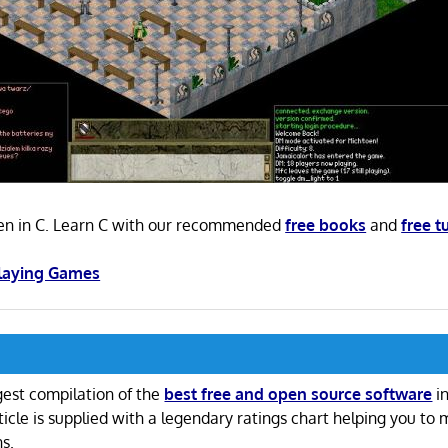
ten in C. Learn C with our recommended
free books
and
free t
Playing Games
gest compilation of the
best free and open source software
in
ticle is supplied with a legendary ratings chart helping you to
ns.