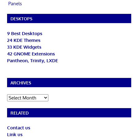
Panels
DESKTOPS
9 Best Desktops
24 KDE Themes
33 KDE Widgets
42 GNOME Extensions
Pantheon, Trinity, LXDE
ARCHIVES
Archives
RELATED
Contact us
Link us