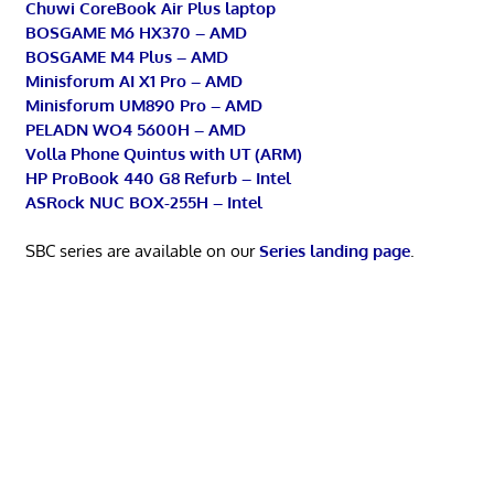
Chuwi CoreBook Air Plus laptop
BOSGAME M6 HX370 – AMD
BOSGAME M4 Plus – AMD
Minisforum AI X1 Pro – AMD
Minisforum UM890 Pro – AMD
PELADN WO4 5600H – AMD
Volla Phone Quintus with UT (ARM)
HP ProBook 440 G8 Refurb – Intel
ASRock NUC BOX-255H – Intel
SBC series are available on our
Series landing page
.