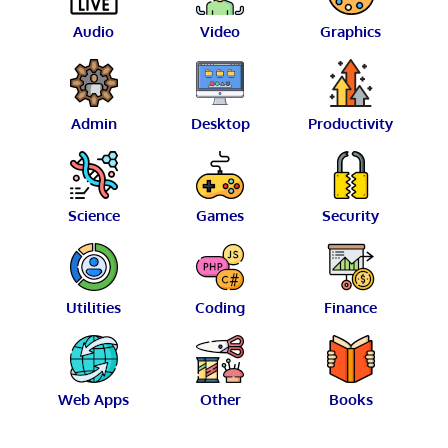
Audio
Video
Graphics
Admin
Desktop
Productivity
Science
Games
Security
Utilities
Coding
Finance
Web Apps
Other
Books