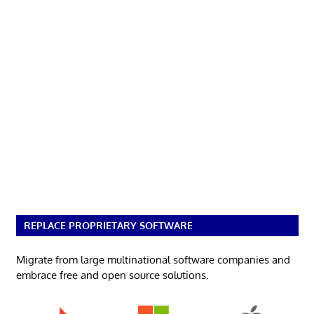
REPLACE PROPRIETARY SOFTWARE
Migrate from large multinational software companies and
embrace free and open source solutions.