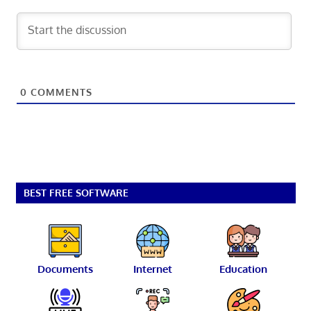
0
COMMENTS
BEST FREE SOFTWARE
Documents
Internet
Education