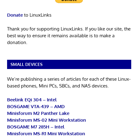
Donate
to LinuxLinks
Thank you for supporting LinuxLinks. If you like our site, the
best way to ensure it remains available is to make a
donation.
SMALL DEVICES
We’re publishing a series of articles for each of these Linux-
based phones, Mini PCs, SBCs, and NAS devices.
Beelink EQi 304 – Intel
BOSGAME VTA-439 – AMD
Minisforum M2 Panther Lake
Minisforum MS-02 Mini Workstation
BOSGAME M7 285H – Intel
Minisforum MS-R1 Mini Workstation