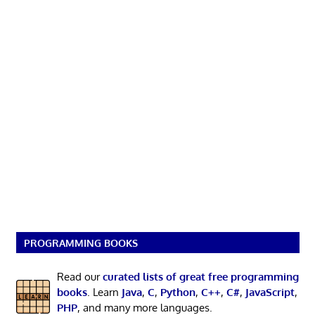
PROGRAMMING BOOKS
Read our
curated lists of great free programming
books
. Learn
Java
,
C
,
Python
,
C++
,
C#
,
JavaScript
,
PHP
, and many more languages.