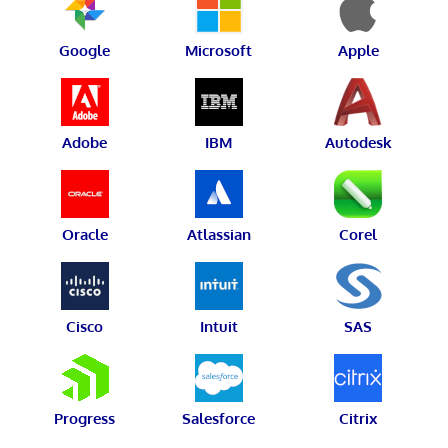
Google
Microsoft
Apple
Adobe
IBM
Autodesk
Oracle
Atlassian
Corel
Cisco
Intuit
SAS
Progress
Salesforce
Citrix