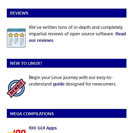
REVIEWS
We’ve written tons of in-depth and completely
impartial reviews of open source software.
Read
our reviews
.
NEW TO LINUX?
Begin your Linux journey with our easy-to-
understand
guide
designed for newcomers.
MEGA COMPILATIONS
100 GUI Apps