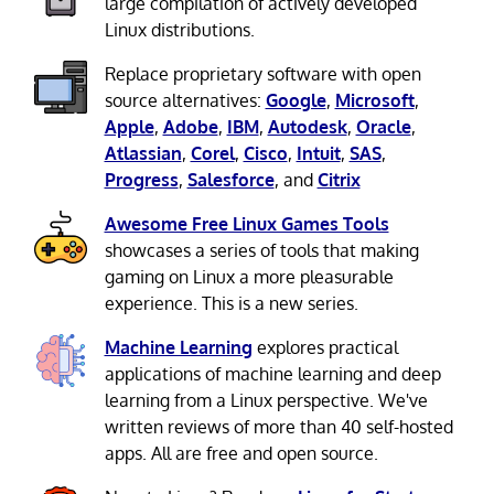
large compilation of actively developed
Linux distributions.
Replace proprietary software with open
source alternatives:
Google
,
Microsoft
,
Apple
,
Adobe
,
IBM
,
Autodesk
,
Oracle
,
Atlassian
,
Corel
,
Cisco
,
Intuit
,
SAS
,
Progress
,
Salesforce
, and
Citrix
Awesome Free Linux Games Tools
showcases a series of tools that making
gaming on Linux a more pleasurable
experience. This is a new series.
Machine Learning
explores practical
applications of machine learning and deep
learning from a Linux perspective. We've
written reviews of more than 40 self-hosted
apps. All are free and open source.