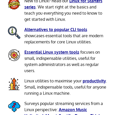
New to Linux? Read our
Linux for Starters
series
. We start right at the basics and
teach you everything you need to know to
get started with Linux.
Alternatives to popular CLI tools
showcases essential tools that are modern
replacements for core Linux utilities.
Essential Linux system tools
focuses on
small, indispensable utilities, useful for
system administrators as well as regular
users.
Linux utilities to maximise your
productivity
.
Small, indispensable tools, useful for anyone
running a Linux machine.
Surveys popular streaming services from a
Linux perspective:
Amazon Music