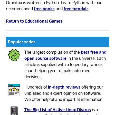
Omnitux is written in Python. Learn Python with our
recommended
free books
and
free tutorials
.
Return to Educational Games
Popular series
The largest compilation of the
best free and
open source software
in the universe. Each
article is supplied with a legendary ratings
chart helping you to make informed
decisions.
Hundreds of
in-depth reviews
offering our
unbiased and expert opinion on software.
We offer helpful and impartial information.
The Big List of Active Linux Distros
is a