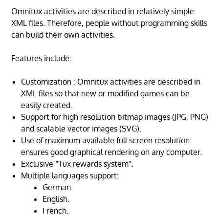
Omnitux activities are described in relatively simple
XML files. Therefore, people without programming skills
can build their own activities.
Features include:
Customization : Omnitux activities are described in
XML files so that new or modified games can be
easily created.
Support for high resolution bitmap images (JPG, PNG)
and scalable vector images (SVG).
Use of maximum available full screen resolution
ensures good graphical rendering on any computer.
Exclusive “Tux rewards system”.
Multiple languages support:
German.
English.
French.