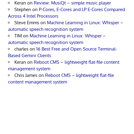
Keran
on
Review: MusiQt – simple music player
Stephen
on
P-Cores, E-Cores and LP E-Cores Compared
Across 4 Intel Processors
Steve Emms
on
Machine Learning in Linux: Whisper –
automatic speech recognition system
TIM
on
Machine Learning in Linux: Whisper –
automatic speech recognition system
charles
on
16 Best Free and Open Source Terminal-
Based Gemini Clients
Keran
on
Reboot CMS – lightweight flat-file content
management system
Chris James
on
Reboot CMS – lightweight flat-file
content management system