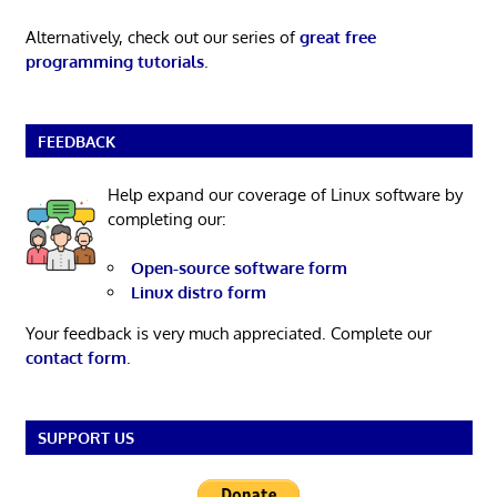
Alternatively, check out our series of
great free
programming tutorials
.
FEEDBACK
Help expand our coverage of Linux software by
completing our:
Open-source software form
Linux distro form
Your feedback is very much appreciated. Complete our
contact form
.
SUPPORT US