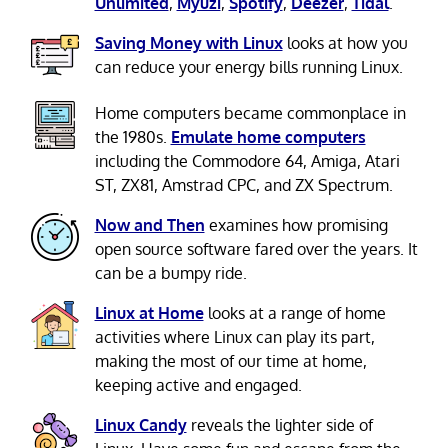
Unlimited
,
Myuzi
,
Spotify
,
Deezer
,
Tidal
.
Saving Money with Linux
looks at how you
can reduce your energy bills running Linux.
Home computers became commonplace in
the 1980s.
Emulate home computers
including the Commodore 64, Amiga, Atari
ST, ZX81, Amstrad CPC, and ZX Spectrum.
Now and Then
examines how promising
open source software fared over the years. It
can be a bumpy ride.
Linux at Home
looks at a range of home
activities where Linux can play its part,
making the most of our time at home,
keeping active and engaged.
Linux Candy
reveals the lighter side of