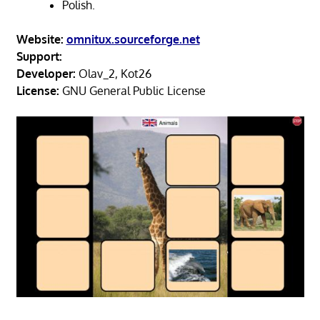
Polish.
Website:
omnitux.sourceforge.net
Support:
Developer:
Olav_2, Kot26
License:
GNU General Public License