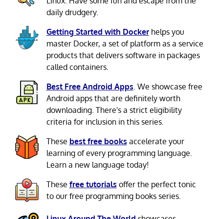
Linux. Have some fun and escape from the
daily drudgery.
Getting Started with Docker
helps you
master Docker, a set of platform as a service
products that delivers software in packages
called containers.
Best Free Android Apps
. We showcase free
Android apps that are definitely worth
downloading. There's a strict eligibility
criteria for inclusion in this series.
These
best free books
accelerate your
learning of every programming language.
Learn a new language today!
These
free tutorials
offer the perfect tonic
to our free programming books series.
Linux Around The World
showcases