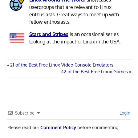
usergroups that are relevant to Linux
enthusiasts. Great ways to meet up with
fellow enthusiasts.
Stars and Stripes
is an occasional series
looking at the impact of Linux in the USA.
Post
Previous
21 of the Best Free Linux Video Console Emulators
Post:
Next
42 of the Best Free Linux Games
navigation
Post:
Subscribe
Login
Please read our
Comment Policy
before commenting.