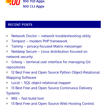
100 TUI Apps
100 CLI Apps
RECENT POSTS
Network Doctor – network troubleshooting utility
Tempest – modern PHP framework
Tammy – privacy-focused Matrix messenger
Netdeep Secure – Linux distribution focused on
network security
Gitwig – terminal user interface for managing Git
repositories
12 Best Free and Open Source Python Object-Relational
Mapping Software
Lucid – SQL object-relational mapper
13 Best Free and Open Source Continuous Delivery
Systems
Mill – fast build tool
13 Best Free and Open Source Web Hosting Control