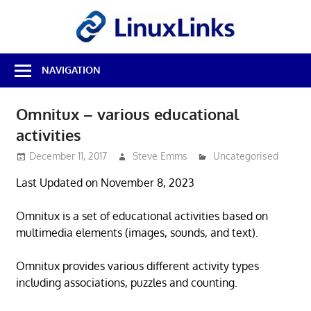
Skip
LinuxL
to
content
Best
NAVIGATION
Free
Linux
Software
Omnitux – various educational
&
activities
Open
Source
December 11, 2017
Steve Emms
Uncategorised
Reviews
Last Updated on November 8, 2023
Omnitux is a set of educational activities based on
multimedia elements (images, sounds, and text).
Omnitux provides various different activity types
including associations, puzzles and counting.