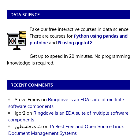
DATA SCIENCE
Take our free interactive courses in data science.
There are courses for
Python using pandas and
plotnine
and
R using ggplot2
.
Get up to speed in 20 minutes. No programming
knowledge is required.
RECENT COMMENTS
Steve Emms
on
Ringdove is an EDA suite of multiple
software components
Igor2
on
Ringdove is an EDA suite of multiple software
components
شات فلسطين
on
16 Best Free and Open Source Linux
Document Management Systems