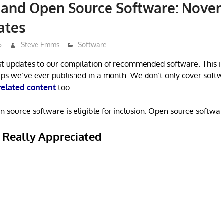
e and Open Source Software: Nov
ates
5
Steve Emms
Software
st updates to our compilation of recommended software. This i
ps we’ve ever published in a month. We don’t only cover soft
related content
too.
 source software is eligible for inclusion. Open source software
s Really Appreciated