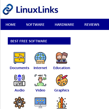
Skip
LinuxLinks
to
content
Best
HOME
SOFTWARE
HARDWARE
REVIEWS
Free
Linux
Software
&
BEST FREE SOFTWARE
Open
Source
Reviews
Documents
Internet
Education
Audio
Video
Graphics