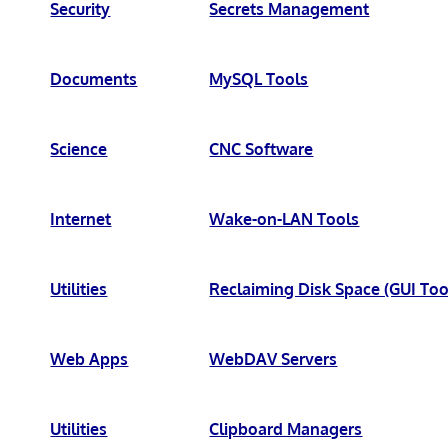
Security
Secrets Management
Documents
MySQL Tools
Science
CNC Software
Internet
Wake-on-LAN Tools
Utilities
Reclaiming Disk Space (GUI Too
Web Apps
WebDAV Servers
Utilities
Clipboard Managers