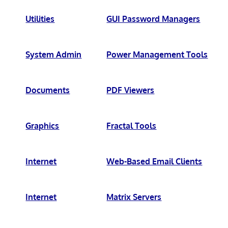
Utilities
GUI Password Managers
System Admin
Power Management Tools
Documents
PDF Viewers
Graphics
Fractal Tools
Internet
Web-Based Email Clients
Internet
Matrix Servers