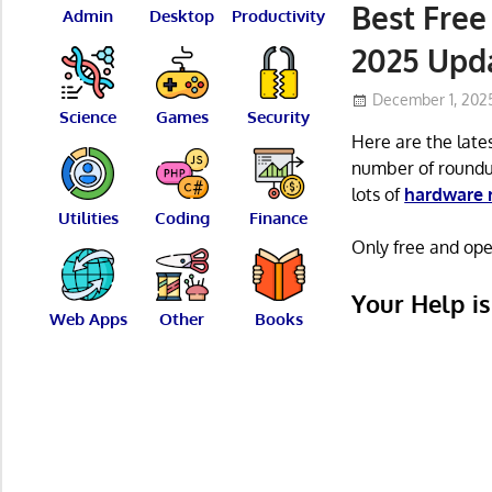
Best Fre
Admin
Desktop
Productivity
2025 Upd
December 1, 202
Science
Games
Security
Here are the late
number of roundu
lots of
hardware 
Utilities
Coding
Finance
Only free and open
Your Help i
Web Apps
Other
Books