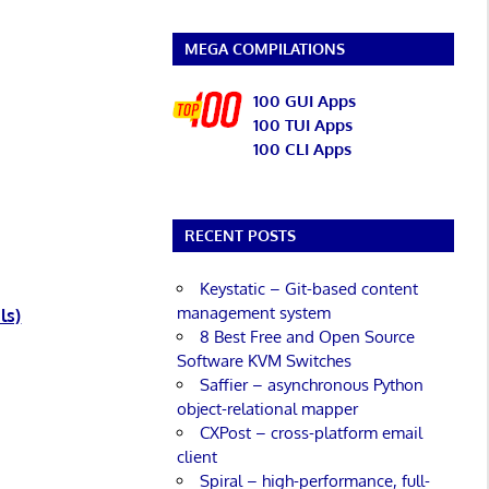
MEGA COMPILATIONS
100 GUI Apps
100 TUI Apps
100 CLI Apps
RECENT POSTS
Keystatic – Git-based content
management system
ls)
8 Best Free and Open Source
Software KVM Switches
Saffier – asynchronous Python
object-relational mapper
CXPost – cross-platform email
client
Spiral – high-performance, full-