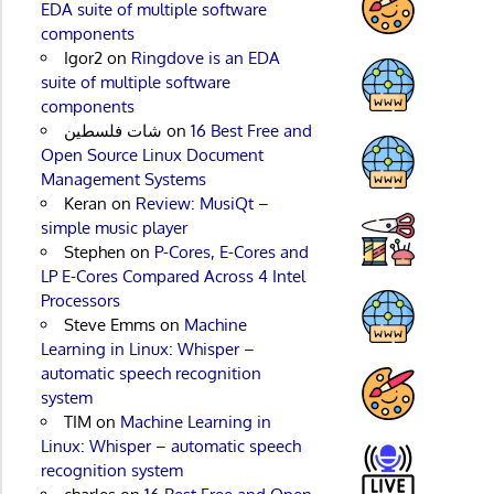
EDA suite of multiple software
components
Igor2
on
Ringdove is an EDA
suite of multiple software
components
شات فلسطين
on
16 Best Free and
Open Source Linux Document
Management Systems
Keran
on
Review: MusiQt –
simple music player
Stephen
on
P-Cores, E-Cores and
LP E-Cores Compared Across 4 Intel
Processors
Steve Emms
on
Machine
Learning in Linux: Whisper –
automatic speech recognition
system
TIM
on
Machine Learning in
Linux: Whisper – automatic speech
recognition system