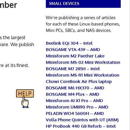
ember
SMALL DEVICES
We’re publishing a series of articles
for each of these Linux-based phones,
Mini PCs, SBCs, and NAS devices.
s the largest
Beelink EQi 304 – Intel
ware. We publish
BOSGAME VTA-439 – AMD
Minisforum M2 Panther Lake
Minisforum MS-02 Mini Workstation
 at its finest.
BOSGAME M7 285H – Intel
Minisforum MS-R1 Mini Workstation
Chuwi CoreBook Air Plus laptop
BOSGAME M6 HX370 – AMD
BOSGAME M4 Plus – AMD
Minisforum AI X1 Pro – AMD
Minisforum UM890 Pro – AMD
PELADN WO4 5600H – AMD
Volla Phone Quintus with UT (ARM)
HP ProBook 440 G8 Refurb – Intel