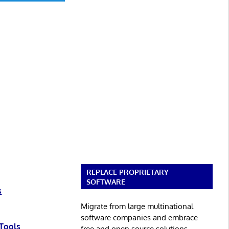
REPLACE PROPRIETARY
SOFTWARE
s
Migrate from large multinational
software companies and embrace
Tools
free and open source solutions.