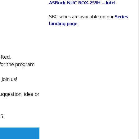
ASRock NUC BOX-255H – Intel
SBC series are available on our
Series
landing page
.
fted.
for the program
Join us!
uggestion, idea or
5.