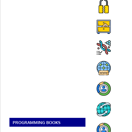
PROGRAMMING BOOKS