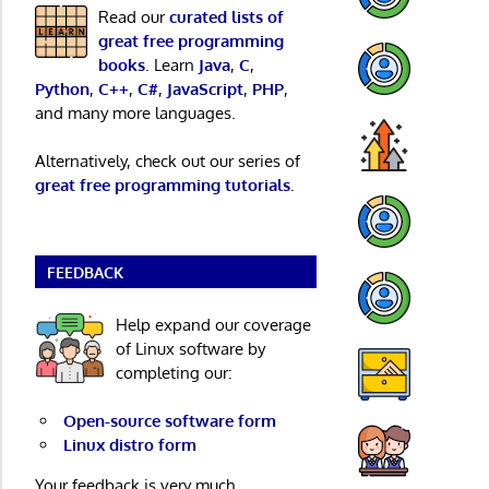
Read our
curated lists of
great free programming
books
. Learn
Java
,
C
,
Python
,
C++
,
C#
,
JavaScript
,
PHP
,
and many more languages.
Alternatively, check out our series of
great free programming tutorials
.
FEEDBACK
Help expand our coverage
of Linux software by
completing our:
Open-source software form
Linux distro form
Your feedback is very much