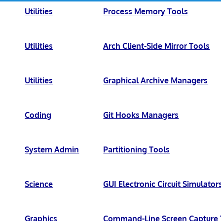
Utilities
Process Memory Tools
Utilities
Arch Client-Side Mirror Tools
Utilities
Graphical Archive Managers
Coding
Git Hooks Managers
System Admin
Partitioning Tools
Science
GUI Electronic Circuit Simulator
Graphics
Command-Line Screen Capture 