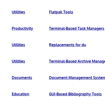
Utilities
Flatpak Tools
Productivity
Terminal-Based Task Managers
Utilities
Replacements for du
Utilities
Terminal-Based Archive Manag
Documents
Document Management Syste
Education
GUI-Based Bibliography Tools