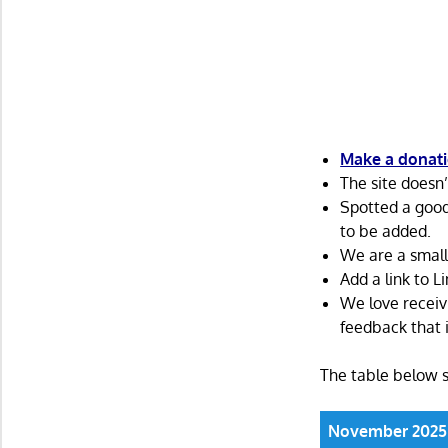
Make a donatio
The site doesn
Spotted a goo
to be added.
We are a small
Add a link to 
We love receiv
feedback that i
The table below 
November 2025