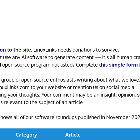
n to the site
. LinuxLinks needs donations to survive.
’t use any AI software to generate content — it’s all human cra
d open source program not listed? Complete
this simple form
 group of open source enthusiasts writing about what we love. 
LinuxLinks.com to your website or mention us on social media.
ing your thoughts. Your comment may be an insight, opinion, s
s relevant to the subject of an article.
shows all of our software roundups published in November 202
Category
Article