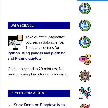
DATA SCIENCE
Take our free interactive
courses in data science.
There are courses for
Python using pandas and plotnine
and
R using ggplot2
.
Get up to speed in 20 minutes. No
programming knowledge is required.
RECENT COMMENTS
Steve Emms
on
Ringdove is an