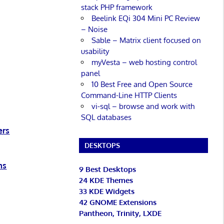
stack PHP framework
Beelink EQi 304 Mini PC Review
– Noise
Sable – Matrix client focused on
usability
myVesta – web hosting control
panel
10 Best Free and Open Source
Command-Line HTTP Clients
vi-sql – browse and work with
SQL databases
ers
DESKTOPS
ms
9 Best Desktops
24 KDE Themes
33 KDE Widgets
42 GNOME Extensions
Pantheon, Trinity, LXDE