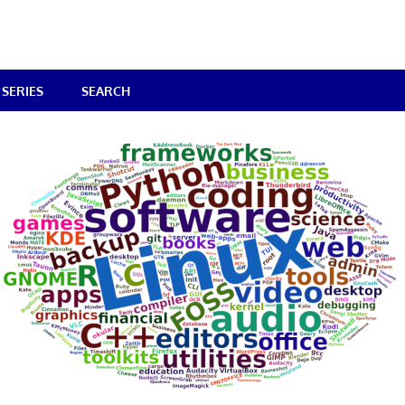
SERIES
SEARCH