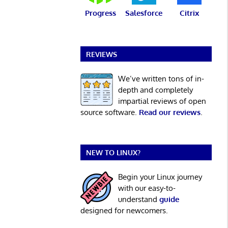
Progress
Salesforce
Citrix
REVIEWS
We’ve written tons of in-
depth and completely
impartial reviews of open
source software.
Read our reviews
.
NEW TO LINUX?
Begin your Linux journey
with our easy-to-
understand
guide
designed for newcomers.