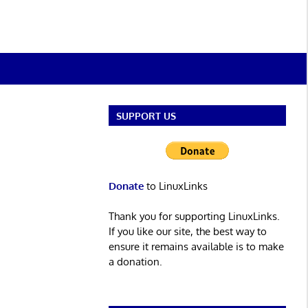
SUPPORT US
Donate
to LinuxLinks
Thank you for supporting LinuxLinks.
If you like our site, the best way to
ensure it remains available is to make
a donation.