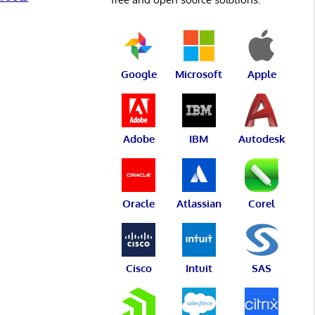
Google
Microsoft
Apple
Adobe
IBM
Autodesk
Oracle
Atlassian
Corel
Cisco
Intuit
SAS