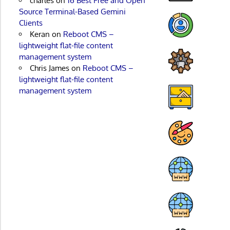
charles
on
16 Best Free and Open
Source Terminal-Based Gemini
Clients
Keran
on
Reboot CMS –
lightweight flat-file content
management system
Chris James
on
Reboot CMS –
lightweight flat-file content
management system