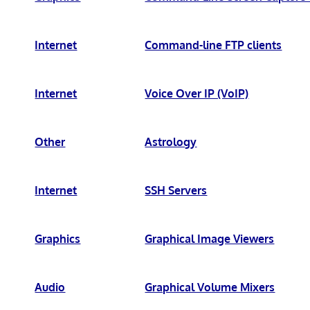
Internet
Command-line FTP clients
Internet
Voice Over IP (VoIP)
Other
Astrology
Internet
SSH Servers
Graphics
Graphical Image Viewers
Audio
Graphical Volume Mixers