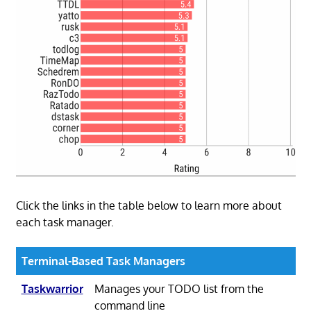
Click the links in the table below to learn more about
each task manager.
Terminal-Based Task Managers
Taskwarrior
Manages your TODO list from the
command line