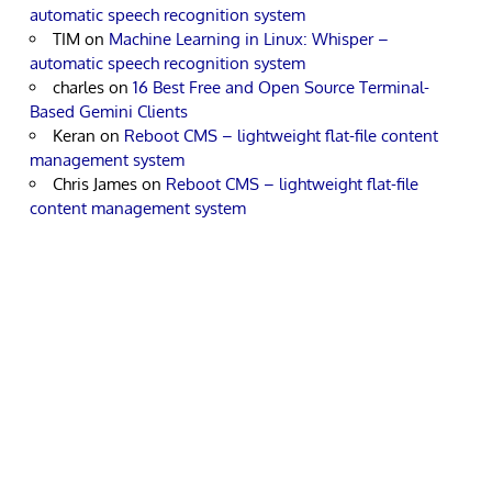
automatic speech recognition system
TIM
on
Machine Learning in Linux: Whisper –
automatic speech recognition system
charles
on
16 Best Free and Open Source Terminal-
Based Gemini Clients
Keran
on
Reboot CMS – lightweight flat-file content
management system
Chris James
on
Reboot CMS – lightweight flat-file
content management system