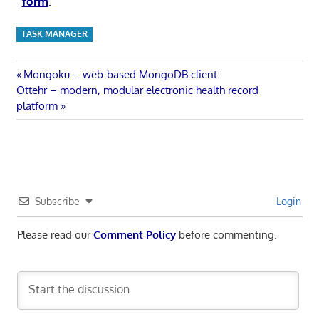
form
.
TASK MANAGER
Post
Previous
Mongoku – web-based MongoDB client
Next
Post:
Ottehr – modern, modular electronic health record
navigation
Post:
platform
Subscribe
Login
Please read our
Comment Policy
before commenting.