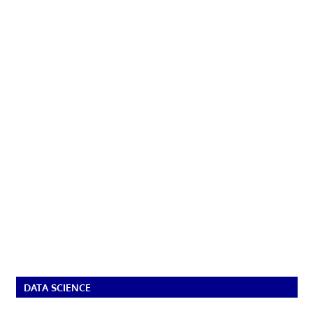
DATA SCIENCE