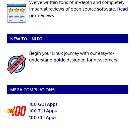
We’ve written tons of in-depth and completely
impartial reviews of open source software.
Read
our reviews
.
NEW TO LINUX?
Begin your Linux journey with our easy-to-
understand
guide
designed for newcomers.
MEGA COMPILATIONS
100 GUI Apps
100 TUI Apps
100 CLI Apps