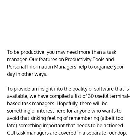
To be productive, you may need more than a task
manager. Our features on Productivity Tools and
Personal Information Managers help to organize your
day in other ways.
To provide an insight into the quality of software that is
available, we have compiled a list of 30 useful terminal-
based task managers. Hopefully, there will be
something of interest here for anyone who wants to
avoid that sinking feeling of remembering (albeit too
late) something important that needs to be actioned.
GUI task managers are covered in a separate roundup.