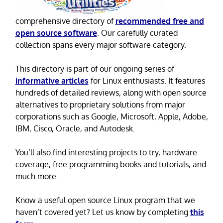
comprehensive directory of
recommended free and
open source software
. Our carefully curated
collection spans every major software category.
This directory is part of our ongoing series of
informative articles
for Linux enthusiasts. It features
hundreds of detailed reviews, along with open source
alternatives to proprietary solutions from major
corporations such as Google, Microsoft, Apple, Adobe,
IBM, Cisco, Oracle, and Autodesk.
You’ll also find interesting projects to try, hardware
coverage, free programming books and tutorials, and
much more.
Know a useful open source Linux program that we
haven’t covered yet? Let us know by completing
this