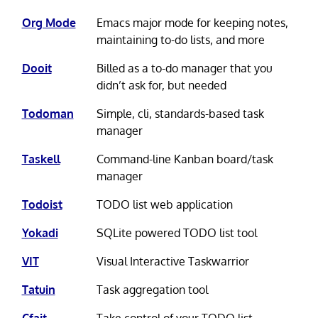
Org Mode
Emacs major mode for keeping notes,
maintaining to-do lists, and more
Dooit
Billed as a to-do manager that you
didn’t ask for, but needed
Todoman
Simple, cli, standards-based task
manager
Taskell
Command-line Kanban board/task
manager
Todoist
TODO list web application
Yokadi
SQLite powered TODO list tool
VIT
Visual Interactive Taskwarrior
Tatuin
Task aggregation tool
Cfait
Take control of your TODO list