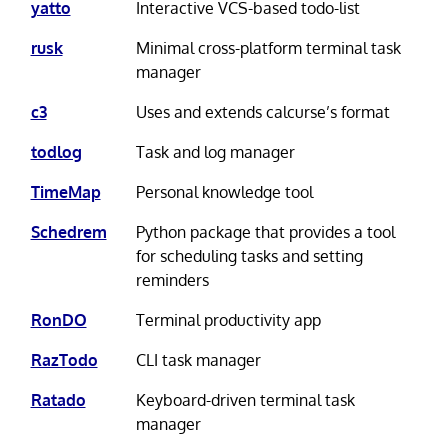
yatto
Interactive VCS-based todo-list
rusk
Minimal cross-platform terminal task
manager
c3
Uses and extends calcurse’s format
todlog
Task and log manager
TimeMap
Personal knowledge tool
Schedrem
Python package that provides a tool
for scheduling tasks and setting
reminders
RonDO
Terminal productivity app
RazTodo
CLI task manager
Ratado
Keyboard-driven terminal task
manager