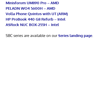
Minisforum UM890 Pro – AMD
PELADN WO4 5600H – AMD
Volla Phone Quintus with UT (ARM)
HP ProBook 440 G8 Refurb – Intel
ASRock NUC BOX-255H – Intel
SBC series are available on our
Series landing page
.