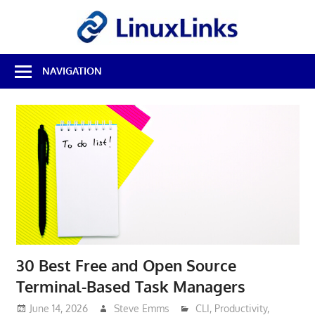
Skip
LinuxL
to
content
Best
NAVIGATION
Free
Linux
Software
&
Open
Source
Reviews
30 Best Free and Open Source
Terminal-Based Task Managers
June 14, 2026
Steve Emms
CLI
,
Productivity
,