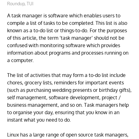
Roundup
,
TUI
A task manager is software which enables users to
compile a list of tasks to be completed. This list is also
known as a to-do list or things-to-do. For the purposes
of this article, the term ‘task manager’ should not be
confused with monitoring software which provides
information about programs and processes running on
a computer.
The list of activities that may form a to-do list include
chores, grocery lists, reminders for important events
(such as purchasing wedding presents or birthday gifts),
self management, software development, project /
business management, and so on. Task managers help
to organise your day, ensuring that you know in an
instant what you need to do.
Linux has a large range of open source task managers,