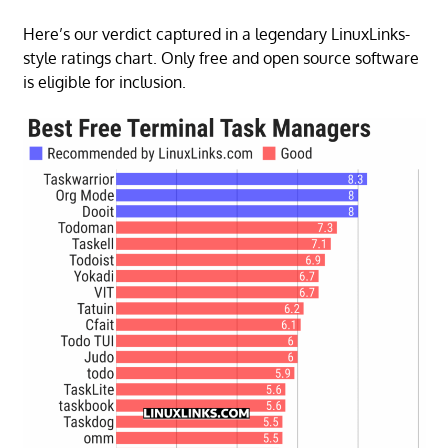
Here’s our verdict captured in a legendary LinuxLinks-
style ratings chart. Only free and open source software
is eligible for inclusion.