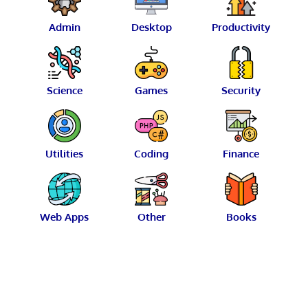
Admin
Desktop
Productivity
Science
Games
Security
Utilities
Coding
Finance
Web Apps
Other
Books