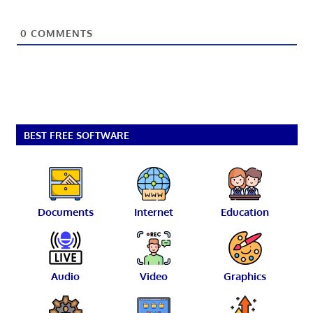
0
COMMENTS
BEST FREE SOFTWARE
Documents
Internet
Education
Audio
Video
Graphics