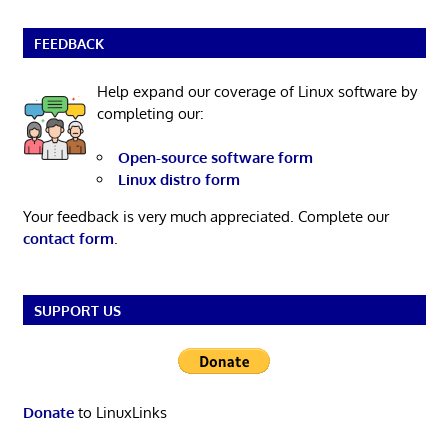
FEEDBACK
Help expand our coverage of Linux software by
completing our:
Open-source software form
Linux distro form
Your feedback is very much appreciated. Complete our
contact form
.
SUPPORT US
Donate
to LinuxLinks