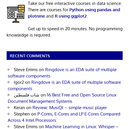
Take our free interactive courses in data science.
There are courses for
Python using pandas and
plotnine
and
R using ggplot2
.
Get up to speed in 20 minutes. No programming
knowledge is required.
RECENT COMMENTS
Steve Emms
on
Ringdove is an EDA suite of multiple
software components
Igor2
on
Ringdove is an EDA suite of multiple software
components
شات فلسطين
on
16 Best Free and Open Source Linux
Document Management Systems
Keran
on
Review: MusiQt – simple music player
Stephen
on
P-Cores, E-Cores and LP E-Cores Compared
Across 4 Intel Processors
Steve Emms
on
Machine Learning in Linux: Whisper –