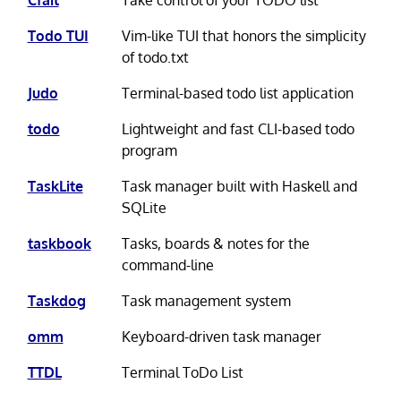
Todo TUI
Vim-like TUI that honors the simplicity
of todo.txt
Judo
Terminal-based todo list application
todo
Lightweight and fast CLI-based todo
program
TaskLite
Task manager built with Haskell and
SQLite
taskbook
Tasks, boards & notes for the
command-line
Taskdog
Task management system
omm
Keyboard-driven task manager
TTDL
Terminal ToDo List