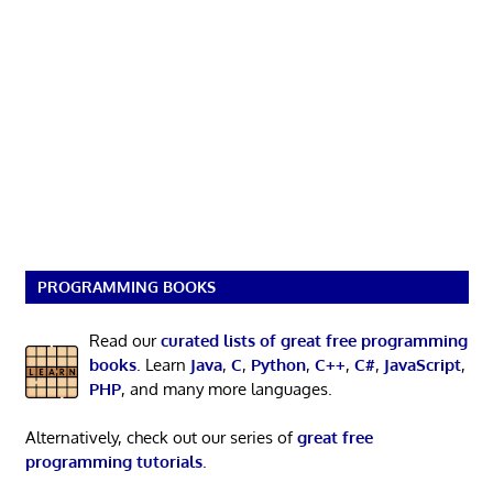
PROGRAMMING BOOKS
Read our
curated lists of great free programming
books
. Learn
Java
,
C
,
Python
,
C++
,
C#
,
JavaScript
,
PHP
, and many more languages.
Alternatively, check out our series of
great free
programming tutorials
.