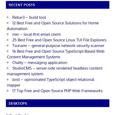
RECENT POSTS
Rebar3 – build tool
12 Best Free and Open Source Solutions for Home
Automation
mxr – local-first email client
25 Best Free and Open Source Linux TUI File Explorers
Tsunami – general-purpose network security scanner
16 Best Free and Open Source TypeScript-Based Web
Content Management Systems
Chatty – messaging application
StudioCMS – server-side rendered headless content
management system
Joist – opinionated TypeScript object-relational
mapper
17 Top Free and Open Source PHP Web Frameworks
DESKTOPS