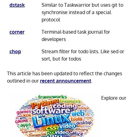
dstask
Similar to Taskwarrior but uses git to
synchronise instead of a special
protocol
corner
Terminal-based task journal for
developers
chop
Stream filter for todo lists. Like sed or
sort, but for todos
This article has been updated to reflect the changes
outlined in our
recent announcement
.
Explore our