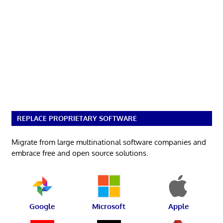
REPLACE PROPRIETARY SOFTWARE
Migrate from large multinational software companies and
embrace free and open source solutions.
Google
Microsoft
Apple