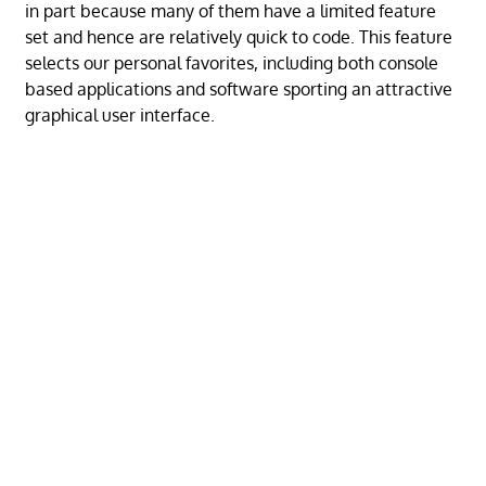
in part because many of them have a limited feature
set and hence are relatively quick to code. This feature
selects our personal favorites, including both console
based applications and software sporting an attractive
graphical user interface.