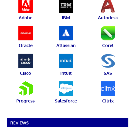
Adobe
IBM
Autodesk
Oracle
Atlassian
Corel
Cisco
Intuit
SAS
Progress
Salesforce
Citrix
REVIEWS