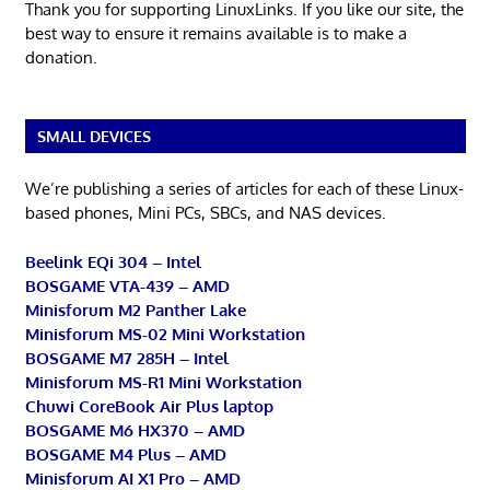
Thank you for supporting LinuxLinks. If you like our site, the
best way to ensure it remains available is to make a
donation.
SMALL DEVICES
We’re publishing a series of articles for each of these Linux-
based phones, Mini PCs, SBCs, and NAS devices.
Beelink EQi 304 – Intel
BOSGAME VTA-439 – AMD
Minisforum M2 Panther Lake
Minisforum MS-02 Mini Workstation
BOSGAME M7 285H – Intel
Minisforum MS-R1 Mini Workstation
Chuwi CoreBook Air Plus laptop
BOSGAME M6 HX370 – AMD
BOSGAME M4 Plus – AMD
Minisforum AI X1 Pro – AMD