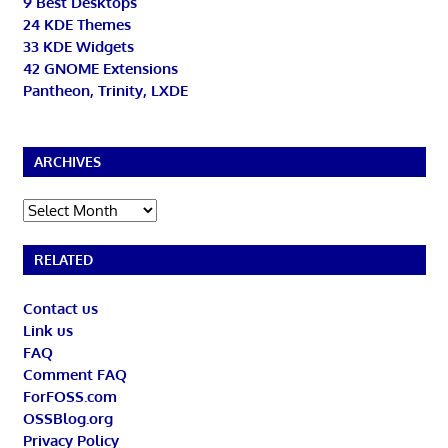
9 Best Desktops
24 KDE Themes
33 KDE Widgets
42 GNOME Extensions
Pantheon, Trinity, LXDE
ARCHIVES
Archives
RELATED
Contact us
Link us
FAQ
Comment FAQ
ForFOSS.com
OSSBlog.org
Privacy Policy