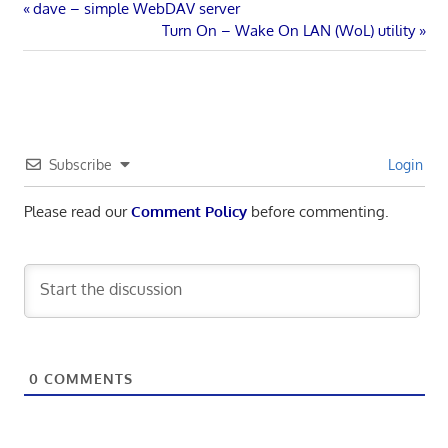
Post
Previous
dave – simple WebDAV server
Post:
Next
Turn On – Wake On LAN (WoL) utility
navigation
Post:
Subscribe
Login
Please read our
Comment Policy
before commenting.
0
COMMENTS