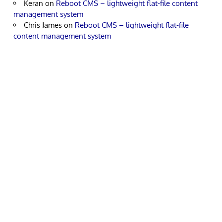
Keran
on
Reboot CMS – lightweight flat-file content
management system
Chris James
on
Reboot CMS – lightweight flat-file
content management system