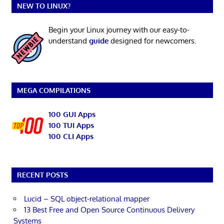
NEW TO LINUX?
Begin your Linux journey with our easy-to-
understand
guide
designed for newcomers.
MEGA COMPILATIONS
100 GUI Apps
100 TUI Apps
100 CLI Apps
RECENT POSTS
Lucid – SQL object-relational mapper
13 Best Free and Open Source Continuous Delivery
Systems