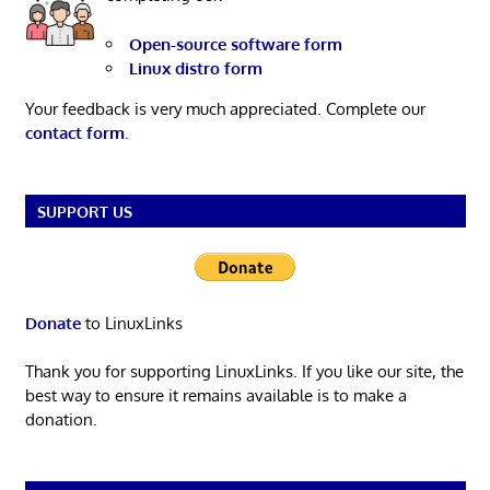
Open-source software form
Linux distro form
Your feedback is very much appreciated. Complete our
contact form
.
SUPPORT US
Donate
to LinuxLinks
Thank you for supporting LinuxLinks. If you like our site, the
best way to ensure it remains available is to make a
donation.