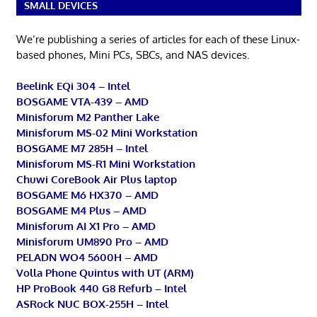
SMALL DEVICES
We’re publishing a series of articles for each of these Linux-
based phones, Mini PCs, SBCs, and NAS devices.
Beelink EQi 304 – Intel
BOSGAME VTA-439 – AMD
Minisforum M2 Panther Lake
Minisforum MS-02 Mini Workstation
BOSGAME M7 285H – Intel
Minisforum MS-R1 Mini Workstation
Chuwi CoreBook Air Plus laptop
BOSGAME M6 HX370 – AMD
BOSGAME M4 Plus – AMD
Minisforum AI X1 Pro – AMD
Minisforum UM890 Pro – AMD
PELADN WO4 5600H – AMD
Volla Phone Quintus with UT (ARM)
HP ProBook 440 G8 Refurb – Intel
ASRock NUC BOX-255H – Intel