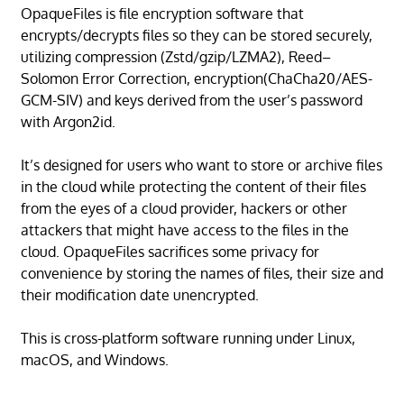
OpaqueFiles is file encryption software that
encrypts/decrypts files so they can be stored securely,
utilizing compression (Zstd/gzip/LZMA2), Reed–
Solomon Error Correction, encryption(ChaCha20/AES-
GCM-SIV) and keys derived from the user’s password
with Argon2id.
It’s designed for users who want to store or archive files
in the cloud while protecting the content of their files
from the eyes of a cloud provider, hackers or other
attackers that might have access to the files in the
cloud. OpaqueFiles sacrifices some privacy for
convenience by storing the names of files, their size and
their modification date unencrypted.
This is cross-platform software running under Linux,
macOS, and Windows.