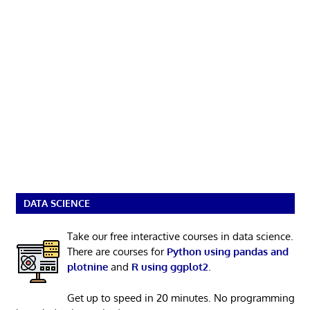
DATA SCIENCE
Take our free interactive courses in data science.
There are courses for
Python using pandas and
plotnine
and
R using ggplot2
.
Get up to speed in 20 minutes. No programming