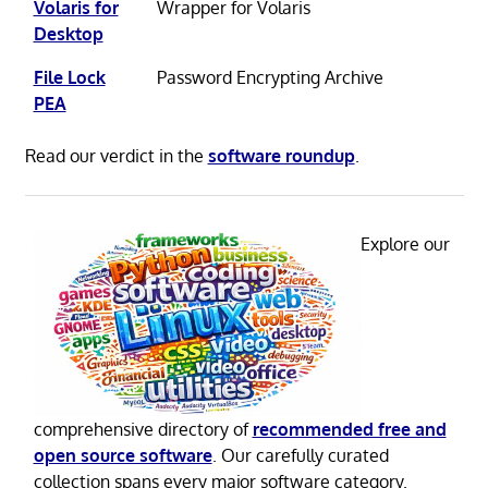
Volaris for
Wrapper for Volaris
Desktop
File Lock
Password Encrypting Archive
PEA
Read our verdict in the
software roundup
.
Explore our
comprehensive directory of
recommended free and
open source software
. Our carefully curated
collection spans every major software category.