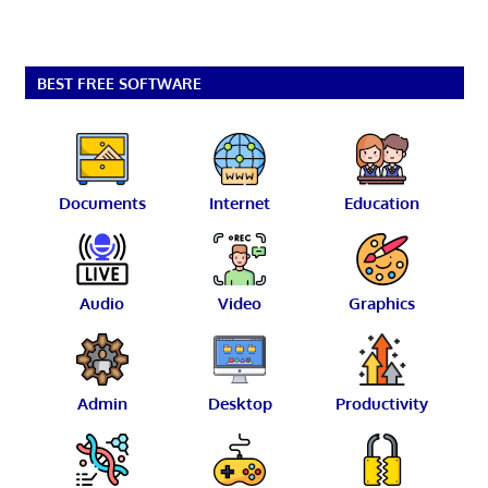
BEST FREE SOFTWARE
Documents
Internet
Education
Audio
Video
Graphics
Admin
Desktop
Productivity