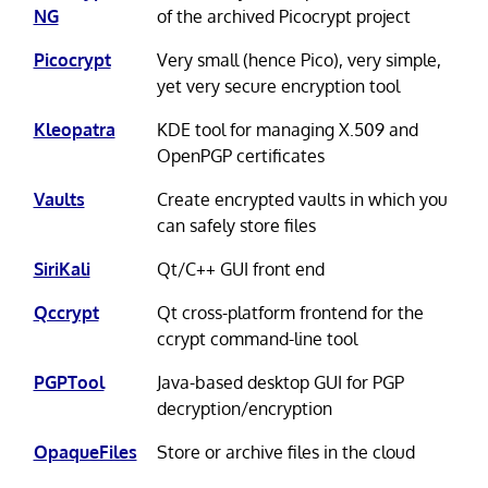
NG
of the archived Picocrypt project
Picocrypt
Very small (hence Pico), very simple,
yet very secure encryption tool
Kleopatra
KDE tool for managing X.509 and
OpenPGP certificates
Vaults
Create encrypted vaults in which you
can safely store files
SiriKali
Qt/C++ GUI front end
Qccrypt
Qt cross-platform frontend for the
ccrypt command-line tool
PGPTool
Java-based desktop GUI for PGP
decryption/encryption
OpaqueFiles
Store or archive files in the cloud