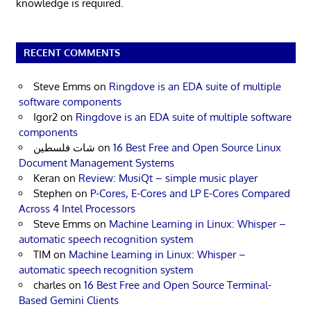
knowledge is required.
RECENT COMMENTS
Steve Emms
on
Ringdove is an EDA suite of multiple
software components
Igor2
on
Ringdove is an EDA suite of multiple software
components
شات فلسطين
on
16 Best Free and Open Source Linux
Document Management Systems
Keran
on
Review: MusiQt – simple music player
Stephen
on
P-Cores, E-Cores and LP E-Cores Compared
Across 4 Intel Processors
Steve Emms
on
Machine Learning in Linux: Whisper –
automatic speech recognition system
TIM
on
Machine Learning in Linux: Whisper –
automatic speech recognition system
charles
on
16 Best Free and Open Source Terminal-
Based Gemini Clients