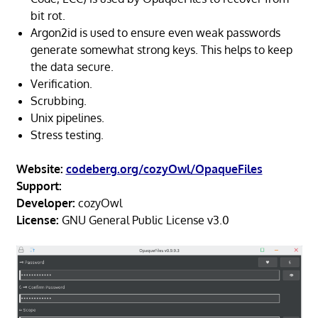
bit rot.
Argon2id is used to ensure even weak passwords
generate somewhat strong keys. This helps to keep
the data secure.
Verification.
Scrubbing.
Unix pipelines.
Stress testing.
Website:
codeberg.org/cozyOwl/OpaqueFiles
Support:
Developer:
cozyOwl
License:
GNU General Public License v3.0