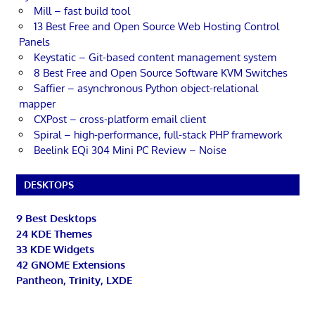
Mill – fast build tool
13 Best Free and Open Source Web Hosting Control
Panels
Keystatic – Git-based content management system
8 Best Free and Open Source Software KVM Switches
Saffier – asynchronous Python object-relational
mapper
CXPost – cross-platform email client
Spiral – high-performance, full-stack PHP framework
Beelink EQi 304 Mini PC Review – Noise
DESKTOPS
9 Best Desktops
24 KDE Themes
33 KDE Widgets
42 GNOME Extensions
Pantheon, Trinity, LXDE