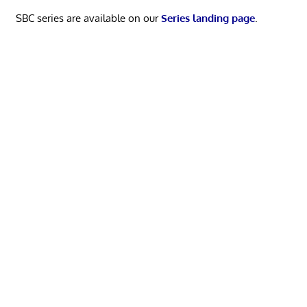
SBC series are available on our
Series landing page
.