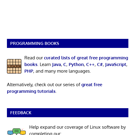
PROGRAMMING BOOKS
Read our
curated lists of great free programming
books
. Learn
Java
,
C
,
Python
,
C++
,
C#
,
JavaScript
,
PHP
, and many more languages.
Alternatively, check out our series of
great free
programming tutorials
.
FEEDBACK
Help expand our coverage of Linux software by
completing our: