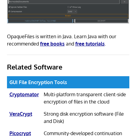
OpaqueFiles is written in Java. Learn Java with our
recommended
free books
and
free tutorials
.
Related Software
GUI File Encryption Tools
Cryptomator
Multi-platform transparent client-side
encryption of files in the cloud
VeraCrypt
Strong disk encryption software (File
and Disk)
Picocrypt
Community-developed continuation