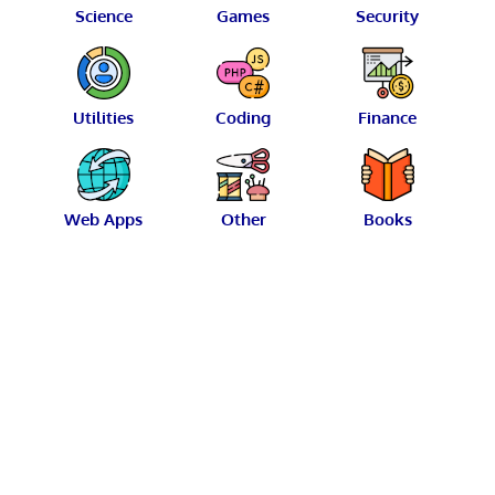
Science
Games
Security
Utilities
Coding
Finance
Web Apps
Other
Books