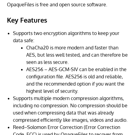
OpaqueFiles is free and open source software.
Key Features
Supports two encryption algorithms to keep your
data safe:
ChaCha20 is more modern and faster than
AES, but less well tested, and can therefore be
seen as less secure.
AES256 – AES-GCM-SIV can be enabled in the
configuration file. AES256 is old and reliable,
and the recommended option if you want the
highest level of security.
Supports multiple modern compression algorithms,
including no compression. No compression should be
used when compressing data that was already
compressed efficiently like images, videos and audio.
Reed–Solomon Error Correction (Error Correction
Code, ECC) is used by OpaqueFiles to recover from