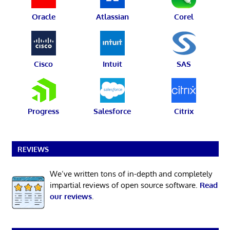
Oracle
Atlassian
Corel
Cisco
Intuit
SAS
Progress
Salesforce
Citrix
REVIEWS
We’ve written tons of in-depth and completely
impartial reviews of open source software.
Read
our reviews
.