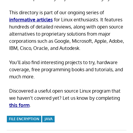
This directory is part of our ongoing series of
informative articles
for Linux enthusiasts. It features
hundreds of detailed reviews, along with open source
alternatives to proprietary solutions from major
corporations such as Google, Microsoft, Apple, Adobe,
IBM, Cisco, Oracle, and Autodesk.
You’ll also find interesting projects to try, hardware
coverage, free programming books and tutorials, and
much more.
Discovered a useful open source Linux program that
we haven’t covered yet? Let us know by completing
this form
.
FILE ENCRYPTION
JAVA