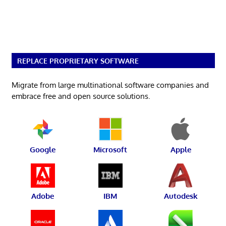
REPLACE PROPRIETARY SOFTWARE
Migrate from large multinational software companies and
embrace free and open source solutions.
Google
Microsoft
Apple
Adobe
IBM
Autodesk