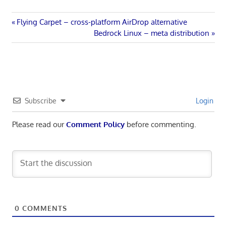
Post
Previous
Flying Carpet – cross-platform AirDrop alternative
Post:
Next
Bedrock Linux – meta distribution
navigation
Post:
Subscribe
Login
Please read our
Comment Policy
before commenting.
0
COMMENTS