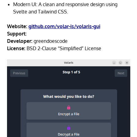
Modern UI: A clean and responsive design using
Svelte and Tailwind CSS.
Website:
github.com/volar-is/volaris-gui
Support:
Developer:
greendoescode
License:
BSD 2-Clause “Simplified” License