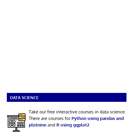
DATA SCIENCE
Take our free interactive courses in data science.
There are courses for
Python using pandas and
plotnine
and
R using ggplot2
.