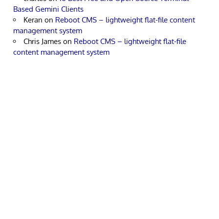
Based Gemini Clients
Keran
on
Reboot CMS – lightweight flat-file content
management system
Chris James
on
Reboot CMS – lightweight flat-file
content management system