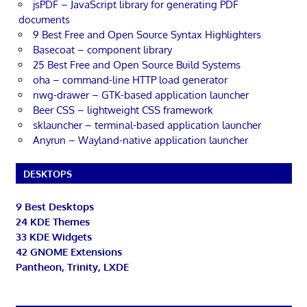
jsPDF – JavaScript library for generating PDF
documents
9 Best Free and Open Source Syntax Highlighters
Basecoat – component library
25 Best Free and Open Source Build Systems
oha – command-line HTTP load generator
nwg-drawer – GTK-based application launcher
Beer CSS – lightweight CSS framework
sklauncher – terminal-based application launcher
Anyrun – Wayland-native application launcher
DESKTOPS
9 Best Desktops
24 KDE Themes
33 KDE Widgets
42 GNOME Extensions
Pantheon, Trinity, LXDE