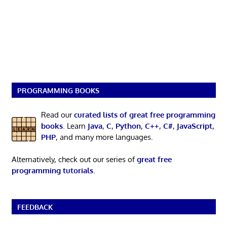
PROGRAMMING BOOKS
Read our
curated lists of great free programming
books
. Learn
Java
,
C
,
Python
,
C++
,
C#
,
JavaScript
,
PHP
, and many more languages.
Alternatively, check out our series of
great free
programming tutorials
.
FEEDBACK