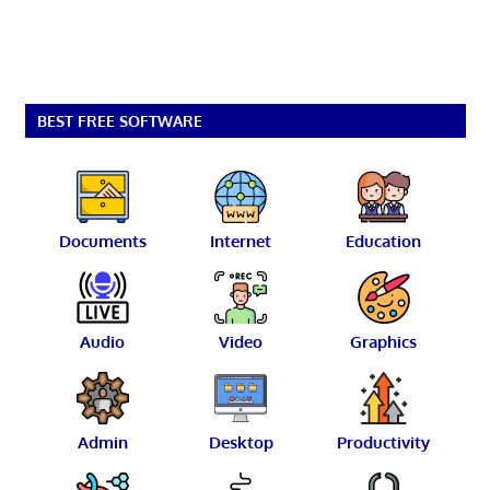
BEST FREE SOFTWARE
Documents
Internet
Education
Audio
Video
Graphics
Admin
Desktop
Productivity