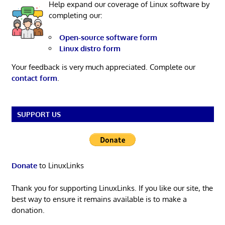
Help expand our coverage of Linux software by
completing our:
Open-source software form
Linux distro form
Your feedback is very much appreciated. Complete our
contact form
.
SUPPORT US
Donate
to LinuxLinks
Thank you for supporting LinuxLinks. If you like our site, the
best way to ensure it remains available is to make a
donation.