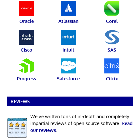
Oracle
Atlassian
Corel
Cisco
Intuit
SAS
Progress
Salesforce
Citrix
REVIEWS
We’ve written tons of in-depth and completely
impartial reviews of open source software.
Read
our reviews
.