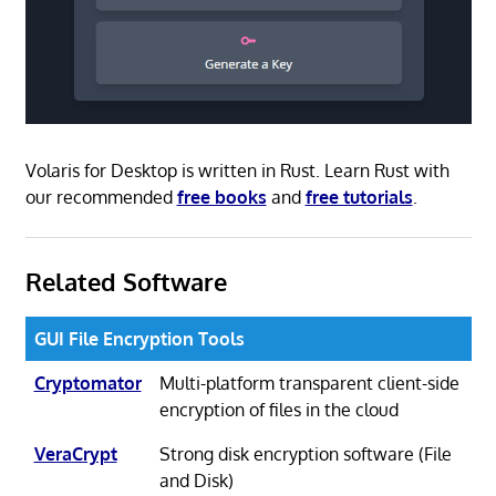
Volaris for Desktop is written in Rust. Learn Rust with
our recommended
free books
and
free tutorials
.
Related Software
GUI File Encryption Tools
Cryptomator
Multi-platform transparent client-side
encryption of files in the cloud
VeraCrypt
Strong disk encryption software (File
and Disk)