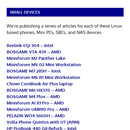
SMALL DEVICES
We’re publishing a series of articles for each of these Linux-
based phones, Mini PCs, SBCs, and NAS devices.
Beelink EQi 304 – Intel
BOSGAME VTA-439 – AMD
Minisforum M2 Panther Lake
Minisforum MS-02 Mini Workstation
BOSGAME M7 285H – Intel
Minisforum MS-R1 Mini Workstation
Chuwi CoreBook Air Plus laptop
BOSGAME M6 HX370 – AMD
BOSGAME M4 Plus – AMD
Minisforum AI X1 Pro – AMD
Minisforum UM890 Pro – AMD
PELADN WO4 5600H – AMD
Volla Phone Quintus with UT (ARM)
HP ProBook 440 G8 Refurb – Intel