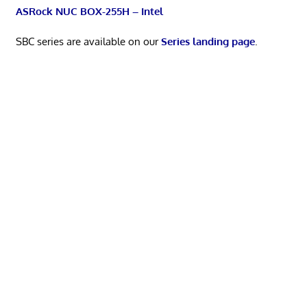
ASRock NUC BOX-255H – Intel
SBC series are available on our
Series landing page
.