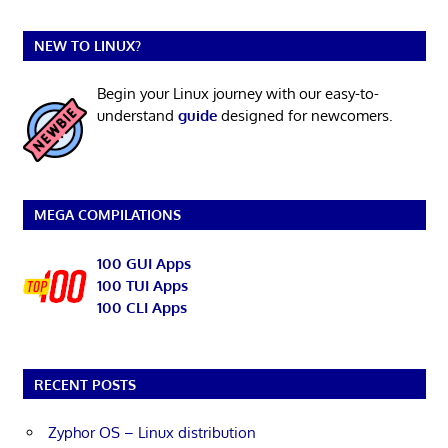
NEW TO LINUX?
Begin your Linux journey with our easy-to-
understand
guide
designed for newcomers.
MEGA COMPILATIONS
100 GUI Apps
100 TUI Apps
100 CLI Apps
RECENT POSTS
Zyphor OS – Linux distribution