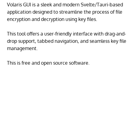
Volaris GUI is a sleek and modern Svelte/Tauri-based
application designed to streamline the process of file
encryption and decryption using key files.
This tool offers a user-friendly interface with drag-and-
drop support, tabbed navigation, and seamless key file
management.
This is free and open source software.