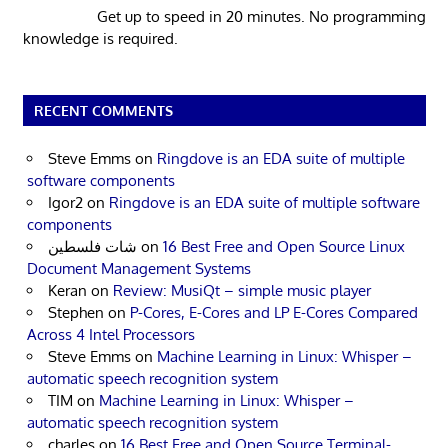
Get up to speed in 20 minutes. No programming
knowledge is required.
RECENT COMMENTS
Steve Emms
on
Ringdove is an EDA suite of multiple
software components
Igor2
on
Ringdove is an EDA suite of multiple software
components
شات فلسطين
on
16 Best Free and Open Source Linux
Document Management Systems
Keran
on
Review: MusiQt – simple music player
Stephen
on
P-Cores, E-Cores and LP E-Cores Compared
Across 4 Intel Processors
Steve Emms
on
Machine Learning in Linux: Whisper –
automatic speech recognition system
TIM
on
Machine Learning in Linux: Whisper –
automatic speech recognition system
charles
on
16 Best Free and Open Source Terminal-