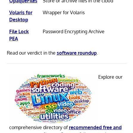
OpaqueFiles
Store or archive files in the cloud
Volaris for
Wrapper for Volaris
Desktop
File Lock
Password Encrypting Archive
PEA
Read our verdict in the
software roundup
.
Explore our
comprehensive directory of
recommended free and