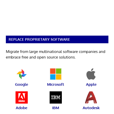
REPLACE PROPRIETARY SOFTWARE
Migrate from large multinational software companies and
embrace free and open source solutions.
Google
Microsoft
Apple
Adobe
IBM
Autodesk