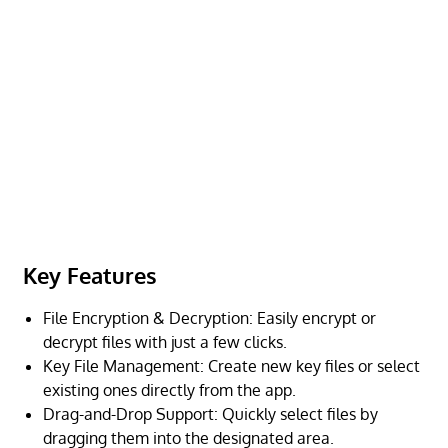
Key Features
File Encryption & Decryption: Easily encrypt or
decrypt files with just a few clicks.
Key File Management: Create new key files or select
existing ones directly from the app.
Drag-and-Drop Support: Quickly select files by
dragging them into the designated area.