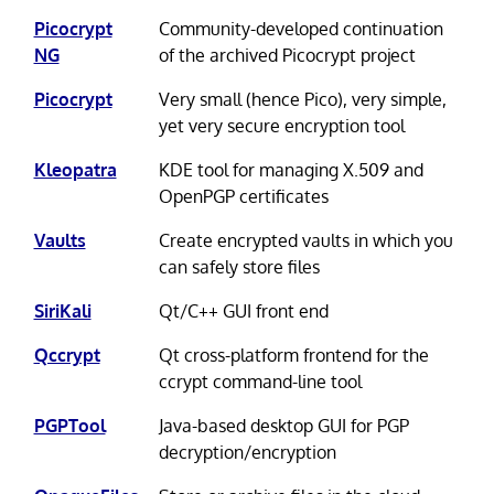
Picocrypt
Community-developed continuation
NG
of the archived Picocrypt project
Picocrypt
Very small (hence Pico), very simple,
yet very secure encryption tool
Kleopatra
KDE tool for managing X.509 and
OpenPGP certificates
Vaults
Create encrypted vaults in which you
can safely store files
SiriKali
Qt/C++ GUI front end
Qccrypt
Qt cross-platform frontend for the
ccrypt command-line tool
PGPTool
Java-based desktop GUI for PGP
decryption/encryption