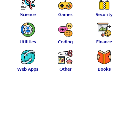
Science
Games
Security
Utilities
Coding
Finance
Web Apps
Other
Books