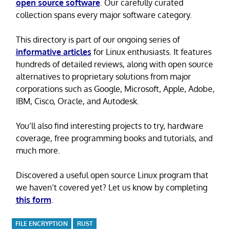
open source software
. Our carefully curated
collection spans every major software category.
This directory is part of our ongoing series of
informative articles
for Linux enthusiasts. It features
hundreds of detailed reviews, along with open source
alternatives to proprietary solutions from major
corporations such as Google, Microsoft, Apple, Adobe,
IBM, Cisco, Oracle, and Autodesk.
You’ll also find interesting projects to try, hardware
coverage, free programming books and tutorials, and
much more.
Discovered a useful open source Linux program that
we haven’t covered yet? Let us know by completing
this form
.
FILE ENCRYPTION
RUST