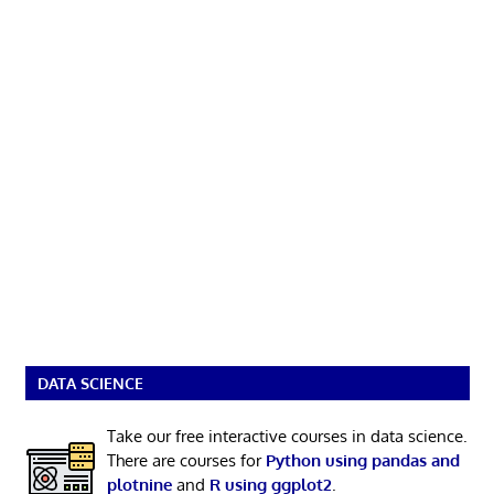
DATA SCIENCE
Take our free interactive courses in data science.
There are courses for
Python using pandas and
plotnine
and
R using ggplot2
.