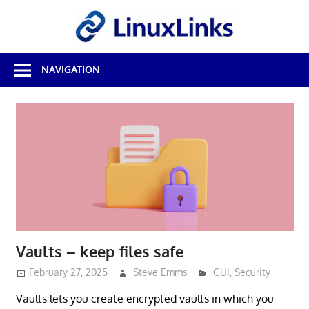
Skip
LinuxL
to
content
Best
NAVIGATION
Free
Linux
Software
&
Open
Source
Reviews
Vaults – keep files safe
February 27, 2025
Steve Emms
GUI
,
Security
Vaults lets you create encrypted vaults in which you