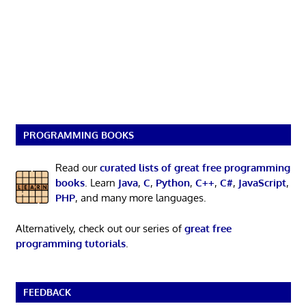
PROGRAMMING BOOKS
Read our
curated lists of great free programming
books
. Learn
Java
,
C
,
Python
,
C++
,
C#
,
JavaScript
,
PHP
, and many more languages.
Alternatively, check out our series of
great free
programming tutorials
.
FEEDBACK