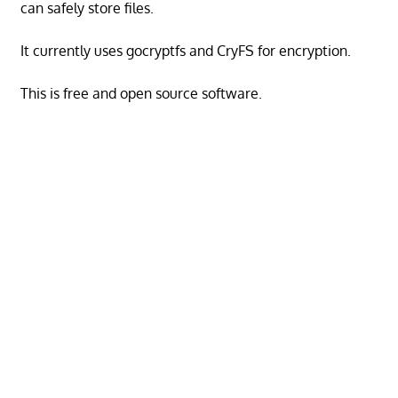
can safely store files.
It currently uses gocryptfs and CryFS for encryption.
This is free and open source software.