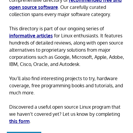
comprehensive directory of
recommended free and
open source software
. Our carefully curated
collection spans every major software category.
This directory is part of our ongoing series of
informative articles
for Linux enthusiasts. It features
hundreds of detailed reviews, along with open source
alternatives to proprietary solutions from major
corporations such as Google, Microsoft, Apple, Adobe,
IBM, Cisco, Oracle, and Autodesk.
You’ll also find interesting projects to try, hardware
coverage, free programming books and tutorials, and
much more.
Discovered a useful open source Linux program that
we haven’t covered yet? Let us know by completing
this form
.