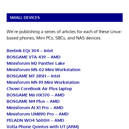
SMALL DEVICES
We’re publishing a series of articles for each of these Linux-
based phones, Mini PCs, SBCs, and NAS devices.
Beelink EQi 304 – Intel
BOSGAME VTA-439 – AMD
Minisforum M2 Panther Lake
Minisforum MS-02 Mini Workstation
BOSGAME M7 285H – Intel
Minisforum MS-R1 Mini Workstation
Chuwi CoreBook Air Plus laptop
BOSGAME M6 HX370 – AMD
BOSGAME M4 Plus – AMD
Minisforum AI X1 Pro – AMD
Minisforum UM890 Pro – AMD
PELADN WO4 5600H – AMD
Volla Phone Quintus with UT (ARM)