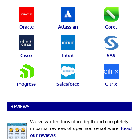
Oracle
Atlassian
Corel
Cisco
Intuit
SAS
Progress
Salesforce
Citrix
REVIEWS
We’ve written tons of in-depth and completely
impartial reviews of open source software.
Read
our reviews
.