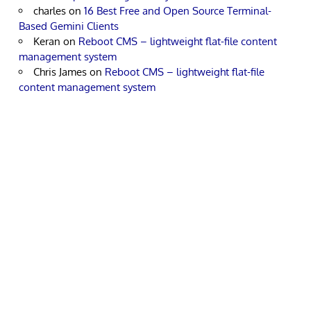
charles
on
16 Best Free and Open Source Terminal-
Based Gemini Clients
Keran
on
Reboot CMS – lightweight flat-file content
management system
Chris James
on
Reboot CMS – lightweight flat-file
content management system