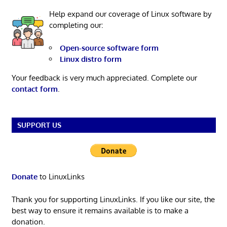
Help expand our coverage of Linux software by
completing our:
Open-source software form
Linux distro form
Your feedback is very much appreciated. Complete our
contact form
.
SUPPORT US
Donate
to LinuxLinks
Thank you for supporting LinuxLinks. If you like our site, the
best way to ensure it remains available is to make a
donation.