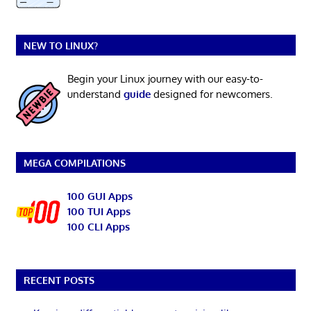
NEW TO LINUX?
Begin your Linux journey with our easy-to-
understand
guide
designed for newcomers.
MEGA COMPILATIONS
100 GUI Apps
100 TUI Apps
100 CLI Apps
RECENT POSTS