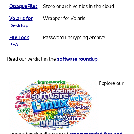
OpaqueFiles
Store or archive files in the cloud
Volaris for
Wrapper for Volaris
Desktop
File Lock
Password Encrypting Archive
PEA
Read our verdict in the
software roundup
.
Explore our