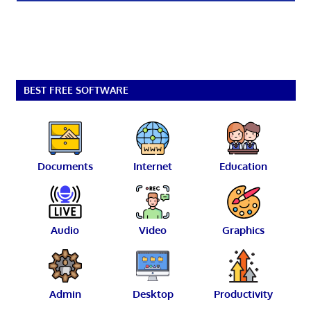
BEST FREE SOFTWARE
Documents
Internet
Education
Audio
Video
Graphics
Admin
Desktop
Productivity