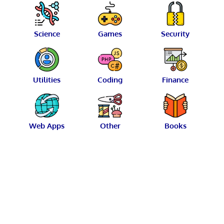
Science
Games
Security
Utilities
Coding
Finance
Web Apps
Other
Books