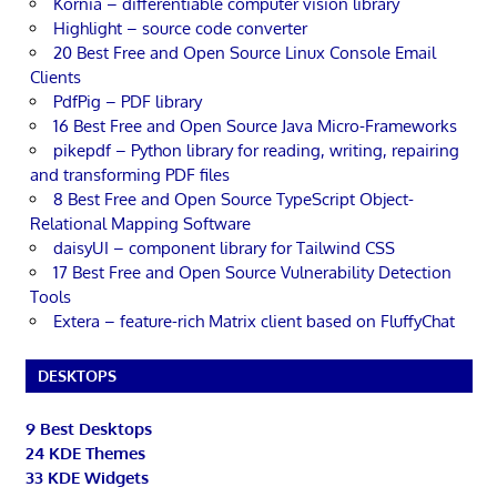
Kornia – differentiable computer vision library
Highlight – source code converter
20 Best Free and Open Source Linux Console Email
Clients
PdfPig – PDF library
16 Best Free and Open Source Java Micro-Frameworks
pikepdf – Python library for reading, writing, repairing
and transforming PDF files
8 Best Free and Open Source TypeScript Object-
Relational Mapping Software
daisyUI – component library for Tailwind CSS
17 Best Free and Open Source Vulnerability Detection
Tools
Extera – feature-rich Matrix client based on FluffyChat
DESKTOPS
9 Best Desktops
24 KDE Themes
33 KDE Widgets