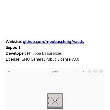
Website:
github.com/mpobaschnig/vaults
Support:
Developer:
Philippe Beaureilles
License:
GNU General Public License v3.0