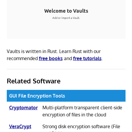
Vaults is written in Rust. Learn Rust with our
recommended
free books
and
free tutorials
.
Related Software
GUI File Encryption Tools
Cryptomator
Multi-platform transparent client-side
encryption of files in the cloud
VeraCrypt
Strong disk encryption software (File