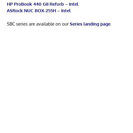
HP ProBook 440 G8 Refurb – Intel
ASRock NUC BOX-255H – Intel
SBC series are available on our
Series landing page
.