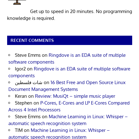
Get up to speed in 20 minutes. No programming
knowledge is required.
RECENT COMMENTS
Steve Emms
on
Ringdove is an EDA suite of multiple
software components
Igor2
on
Ringdove is an EDA suite of multiple software
components
شات فلسطين
on
16 Best Free and Open Source Linux
Document Management Systems
Keran
on
Review: MusiQt – simple music player
Stephen
on
P-Cores, E-Cores and LP E-Cores Compared
Across 4 Intel Processors
Steve Emms
on
Machine Learning in Linux: Whisper –
automatic speech recognition system
TIM
on
Machine Learning in Linux: Whisper –
automatic speech recognition system