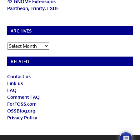
42 GNOME Extensions
Pantheon, Trinity, LXDE
ARCHIVES
Archives
RELATED
Contact us
Link us
FAQ
Comment FAQ
ForFOSS.com
OSSBlog.org
Privacy Policy