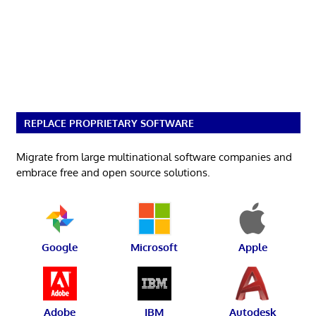
REPLACE PROPRIETARY SOFTWARE
Migrate from large multinational software companies and
embrace free and open source solutions.
Google
Microsoft
Apple
Adobe
IBM
Autodesk