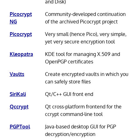
and Disk)
Picocrypt
Community-developed continuation
NG
of the archived Picocrypt project
Picocrypt
Very small (hence Pico), very simple,
yet very secure encryption tool
Kleopatra
KDE tool for managing X.509 and
OpenPGP certificates
Vaults
Create encrypted vaults in which you
can safely store files
SiriKali
Qt/C++ GUI front end
Qccrypt
Qt cross-platform frontend for the
ccrypt command-line tool
PGPTool
Java-based desktop GUI for PGP
decryption/encryption