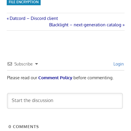
FILE ENCRYPTION
Post
Previous
Datcord – Discord client
Post:
Next
Blacklight – next-generation catalog
navigation
Post:
Subscribe
Login
Please read our
Comment Policy
before commenting.
0
COMMENTS