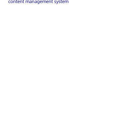
content management system