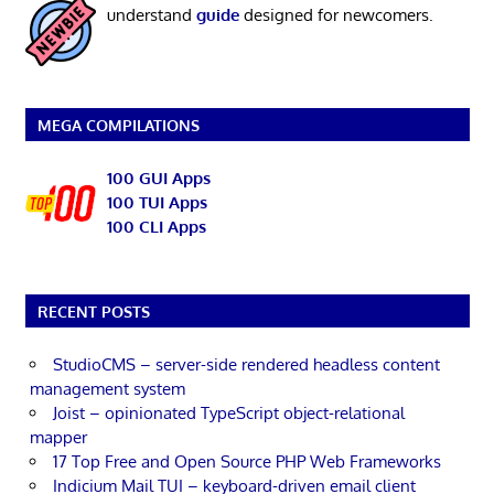
understand
guide
designed for newcomers.
MEGA COMPILATIONS
100 GUI Apps
100 TUI Apps
100 CLI Apps
RECENT POSTS
StudioCMS – server-side rendered headless content
management system
Joist – opinionated TypeScript object-relational
mapper
17 Top Free and Open Source PHP Web Frameworks
Indicium Mail TUI – keyboard-driven email client