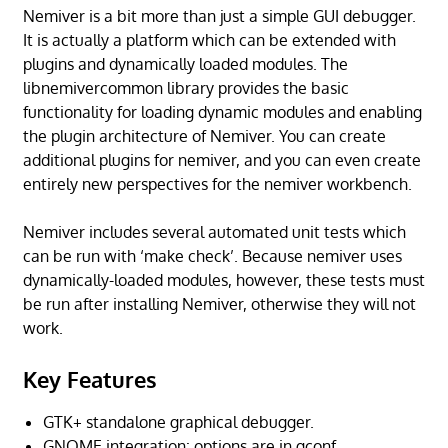
Nemiver is a bit more than just a simple GUI debugger.
It is actually a platform which can be extended with
plugins and dynamically loaded modules. The
libnemivercommon library provides the basic
functionality for loading dynamic modules and enabling
the plugin architecture of Nemiver. You can create
additional plugins for nemiver, and you can even create
entirely new perspectives for the nemiver workbench.
Nemiver includes several automated unit tests which
can be run with ‘make check’. Because nemiver uses
dynamically-loaded modules, however, these tests must
be run after installing Nemiver, otherwise they will not
work.
Key Features
GTK+ standalone graphical debugger.
GNOME integration: options are in gconf.