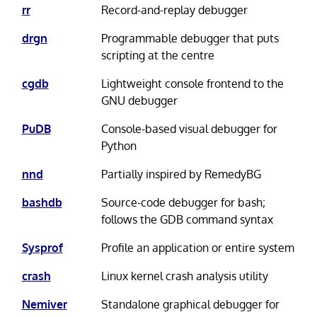
rr
Record-and-replay debugger
drgn
Programmable debugger that puts
scripting at the centre
cgdb
Lightweight console frontend to the
GNU debugger
PuDB
Console-based visual debugger for
Python
nnd
Partially inspired by RemedyBG
bashdb
Source-code debugger for bash;
follows the GDB command syntax
Sysprof
Profile an application or entire system
crash
Linux kernel crash analysis utility
Nemiver
Standalone graphical debugger for