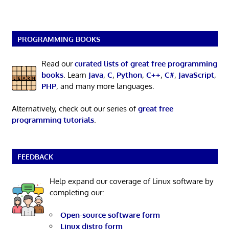
PROGRAMMING BOOKS
Read our
curated lists of great free programming
books
. Learn
Java
,
C
,
Python
,
C++
,
C#
,
JavaScript
,
PHP
, and many more languages.
Alternatively, check out our series of
great free
programming tutorials
.
FEEDBACK
Help expand our coverage of Linux software by
completing our:
Open-source software form
Linux distro form