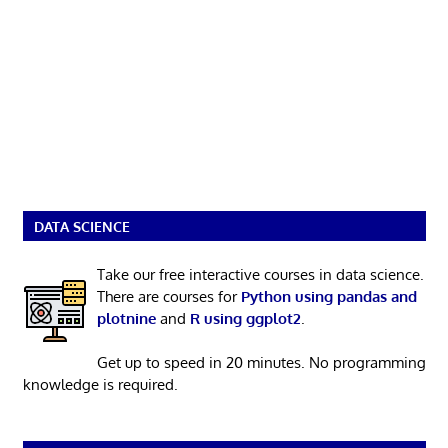
DATA SCIENCE
Take our free interactive courses in data science.
There are courses for
Python using pandas and
plotnine
and
R using ggplot2
.
Get up to speed in 20 minutes. No programming
knowledge is required.