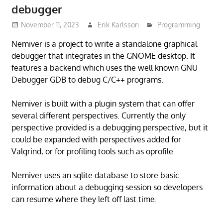
debugger
November 11, 2023
Erik Karlsson
Programming
Nemiver is a project to write a standalone graphical
debugger that integrates in the GNOME desktop. It
features a backend which uses the well known GNU
Debugger GDB to debug C/C++ programs.
Nemiver is built with a plugin system that can offer
several different perspectives. Currently the only
perspective provided is a debugging perspective, but it
could be expanded with perspectives added for
Valgrind, or for profiling tools such as oprofile.
Nemiver uses an sqlite database to store basic
information about a debugging session so developers
can resume where they left off last time.