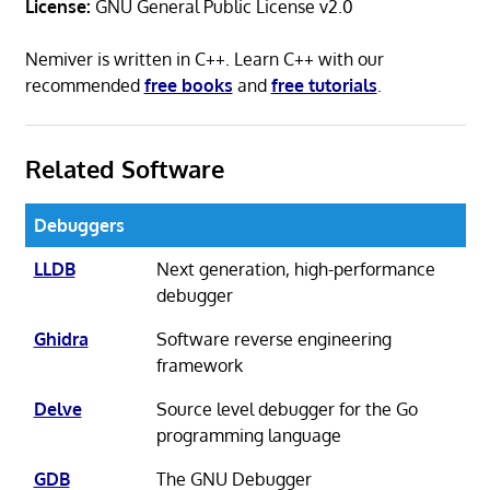
License:
GNU General Public License v2.0
Nemiver is written in C++. Learn C++ with our
recommended
free books
and
free tutorials
.
Related Software
Debuggers
LLDB
Next generation, high-performance
debugger
Ghidra
Software reverse engineering
framework
Delve
Source level debugger for the Go
programming language
GDB
The GNU Debugger