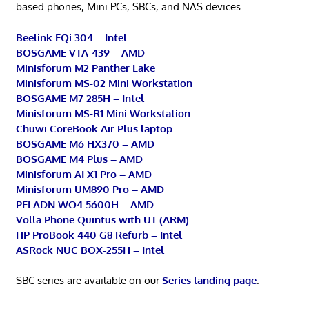
based phones, Mini PCs, SBCs, and NAS devices.
Beelink EQi 304 – Intel
BOSGAME VTA-439 – AMD
Minisforum M2 Panther Lake
Minisforum MS-02 Mini Workstation
BOSGAME M7 285H – Intel
Minisforum MS-R1 Mini Workstation
Chuwi CoreBook Air Plus laptop
BOSGAME M6 HX370 – AMD
BOSGAME M4 Plus – AMD
Minisforum AI X1 Pro – AMD
Minisforum UM890 Pro – AMD
PELADN WO4 5600H – AMD
Volla Phone Quintus with UT (ARM)
HP ProBook 440 G8 Refurb – Intel
ASRock NUC BOX-255H – Intel
SBC series are available on our
Series landing page
.