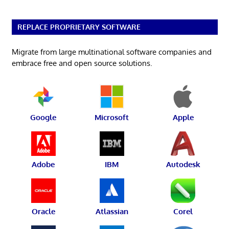
REPLACE PROPRIETARY SOFTWARE
Migrate from large multinational software companies and
embrace free and open source solutions.
Google
Microsoft
Apple
Adobe
IBM
Autodesk
Oracle
Atlassian
Corel