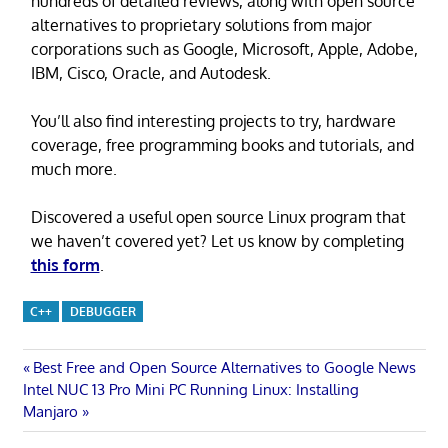
hundreds of detailed reviews, along with open source
alternatives to proprietary solutions from major
corporations such as Google, Microsoft, Apple, Adobe,
IBM, Cisco, Oracle, and Autodesk.
You’ll also find interesting projects to try, hardware
coverage, free programming books and tutorials, and
much more.
Discovered a useful open source Linux program that
we haven’t covered yet? Let us know by completing
this form
.
C++
DEBUGGER
Post
Previous
Best Free and Open Source Alternatives to Google News
Next
Post:
Intel NUC 13 Pro Mini PC Running Linux: Installing
navigation
Post:
Manjaro