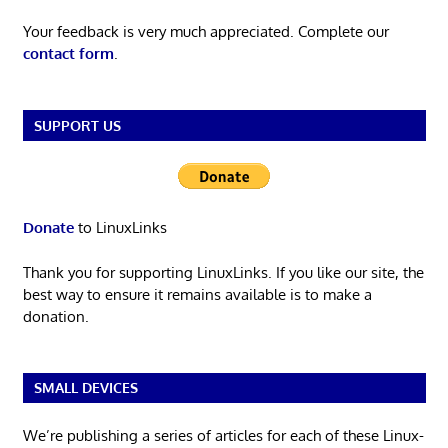
Your feedback is very much appreciated. Complete our
contact form
.
SUPPORT US
Donate
to LinuxLinks
Thank you for supporting LinuxLinks. If you like our site, the
best way to ensure it remains available is to make a
donation.
SMALL DEVICES
We’re publishing a series of articles for each of these Linux-