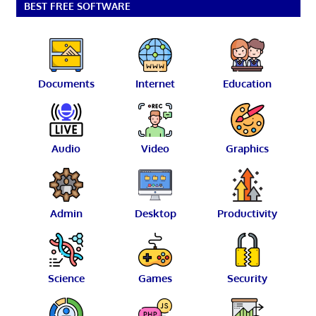
BEST FREE SOFTWARE
Documents
Internet
Education
Audio
Video
Graphics
Admin
Desktop
Productivity
Science
Games
Security