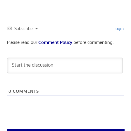
Subscribe
Login
Please read our
Comment Policy
before commenting.
0
COMMENTS