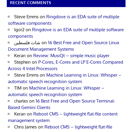
RECENT COMMENTS
Steve Emms
on
Ringdove is an EDA suite of multiple
software components
Igor2
on
Ringdove is an EDA suite of multiple software
components
شات فلسطين
on
16 Best Free and Open Source Linux
Document Management Systems
Keran
on
Review: MusiQt – simple music player
Stephen
on
P-Cores, E-Cores and LP E-Cores Compared
Across 4 Intel Processors
Steve Emms
on
Machine Learning in Linux: Whisper –
automatic speech recognition system
TIM
on
Machine Learning in Linux: Whisper –
automatic speech recognition system
charles
on
16 Best Free and Open Source Terminal-
Based Gemini Clients
Keran
on
Reboot CMS – lightweight flat-file content
management system
Chris James
on
Reboot CMS – lightweight flat-file