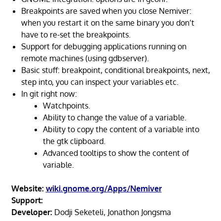
Breakpoints are saved when you close Nemiver:
when you restart it on the same binary you don’t
have to re-set the breakpoints.
Support for debugging applications running on
remote machines (using gdbserver).
Basic stuff: breakpoint, conditional breakpoints, next,
step into, you can inspect your variables etc.
In git right now:
Watchpoints.
Ability to change the value of a variable.
Ability to copy the content of a variable into
the gtk clipboard.
Advanced tooltips to show the content of
variable.
Website:
wiki.gnome.org/Apps/Nemiver
Support:
Developer:
Dodji Seketeli, Jonathon Jongsma