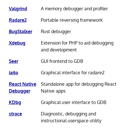
Valgrind
A memory debugger and profiler
Radare2
Portable reversing framework
BugStalker
Rust debugger
Xdebug
Extension for PHP to aid debugging
and development
Seer
GUI frontend to GDB
iaito
Graphical interface for radare2
React Native
Standalone app for debugging React
Debugger
Native apps
KDbg
Graphical user interface to GDB
strace
Diagnostic, debugging and
instructional userspace utility