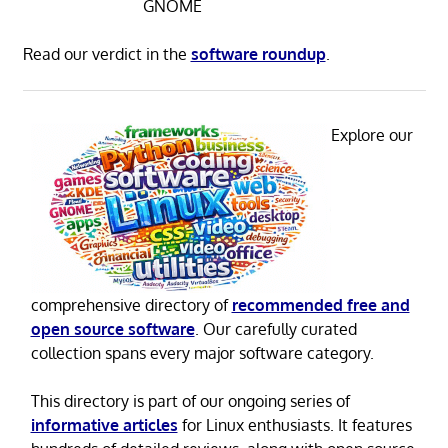
GNOME
Read our verdict in the
software roundup
.
Explore our
comprehensive directory of
recommended free and
open source software
. Our carefully curated
collection spans every major software category.
This directory is part of our ongoing series of
informative articles
for Linux enthusiasts. It features