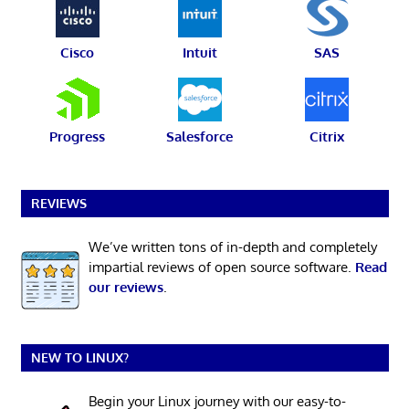
Cisco
Intuit
SAS
Progress
Salesforce
Citrix
REVIEWS
We’ve written tons of in-depth and completely
impartial reviews of open source software.
Read
our reviews
.
NEW TO LINUX?
Begin your Linux journey with our easy-to-