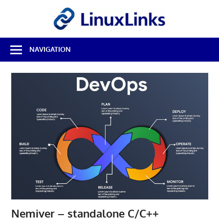
Skip
LinuxL
to
content
Best
NAVIGATION
Free
Linux
Software
&
Open
Source
Reviews
Nemiver – standalone C/C++