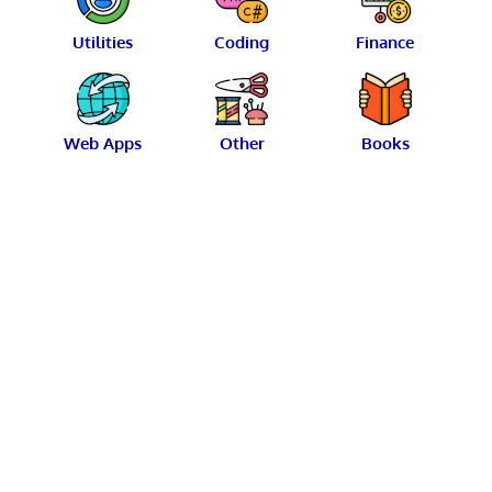
Utilities
Coding
Finance
Web Apps
Other
Books