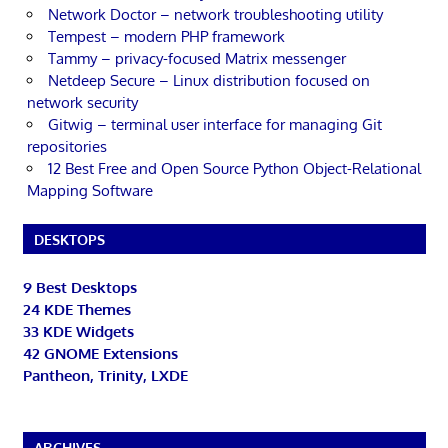
Network Doctor – network troubleshooting utility
Tempest – modern PHP framework
Tammy – privacy-focused Matrix messenger
Netdeep Secure – Linux distribution focused on
network security
Gitwig – terminal user interface for managing Git
repositories
12 Best Free and Open Source Python Object-Relational
Mapping Software
DESKTOPS
9 Best Desktops
24 KDE Themes
33 KDE Widgets
42 GNOME Extensions
Pantheon, Trinity, LXDE
ARCHIVES