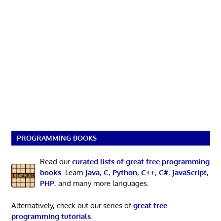
PROGRAMMING BOOKS
Read our
curated lists of great free programming
books
. Learn
Java
,
C
,
Python
,
C++
,
C#
,
JavaScript
,
PHP
, and many more languages.
Alternatively, check out our series of
great free
programming tutorials
.