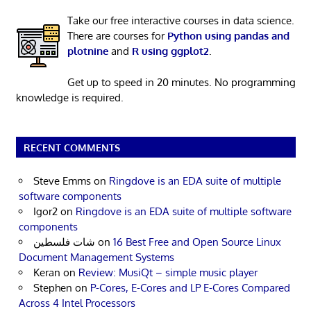
Take our free interactive courses in data science.
There are courses for
Python using pandas and
plotnine
and
R using ggplot2
.
Get up to speed in 20 minutes. No programming
knowledge is required.
RECENT COMMENTS
Steve Emms
on
Ringdove is an EDA suite of multiple
software components
Igor2
on
Ringdove is an EDA suite of multiple software
components
شات فلسطين
on
16 Best Free and Open Source Linux
Document Management Systems
Keran
on
Review: MusiQt – simple music player
Stephen
on
P-Cores, E-Cores and LP E-Cores Compared
Across 4 Intel Processors