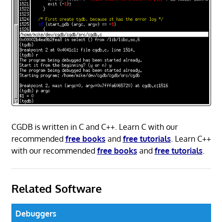
CGDB is written in C and C++. Learn C with our
recommended
free books
and
free tutorials
. Learn C++
with our recommended
free books
and
free tutorials
.
Related Software
Debuggers