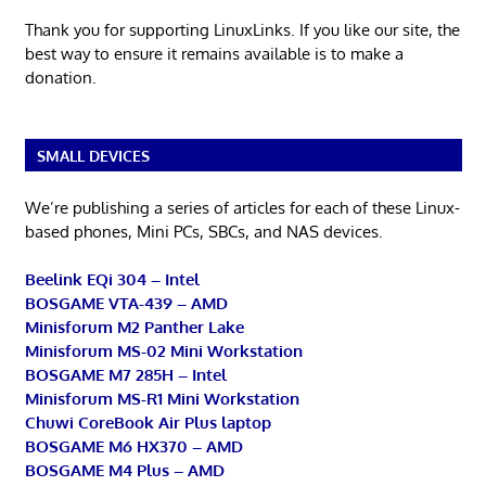
Thank you for supporting LinuxLinks. If you like our site, the
best way to ensure it remains available is to make a
donation.
SMALL DEVICES
We’re publishing a series of articles for each of these Linux-
based phones, Mini PCs, SBCs, and NAS devices.
Beelink EQi 304 – Intel
BOSGAME VTA-439 – AMD
Minisforum M2 Panther Lake
Minisforum MS-02 Mini Workstation
BOSGAME M7 285H – Intel
Minisforum MS-R1 Mini Workstation
Chuwi CoreBook Air Plus laptop
BOSGAME M6 HX370 – AMD
BOSGAME M4 Plus – AMD