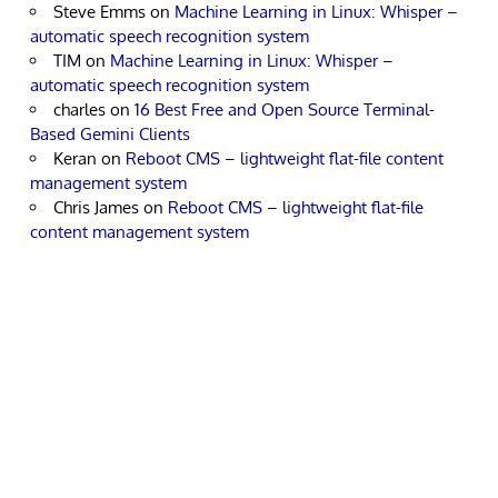
Steve Emms
on
Machine Learning in Linux: Whisper –
automatic speech recognition system
TIM
on
Machine Learning in Linux: Whisper –
automatic speech recognition system
charles
on
16 Best Free and Open Source Terminal-
Based Gemini Clients
Keran
on
Reboot CMS – lightweight flat-file content
management system
Chris James
on
Reboot CMS – lightweight flat-file
content management system