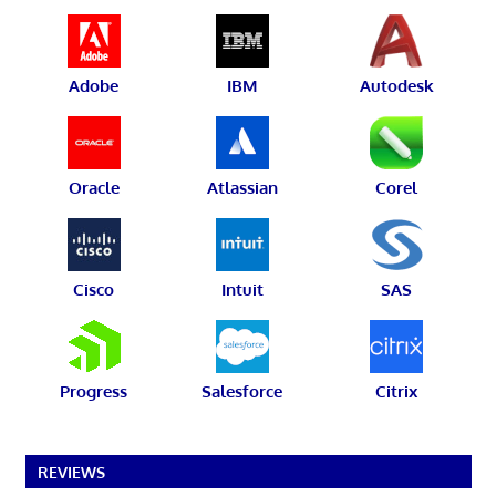
Adobe
IBM
Autodesk
Oracle
Atlassian
Corel
Cisco
Intuit
SAS
Progress
Salesforce
Citrix
REVIEWS