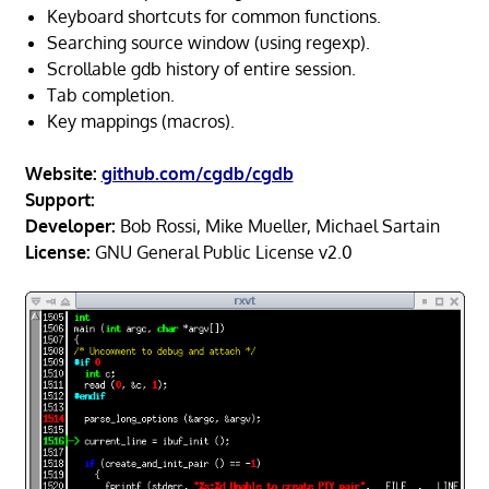
Keyboard shortcuts for common functions.
Searching source window (using regexp).
Scrollable gdb history of entire session.
Tab completion.
Key mappings (macros).
Website:
github.com/cgdb/cgdb
Support:
Developer:
Bob Rossi, Mike Mueller, Michael Sartain
License:
GNU General Public License v2.0