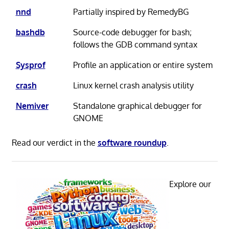
nnd
Partially inspired by RemedyBG
bashdb
Source-code debugger for bash;
follows the GDB command syntax
Sysprof
Profile an application or entire system
crash
Linux kernel crash analysis utility
Nemiver
Standalone graphical debugger for
GNOME
Read our verdict in the
software roundup
.
Explore our