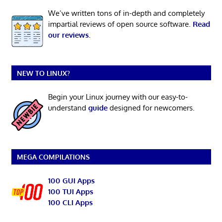
We’ve written tons of in-depth and completely
impartial reviews of open source software.
Read
our reviews
.
NEW TO LINUX?
Begin your Linux journey with our easy-to-
understand
guide
designed for newcomers.
MEGA COMPILATIONS
100 GUI Apps
100 TUI Apps
100 CLI Apps