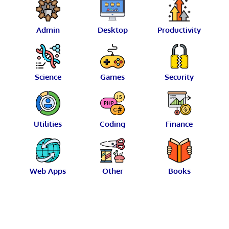
Admin
Desktop
Productivity
Science
Games
Security
Utilities
Coding
Finance
Web Apps
Other
Books