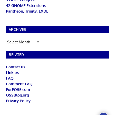
42 GNOME Extensions
Pantheon, Trinity, LXDE
ARCHIVES
Archives
RELATED
Contact us
Link us
FAQ
Comment FAQ
ForFOSS.com
OSSBlog.org
Privacy Policy