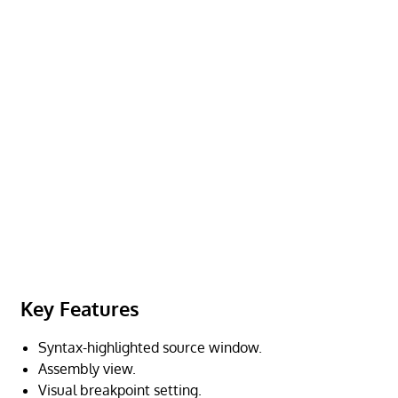
Key Features
Syntax-highlighted source window.
Assembly view.
Visual breakpoint setting.