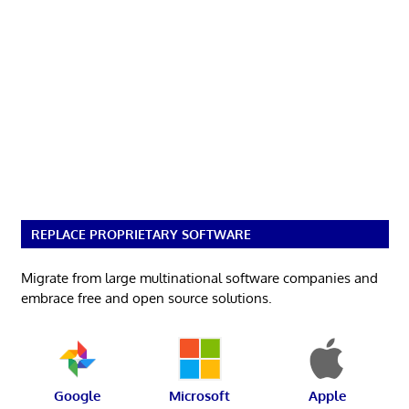
REPLACE PROPRIETARY SOFTWARE
Migrate from large multinational software companies and
embrace free and open source solutions.
Google
Microsoft
Apple