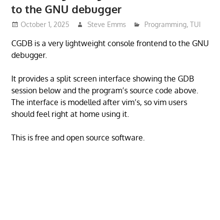
to the GNU debugger
October 1, 2025
Steve Emms
Programming
,
TUI
CGDB is a very lightweight console frontend to the GNU
debugger.
It provides a split screen interface showing the GDB
session below and the program’s source code above.
The interface is modelled after vim’s, so vim users
should feel right at home using it.
This is free and open source software.