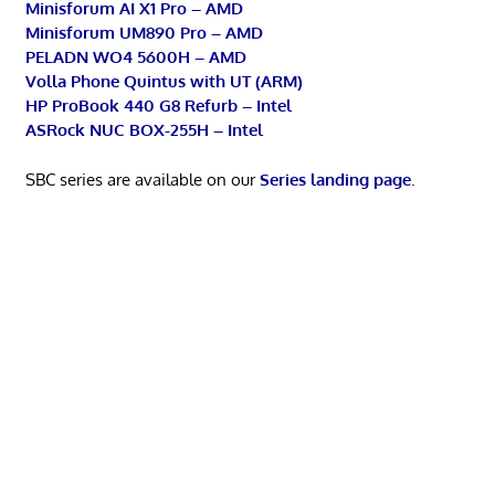
Minisforum AI X1 Pro – AMD
Minisforum UM890 Pro – AMD
PELADN WO4 5600H – AMD
Volla Phone Quintus with UT (ARM)
HP ProBook 440 G8 Refurb – Intel
ASRock NUC BOX-255H – Intel
SBC series are available on our
Series landing page
.