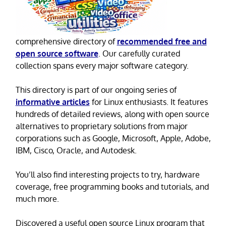
comprehensive directory of
recommended free and
open source software
. Our carefully curated
collection spans every major software category.
This directory is part of our ongoing series of
informative articles
for Linux enthusiasts. It features
hundreds of detailed reviews, along with open source
alternatives to proprietary solutions from major
corporations such as Google, Microsoft, Apple, Adobe,
IBM, Cisco, Oracle, and Autodesk.
You’ll also find interesting projects to try, hardware
coverage, free programming books and tutorials, and
much more.
Discovered a useful open source Linux program that