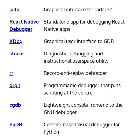
iaito
Graphical interface for radare2
React Native
Standalone app for debugging React
Debugger
Native apps
KDbg
Graphical user interface to GDB
strace
Diagnostic, debugging and
instructional userspace utility
rr
Record-and-replay debugger
drgn
Programmable debugger that puts
scripting at the centre
cgdb
Lightweight console frontend to the
GNU debugger
PuDB
Console-based visual debugger for
Python