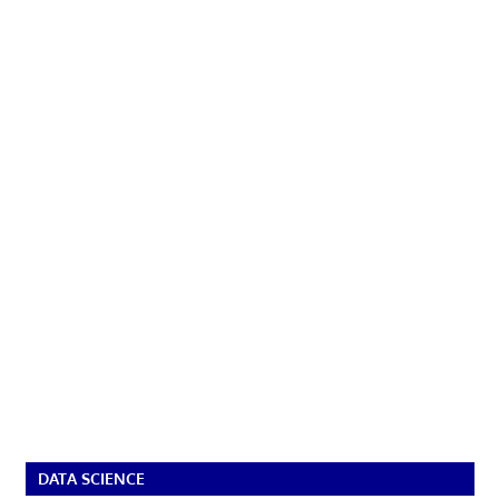
DATA SCIENCE