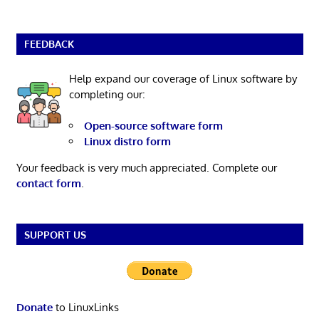
FEEDBACK
Help expand our coverage of Linux software by
completing our:
Open-source software form
Linux distro form
Your feedback is very much appreciated. Complete our
contact form
.
SUPPORT US
Donate
to LinuxLinks