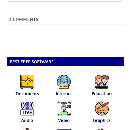
0
COMMENTS
BEST FREE SOFTWARE
Documents
Internet
Education
Audio
Video
Graphics