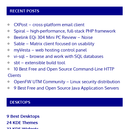
RECENT POSTS
CXPost – cross-platform email client
Spiral – high-performance, full-stack PHP framework
Beelink EQi 304 Mini PC Review – Noise
Sable – Matrix client focused on usability
myVesta – web hosting control panel
vi-sql – browse and work with SQL databases
sbt – extensible build tool
10 Best Free and Open Source Command-Line HTTP
Clients
OpenFW UTM Community – Linux security distribution
9 Best Free and Open Source Java Application Servers
DESKTOPS
9 Best Desktops
24 KDE Themes
33 KDE Widgets