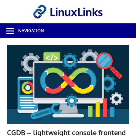
Skip
LinuxL
to
content
Best
NAVIGATION
Free
Linux
Software
&
Open
Source
Reviews
CGDB – lightweight console frontend