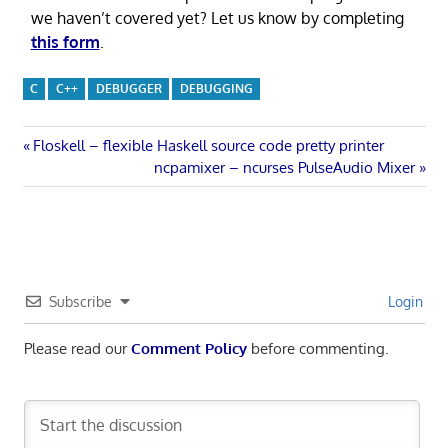
we haven’t covered yet? Let us know by completing
this form
.
C
C++
DEBUGGER
DEBUGGING
Post
Previous
Floskell – flexible Haskell source code pretty printer
Post:
Next
ncpamixer – ncurses PulseAudio Mixer
navigation
Post:
Subscribe
Login
Please read our
Comment Policy
before commenting.