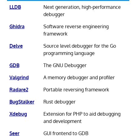
LLDB
Next generation, high-performance
debugger
Ghidra
Software reverse engineering
framework
Delve
Source level debugger for the Go
programming language
GDB
The GNU Debugger
Valgrind
A memory debugger and profiler
Radare2
Portable reversing framework
BugStalker
Rust debugger
Xdebug
Extension for PHP to aid debugging
and development
Seer
GUI frontend to GDB