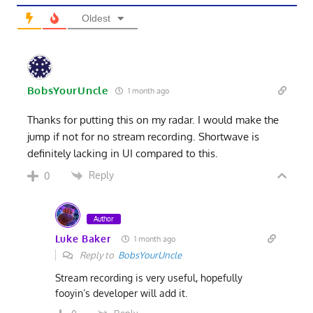
Oldest
BobsYourUncle
1 month ago
Thanks for putting this on my radar. I would make the
jump if not for no stream recording. Shortwave is
definitely lacking in UI compared to this.
Reply
0
Author
Luke Baker
1 month ago
Reply to
BobsYourUncle
Stream recording is very useful, hopefully
fooyin’s developer will add it.