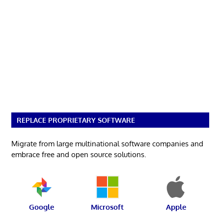
REPLACE PROPRIETARY SOFTWARE
Migrate from large multinational software companies and
embrace free and open source solutions.
Google
Microsoft
Apple