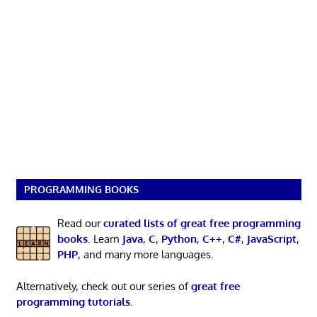
PROGRAMMING BOOKS
Read our
curated lists of great free programming
books
. Learn
Java
,
C
,
Python
,
C++
,
C#
,
JavaScript
,
PHP
, and many more languages.
Alternatively, check out our series of
great free
programming tutorials
.