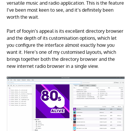
versatile music and radio application. This is the feature
I’ve been most keen to see, and it’s definitely been
worth the wait.
Part of fooyin’s appeal is its excellent directory browser
and the depth of its customisation options, which let
you configure the interface almost exactly how you
want it. Here’s one of my customised layouts, which
brings together both the directory browser and the
new internet radio browser in a single view.