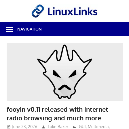
Skip
LinuxL
to
content
Best
NAVIGATION
Free
Linux
Software
&
Open
Source
Reviews
fooyin v0.11 released with internet
radio browsing and much more
June 23, 2026
Luke Baker
GUI
,
Multimedia
,