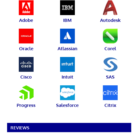
Adobe
IBM
Autodesk
Oracle
Atlassian
Corel
Cisco
Intuit
SAS
Progress
Salesforce
Citrix
REVIEWS