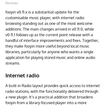
Reviews
fooyin v0.11.x is a substantial update for the
customisable music player, with internet radio
browsing standing out as one of the most welcome
additions. The main changes arrived in v0.11.0, while
v0.11.1 follows up as the current point release with a
handful of interface improvements and fixes. Together,
they make fooyin more useful beyond local music
libraries, particularly for anyone who wants a single
application for playing stored music and online audio
streams.
Internet radio
A built-in Radio layout provides quick access to internet
radio stations, with the functionality delivered through
a new plugin. It’s a practical addition that broadens
fooyin from a library-focused player into a more