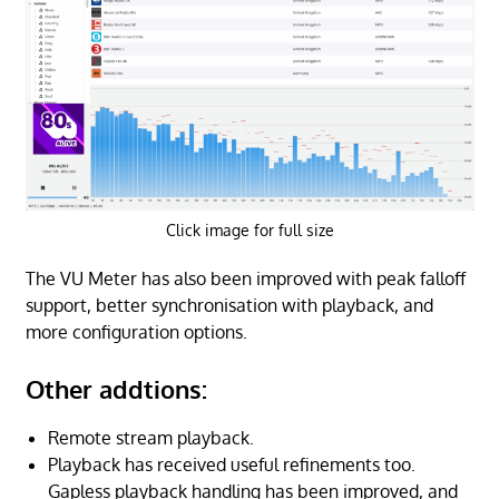
Click image for full size
The VU Meter has also been improved with peak falloff
support, better synchronisation with playback, and
more configuration options.
Other addtions:
Remote stream playback.
Playback has received useful refinements too.
Gapless playback handling has been improved, and