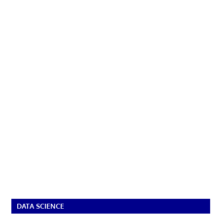
DATA SCIENCE