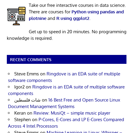
Take our free interactive courses in data science.
There are courses for
Python using pandas and
plotnine
and
R using ggplot2
.
Get up to speed in 20 minutes. No programming
knowledge is required.
RECENT COMMENTS
Steve Emms
on
Ringdove is an EDA suite of multiple
software components
Igor2
on
Ringdove is an EDA suite of multiple software
components
شات فلسطين
on
16 Best Free and Open Source Linux
Document Management Systems
Keran
on
Review: MusiQt – simple music player
Stephen
on
P-Cores, E-Cores and LP E-Cores Compared
Across 4 Intel Processors
Steve Emms
on
Machine Learning in Linux: Whisper –