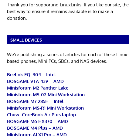
Thank you for supporting LinuxLinks. If you like our site, the
best way to ensure it remains available is to make a
donation.
SMALL DEVICES
We’re publishing a series of articles for each of these Linux-
based phones, Mini PCs, SBCs, and NAS devices.
Beelink EQi 304 – Intel
BOSGAME VTA-439 – AMD
Minisforum M2 Panther Lake
Minisforum MS-02 Mini Workstation
BOSGAME M7 285H – Intel
Minisforum MS-R1 Mini Workstation
Chuwi CoreBook Air Plus laptop
BOSGAME M6 HX370 – AMD
BOSGAME M4 Plus – AMD
Minisforum AI X1 Pro – AMD