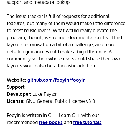
support and metadata lookup.
The issue tracker is full of requests for additional
features, but many of them would make little difference
to most music lovers. What would really elevate the
program, though, is stronger documentation. I still find
layout customisation a bit of a challenge, and more
detailed guidance would make a big difference. A
community section where users could share their own
layouts would also be a fantastic addition.
Website:
github.com/fooyin/fooyin
Support:
Developer:
Luke Taylor
License:
GNU General Public License v3.0
Fooyin is written in C++. Learn C++ with our
recommended
free books
and
free tutorials
.