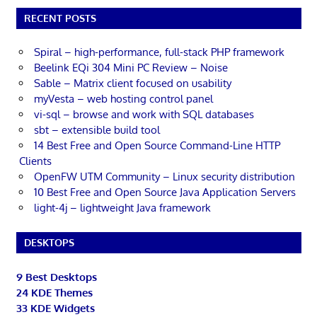
RECENT POSTS
Spiral – high-performance, full-stack PHP framework
Beelink EQi 304 Mini PC Review – Noise
Sable – Matrix client focused on usability
myVesta – web hosting control panel
vi-sql – browse and work with SQL databases
sbt – extensible build tool
14 Best Free and Open Source Command-Line HTTP
Clients
OpenFW UTM Community – Linux security distribution
10 Best Free and Open Source Java Application Servers
light-4j – lightweight Java framework
DESKTOPS
9 Best Desktops
24 KDE Themes
33 KDE Widgets