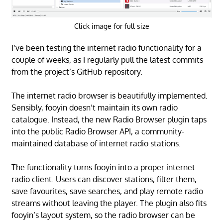
Click image for full size
I’ve been testing the internet radio functionality for a
couple of weeks, as I regularly pull the latest commits
from the project’s GitHub repository.
The internet radio browser is beautifully implemented.
Sensibly, fooyin doesn’t maintain its own radio
catalogue. Instead, the new Radio Browser plugin taps
into the public Radio Browser API, a community-
maintained database of internet radio stations.
The functionality turns fooyin into a proper internet
radio client. Users can discover stations, filter them,
save favourites, save searches, and play remote radio
streams without leaving the player. The plugin also fits
fooyin’s layout system, so the radio browser can be