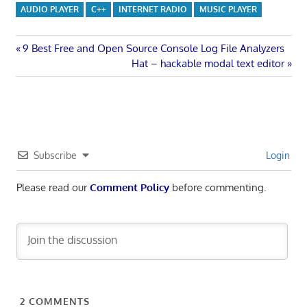
AUDIO PLAYER
C++
INTERNET RADIO
MUSIC PLAYER
Post
Previous
9 Best Free and Open Source Console Log File Analyzers
Post:
Next
Hat – hackable modal text editor
navigation
Post:
Subscribe
Login
Please read our
Comment Policy
before commenting.
2
COMMENTS