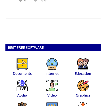
Reply
0
BEST FREE SOFTWARE
Documents
Internet
Education
Audio
Video
Graphics