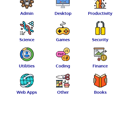
Admin
Desktop
Productivity
Science
Games
Security
Utilities
Coding
Finance
Web Apps
Other
Books