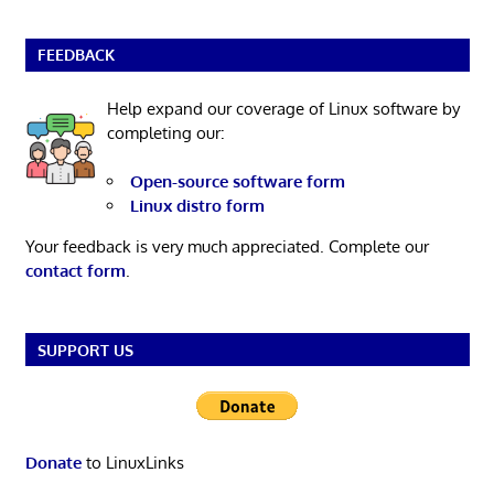
FEEDBACK
Help expand our coverage of Linux software by
completing our:
Open-source software form
Linux distro form
Your feedback is very much appreciated. Complete our
contact form
.
SUPPORT US
Donate
to LinuxLinks