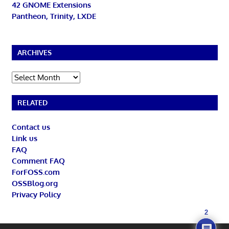
42 GNOME Extensions
Pantheon, Trinity, LXDE
ARCHIVES
Archives
RELATED
Contact us
Link us
FAQ
Comment FAQ
ForFOSS.com
OSSBlog.org
Privacy Policy
2