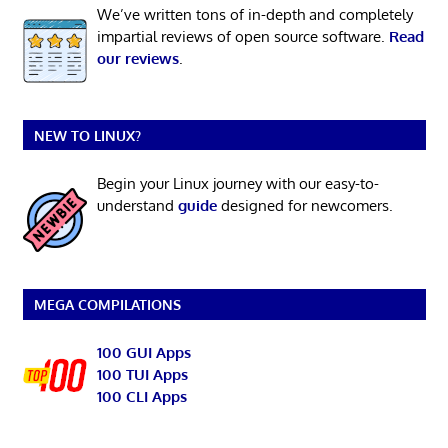
We’ve written tons of in-depth and completely
impartial reviews of open source software.
Read
our reviews
.
NEW TO LINUX?
Begin your Linux journey with our easy-to-
understand
guide
designed for newcomers.
MEGA COMPILATIONS
100 GUI Apps
100 TUI Apps
100 CLI Apps