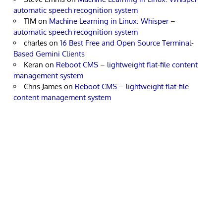
automatic speech recognition system
TIM
on
Machine Learning in Linux: Whisper –
automatic speech recognition system
charles
on
16 Best Free and Open Source Terminal-
Based Gemini Clients
Keran
on
Reboot CMS – lightweight flat-file content
management system
Chris James
on
Reboot CMS – lightweight flat-file
content management system