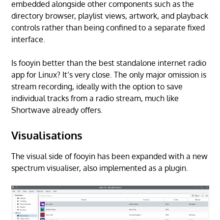
embedded alongside other components such as the
directory browser, playlist views, artwork, and playback
controls rather than being confined to a separate fixed
interface.
Is fooyin better than the best standalone internet radio
app for Linux? It’s very close. The only major omission is
stream recording, ideally with the option to save
individual tracks from a radio stream, much like
Shortwave already offers.
Visualisations
The visual side of fooyin has been expanded with a new
spectrum visualiser, also implemented as a plugin.