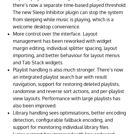
there’s now a separate time-based played threshold.
The new Sleep Inhibitor plugin can stop the system
from sleeping while music is playing, which is a
welcome desktop convenience.
More control over the interface. Layout
management has been reworked with widget
margin editing, individual splitter spacing, layout
importing, and better behaviour for layout menus
and Tab Stack widgets.
Playlist handling is also much stronger. There’s now
an integrated playlist search bar with result
navigation, support for restoring deleted playlists,
randomise and reverse sort actions, and per-playlist
view layouts. Performance with large playlists has
also been improved.
Library handling sees optimisations, better encoding
detection, configurable fallback encoding, and
support for monitoring individual library files.