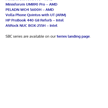
Minisforum UM890 Pro – AMD
PELADN WO4 5600H – AMD
Volla Phone Quintus with UT (ARM)
HP ProBook 440 G8 Refurb – Intel
ASRock NUC BOX-255H – Intel
SBC series are available on our
Series landing page
.