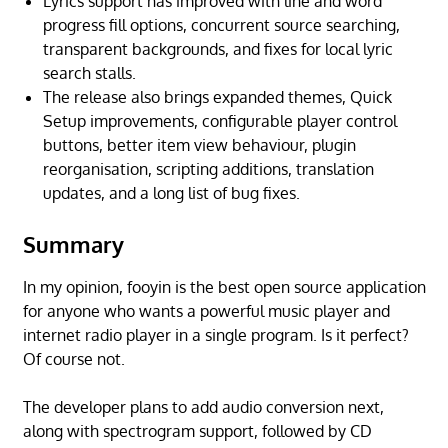
Lyrics support has improved with line and word
progress fill options, concurrent source searching,
transparent backgrounds, and fixes for local lyric
search stalls.
The release also brings expanded themes, Quick
Setup improvements, configurable player control
buttons, better item view behaviour, plugin
reorganisation, scripting additions, translation
updates, and a long list of bug fixes.
Summary
In my opinion, fooyin is the best open source application
for anyone who wants a powerful music player and
internet radio player in a single program. Is it perfect?
Of course not.
The developer plans to add audio conversion next,
along with spectrogram support, followed by CD