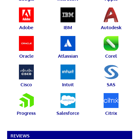
Adobe
IBM
Autodesk
Oracle
Atlassian
Corel
Cisco
Intuit
SAS
Progress
Salesforce
Citrix
REVIEWS