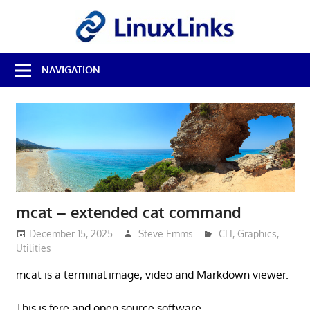
Skip
LinuxL
to
content
Best
NAVIGATION
Free
Linux
Software
&
Open
Source
Reviews
mcat – extended cat command
December 15, 2025
Steve Emms
CLI
,
Graphics
,
Utilities
mcat is a terminal image, video and Markdown viewer.
This is fere and open source software.