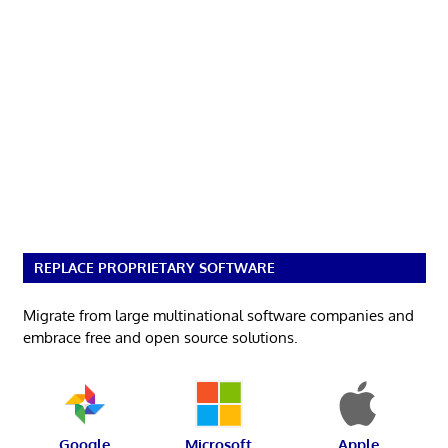
REPLACE PROPRIETARY SOFTWARE
Migrate from large multinational software companies and
embrace free and open source solutions.
Google
Microsoft
Apple