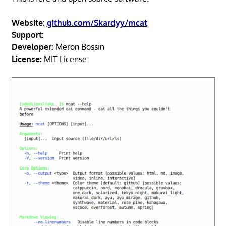
Website:
github.com/Skardyy/mcat
Support:
Developer:
Meron Bossin
License:
MIT License