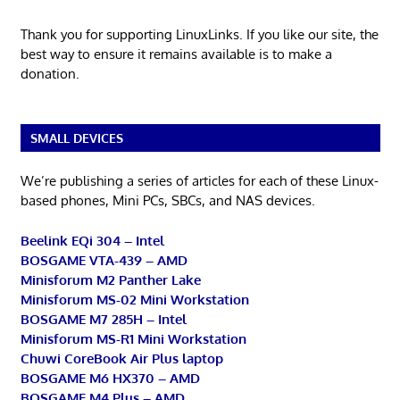
Thank you for supporting LinuxLinks. If you like our site, the
best way to ensure it remains available is to make a
donation.
SMALL DEVICES
We’re publishing a series of articles for each of these Linux-
based phones, Mini PCs, SBCs, and NAS devices.
Beelink EQi 304 – Intel
BOSGAME VTA-439 – AMD
Minisforum M2 Panther Lake
Minisforum MS-02 Mini Workstation
BOSGAME M7 285H – Intel
Minisforum MS-R1 Mini Workstation
Chuwi CoreBook Air Plus laptop
BOSGAME M6 HX370 – AMD
BOSGAME M4 Plus – AMD