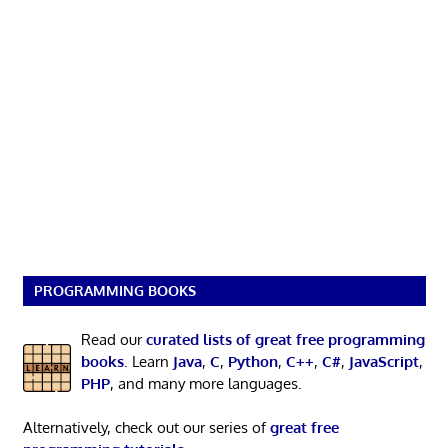
PROGRAMMING BOOKS
Read our
curated lists of great free programming
books
. Learn
Java
,
C
,
Python
,
C++
,
C#
,
JavaScript
,
PHP
, and many more languages.
Alternatively, check out our series of
great free