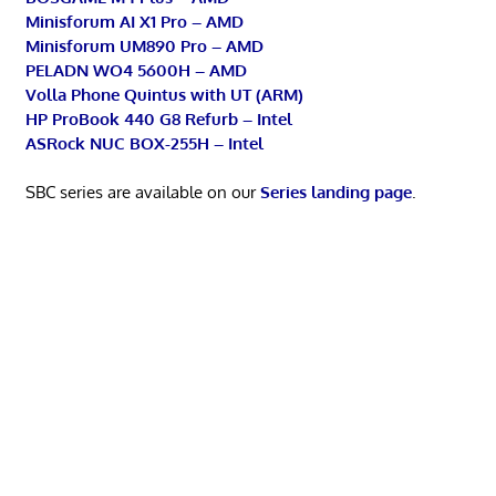
Minisforum AI X1 Pro – AMD
Minisforum UM890 Pro – AMD
PELADN WO4 5600H – AMD
Volla Phone Quintus with UT (ARM)
HP ProBook 440 G8 Refurb – Intel
ASRock NUC BOX-255H – Intel
SBC series are available on our
Series landing page
.