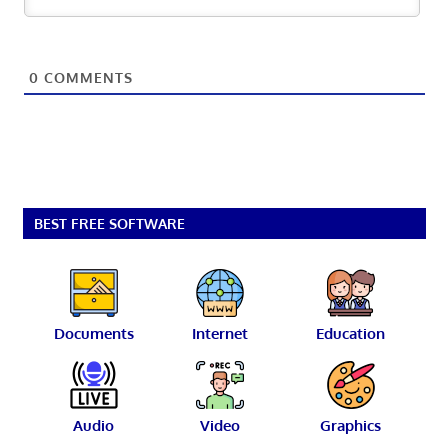
0
COMMENTS
BEST FREE SOFTWARE
Documents
Internet
Education
Audio
Video
Graphics