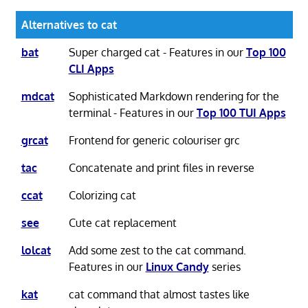
Alternatives to cat
bat
Super charged cat - Features in our
Top 100
CLI Apps
mdcat
Sophisticated Markdown rendering for the
terminal - Features in our
Top 100 TUI Apps
grcat
Frontend for generic colouriser grc
tac
Concatenate and print files in reverse
ccat
Colorizing cat
see
Cute cat replacement
lolcat
Add some zest to the cat command.
Features in our
Linux Candy
series
kat
cat command that almost tastes like