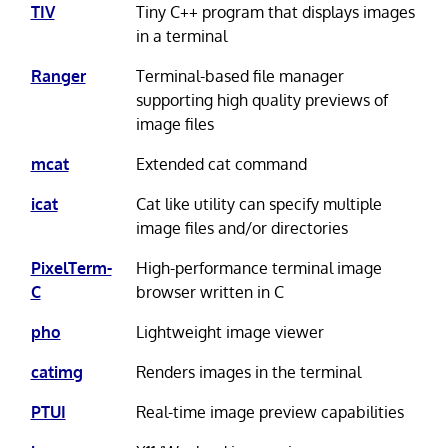
TIV
Tiny C++ program that displays images
in a terminal
Ranger
Terminal-based file manager
supporting high quality previews of
image files
mcat
Extended cat command
icat
Cat like utility can specify multiple
image files and/or directories
PixelTerm-
High-performance terminal image
C
browser written in C
pho
Lightweight image viewer
catimg
Renders images in the terminal
PTUI
Real-time image preview capabilities