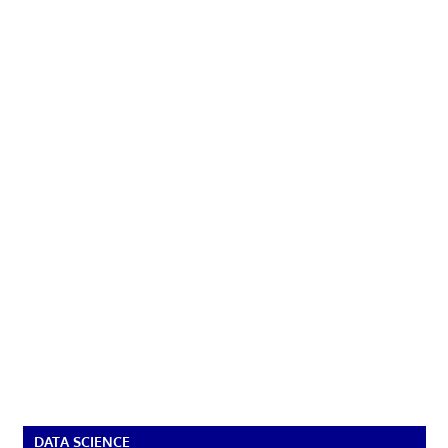
DATA SCIENCE