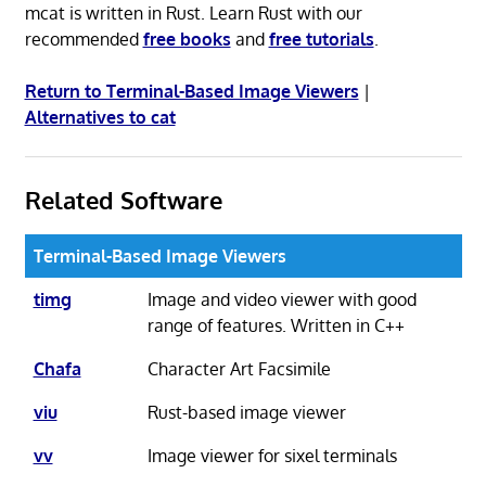
mcat is written in Rust. Learn Rust with our
recommended
free books
and
free tutorials
.
Return to Terminal-Based Image Viewers
|
Alternatives to cat
Related Software
Terminal-Based Image Viewers
timg
Image and video viewer with good
range of features. Written in C++
Chafa
Character Art Facsimile
viu
Rust-based image viewer
vv
Image viewer for sixel terminals