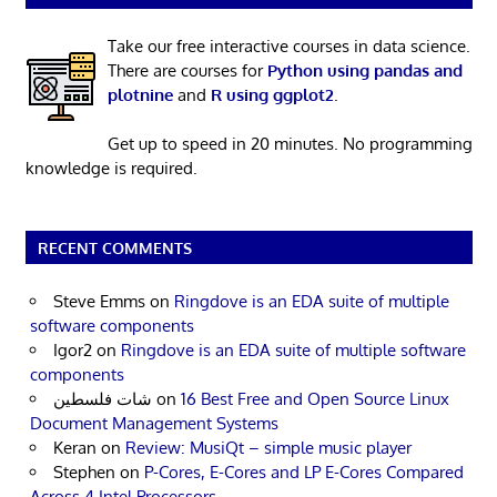
Take our free interactive courses in data science.
There are courses for
Python using pandas and
plotnine
and
R using ggplot2
.
Get up to speed in 20 minutes. No programming
knowledge is required.
RECENT COMMENTS
Steve Emms
on
Ringdove is an EDA suite of multiple
software components
Igor2
on
Ringdove is an EDA suite of multiple software
components
شات فلسطين
on
16 Best Free and Open Source Linux
Document Management Systems
Keran
on
Review: MusiQt – simple music player
Stephen
on
P-Cores, E-Cores and LP E-Cores Compared
Across 4 Intel Processors