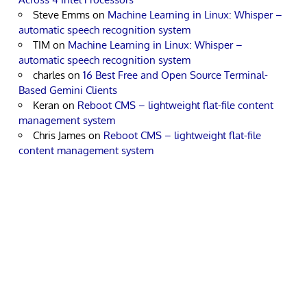
Steve Emms
on
Machine Learning in Linux: Whisper –
automatic speech recognition system
TIM
on
Machine Learning in Linux: Whisper –
automatic speech recognition system
charles
on
16 Best Free and Open Source Terminal-
Based Gemini Clients
Keran
on
Reboot CMS – lightweight flat-file content
management system
Chris James
on
Reboot CMS – lightweight flat-file
content management system