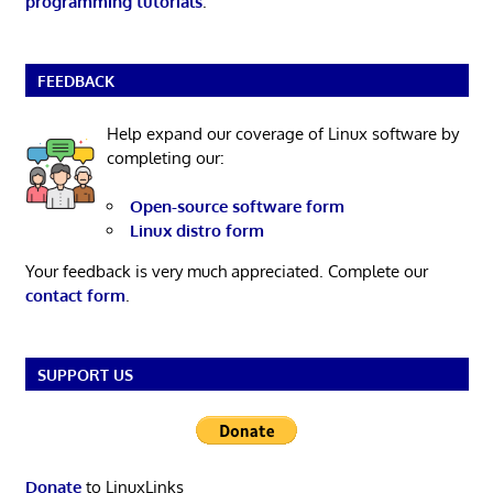
programming tutorials
.
FEEDBACK
Help expand our coverage of Linux software by
completing our:
Open-source software form
Linux distro form
Your feedback is very much appreciated. Complete our
contact form
.
SUPPORT US
Donate
to LinuxLinks