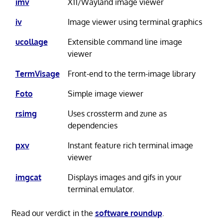
imv
X11/Wayland image viewer
iv
Image viewer using terminal graphics
ucollage
Extensible command line image
viewer
TermVisage
Front-end to the term-image library
Foto
Simple image viewer
rsimg
Uses crossterm and zune as
dependencies
pxv
Instant feature rich terminal image
viewer
imgcat
Displays images and gifs in your
terminal emulator.
Read our verdict in the
software roundup
.