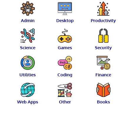
Admin
Desktop
Productivity
Science
Games
Security
Utilities
Coding
Finance
Web Apps
Other
Books