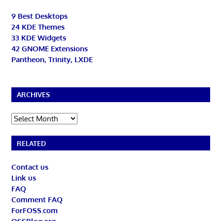
9 Best Desktops
24 KDE Themes
33 KDE Widgets
42 GNOME Extensions
Pantheon, Trinity, LXDE
ARCHIVES
Archives
RELATED
Contact us
Link us
FAQ
Comment FAQ
ForFOSS.com