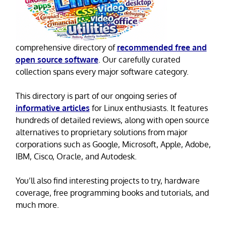
comprehensive directory of
recommended free and
open source software
. Our carefully curated
collection spans every major software category.
This directory is part of our ongoing series of
informative articles
for Linux enthusiasts. It features
hundreds of detailed reviews, along with open source
alternatives to proprietary solutions from major
corporations such as Google, Microsoft, Apple, Adobe,
IBM, Cisco, Oracle, and Autodesk.
You’ll also find interesting projects to try, hardware
coverage, free programming books and tutorials, and
much more.