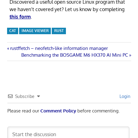
Discovered a useful open source Linux program that
we haven’t covered yet? Let us know by completing
this form
.
CAT
IMAGE VIEWER
RUST
Post
Previous
rustffetch – neofetch-like information manager
Post:
Next
Benchmarking the BOSGAME M6 HX370 AI Mini PC
navigation
Post:
Subscribe
Login
Please read our
Comment Policy
before commenting.