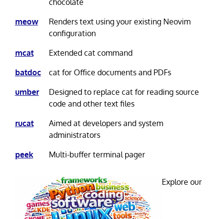
chocolate
meow
Renders text using your existing Neovim
configuration
mcat
Extended cat command
batdoc
cat for Office documents and PDFs
umber
Designed to replace cat for reading source
code and other text files
rucat
Aimed at developers and system
administrators
peek
Multi-buffer terminal pager
Explore our