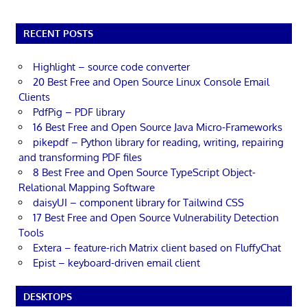
RECENT POSTS
Highlight – source code converter
20 Best Free and Open Source Linux Console Email
Clients
PdfPig – PDF library
16 Best Free and Open Source Java Micro-Frameworks
pikepdf – Python library for reading, writing, repairing
and transforming PDF files
8 Best Free and Open Source TypeScript Object-
Relational Mapping Software
daisyUI – component library for Tailwind CSS
17 Best Free and Open Source Vulnerability Detection
Tools
Extera – feature-rich Matrix client based on FluffyChat
Epist – keyboard-driven email client
DESKTOPS