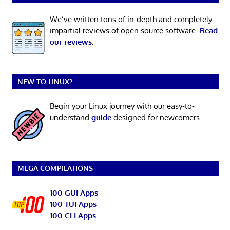
We’ve written tons of in-depth and completely
impartial reviews of open source software.
Read
our reviews
.
NEW TO LINUX?
Begin your Linux journey with our easy-to-
understand
guide
designed for newcomers.
MEGA COMPILATIONS
100 GUI Apps
100 TUI Apps
100 CLI Apps