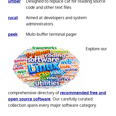
umber
Designed to replace cat for reading source
code and other text files
rucat
Aimed at developers and system
administrators
peek
Multi-buffer terminal pager
Explore our
comprehensive directory of
recommended free and
open source software
. Our carefully curated
collection spans every major software category.