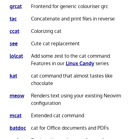
grcat
Frontend for generic colouriser grc
tac
Concatenate and print files in reverse
ccat
Colorizing cat
see
Cute cat replacement
lolcat
Add some zest to the cat command.
Features in our
Linux Candy
series
kat
cat command that almost tastes like
chocolate
meow
Renders text using your existing Neovim
configuration
mcat
Extended cat command
batdoc
cat for Office documents and PDFs