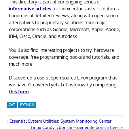
This directory is part of our ongoing series of
informative articles
for Linux enthusiasts. It features
hundreds of detailed reviews, along with open source
alternatives to proprietary solutions from major
corporations such as Google, Microsoft, Apple, Adobe,
IBM, Cisco, Oracle, and Autodesk.
You’ll also find interesting projects to try, hardware
coverage, free programming books and tutorials, and
much more.
Discovered a useful open source Linux program that
we haven’t covered yet? Let us know by completing
this form
.
CAT
PYTHON
Post
Previous
Essential System Utilities: System Monitoring Center
Post:
Next
Linux Candy: cbonsai – generate bonsai trees