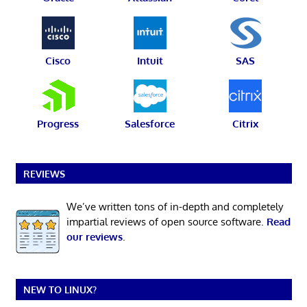
Cisco
Intuit
SAS
Progress
Salesforce
Citrix
REVIEWS
We’ve written tons of in-depth and completely
impartial reviews of open source software.
Read
our reviews
.
NEW TO LINUX?