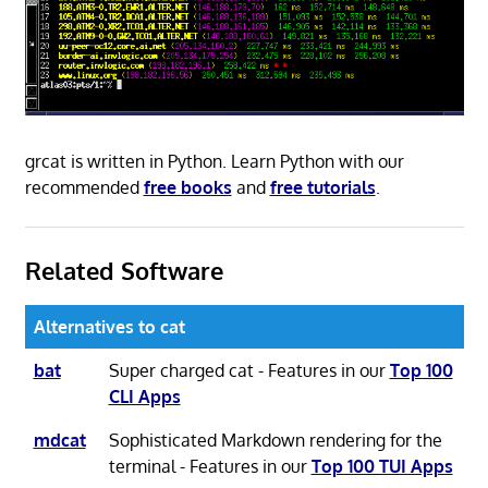
grcat is written in Python. Learn Python with our
recommended
free books
and
free tutorials
.
Related Software
Alternatives to cat
bat
Super charged cat - Features in our
Top 100
CLI Apps
mdcat
Sophisticated Markdown rendering for the
terminal - Features in our
Top 100 TUI Apps