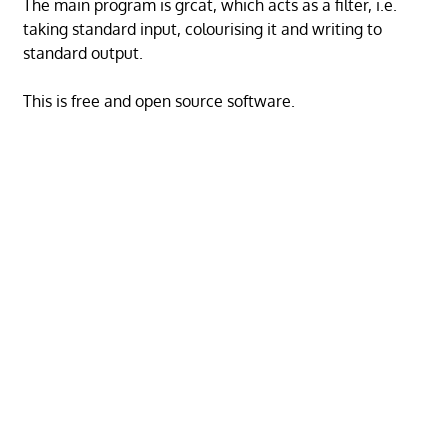
The main program is grcat, which acts as a filter, i.e.
taking standard input, colourising it and writing to
standard output.
This is free and open source software.