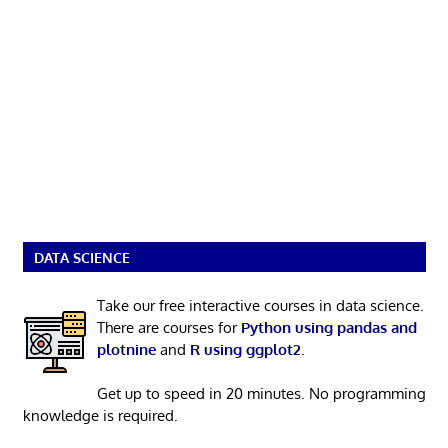
DATA SCIENCE
Take our free interactive courses in data science.
There are courses for
Python using pandas and
plotnine
and
R using ggplot2
.
Get up to speed in 20 minutes. No programming
knowledge is required.