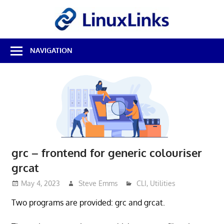
Skip
LinuxL
to
content
Best
NAVIGATION
Free
Linux
Software
&
Open
Source
Reviews
grc – frontend for generic colouriser
grcat
May 4, 2023
Steve Emms
CLI
,
Utilities
Two programs are provided: grc and grcat.