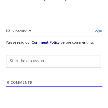
navigation
Post:
Subscribe
Login
Please read our
Comment Policy
before commenting.
0
COMMENTS