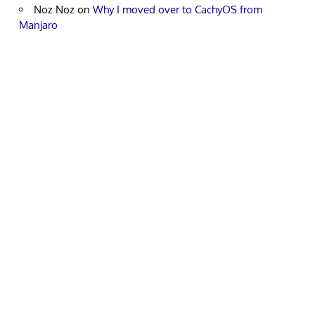
Noz Noz
on
Why I moved over to CachyOS from
Manjaro