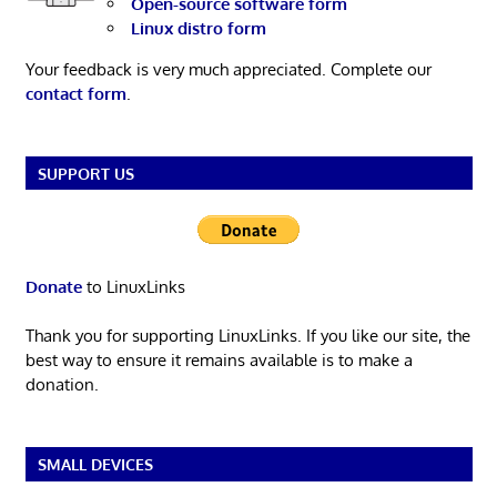
Open-source software form
Linux distro form
Your feedback is very much appreciated. Complete our
contact form
.
SUPPORT US
Donate
to LinuxLinks
Thank you for supporting LinuxLinks. If you like our site, the
best way to ensure it remains available is to make a
donation.
SMALL DEVICES