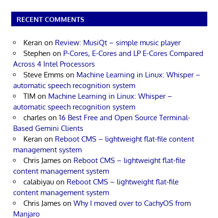
RECENT COMMENTS
Keran
on
Review: MusiQt – simple music player
Stephen
on
P-Cores, E-Cores and LP E-Cores Compared
Across 4 Intel Processors
Steve Emms
on
Machine Learning in Linux: Whisper –
automatic speech recognition system
TIM
on
Machine Learning in Linux: Whisper –
automatic speech recognition system
charles
on
16 Best Free and Open Source Terminal-
Based Gemini Clients
Keran
on
Reboot CMS – lightweight flat-file content
management system
Chris James
on
Reboot CMS – lightweight flat-file
content management system
calabiyau
on
Reboot CMS – lightweight flat-file
content management system
Chris James
on
Why I moved over to CachyOS from
Manjaro