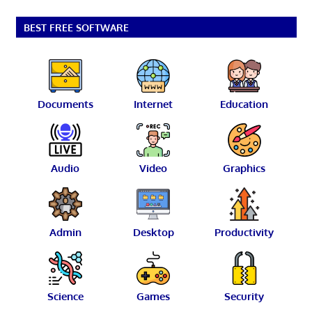
BEST FREE SOFTWARE
Documents
Internet
Education
Audio
Video
Graphics
Admin
Desktop
Productivity
Science
Games
Security