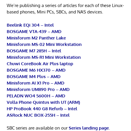
We’re publishing a series of articles for each of these Linux-
based phones, Mini PCs, SBCs, and NAS devices.
Beelink EQi 304 – Intel
BOSGAME VTA-439 – AMD
Minisforum M2 Panther Lake
Minisforum MS-02 Mini Workstation
BOSGAME M7 285H – Intel
Minisforum MS-R1 Mini Workstation
Chuwi CoreBook Air Plus laptop
BOSGAME M6 HX370 – AMD
BOSGAME M4 Plus – AMD
Minisforum AI X1 Pro – AMD
Minisforum UM890 Pro – AMD
PELADN WO4 5600H – AMD
Volla Phone Quintus with UT (ARM)
HP ProBook 440 G8 Refurb – Intel
ASRock NUC BOX-255H – Intel
SBC series are available on our
Series landing page
.