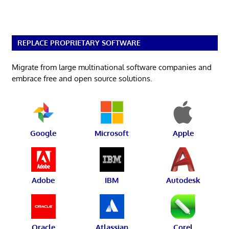
REPLACE PROPRIETARY SOFTWARE
Migrate from large multinational software companies and
embrace free and open source solutions.
Google
Microsoft
Apple
Adobe
IBM
Autodesk
Oracle
Atlassian
Corel