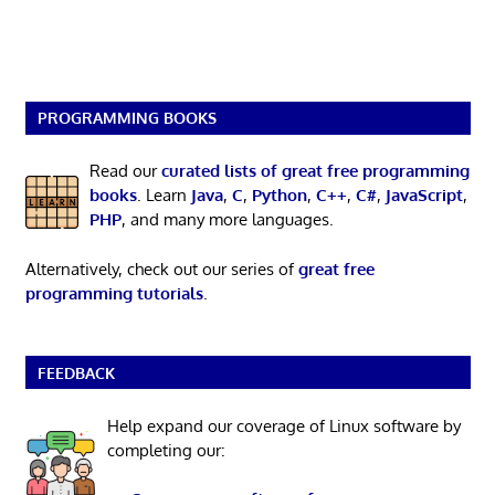
PROGRAMMING BOOKS
Read our
curated lists of great free programming
books
. Learn
Java
,
C
,
Python
,
C++
,
C#
,
JavaScript
,
PHP
, and many more languages.
Alternatively, check out our series of
great free
programming tutorials
.
FEEDBACK
Help expand our coverage of Linux software by
completing our: