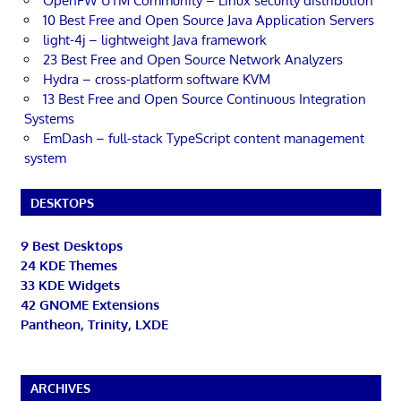
OpenFW UTM Community – Linux security distribution
10 Best Free and Open Source Java Application Servers
light-4j – lightweight Java framework
23 Best Free and Open Source Network Analyzers
Hydra – cross-platform software KVM
13 Best Free and Open Source Continuous Integration
Systems
EmDash – full-stack TypeScript content management
system
DESKTOPS
9 Best Desktops
24 KDE Themes
33 KDE Widgets
42 GNOME Extensions
Pantheon, Trinity, LXDE
ARCHIVES