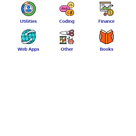
Utilities
Coding
Finance
Web Apps
Other
Books