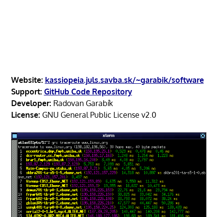
Website:
kassiopeia.juls.savba.sk/~garabik/software
Support:
GitHub Code Repository
Developer:
Radovan Garabík
License:
GNU General Public License v2.0