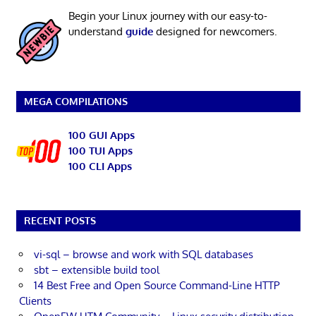
Begin your Linux journey with our easy-to-
understand
guide
designed for newcomers.
MEGA COMPILATIONS
100 GUI Apps
100 TUI Apps
100 CLI Apps
RECENT POSTS
vi-sql – browse and work with SQL databases
sbt – extensible build tool
14 Best Free and Open Source Command-Line HTTP
Clients