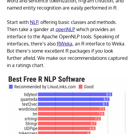
word and sentence tokenization, n-gram creation, and
named entity recognition are easily performed in R.
Start with
NLP
, offering basic classes and methods.
Then take a gander at
openNLP
which provides an
interface to the Apache OpenNLP tools. Speaking of
interfaces, there’s also
RWeka
, an R interface to Weka.
But there’s some excellent R packages if you look
further afield. We make our recommendations captured
in a ratings chart.