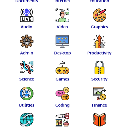
Documents
Internet
Education
Audio
Video
Graphics
Admin
Desktop
Productivity
Science
Games
Security
Utilities
Coding
Finance