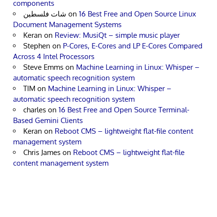
components
شات فلسطين
on
16 Best Free and Open Source Linux
Document Management Systems
Keran
on
Review: MusiQt – simple music player
Stephen
on
P-Cores, E-Cores and LP E-Cores Compared
Across 4 Intel Processors
Steve Emms
on
Machine Learning in Linux: Whisper –
automatic speech recognition system
TIM
on
Machine Learning in Linux: Whisper –
automatic speech recognition system
charles
on
16 Best Free and Open Source Terminal-
Based Gemini Clients
Keran
on
Reboot CMS – lightweight flat-file content
management system
Chris James
on
Reboot CMS – lightweight flat-file
content management system