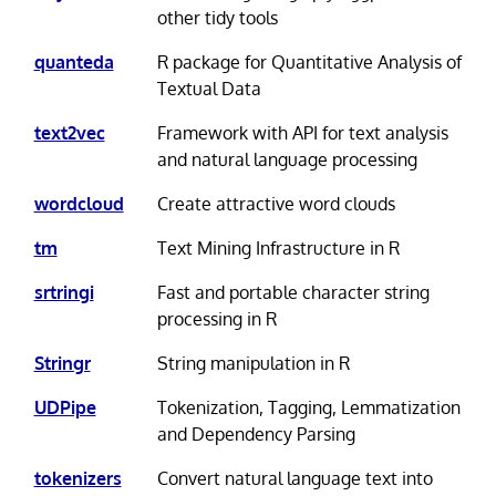
other tidy tools
quanteda
R package for Quantitative Analysis of
Textual Data
text2vec
Framework with API for text analysis
and natural language processing
wordcloud
Create attractive word clouds
tm
Text Mining Infrastructure in R
srtringi
Fast and portable character string
processing in R
Stringr
String manipulation in R
UDPipe
Tokenization, Tagging, Lemmatization
and Dependency Parsing
tokenizers
Convert natural language text into