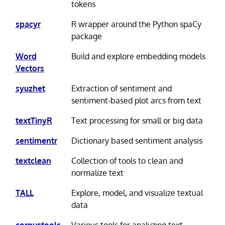
tokens
spacyr
R wrapper around the Python spaCy
package
Word
Build and explore embedding models
Vectors
syuzhet
Extraction of sentiment and
sentiment-based plot arcs from text
textTinyR
Text processing for small or big data
sentimentr
Dictionary based sentiment analysis
textclean
Collection of tools to clean and
normalize text
TALL
Explore, model, and visualize textual
data
corpustools
Various tools for analyzing text