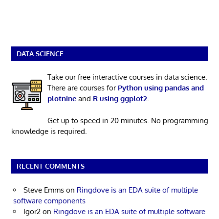
DATA SCIENCE
Take our free interactive courses in data science.
There are courses for
Python using pandas and
plotnine
and
R using ggplot2
.
Get up to speed in 20 minutes. No programming
knowledge is required.
RECENT COMMENTS
Steve Emms
on
Ringdove is an EDA suite of multiple
software components
Igor2
on
Ringdove is an EDA suite of multiple software