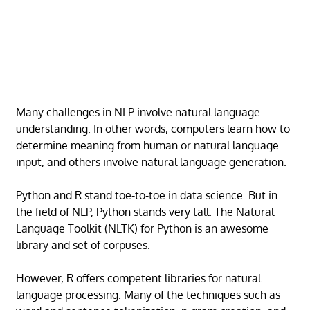
Many challenges in NLP involve natural language
understanding. In other words, computers learn how to
determine meaning from human or natural language
input, and others involve natural language generation.
Python and R stand toe-to-toe in data science. But in
the field of NLP, Python stands very tall. The Natural
Language Toolkit (NLTK) for Python is an awesome
library and set of corpuses.
However, R offers competent libraries for natural
language processing. Many of the techniques such as