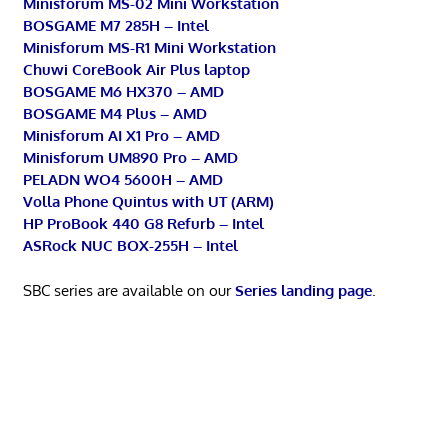
Minisforum MS-02 Mini Workstation
BOSGAME M7 285H – Intel
Minisforum MS-R1 Mini Workstation
Chuwi CoreBook Air Plus laptop
BOSGAME M6 HX370 – AMD
BOSGAME M4 Plus – AMD
Minisforum AI X1 Pro – AMD
Minisforum UM890 Pro – AMD
PELADN WO4 5600H – AMD
Volla Phone Quintus with UT (ARM)
HP ProBook 440 G8 Refurb – Intel
ASRock NUC BOX-255H – Intel
SBC series are available on our
Series landing page
.