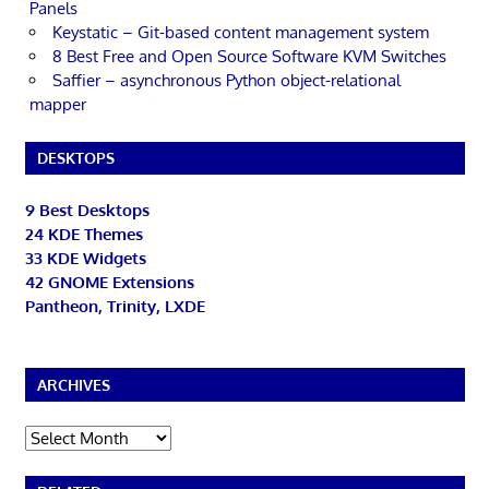
Panels
Keystatic – Git-based content management system
8 Best Free and Open Source Software KVM Switches
Saffier – asynchronous Python object-relational
mapper
DESKTOPS
9 Best Desktops
24 KDE Themes
33 KDE Widgets
42 GNOME Extensions
Pantheon, Trinity, LXDE
ARCHIVES
Archives