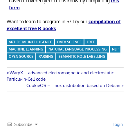
haven’t covered yet? Let us know by completing
this
form
.
Want to learn to program in R? Try our
compilation of
excellent free R books
.
ARTIFICIAL INTELLIGENCE
DATA SCIENCE
FREE
MACHINE LEARNING
NATURAL LANGUAGE PROCESSING
NLP
OPEN SOURCE
PARSING
SEMANTIC ROLE LABELLING
Post
Previous
WarpX – advanced electromagnetic and electrostatic
Post:
Particle-In-Cell code
navigation
Next
CookieOS – Linux distribution based on Debian
Post:
Subscribe
Login