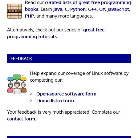
Read our
curated lists of great free programming
books
. Learn
Java
,
C
,
Python
,
C++
,
C#
,
JavaScript
,
PHP
, and many more languages.
Alternatively, check out our series of
great free
programming tutorials
.
FEEDBACK
Help expand our coverage of Linux software by
completing our:
Open-source software form
Linux distro form
Your feedback is very much appreciated. Complete our
contact form
.