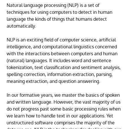
Natural language processing (NLP) is a set of
techniques for using computers to detect in human
language the kinds of things that humans detect
automatically.
NLP is an exciting field of computer science, artificial
intelligence, and computational linguistics concerned
with the interactions between computers and human
(natural) languages. It includes word and sentence
tokenization, text classification and sentiment analysis,
spelling correction, information extraction, parsing,
meaning extraction, and question answering.
In our formative years, we master the basics of spoken
and written language. However, the vast majority of us
do not progress past some basic processing rules when
we learn how to handle text in our applications. Yet
unstructured software comprises the majority of the