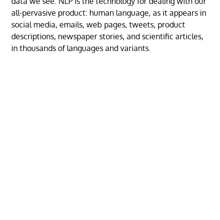
data we see. NLP is the technology for dealing with our
all-pervasive product: human language, as it appears in
social media, emails, web pages, tweets, product
descriptions, newspaper stories, and scientific articles,
in thousands of languages and variants.