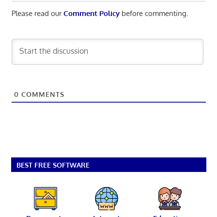
Please read our
Comment Policy
before commenting.
0
COMMENTS
BEST FREE SOFTWARE