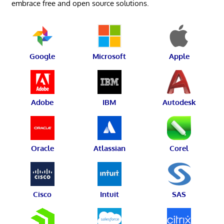
embrace free and open source solutions.
Google
Microsoft
Apple
Adobe
IBM
Autodesk
Oracle
Atlassian
Corel
Cisco
Intuit
SAS