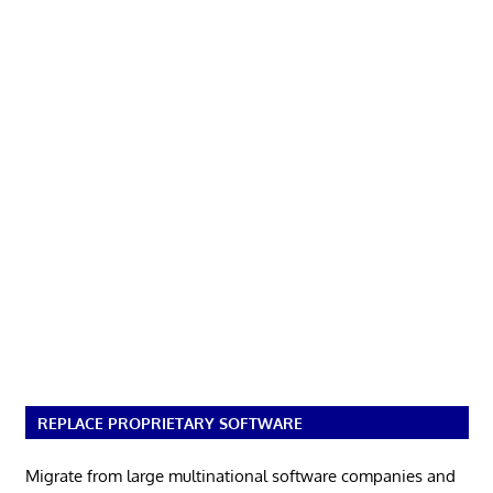
REPLACE PROPRIETARY SOFTWARE
Migrate from large multinational software companies and