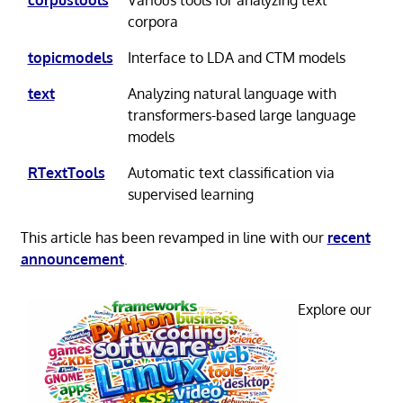
corpora
topicmodels
Interface to LDA and CTM models
text
Analyzing natural language with
transformers-based large language
models
RTextTools
Automatic text classification via
supervised learning
This article has been revamped in line with our
recent
announcement
.
Explore our