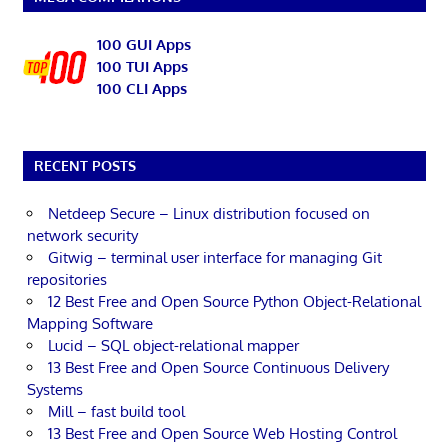
100 GUI Apps
100 TUI Apps
100 CLI Apps
RECENT POSTS
Netdeep Secure – Linux distribution focused on
network security
Gitwig – terminal user interface for managing Git
repositories
12 Best Free and Open Source Python Object-Relational
Mapping Software
Lucid – SQL object-relational mapper
13 Best Free and Open Source Continuous Delivery
Systems
Mill – fast build tool
13 Best Free and Open Source Web Hosting Control