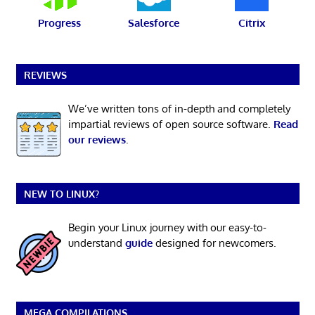
Progress
Salesforce
Citrix
REVIEWS
We’ve written tons of in-depth and completely
impartial reviews of open source software.
Read
our reviews
.
NEW TO LINUX?
Begin your Linux journey with our easy-to-
understand
guide
designed for newcomers.
MEGA COMPILATIONS