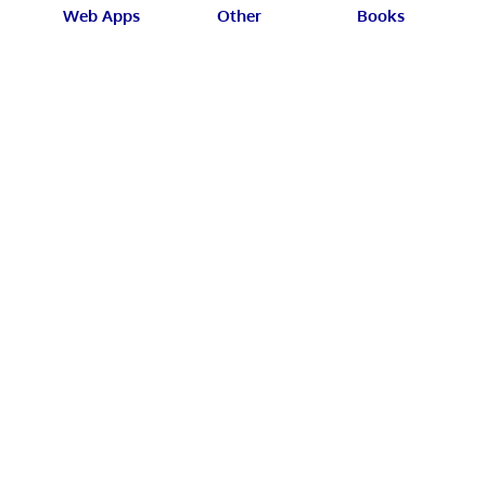
Web Apps
Other
Books