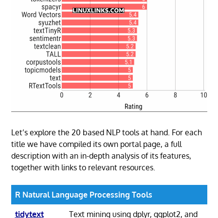
Let’s explore the 20 based NLP tools at hand. For each
title we have compiled its own portal page, a full
description with an in-depth analysis of its features,
together with links to relevant resources.
R Natural Language Processing Tools
tidytext
Text mining using dplyr, ggplot2, and