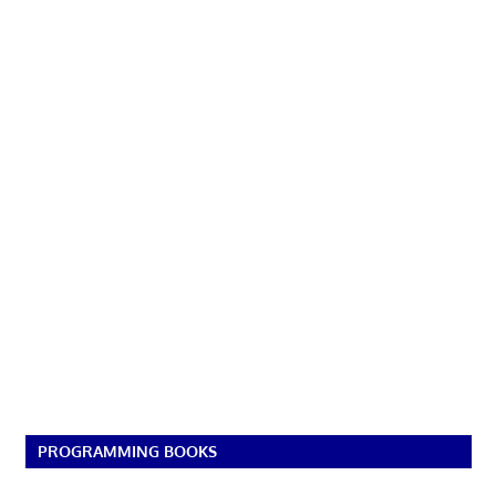
PROGRAMMING BOOKS