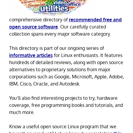
comprehensive directory of
recommended free and
open source software
. Our carefully curated
collection spans every major software category.
This directory is part of our ongoing series of
informative articles
for Linux enthusiasts. It features
hundreds of detailed reviews, along with open source
alternatives to proprietary solutions from major
corporations such as Google, Microsoft, Apple, Adobe,
IBM, Cisco, Oracle, and Autodesk.
You’ll also find interesting projects to try, hardware
coverage, free programming books and tutorials, and
much more.
Know a useful open source Linux program that we