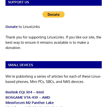
SUPPORT US
Donate
to LinuxLinks
Thank you for supporting LinuxLinks. If you like our site, the
best way to ensure it remains available is to make a
donation.
SMALL DEVICES
We’re publishing a series of articles for each of these Linux-
based phones, Mini PCs, SBCs, and NAS devices.
Beelink EQi 304 – Intel
BOSGAME VTA-439 – AMD
Minisforum M2 Panther Lake