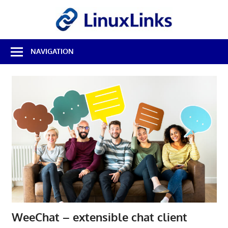
Skip
LinuxL
to
content
Best
NAVIGATION
Free
Linux
Software
&
Open
Source
Reviews
WeeChat – extensible chat client