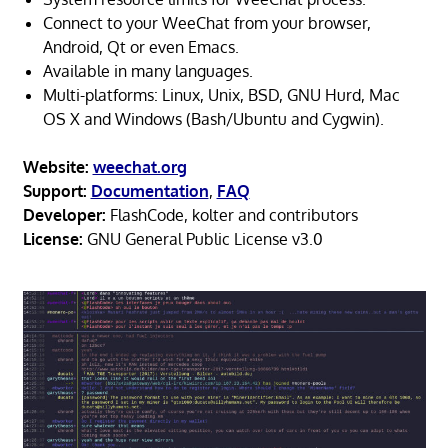
Connect to your WeeChat from your browser,
Android, Qt or even Emacs.
Available in many languages.
Multi-platforms: Linux, Unix, BSD, GNU Hurd, Mac
OS X and Windows (Bash/Ubuntu and Cygwin).
Website:
weechat.org
Support:
Documentation
,
FAQ
Developer:
FlashCode, kolter and contributors
License:
GNU General Public License v3.0