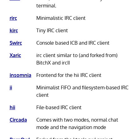
terminal.
rirc
Minimalistic IRC client
kirc
Tiny IRC client
Swirc
Console based ICB and IRC client
Xaric
irc client similar to (and forked from)
BitchX and ircII
insomnia
Frontend for the hii IRC client
ii
Minimalist FIFO and filesystem-based IRC
client
hii
File-based IRC client
Circada
Comes with two modes, normal chat
mode and the navigation mode