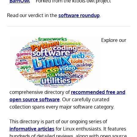
BarnOwl
Forked from the ktools owl project
Read our verdict in the
software roundup
.
Explore our
comprehensive directory of
recommended free and
open source software
. Our carefully curated
collection spans every major software category.
This directory is part of our ongoing series of
informative articles
for Linux enthusiasts. It features
hundreds of detailed reviews, along with open source