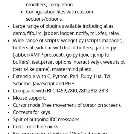
modifiers, completion.
Configuration files with custom
sections/options.
Large range of plugins available including alias,
demo, fifo, irc, jabber, logger, notify, tcl, xfer, relay.
Wide range of scripts: weeget.py (scripts manager),
buffers.pl (sidebar with list of buffers), jabber.py
(jabber/XMPP protocol), go.py (quick jump to
buffers), iset.pl (set options interactively), weetris.pl
(tetris-like game), mastermind.pl etc.
Extensible with C, Python, Perl, Ruby, Lua, Tcl,
Scheme, JavaScript and PHP.
Compliant with RFC 1459,2810,2811,2812,2813.
Mouse support.
Cursor mode (free movement of cursor on screen).
Contexts for keys.
Split of outgoing IRC messages.
Color for offline nicks.
System resource limits for WeeChat process.