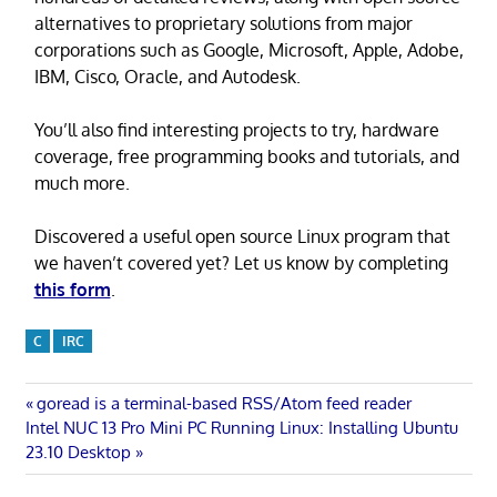
alternatives to proprietary solutions from major
corporations such as Google, Microsoft, Apple, Adobe,
IBM, Cisco, Oracle, and Autodesk.
You’ll also find interesting projects to try, hardware
coverage, free programming books and tutorials, and
much more.
Discovered a useful open source Linux program that
we haven’t covered yet? Let us know by completing
this form
.
C
IRC
Post
Previous
goread is a terminal-based RSS/Atom feed reader
Next
Post:
Intel NUC 13 Pro Mini PC Running Linux: Installing Ubuntu
navigation
Post:
23.10 Desktop