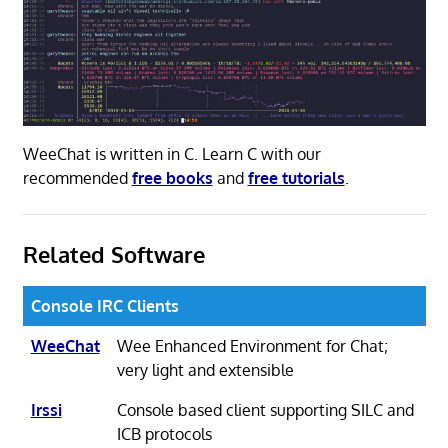
WeeChat is written in C. Learn C with our
recommended
free books
and
free tutorials
.
Related Software
Console IRC Clients
WeeChat
Wee Enhanced Environment for Chat;
very light and extensible
Irssi
Console based client supporting SILC and
ICB protocols