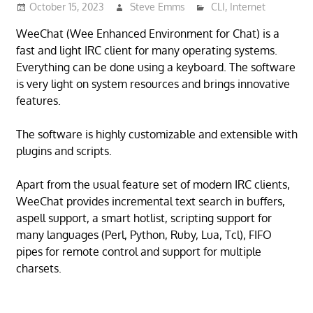
October 15, 2023
Steve Emms
CLI
,
Internet
WeeChat (Wee Enhanced Environment for Chat) is a
fast and light IRC client for many operating systems.
Everything can be done using a keyboard. The software
is very light on system resources and brings innovative
features.
The software is highly customizable and extensible with
plugins and scripts.
Apart from the usual feature set of modern IRC clients,
WeeChat provides incremental text search in buffers,
aspell support, a smart hotlist, scripting support for
many languages (Perl, Python, Ruby, Lua, Tcl), FIFO
pipes for remote control and support for multiple
charsets.