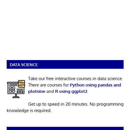
DATA SCIENCE
Take our free interactive courses in data science.
There are courses for
Python using pandas and
plotnine
and
R using ggplot2
.
Get up to speed in 20 minutes. No programming
knowledge is required.