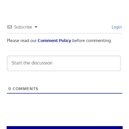
Subscribe
Login
Please read our
Comment Policy
before commenting.
0
COMMENTS