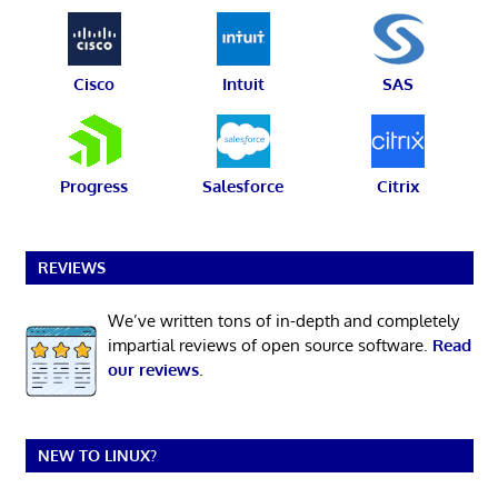
Cisco
Intuit
SAS
Progress
Salesforce
Citrix
REVIEWS
We’ve written tons of in-depth and completely
impartial reviews of open source software.
Read
our reviews
.
NEW TO LINUX?