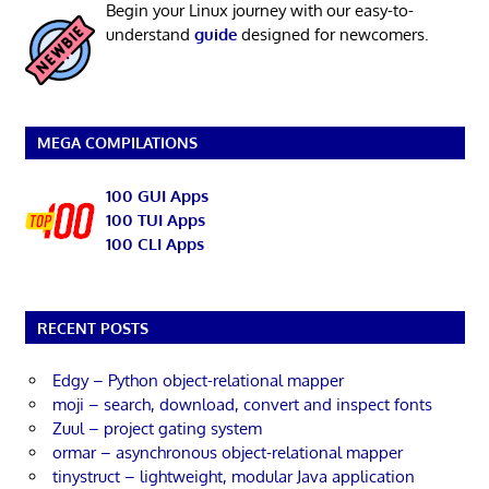
Begin your Linux journey with our easy-to-
understand
guide
designed for newcomers.
MEGA COMPILATIONS
100 GUI Apps
100 TUI Apps
100 CLI Apps
RECENT POSTS
Edgy – Python object-relational mapper
moji – search, download, convert and inspect fonts
Zuul – project gating system
ormar – asynchronous object-relational mapper
tinystruct – lightweight, modular Java application