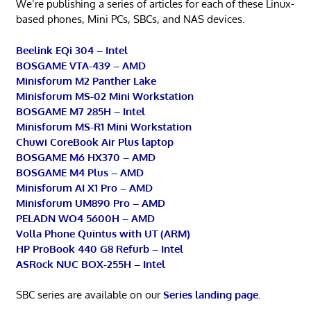
We’re publishing a series of articles for each of these Linux-
based phones, Mini PCs, SBCs, and NAS devices.
Beelink EQi 304 – Intel
BOSGAME VTA-439 – AMD
Minisforum M2 Panther Lake
Minisforum MS-02 Mini Workstation
BOSGAME M7 285H – Intel
Minisforum MS-R1 Mini Workstation
Chuwi CoreBook Air Plus laptop
BOSGAME M6 HX370 – AMD
BOSGAME M4 Plus – AMD
Minisforum AI X1 Pro – AMD
Minisforum UM890 Pro – AMD
PELADN WO4 5600H – AMD
Volla Phone Quintus with UT (ARM)
HP ProBook 440 G8 Refurb – Intel
ASRock NUC BOX-255H – Intel
SBC series are available on our
Series landing page
.