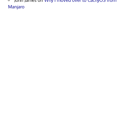
John James
on
Why I moved over to CachyOS from
Manjaro