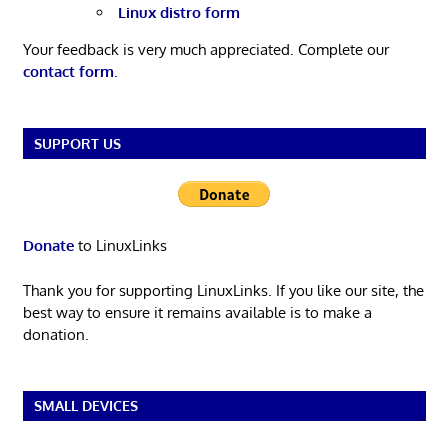
Linux distro form
Your feedback is very much appreciated. Complete our
contact form
.
SUPPORT US
Donate
to LinuxLinks
Thank you for supporting LinuxLinks. If you like our site, the
best way to ensure it remains available is to make a
donation.
SMALL DEVICES