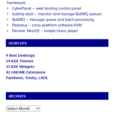
framework
CyberPanel – web hosting control panel
bullmq-dash – monitor and manage BullMQ queues
BullMQ – message queue and batch processing
Perpetua – cross-platform software KVM
Review: MusiQt – simple music player
DESKTOPS
9 Best Desktops
24 KDE Themes
33 KDE Widgets
42 GNOME Extensions
Pantheon, Trinity, LXDE
ARCHIVES
Archives