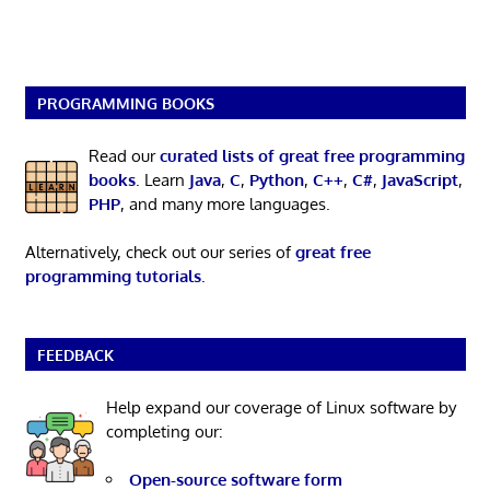
PROGRAMMING BOOKS
Read our
curated lists of great free programming
books
. Learn
Java
,
C
,
Python
,
C++
,
C#
,
JavaScript
,
PHP
, and many more languages.
Alternatively, check out our series of
great free
programming tutorials
.
FEEDBACK
Help expand our coverage of Linux software by
completing our:
Open-source software form