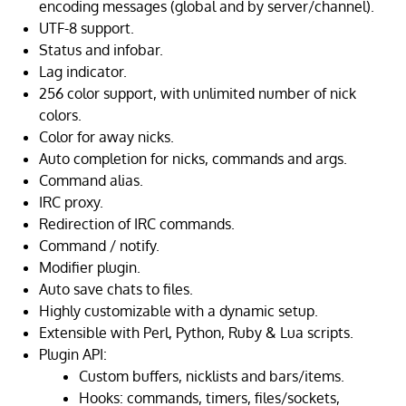
encoding messages (global and by server/channel).
UTF-8 support.
Status and infobar.
Lag indicator.
256 color support, with unlimited number of nick
colors.
Color for away nicks.
Auto completion for nicks, commands and args.
Command alias.
IRC proxy.
Redirection of IRC commands.
Command / notify.
Modifier plugin.
Auto save chats to files.
Highly customizable with a dynamic setup.
Extensible with Perl, Python, Ruby & Lua scripts.
Plugin API:
Custom buffers, nicklists and bars/items.
Hooks: commands, timers, files/sockets,