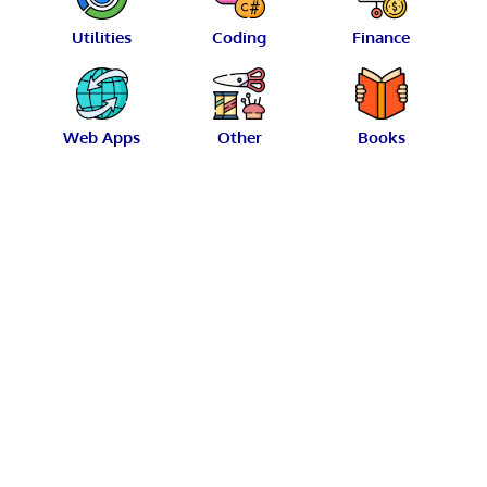
Utilities
Coding
Finance
Web Apps
Other
Books