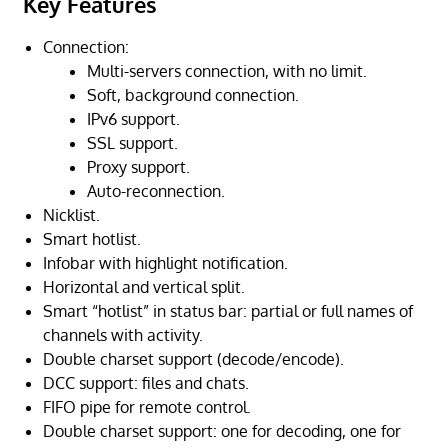
Key Features
Connection:
Multi-servers connection, with no limit.
Soft, background connection.
IPv6 support.
SSL support.
Proxy support.
Auto-reconnection.
Nicklist.
Smart hotlist.
Infobar with highlight notification.
Horizontal and vertical split.
Smart “hotlist” in status bar: partial or full names of
channels with activity.
Double charset support (decode/encode).
DCC support: files and chats.
FIFO pipe for remote control.
Double charset support: one for decoding, one for