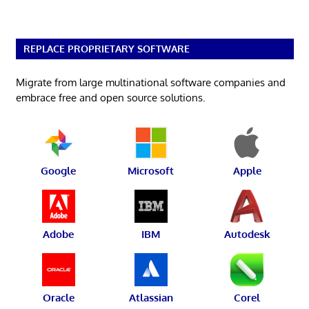
REPLACE PROPRIETARY SOFTWARE
Migrate from large multinational software companies and
embrace free and open source solutions.
Google
Microsoft
Apple
Adobe
IBM
Autodesk
Oracle
Atlassian
Corel