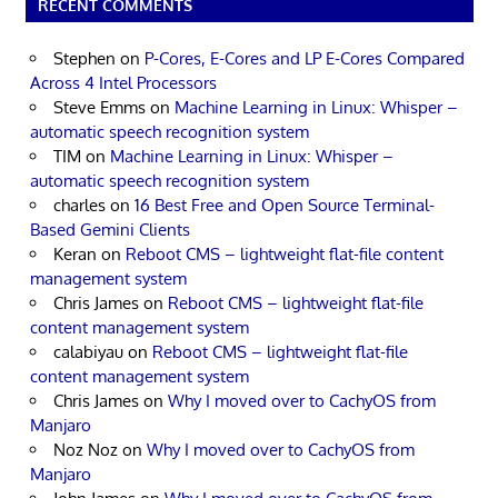
RECENT COMMENTS
Stephen
on
P-Cores, E-Cores and LP E-Cores Compared
Across 4 Intel Processors
Steve Emms
on
Machine Learning in Linux: Whisper –
automatic speech recognition system
TIM
on
Machine Learning in Linux: Whisper –
automatic speech recognition system
charles
on
16 Best Free and Open Source Terminal-
Based Gemini Clients
Keran
on
Reboot CMS – lightweight flat-file content
management system
Chris James
on
Reboot CMS – lightweight flat-file
content management system
calabiyau
on
Reboot CMS – lightweight flat-file
content management system
Chris James
on
Why I moved over to CachyOS from
Manjaro
Noz Noz
on
Why I moved over to CachyOS from
Manjaro