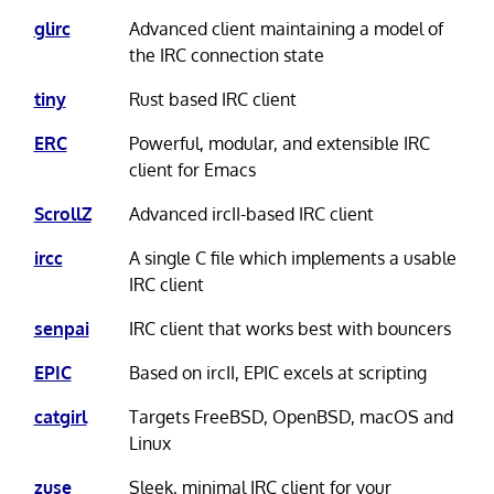
glirc
Advanced client maintaining a model of
the IRC connection state
tiny
Rust based IRC client
ERC
Powerful, modular, and extensible IRC
client for Emacs
ScrollZ
Advanced ircII-based IRC client
ircc
A single C file which implements a usable
IRC client
senpai
IRC client that works best with bouncers
EPIC
Based on ircII, EPIC excels at scripting
catgirl
Targets FreeBSD, OpenBSD, macOS and
Linux
zuse
Sleek, minimal IRC client for your