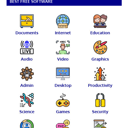
BEST FREE SOFTWARE
Documents
Internet
Education
Audio
Video
Graphics
Admin
Desktop
Productivity
Science
Games
Security