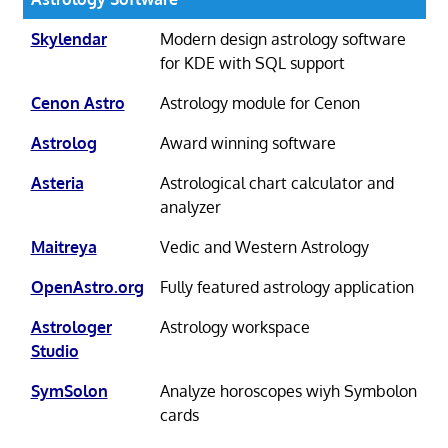
Skylendar
Modern design astrology software
for KDE with SQL support
Cenon Astro
Astrology module for Cenon
Astrolog
Award winning software
Asteria
Astrological chart calculator and
analyzer
Maitreya
Vedic and Western Astrology
OpenAstro.org
Fully featured astrology application
Astrologer
Astrology workspace
Studio
SymSolon
Analyze horoscopes wiyh Symbolon
cards