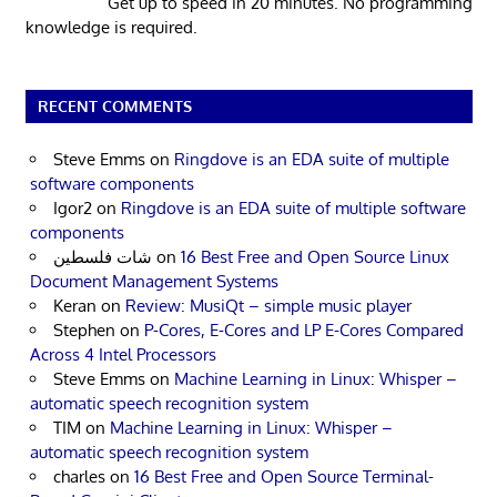
Get up to speed in 20 minutes. No programming
knowledge is required.
RECENT COMMENTS
Steve Emms
on
Ringdove is an EDA suite of multiple
software components
Igor2
on
Ringdove is an EDA suite of multiple software
components
شات فلسطين
on
16 Best Free and Open Source Linux
Document Management Systems
Keran
on
Review: MusiQt – simple music player
Stephen
on
P-Cores, E-Cores and LP E-Cores Compared
Across 4 Intel Processors
Steve Emms
on
Machine Learning in Linux: Whisper –
automatic speech recognition system
TIM
on
Machine Learning in Linux: Whisper –
automatic speech recognition system
charles
on
16 Best Free and Open Source Terminal-