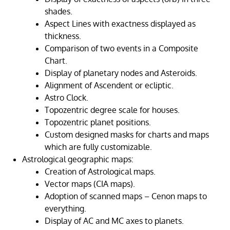
shades.
Aspect Lines with exactness displayed as
thickness.
Comparison of two events in a Composite
Chart.
Display of planetary nodes and Asteroids.
Alignment of Ascendent or ecliptic.
Astro Clock.
Topozentric degree scale for houses.
Topozentric planet positions.
Custom designed masks for charts and maps
which are fully customizable.
Astrological geographic maps:
Creation of Astrological maps.
Vector maps (CIA maps).
Adoption of scanned maps – Cenon maps to
everything.
Display of AC and MC axes to planets.