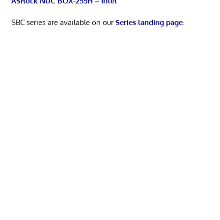
ASRock NUC BOX-255H – Intel
SBC series are available on our
Series landing page
.