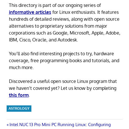
This directory is part of our ongoing series of
informative articles
for Linux enthusiasts. It features
hundreds of detailed reviews, along with open source
alternatives to proprietary solutions from major
corporations such as Google, Microsoft, Apple, Adobe,
IBM, Cisco, Oracle, and Autodesk.
You’ll also find interesting projects to try, hardware
coverage, free programming books and tutorials, and
much more.
Discovered a useful open source Linux program that
we haven’t covered yet? Let us know by completing
this form
.
ASTROLOGY
Post
Previous
Intel NUC 13 Pro Mini PC Running Linux: Configuring