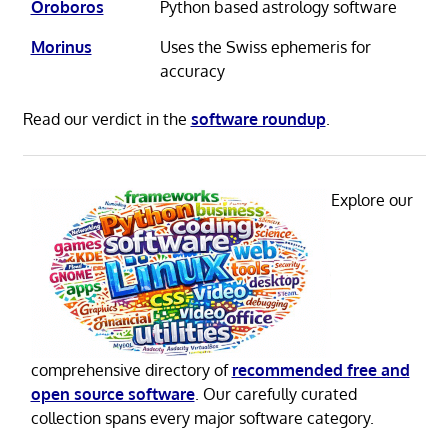
Oroboros
Python based astrology software
Morinus
Uses the Swiss ephemeris for
accuracy
Read our verdict in the
software roundup
.
Explore our
comprehensive directory of
recommended free and
open source software
. Our carefully curated
collection spans every major software category.