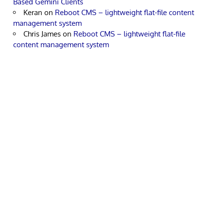
Based Gemini Clients
Keran
on
Reboot CMS – lightweight flat-file content
management system
Chris James
on
Reboot CMS – lightweight flat-file
content management system