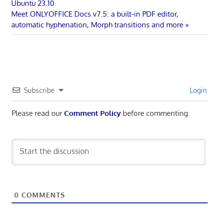
Post:
Ubuntu 23.10
navigation
Next
Meet ONLYOFFICE Docs v7.5: a built-in PDF editor,
Post:
automatic hyphenation, Morph transitions and more
Subscribe
Login
Please read our
Comment Policy
before commenting.
0
COMMENTS