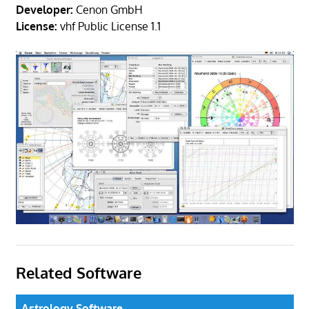
Developer:
Cenon GmbH
License:
vhf Public License 1.1
Related Software
Astrology Software