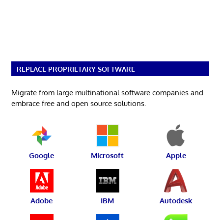
REPLACE PROPRIETARY SOFTWARE
Migrate from large multinational software companies and
embrace free and open source solutions.
Google
Microsoft
Apple
Adobe
IBM
Autodesk