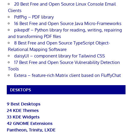
20 Best Free and Open Source Linux Console Email
Clients
PdfPig – PDF library
16 Best Free and Open Source Java Micro-Frameworks
pikepdf – Python library for reading, writing, repairing
and transforming PDF files
8 Best Free and Open Source TypeScript Object-
Relational Mapping Software
daisyUI – component library for Tailwind CSS
17 Best Free and Open Source Vulnerability Detection
Tools
Extera – feature-rich Matrix client based on FluffyChat
DESKTOPS
9 Best Desktops
24 KDE Themes
33 KDE Widgets
42 GNOME Extensions
Pantheon, Trinity, LXDE