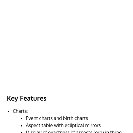
Key Features
Charts:
Event charts and birth charts.
Aspect table with ecliptical mirrors.
Display of exactness of aspects (orb) in three