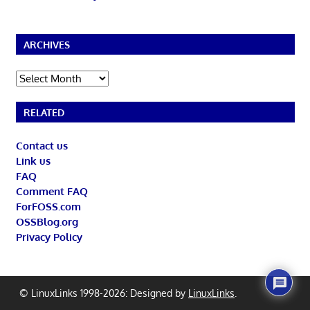
ARCHIVES
Archives
RELATED
Contact us
Link us
FAQ
Comment FAQ
ForFOSS.com
OSSBlog.org
Privacy Policy
© LinuxLinks 1998-2026: Designed by
LinuxLinks
.