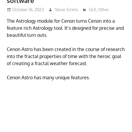
software
October 16, 2023
Steve Emms
GUI
,
Other
The Astrology module for Cenon turns Cenon into a
feature rich Astrology tool. It’s designed for precise and
beautiful turn outs.
Cenon Astro has been created in the course of research
into the fractal properties of time with the heroic goal
of creating a fractal weather forecast.
Cenon Astro has many unique features.