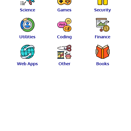
Science
Games
Security
Utilities
Coding
Finance
Web Apps
Other
Books