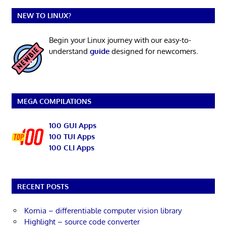
NEW TO LINUX?
Begin your Linux journey with our easy-to-
understand
guide
designed for newcomers.
MEGA COMPILATIONS
100 GUI Apps
100 TUI Apps
100 CLI Apps
RECENT POSTS
Kornia – differentiable computer vision library
Highlight – source code converter