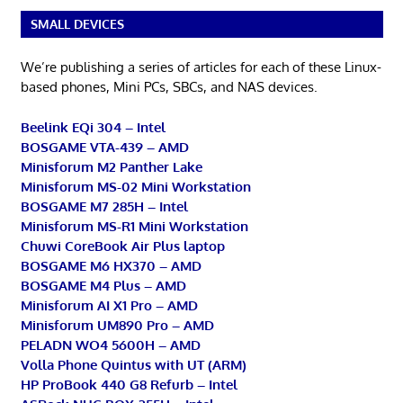
SMALL DEVICES
We’re publishing a series of articles for each of these Linux-
based phones, Mini PCs, SBCs, and NAS devices.
Beelink EQi 304 – Intel
BOSGAME VTA-439 – AMD
Minisforum M2 Panther Lake
Minisforum MS-02 Mini Workstation
BOSGAME M7 285H – Intel
Minisforum MS-R1 Mini Workstation
Chuwi CoreBook Air Plus laptop
BOSGAME M6 HX370 – AMD
BOSGAME M4 Plus – AMD
Minisforum AI X1 Pro – AMD
Minisforum UM890 Pro – AMD
PELADN WO4 5600H – AMD
Volla Phone Quintus with UT (ARM)
HP ProBook 440 G8 Refurb – Intel