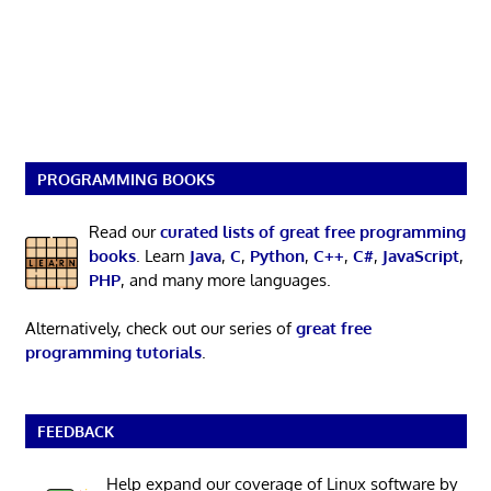
PROGRAMMING BOOKS
Read our
curated lists of great free programming
books
. Learn
Java
,
C
,
Python
,
C++
,
C#
,
JavaScript
,
PHP
, and many more languages.
Alternatively, check out our series of
great free
programming tutorials
.
FEEDBACK
Help expand our coverage of Linux software by