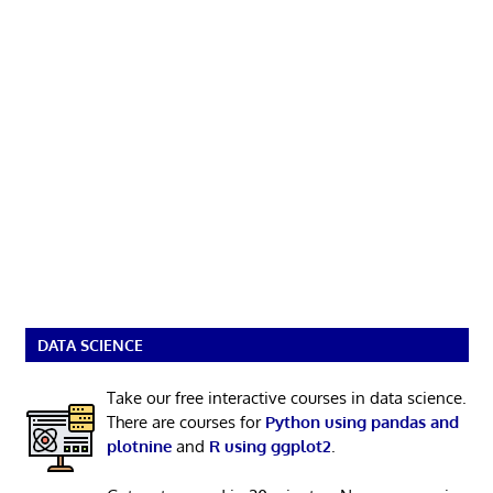
DATA SCIENCE
Take our free interactive courses in data science.
There are courses for
Python using pandas and
plotnine
and
R using ggplot2
.