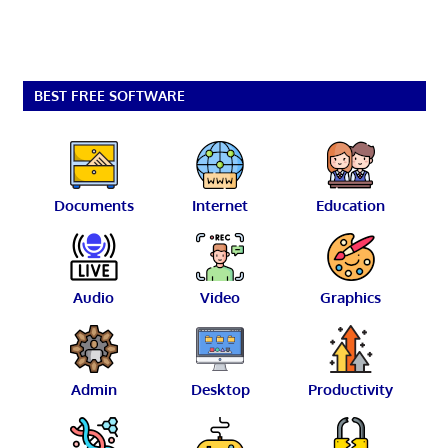
BEST FREE SOFTWARE
Documents
Internet
Education
Audio
Video
Graphics
Admin
Desktop
Productivity