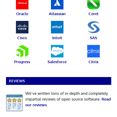
Oracle
Atlassian
Corel
Cisco
Intuit
SAS
Progress
Salesforce
Citrix
REVIEWS
We’ve written tons of in-depth and completely
impartial reviews of open source software.
Read
our reviews
.