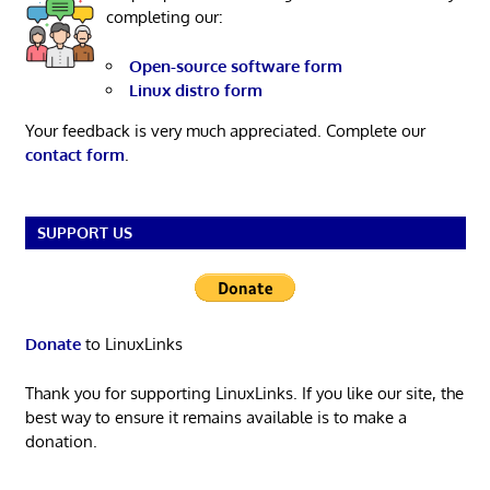
completing our:
Open-source software form
Linux distro form
Your feedback is very much appreciated. Complete our
contact form
.
SUPPORT US
Donate
to LinuxLinks
Thank you for supporting LinuxLinks. If you like our site, the
best way to ensure it remains available is to make a
donation.