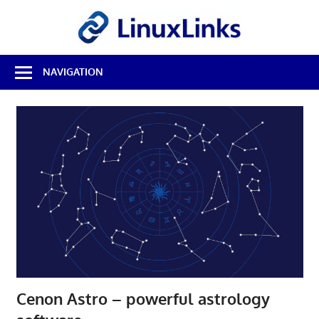
Skip
LinuxL
to
content
Best
NAVIGATION
Free
Linux
Software
&
Open
Source
Reviews
Cenon Astro – powerful astrology