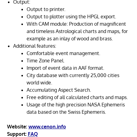
Output:
Output to printer.
Output to plotter using the HPGL export.
With CAM module: Production of magnificent
and timeless Astrological charts and maps, for
example as an inlay of wood and brass.
Additional features:
Comfortable event management.
Time Zone Panel.
Import of event data in AAF format.
City database with currently 25,000 cities
world wide.
Accumulating Aspect Search.
Free editing of all calculated charts and maps.
Usage of the high precision NASA Ephemeris
data based on the Swiss Ephemeris.
Website:
www.cenon.info
Support:
FAQ