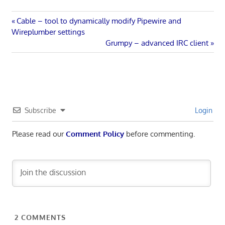
Post
Previous
Cable – tool to dynamically modify Pipewire and
Post:
Wireplumber settings
navigation
Next
Grumpy – advanced IRC client
Post:
Subscribe
Login
Please read our
Comment Policy
before commenting.
2
COMMENTS