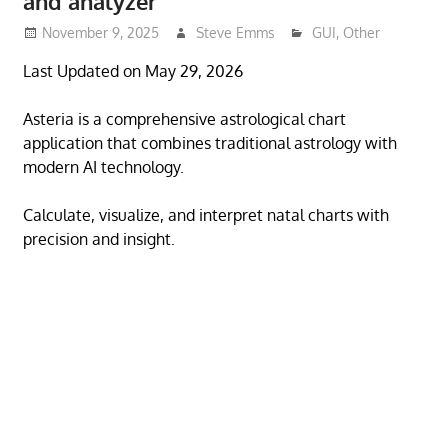
and analyzer
November 9, 2025
Steve Emms
GUI
,
Other
Last Updated on May 29, 2026
Asteria is a comprehensive astrological chart
application that combines traditional astrology with
modern AI technology.
Calculate, visualize, and interpret natal charts with
precision and insight.