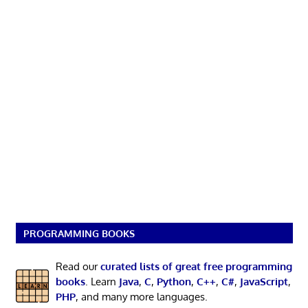
PROGRAMMING BOOKS
Read our
curated lists of great free programming
books
. Learn
Java
,
C
,
Python
,
C++
,
C#
,
JavaScript
,
PHP
, and many more languages.