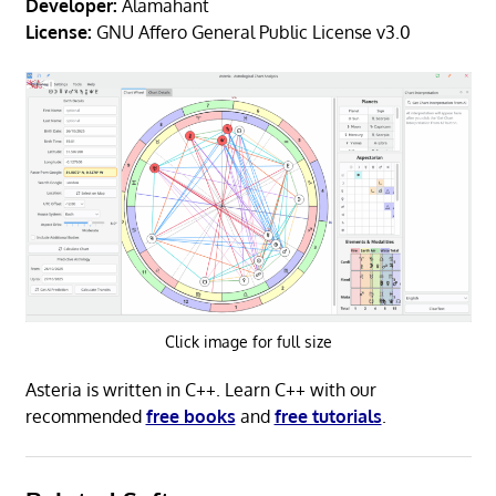
Developer:
Alamahant
License:
GNU Affero General Public License v3.0
Click image for full size
Asteria is written in C++. Learn C++ with our
recommended
free books
and
free tutorials
.