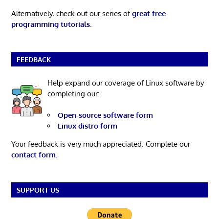
Alternatively, check out our series of
great free
programming tutorials
.
FEEDBACK
Help expand our coverage of Linux software by
completing our:
Open-source software form
Linux distro form
Your feedback is very much appreciated. Complete our
contact form
.
SUPPORT US