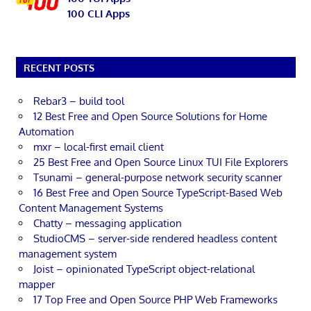
100 CLI Apps
RECENT POSTS
Rebar3 – build tool
12 Best Free and Open Source Solutions for Home
Automation
mxr – local-first email client
25 Best Free and Open Source Linux TUI File Explorers
Tsunami – general-purpose network security scanner
16 Best Free and Open Source TypeScript-Based Web
Content Management Systems
Chatty – messaging application
StudioCMS – server-side rendered headless content
management system
Joist – opinionated TypeScript object-relational
mapper
17 Top Free and Open Source PHP Web Frameworks