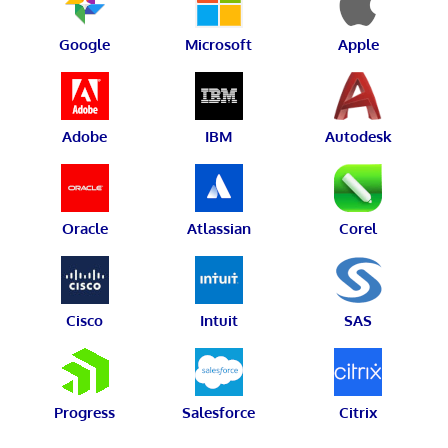
Google
Microsoft
Apple
Adobe
IBM
Autodesk
Oracle
Atlassian
Corel
Cisco
Intuit
SAS
Progress
Salesforce
Citrix