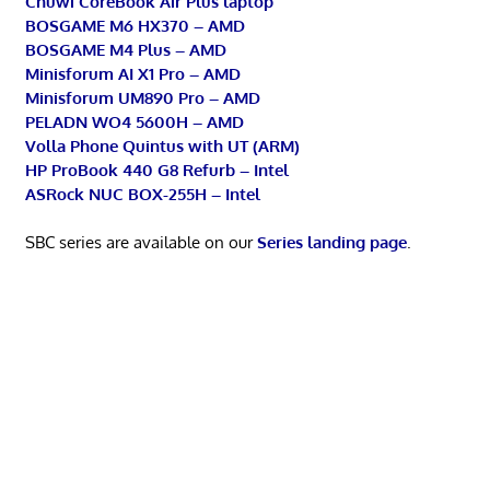
Chuwi CoreBook Air Plus laptop
BOSGAME M6 HX370 – AMD
BOSGAME M4 Plus – AMD
Minisforum AI X1 Pro – AMD
Minisforum UM890 Pro – AMD
PELADN WO4 5600H – AMD
Volla Phone Quintus with UT (ARM)
HP ProBook 440 G8 Refurb – Intel
ASRock NUC BOX-255H – Intel
SBC series are available on our
Series landing page
.