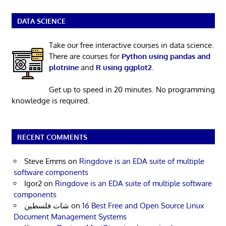
DATA SCIENCE
Take our free interactive courses in data science.
There are courses for
Python using pandas and
plotnine
and
R using ggplot2
.
Get up to speed in 20 minutes. No programming
knowledge is required.
RECENT COMMENTS
Steve Emms
on
Ringdove is an EDA suite of multiple
software components
Igor2
on
Ringdove is an EDA suite of multiple software
components
شات فلسطين
on
16 Best Free and Open Source Linux
Document Management Systems