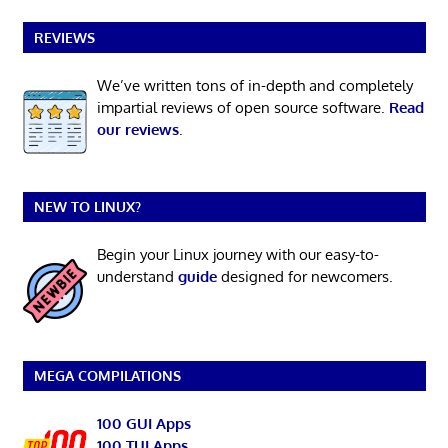
REVIEWS
We’ve written tons of in-depth and completely
impartial reviews of open source software.
Read
our reviews
.
NEW TO LINUX?
Begin your Linux journey with our easy-to-
understand
guide
designed for newcomers.
MEGA COMPILATIONS
100 GUI Apps
100 TUI Apps