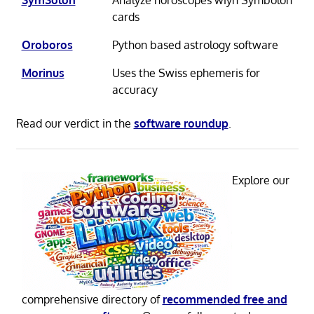
cards
Oroboros
Python based astrology software
Morinus
Uses the Swiss ephemeris for
accuracy
Read our verdict in the
software roundup
.
Explore our
comprehensive directory of
recommended free and