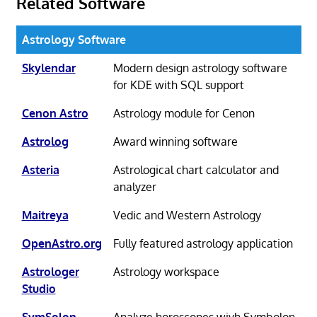
Related Software
Astrology Software
Skylendar
Modern design astrology software
for KDE with SQL support
Cenon Astro
Astrology module for Cenon
Astrolog
Award winning software
Asteria
Astrological chart calculator and
analyzer
Maitreya
Vedic and Western Astrology
OpenAstro.org
Fully featured astrology application
Astrologer
Astrology workspace
Studio
SymSolon
Analyze horoscopes wiyh Symbolon