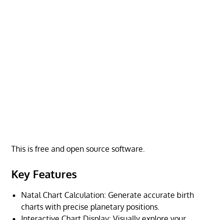
This is free and open source software.
Key Features
Natal Chart Calculation: Generate accurate birth
charts with precise planetary positions.
Interactive Chart Display: Visually explore your