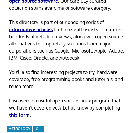
open source software
. Our carefully curated
collection spans every major software category.
This directory is part of our ongoing series of
informative articles
for Linux enthusiasts. It features
hundreds of detailed reviews, along with open source
alternatives to proprietary solutions from major
corporations such as Google, Microsoft, Apple, Adobe,
IBM, Cisco, Oracle, and Autodesk.
You’ll also find interesting projects to try, hardware
coverage, free programming books and tutorials, and
much more.
Discovered a useful open source Linux program that
we haven’t covered yet? Let us know by completing
this form
.
ASTROLOGY
C++