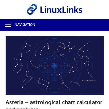
Skip
LinuxL
to
content
Best
NAVIGATION
Free
Linux
Software
&
Open
Source
Reviews
Asteria – astrological chart calculator