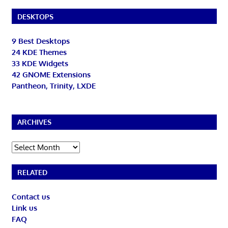
DESKTOPS
9 Best Desktops
24 KDE Themes
33 KDE Widgets
42 GNOME Extensions
Pantheon, Trinity, LXDE
ARCHIVES
Archives
RELATED
Contact us
Link us
FAQ