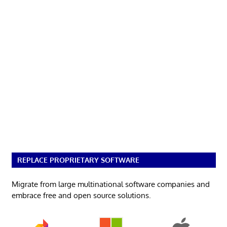
REPLACE PROPRIETARY SOFTWARE
Migrate from large multinational software companies and
embrace free and open source solutions.