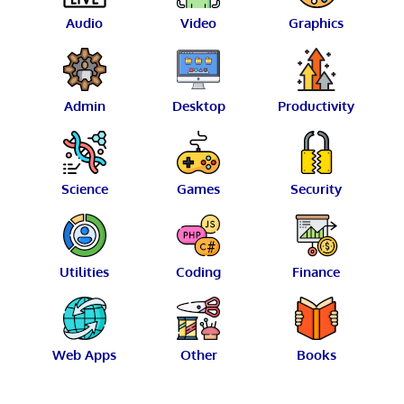
Audio
Video
Graphics
Admin
Desktop
Productivity
Science
Games
Security
Utilities
Coding
Finance
Web Apps
Other
Books