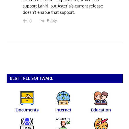
support Lahiri, but Asteria’s current release
doesn’t enable that support.
Reply
0
BEST FREE SOFTWARE
Documents
Internet
Education