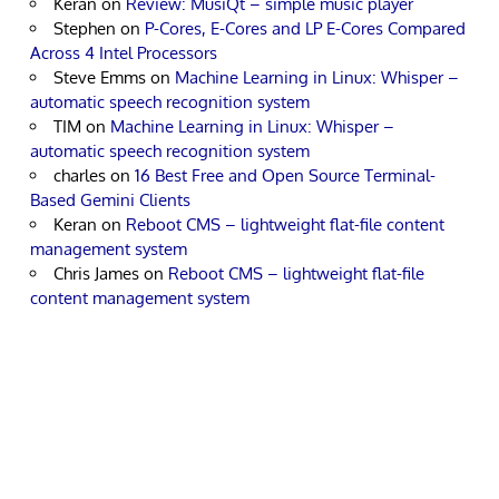
Keran
on
Review: MusiQt – simple music player
Stephen
on
P-Cores, E-Cores and LP E-Cores Compared
Across 4 Intel Processors
Steve Emms
on
Machine Learning in Linux: Whisper –
automatic speech recognition system
TIM
on
Machine Learning in Linux: Whisper –
automatic speech recognition system
charles
on
16 Best Free and Open Source Terminal-
Based Gemini Clients
Keran
on
Reboot CMS – lightweight flat-file content
management system
Chris James
on
Reboot CMS – lightweight flat-file
content management system