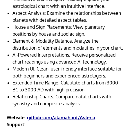
astrological chart with an intuitive interface.
Aspect Analysis: Examine the relationships between
planets with detailed aspect tables.
House and Sign Placements: View planetary
positions by house and zodiac sign.
Element & Modality Balance: Analyze the
distribution of elements and modalities in your chart.
AI-Powered Interpretations: Receive personalized
chart readings using advanced AI technology.
Modern UI: Clean, user-friendly interface suitable for
both beginners and experienced astrologers.
Extended Time Range: Calculate charts from 3000
BC to 3000 AD with high precision.
Relationship Charts: Compare natal charts with
synastry and composite analysis.
Website:
github.com/alamahant/Asteria
Support: