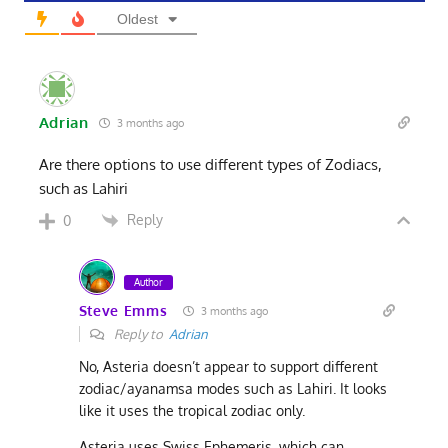
Oldest
Adrian
3 months ago
Are there options to use different types of Zodiacs,
such as Lahiri
Reply
0
Author
Steve Emms
3 months ago
Reply to
Adrian
No, Asteria doesn’t appear to support different
zodiac/ayanamsa modes such as Lahiri. It looks
like it uses the tropical zodiac only.
Asteria uses Swiss Ephemeris, which can