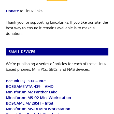
Donate
to LinuxLinks
Thank you for supporting LinuxLinks. If you like our site, the
best way to ensure it remains available is to make a
donation.
SMALL DEVICES
We’re publishing a series of articles for each of these Linux-
based phones, Mini PCs, SBCs, and NAS devices.
Beelink EQi 304 – Intel
BOSGAME VTA-439 – AMD
Minisforum M2 Panther Lake
Minisforum MS-02 Mini Workstation
BOSGAME M7 285H – Intel
Minisforum MS-R1 Mini Workstation