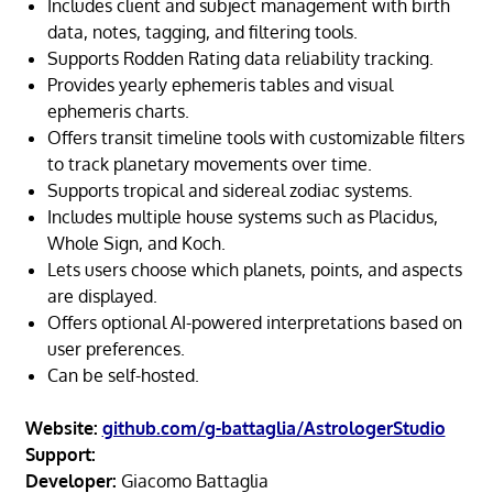
Includes client and subject management with birth
data, notes, tagging, and filtering tools.
Supports Rodden Rating data reliability tracking.
Provides yearly ephemeris tables and visual
ephemeris charts.
Offers transit timeline tools with customizable filters
to track planetary movements over time.
Supports tropical and sidereal zodiac systems.
Includes multiple house systems such as Placidus,
Whole Sign, and Koch.
Lets users choose which planets, points, and aspects
are displayed.
Offers optional AI-powered interpretations based on
user preferences.
Can be self-hosted.
Website:
github.com/g-battaglia/AstrologerStudio
Support:
Developer:
Giacomo Battaglia