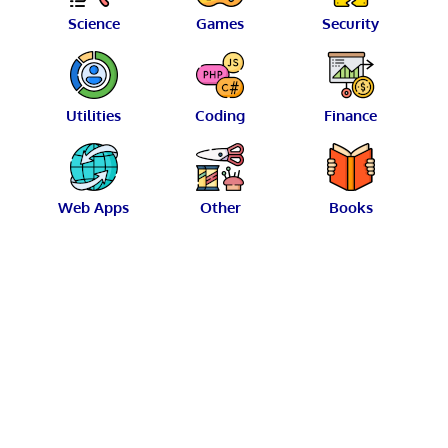
Science
Games
Security
Utilities
Coding
Finance
Web Apps
Other
Books