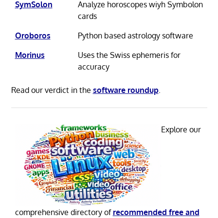
SymSolon
Analyze horoscopes wiyh Symbolon
cards
Oroboros
Python based astrology software
Morinus
Uses the Swiss ephemeris for
accuracy
Read our verdict in the
software roundup
.
Explore our
comprehensive directory of
recommended free and