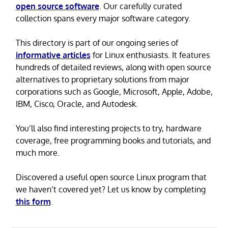
open source software
. Our carefully curated
collection spans every major software category.
This directory is part of our ongoing series of
informative articles
for Linux enthusiasts. It features
hundreds of detailed reviews, along with open source
alternatives to proprietary solutions from major
corporations such as Google, Microsoft, Apple, Adobe,
IBM, Cisco, Oracle, and Autodesk.
You’ll also find interesting projects to try, hardware
coverage, free programming books and tutorials, and
much more.
Discovered a useful open source Linux program that
we haven’t covered yet? Let us know by completing
this form
.