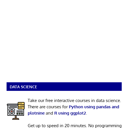
DATA SCIENCE
Take our free interactive courses in data science.
There are courses for
Python using pandas and
plotnine
and
R using ggplot2
.
Get up to speed in 20 minutes. No programming