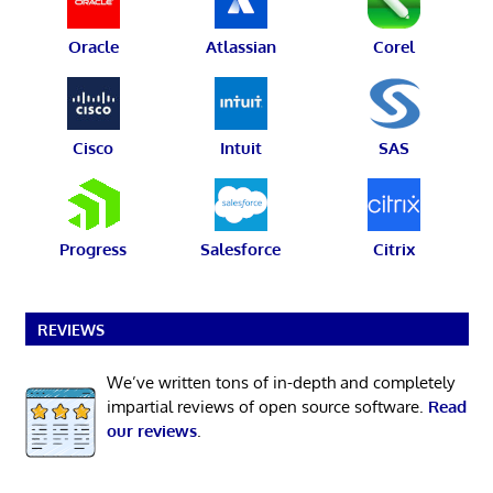
Oracle
Atlassian
Corel
Cisco
Intuit
SAS
Progress
Salesforce
Citrix
REVIEWS
We’ve written tons of in-depth and completely
impartial reviews of open source software.
Read
our reviews
.