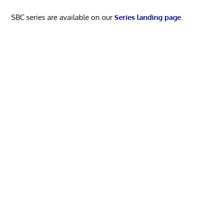
SBC series are available on our
Series landing page
.