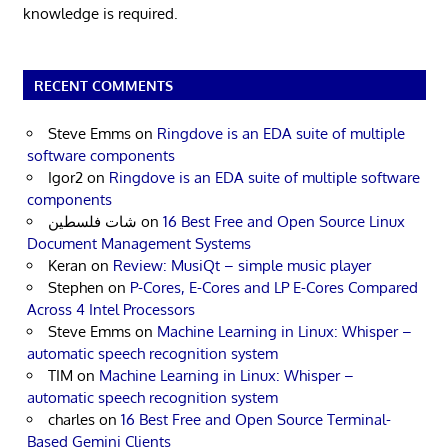
knowledge is required.
RECENT COMMENTS
Steve Emms
on
Ringdove is an EDA suite of multiple
software components
Igor2
on
Ringdove is an EDA suite of multiple software
components
شات فلسطين
on
16 Best Free and Open Source Linux
Document Management Systems
Keran
on
Review: MusiQt – simple music player
Stephen
on
P-Cores, E-Cores and LP E-Cores Compared
Across 4 Intel Processors
Steve Emms
on
Machine Learning in Linux: Whisper –
automatic speech recognition system
TIM
on
Machine Learning in Linux: Whisper –
automatic speech recognition system
charles
on
16 Best Free and Open Source Terminal-
Based Gemini Clients