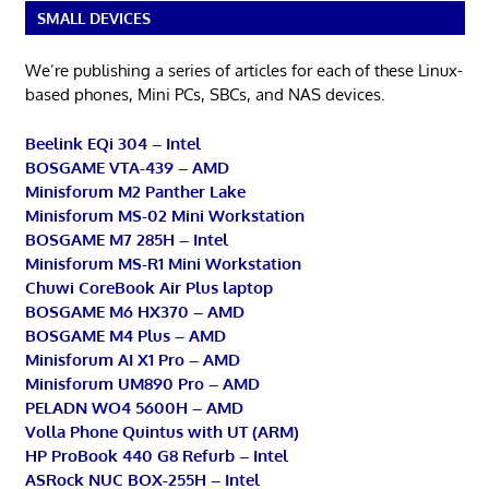
SMALL DEVICES
We’re publishing a series of articles for each of these Linux-
based phones, Mini PCs, SBCs, and NAS devices.
Beelink EQi 304 – Intel
BOSGAME VTA-439 – AMD
Minisforum M2 Panther Lake
Minisforum MS-02 Mini Workstation
BOSGAME M7 285H – Intel
Minisforum MS-R1 Mini Workstation
Chuwi CoreBook Air Plus laptop
BOSGAME M6 HX370 – AMD
BOSGAME M4 Plus – AMD
Minisforum AI X1 Pro – AMD
Minisforum UM890 Pro – AMD
PELADN WO4 5600H – AMD
Volla Phone Quintus with UT (ARM)
HP ProBook 440 G8 Refurb – Intel
ASRock NUC BOX-255H – Intel