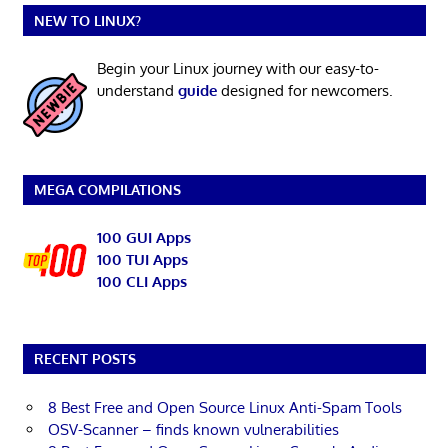
NEW TO LINUX?
Begin your Linux journey with our easy-to-
understand
guide
designed for newcomers.
MEGA COMPILATIONS
100 GUI Apps
100 TUI Apps
100 CLI Apps
RECENT POSTS
8 Best Free and Open Source Linux Anti-Spam Tools
OSV-Scanner – finds known vulnerabilities