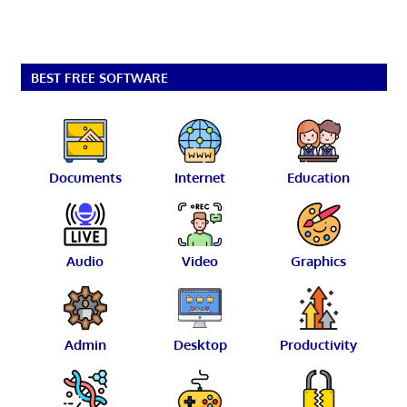
BEST FREE SOFTWARE
Documents
Internet
Education
Audio
Video
Graphics
Admin
Desktop
Productivity