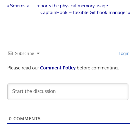
Post
Previous
Smemstat – reports the physical memory usage
Post:
Next
CaptainHook – flexible Git hook manager
navigation
Post:
Subscribe
Login
Please read our
Comment Policy
before commenting.
0
COMMENTS