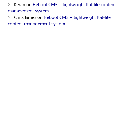
Keran
on
Reboot CMS – lightweight flat-file content
management system
Chris James
on
Reboot CMS – lightweight flat-file
content management system