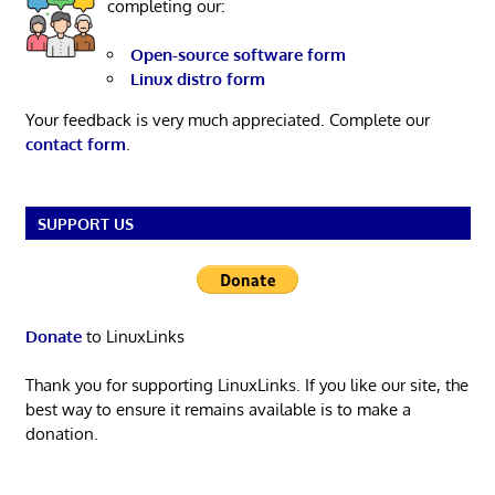
completing our:
Open-source software form
Linux distro form
Your feedback is very much appreciated. Complete our
contact form
.
SUPPORT US
Donate
to LinuxLinks
Thank you for supporting LinuxLinks. If you like our site, the
best way to ensure it remains available is to make a
donation.