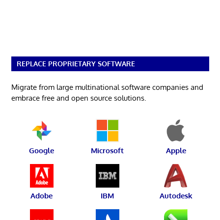
REPLACE PROPRIETARY SOFTWARE
Migrate from large multinational software companies and
embrace free and open source solutions.
Google
Microsoft
Apple
Adobe
IBM
Autodesk