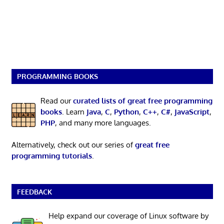
PROGRAMMING BOOKS
Read our
curated lists of great free programming
books
. Learn
Java
,
C
,
Python
,
C++
,
C#
,
JavaScript
,
PHP
, and many more languages.
Alternatively, check out our series of
great free
programming tutorials
.
FEEDBACK
Help expand our coverage of Linux software by