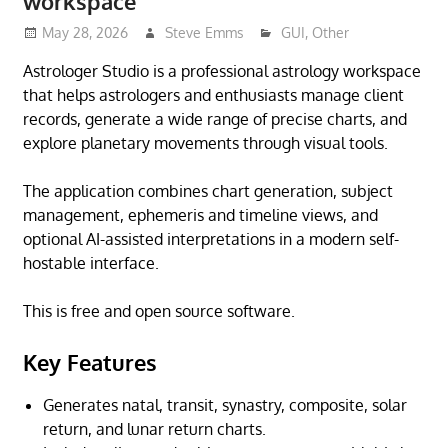
workspace
May 28, 2026
Steve Emms
GUI
,
Other
Astrologer Studio is a professional astrology workspace
that helps astrologers and enthusiasts manage client
records, generate a wide range of precise charts, and
explore planetary movements through visual tools.
The application combines chart generation, subject
management, ephemeris and timeline views, and
optional AI-assisted interpretations in a modern self-
hostable interface.
This is free and open source software.
Key Features
Generates natal, transit, synastry, composite, solar
return, and lunar return charts.