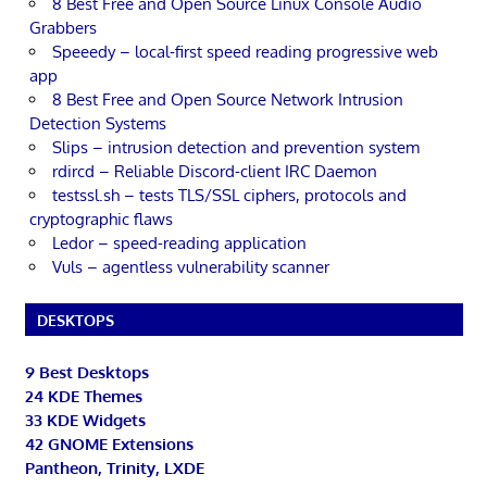
8 Best Free and Open Source Linux Console Audio
Grabbers
Speeedy – local-first speed reading progressive web
app
8 Best Free and Open Source Network Intrusion
Detection Systems
Slips – intrusion detection and prevention system
rdircd – Reliable Discord-client IRC Daemon
testssl.sh – tests TLS/SSL ciphers, protocols and
cryptographic flaws
Ledor – speed-reading application
Vuls – agentless vulnerability scanner
DESKTOPS
9 Best Desktops
24 KDE Themes
33 KDE Widgets
42 GNOME Extensions
Pantheon, Trinity, LXDE