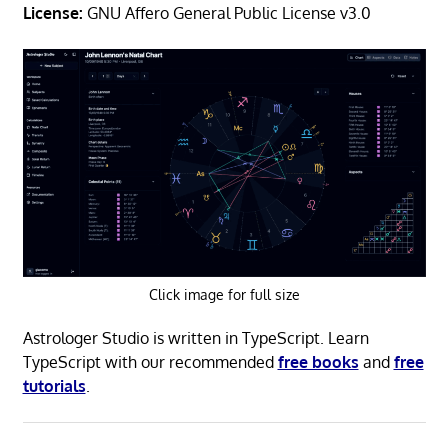
License:
GNU Affero General Public License v3.0
Click image for full size
Astrologer Studio is written in TypeScript. Learn
TypeScript with our recommended
free books
and
free
tutorials
.