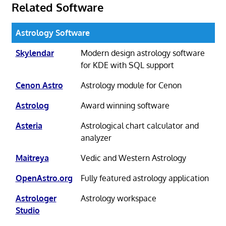
Related Software
Astrology Software
Skylendar
Modern design astrology software
for KDE with SQL support
Cenon Astro
Astrology module for Cenon
Astrolog
Award winning software
Asteria
Astrological chart calculator and
analyzer
Maitreya
Vedic and Western Astrology
OpenAstro.org
Fully featured astrology application
Astrologer
Astrology workspace
Studio