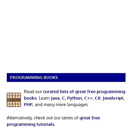
PROGRAMMING BOOKS
Read our
curated lists of great free programming
books
. Learn
Java
,
C
,
Python
,
C++
,
C#
,
JavaScript
,
PHP
, and many more languages.
Alternatively, check out our series of
great free
programming tutorials
.