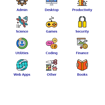
Admin
Desktop
Productivity
Science
Games
Security
Utilities
Coding
Finance
Web Apps
Other
Books