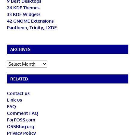
9 Best Desktops
24 KDE Themes
33 KDE Widgets
42 GNOME Extensions
Pantheon, Trinity, LXDE
ARCHIVES
Archives
RELATED
Contact us
Link us
FAQ
Comment FAQ
ForFOSS.com
OSSBlog.org
Privacy Policy