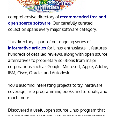
comprehensive directory of
recommended free and
open source software
. Our carefully curated
collection spans every major software category.
This directory is part of our ongoing series of
informative articles
for Linux enthusiasts. It features
hundreds of detailed reviews, along with open source
alternatives to proprietary solutions from major
corporations such as Google, Microsoft, Apple, Adobe,
IBM, Cisco, Oracle, and Autodesk.
You’ll also find interesting projects to try, hardware
coverage, free programming books and tutorials, and
much more.
Discovered a useful open source Linux program that