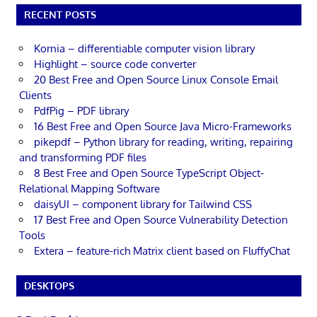
RECENT POSTS
Kornia – differentiable computer vision library
Highlight – source code converter
20 Best Free and Open Source Linux Console Email
Clients
PdfPig – PDF library
16 Best Free and Open Source Java Micro-Frameworks
pikepdf – Python library for reading, writing, repairing
and transforming PDF files
8 Best Free and Open Source TypeScript Object-
Relational Mapping Software
daisyUI – component library for Tailwind CSS
17 Best Free and Open Source Vulnerability Detection
Tools
Extera – feature-rich Matrix client based on FluffyChat
DESKTOPS