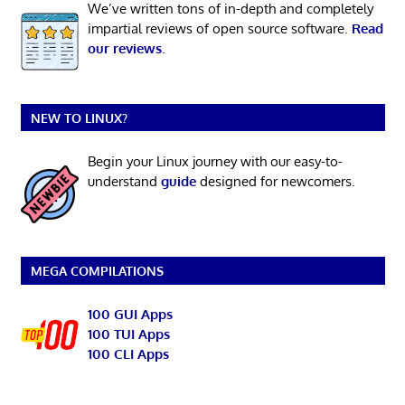
We’ve written tons of in-depth and completely
impartial reviews of open source software.
Read
our reviews
.
NEW TO LINUX?
Begin your Linux journey with our easy-to-
understand
guide
designed for newcomers.
MEGA COMPILATIONS
100 GUI Apps
100 TUI Apps
100 CLI Apps