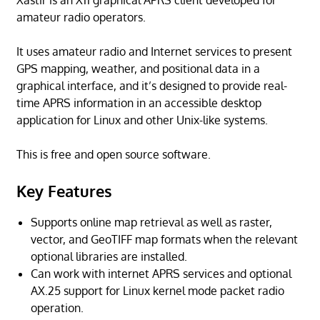
Xastir is an X11 graphical APRS client developed for
amateur radio operators.
It uses amateur radio and Internet services to present
GPS mapping, weather, and positional data in a
graphical interface, and it’s designed to provide real-
time APRS information in an accessible desktop
application for Linux and other Unix-like systems.
This is free and open source software.
Key Features
Supports online map retrieval as well as raster,
vector, and GeoTIFF map formats when the relevant
optional libraries are installed.
Can work with internet APRS services and optional
AX.25 support for Linux kernel mode packet radio
operation.