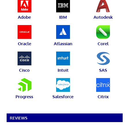
Adobe
IBM
Autodesk
Oracle
Atlassian
Corel
Cisco
Intuit
SAS
Progress
Salesforce
Citrix
REVIEWS