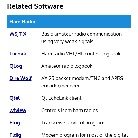
Related Software
Ham Radio
WSJT-X
Basic amateur radio communication
using very weak signals
Tucnak
Ham radio VHF/HF contest logbook
QLog
Amateur radio logbook
Dire Wolf
AX.25 packet modem/TNC and APRS
encoder/decoder
Qtel
Qt EchoLink client
wfview
Controls icom ham radios
Flrig
Transceiver control program
Fldigi
Modem program for most of the digital