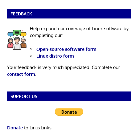
FEEDBACK
Help expand our coverage of Linux software by
completing our:
Open-source software form
Linux distro form
Your feedback is very much appreciated. Complete our
contact form
.
SUPPORT US
Donate
to LinuxLinks