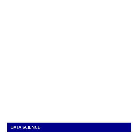
DATA SCIENCE