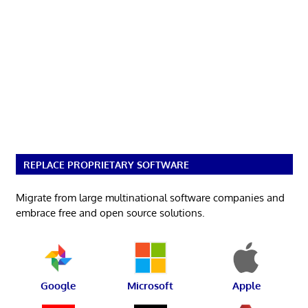
REPLACE PROPRIETARY SOFTWARE
Migrate from large multinational software companies and
embrace free and open source solutions.
Google
Microsoft
Apple