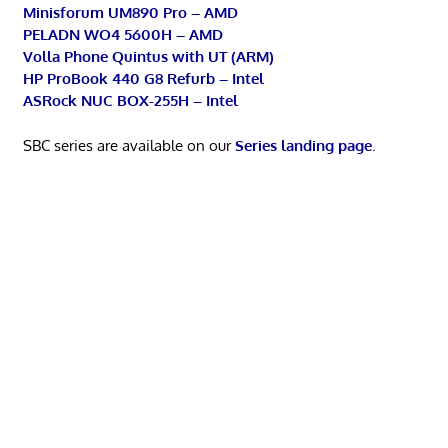
Minisforum UM890 Pro – AMD
PELADN WO4 5600H – AMD
Volla Phone Quintus with UT (ARM)
HP ProBook 440 G8 Refurb – Intel
ASRock NUC BOX-255H – Intel
SBC series are available on our
Series landing page
.