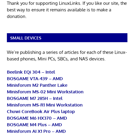
Thank you for supporting LinuxLinks. If you like our site, the
best way to ensure it remains available is to make a
donation.
SMALL DEVICES
We’re publishing a series of articles for each of these Linux-
based phones, Mini PCs, SBCs, and NAS devices.
Beelink EQi 304 – Intel
BOSGAME VTA-439 – AMD
Minisforum M2 Panther Lake
Minisforum MS-02 Mini Workstation
BOSGAME M7 285H – Intel
Minisforum MS-R1 Mini Workstation
Chuwi CoreBook Air Plus laptop
BOSGAME M6 HX370 – AMD
BOSGAME M4 Plus – AMD
Minisforum AI X1 Pro – AMD