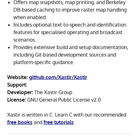
Offers map snapshots, map printing, and Berkeley
DB-based caching to improve raster map handling
when enabled.
Includes optional text-to-speech and identification
features for specialised operating and broadcast
scenarios.
Provides extensive build and setup documentation,
including Git-based development sources and
platform-specific guidance.
Website:
github.com/Xastir/Xastir
Support:
Developer:
The Xastir Group
License:
GNU General Public License v2.0
Xastir is written in C. Learn C with our recommended
free books
and
free tutorials
.