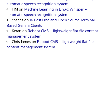
automatic speech recognition system
TIM
on
Machine Learning in Linux: Whisper –
automatic speech recognition system
charles
on
16 Best Free and Open Source Terminal-
Based Gemini Clients
Keran
on
Reboot CMS – lightweight flat-file content
management system
Chris James
on
Reboot CMS – lightweight flat-file
content management system