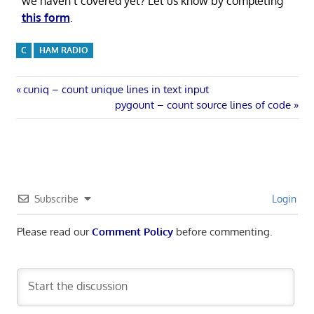
we haven’t covered yet? Let us know by completing
this form
.
C
HAM RADIO
Post
Previous
cuniq – count unique lines in text input
Post:
Next
pygount – count source lines of code
navigation
Post:
Subscribe
Login
Please read our
Comment Policy
before commenting.