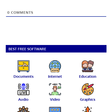
0
COMMENTS
BEST FREE SOFTWARE
Documents
Internet
Education
Audio
Video
Graphics