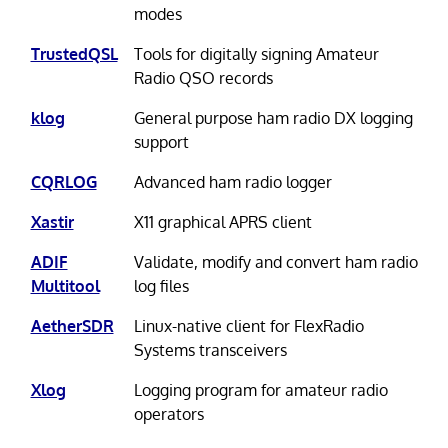
modes
TrustedQSL
Tools for digitally signing Amateur
Radio QSO records
klog
General purpose ham radio DX logging
support
CQRLOG
Advanced ham radio logger
Xastir
X11 graphical APRS client
ADIF
Validate, modify and convert ham radio
Multitool
log files
AetherSDR
Linux-native client for FlexRadio
Systems transceivers
Xlog
Logging program for amateur radio
operators