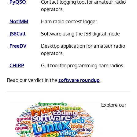
PyQSO
Contact logging tool for amateur radio
operators
Not1MM
Ham radio contest logger
JS8Call
Software using the JS8 digital mode
FreeDV
Desktop application for amateur radio
operators
CHIRP
GUI tool for programming ham radios
Read our verdict in the
software roundup
.
Explore our