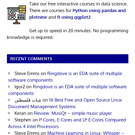
Take our free interactive courses in data science.
There are courses for
Python using pandas and
plotnine
and
R using ggplot2
.
Get up to speed in 20 minutes. No programming
knowledge is required.
RECENT COMMENTS
Steve Emms
on
Ringdove is an EDA suite of multiple
software components
Igor2
on
Ringdove is an EDA suite of multiple software
components
شات فلسطين
on
16 Best Free and Open Source Linux
Document Management Systems
Keran
on
Review: MusiQt – simple music player
Stephen
on
P-Cores, E-Cores and LP E-Cores Compared
Across 4 Intel Processors
Steve Emms
on
Machine Learning in Linux: Whisper –