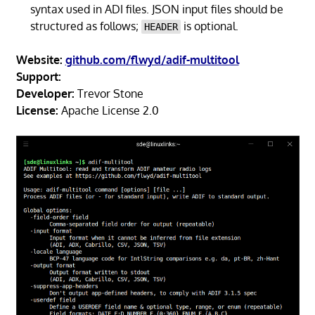
syntax used in ADI files. JSON input files should be
structured as follows;
is optional.
HEADER
Website:
github.com/flwyd/adif-multitool
Support:
Developer:
Trevor Stone
License:
Apache License 2.0