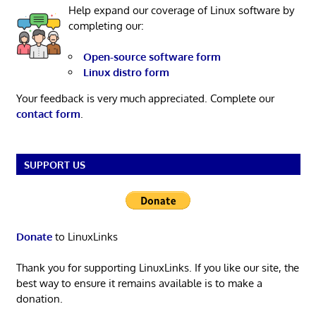
Help expand our coverage of Linux software by
completing our:
Open-source software form
Linux distro form
Your feedback is very much appreciated. Complete our
contact form
.
SUPPORT US
Donate
to LinuxLinks
Thank you for supporting LinuxLinks. If you like our site, the
best way to ensure it remains available is to make a
donation.