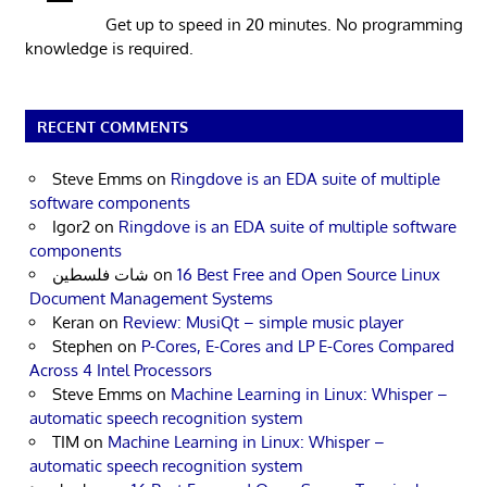
Get up to speed in 20 minutes. No programming
knowledge is required.
RECENT COMMENTS
Steve Emms
on
Ringdove is an EDA suite of multiple
software components
Igor2
on
Ringdove is an EDA suite of multiple software
components
شات فلسطين
on
16 Best Free and Open Source Linux
Document Management Systems
Keran
on
Review: MusiQt – simple music player
Stephen
on
P-Cores, E-Cores and LP E-Cores Compared
Across 4 Intel Processors
Steve Emms
on
Machine Learning in Linux: Whisper –
automatic speech recognition system
TIM
on
Machine Learning in Linux: Whisper –
automatic speech recognition system