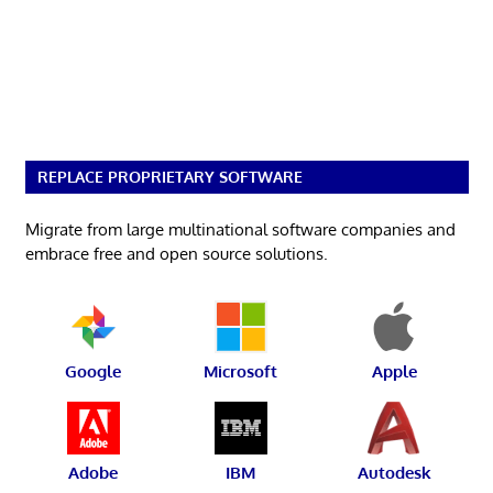
REPLACE PROPRIETARY SOFTWARE
Migrate from large multinational software companies and
embrace free and open source solutions.
Google
Microsoft
Apple
Adobe
IBM
Autodesk