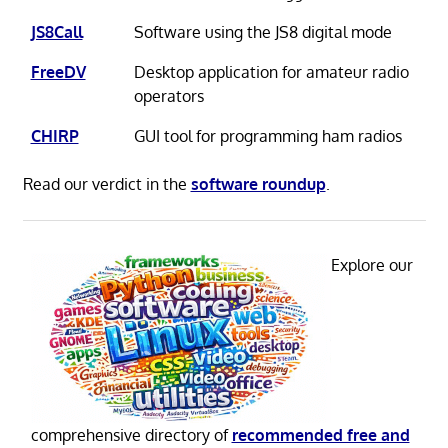
JS8Call
Software using the JS8 digital mode
FreeDV
Desktop application for amateur radio
operators
CHIRP
GUI tool for programming ham radios
Read our verdict in the
software roundup
.
Explore our
comprehensive directory of
recommended free and