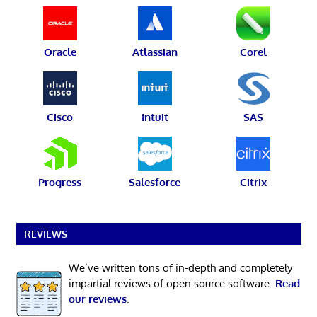
Oracle
Atlassian
Corel
Cisco
Intuit
SAS
Progress
Salesforce
Citrix
REVIEWS
We’ve written tons of in-depth and completely
impartial reviews of open source software.
Read
our reviews
.