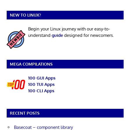
NEW TO LINUX?
Begin your Linux journey with our easy-to-
understand
guide
designed for newcomers.
MEGA COMPILATIONS
100 GUI Apps
100 TUI Apps
100 CLI Apps
RECENT POSTS
Basecoat – component library