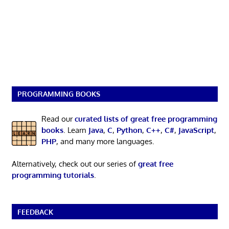
PROGRAMMING BOOKS
Read our
curated lists of great free programming
books
. Learn
Java
,
C
,
Python
,
C++
,
C#
,
JavaScript
,
PHP
, and many more languages.
Alternatively, check out our series of
great free
programming tutorials
.
FEEDBACK