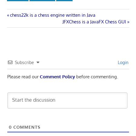
Post
Previous
chess22k is a chess engine written in Java
Post:
Next
JFXChess is a JavaFX Chess GUI
navigation
Post:
Subscribe
Login
Please read our
Comment Policy
before commenting.
0
COMMENTS