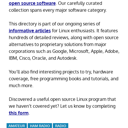
open source software
. Our carefully curated
collection spans every major software category.
This directory is part of our ongoing series of
informative articles
for Linux enthusiasts. It features
hundreds of detailed reviews, along with open source
alternatives to proprietary solutions from major
corporations such as Google, Microsoft, Apple, Adobe,
IBM, Cisco, Oracle, and Autodesk.
You’ll also find interesting projects to try, hardware
coverage, free programming books and tutorials, and
much more.
Discovered a useful open source Linux program that
we haven’t covered yet? Let us know by completing
this form
.
AMATEUR
HAM RADIO
RADIO