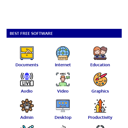
BEST FREE SOFTWARE
Documents
Internet
Education
Audio
Video
Graphics
Admin
Desktop
Productivity