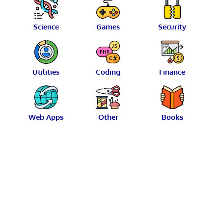
Science
Games
Security
Utilities
Coding
Finance
Web Apps
Other
Books