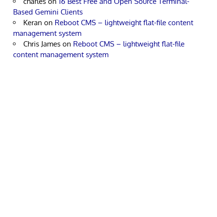
charles
on
16 Best Free and Open Source Terminal-
Based Gemini Clients
Keran
on
Reboot CMS – lightweight flat-file content
management system
Chris James
on
Reboot CMS – lightweight flat-file
content management system