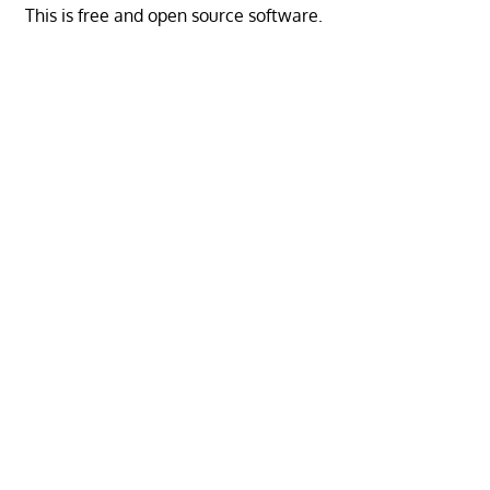
This is free and open source software.