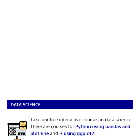
DATA SCIENCE
Take our free interactive courses in data science.
There are courses for
Python using pandas and
plotnine
and
R using ggplot2
.