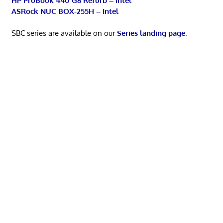
HP ProBook 440 G8 Refurb – Intel
ASRock NUC BOX-255H – Intel
SBC series are available on our
Series landing page
.