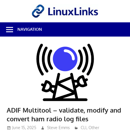
Skip
LinuxL
to
content
Best
NAVIGATION
Free
Linux
Software
&
Open
Source
Reviews
ADIF Multitool – validate, modify and
convert ham radio log files
June 15, 2025
Steve Emms
CLI
,
Other