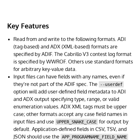
Key Features
Read from and write to the following formats. ADI
(tag-based) and ADX (XML-based) formats are
specified by ADIF. The Cabrillo V3 contest log format
is specified by WWROF. Others use standard formats
for arbitrary key-value data.
Input files can have fields with any names, even if
they’re not part of the ADIF spec. The
--userdef
option will add user-defined field metadata to ADI
and ADX output specifying type, range, or valid
enumeration values. ADX XML tags must be upper
case; other formats accept any case field names in
input files and use
for output by
UPPER_SNAKE_CASE
default. Application-defined fields in CSV, TSV, and
JSON should use the
APP_PROGRAMNAME_FIELD_NAME