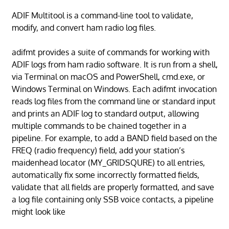
ADIF Multitool is a command-line tool to validate,
modify, and convert ham radio log files.
adifmt provides a suite of commands for working with
ADIF logs from ham radio software. It is run from a shell,
via Terminal on macOS and PowerShell, cmd.exe, or
Windows Terminal on Windows. Each adifmt invocation
reads log files from the command line or standard input
and prints an ADIF log to standard output, allowing
multiple commands to be chained together in a
pipeline. For example, to add a BAND field based on the
FREQ (radio frequency) field, add your station’s
maidenhead locator (MY_GRIDSQURE) to all entries,
automatically fix some incorrectly formatted fields,
validate that all fields are properly formatted, and save
a log file containing only SSB voice contacts, a pipeline
might look like