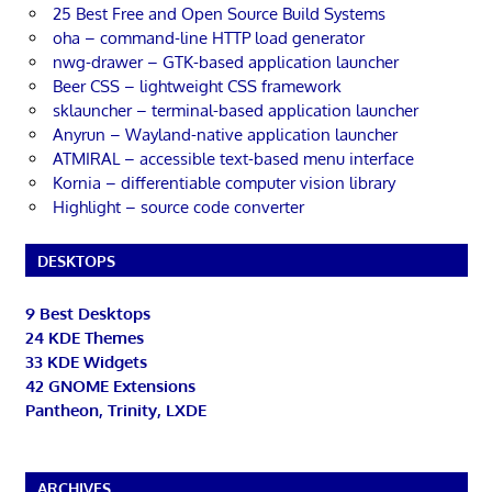
25 Best Free and Open Source Build Systems
oha – command-line HTTP load generator
nwg-drawer – GTK-based application launcher
Beer CSS – lightweight CSS framework
sklauncher – terminal-based application launcher
Anyrun – Wayland-native application launcher
ATMIRAL – accessible text-based menu interface
Kornia – differentiable computer vision library
Highlight – source code converter
DESKTOPS
9 Best Desktops
24 KDE Themes
33 KDE Widgets
42 GNOME Extensions
Pantheon, Trinity, LXDE
ARCHIVES