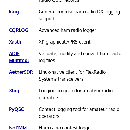
klog
General purpose ham radio DX logging
support
CQRLOG
Advanced ham radio logger
Xastir
X11 graphical APRS client
ADIF
Validate, modify and convert ham radio
Multitool
log files
AetherSDR
Linux-native client for FlexRadio
Systems transceivers
Xlog
Logging program for amateur radio
operators
PyQSO
Contact logging tool for amateur radio
operators
Not1MM
Ham radio contest logger