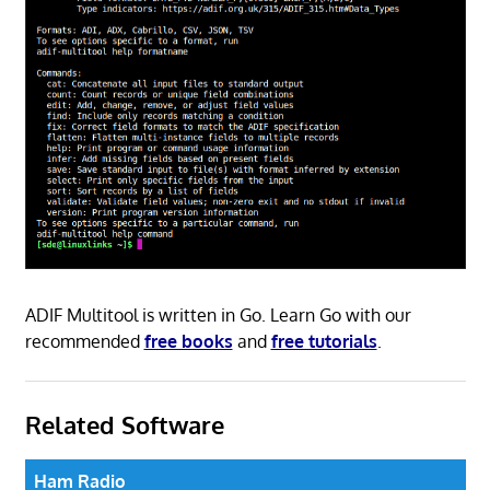
ADIF Multitool is written in Go. Learn Go with our
recommended
free books
and
free tutorials
.
Related Software
Ham Radio