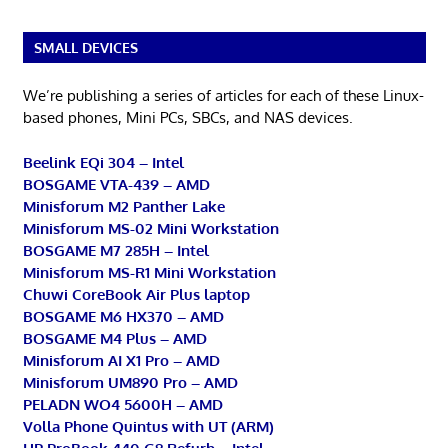
SMALL DEVICES
We’re publishing a series of articles for each of these Linux-
based phones, Mini PCs, SBCs, and NAS devices.
Beelink EQi 304 – Intel
BOSGAME VTA-439 – AMD
Minisforum M2 Panther Lake
Minisforum MS-02 Mini Workstation
BOSGAME M7 285H – Intel
Minisforum MS-R1 Mini Workstation
Chuwi CoreBook Air Plus laptop
BOSGAME M6 HX370 – AMD
BOSGAME M4 Plus – AMD
Minisforum AI X1 Pro – AMD
Minisforum UM890 Pro – AMD
PELADN WO4 5600H – AMD
Volla Phone Quintus with UT (ARM)