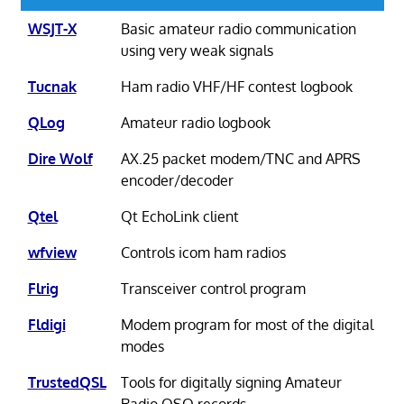
WSJT-X
Basic amateur radio communication
using very weak signals
Tucnak
Ham radio VHF/HF contest logbook
QLog
Amateur radio logbook
Dire Wolf
AX.25 packet modem/TNC and APRS
encoder/decoder
Qtel
Qt EchoLink client
wfview
Controls icom ham radios
Flrig
Transceiver control program
Fldigi
Modem program for most of the digital
modes
TrustedQSL
Tools for digitally signing Amateur
Radio QSO records