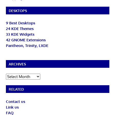
DESKTOPS
9 Best Desktops
24 KDE Themes
33 KDE Widgets
42 GNOME Extensions
Pantheon, Trinity, LXDE
ARCHIVES
Archives
RELATED
Contact us
Link us
FAQ