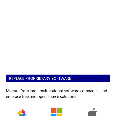
REPLACE PROPRIETARY SOFTWARE
Migrate from large multinational software companies and
embrace free and open source solutions.