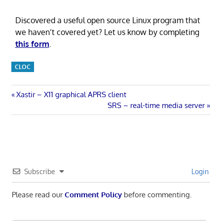
Discovered a useful open source Linux program that
we haven’t covered yet? Let us know by completing
this form
.
CLOC
Post
Previous
Xastir – X11 graphical APRS client
Post:
Next
SRS – real-time media server
navigation
Post:
Subscribe
Login
Please read our
Comment Policy
before commenting.