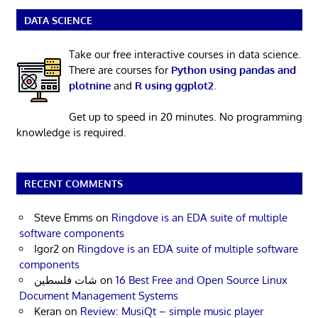
DATA SCIENCE
Take our free interactive courses in data science.
There are courses for
Python using pandas and
plotnine
and
R using ggplot2
.
Get up to speed in 20 minutes. No programming
knowledge is required.
RECENT COMMENTS
Steve Emms
on
Ringdove is an EDA suite of multiple
software components
Igor2
on
Ringdove is an EDA suite of multiple software
components
شات فلسطين
on
16 Best Free and Open Source Linux
Document Management Systems
Keran
on
Review: MusiQt – simple music player