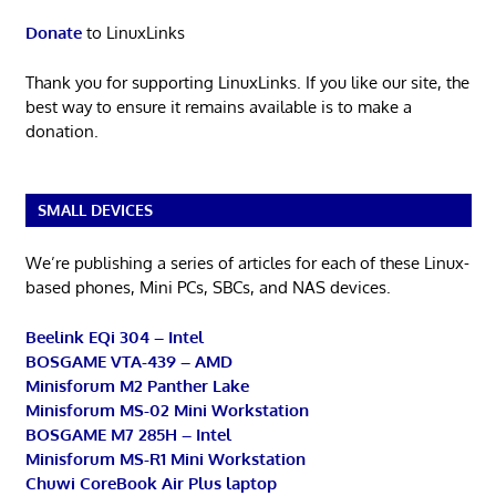
Donate
to LinuxLinks
Thank you for supporting LinuxLinks. If you like our site, the
best way to ensure it remains available is to make a
donation.
SMALL DEVICES
We’re publishing a series of articles for each of these Linux-
based phones, Mini PCs, SBCs, and NAS devices.
Beelink EQi 304 – Intel
BOSGAME VTA-439 – AMD
Minisforum M2 Panther Lake
Minisforum MS-02 Mini Workstation
BOSGAME M7 285H – Intel
Minisforum MS-R1 Mini Workstation
Chuwi CoreBook Air Plus laptop