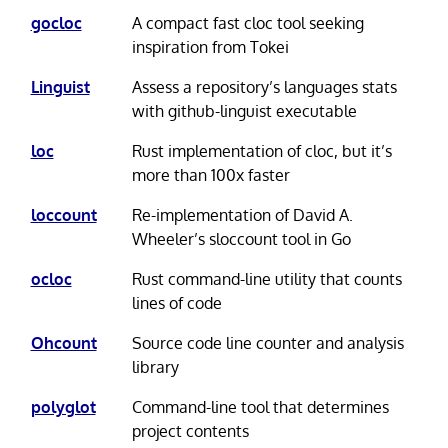
gocloc
A compact fast cloc tool seeking
inspiration from Tokei
Linguist
Assess a repository’s languages stats
with github-linguist executable
loc
Rust implementation of cloc, but it’s
more than 100x faster
loccount
Re-implementation of David A.
Wheeler’s sloccount tool in Go
ocloc
Rust command-line utility that counts
lines of code
Ohcount
Source code line counter and analysis
library
polyglot
Command-line tool that determines
project contents