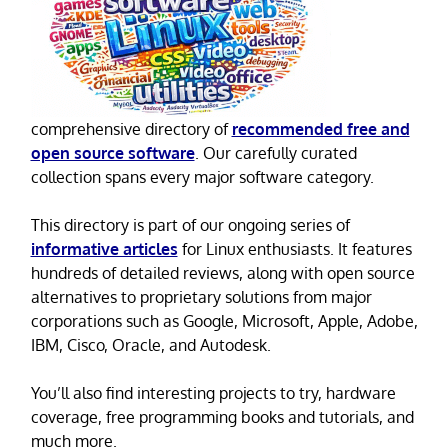
comprehensive directory of
recommended free and
open source software
. Our carefully curated
collection spans every major software category.
This directory is part of our ongoing series of
informative articles
for Linux enthusiasts. It features
hundreds of detailed reviews, along with open source
alternatives to proprietary solutions from major
corporations such as Google, Microsoft, Apple, Adobe,
IBM, Cisco, Oracle, and Autodesk.
You’ll also find interesting projects to try, hardware
coverage, free programming books and tutorials, and
much more.