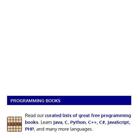
PROGRAMMING BOOKS
Read our
curated lists of great free programming
books
. Learn
Java
,
C
,
Python
,
C++
,
C#
,
JavaScript
,
PHP
, and many more languages.