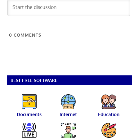
0
COMMENTS
BEST FREE SOFTWARE
Documents
Internet
Education