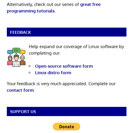
Alternatively, check out our series of
great free
programming tutorials
.
FEEDBACK
Help expand our coverage of Linux software by
completing our:
Open-source software form
Linux distro form
Your feedback is very much appreciated. Complete our
contact form
.
SUPPORT US