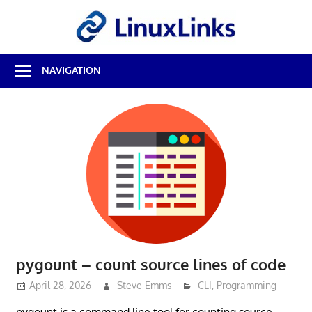
Skip
LinuxL
to
content
Best
NAVIGATION
Free
Linux
Software
&
Open
Source
Reviews
pygount – count source lines of code
April 28, 2026
Steve Emms
CLI
,
Programming