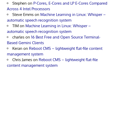
Stephen
on
P-Cores, E-Cores and LP E-Cores Compared
Across 4 Intel Processors
Steve Emms
on
Machine Learning in Linux: Whisper –
automatic speech recognition system
TIM
on
Machine Learning in Linux: Whisper –
automatic speech recognition system
charles
on
16 Best Free and Open Source Terminal-
Based Gemini Clients
Keran
on
Reboot CMS – lightweight flat-file content
management system
Chris James
on
Reboot CMS – lightweight flat-file
content management system