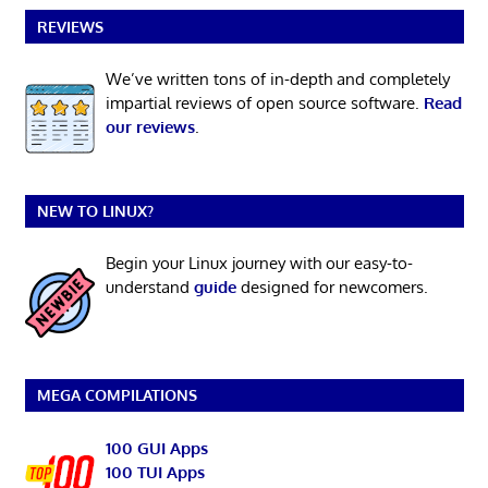
REVIEWS
We’ve written tons of in-depth and completely
impartial reviews of open source software.
Read
our reviews
.
NEW TO LINUX?
Begin your Linux journey with our easy-to-
understand
guide
designed for newcomers.
MEGA COMPILATIONS
100 GUI Apps
100 TUI Apps