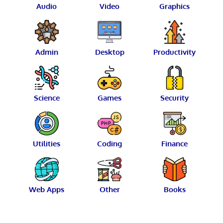
Audio
Video
Graphics
Admin
Desktop
Productivity
Science
Games
Security
Utilities
Coding
Finance
Web Apps
Other
Books