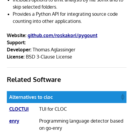
skip selected folders.
Provides a Python API for integrating source code
counting into other applications.
Website:
github.com/roskakori/pygount
Support:
Developer:
Thomas Aglassinger
License:
BSD 3-Clause License
Related Software
Alternatives to cloc
CLOCTUI
TUI for CLOC
enry
Programming language detector based
on go-enry