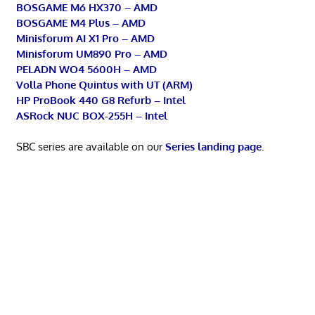
BOSGAME M6 HX370 – AMD
BOSGAME M4 Plus – AMD
Minisforum AI X1 Pro – AMD
Minisforum UM890 Pro – AMD
PELADN WO4 5600H – AMD
Volla Phone Quintus with UT (ARM)
HP ProBook 440 G8 Refurb – Intel
ASRock NUC BOX-255H – Intel
SBC series are available on our
Series landing page
.