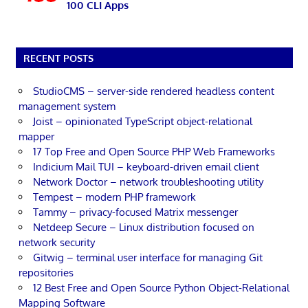
100 CLI Apps
RECENT POSTS
StudioCMS – server-side rendered headless content
management system
Joist – opinionated TypeScript object-relational
mapper
17 Top Free and Open Source PHP Web Frameworks
Indicium Mail TUI – keyboard-driven email client
Network Doctor – network troubleshooting utility
Tempest – modern PHP framework
Tammy – privacy-focused Matrix messenger
Netdeep Secure – Linux distribution focused on
network security
Gitwig – terminal user interface for managing Git
repositories
12 Best Free and Open Source Python Object-Relational
Mapping Software