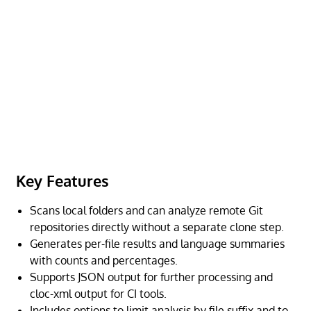
Key Features
Scans local folders and can analyze remote Git
repositories directly without a separate clone step.
Generates per-file results and language summaries
with counts and percentages.
Supports JSON output for further processing and
cloc-xml output for CI tools.
Includes options to limit analysis by file suffix and to