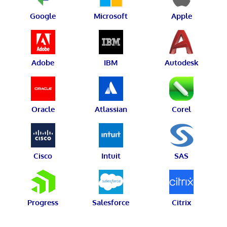
Google
Microsoft
Apple
Adobe
IBM
Autodesk
Oracle
Atlassian
Corel
Cisco
Intuit
SAS
Progress
Salesforce
Citrix