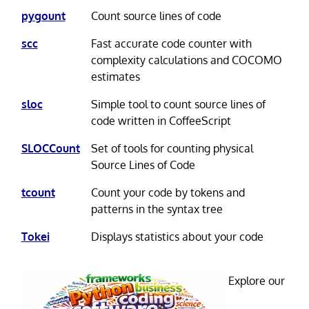
pygount
Count source lines of code
scc
Fast accurate code counter with
complexity calculations and COCOMO
estimates
sloc
Simple tool to count source lines of
code written in CoffeeScript
SLOCCount
Set of tools for counting physical
Source Lines of Code
tcount
Count your code by tokens and
patterns in the syntax tree
Tokei
Displays statistics about your code
Explore our