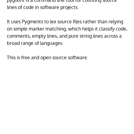
pygount is a command line tool for counting source
lines of code in software projects.
It uses Pygments to lex source files rather than relying
on simple marker matching, which helps it classify code,
comments, empty lines, and pure string lines across a
broad range of languages.
This is free and open source software.